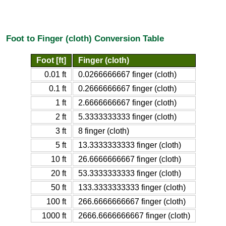
Foot to Finger (cloth) Conversion Table
Foot [ft]
Finger (cloth)
0.01 ft
0.0266666667 finger (cloth)
0.1 ft
0.2666666667 finger (cloth)
1 ft
2.6666666667 finger (cloth)
2 ft
5.3333333333 finger (cloth)
3 ft
8 finger (cloth)
5 ft
13.3333333333 finger (cloth)
10 ft
26.6666666667 finger (cloth)
20 ft
53.3333333333 finger (cloth)
50 ft
133.3333333333 finger (cloth)
100 ft
266.6666666667 finger (cloth)
1000 ft
2666.6666666667 finger (cloth)