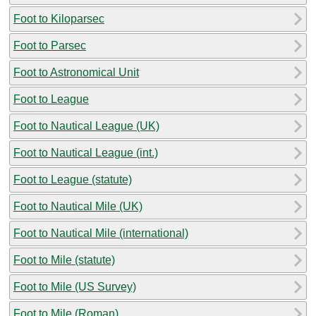
Foot to Kiloparsec
Foot to Parsec
Foot to Astronomical Unit
Foot to League
Foot to Nautical League (UK)
Foot to Nautical League (int.)
Foot to League (statute)
Foot to Nautical Mile (UK)
Foot to Nautical Mile (international)
Foot to Mile (statute)
Foot to Mile (US Survey)
Foot to Mile (Roman)