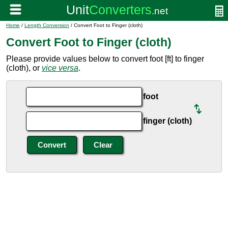
Home
/
Length Conversion
/ Convert Foot to Finger (cloth)
Convert Foot to Finger (cloth)
Please provide values below to convert foot [ft] to finger
(cloth), or
vice versa
.
foot
finger (cloth)