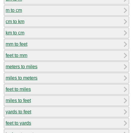
m to cm
cm to km
km to cm
mm to feet
feet to mm
meters to miles
miles to meters
feet to miles
miles to feet
yards to feet
feet to yards