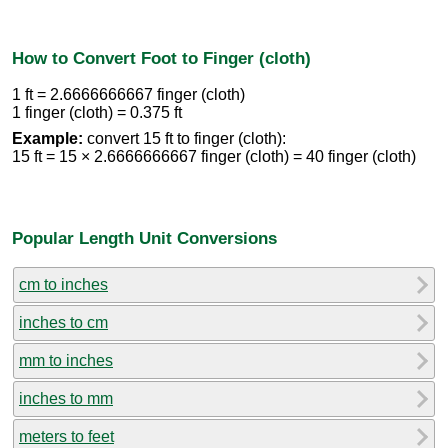
How to Convert Foot to Finger (cloth)
1 ft = 2.6666666667 finger (cloth)
1 finger (cloth) = 0.375 ft
Example:
convert 15 ft to finger (cloth):
15 ft = 15 × 2.6666666667 finger (cloth) = 40 finger (cloth)
Popular Length Unit Conversions
cm to inches
inches to cm
mm to inches
inches to mm
meters to feet