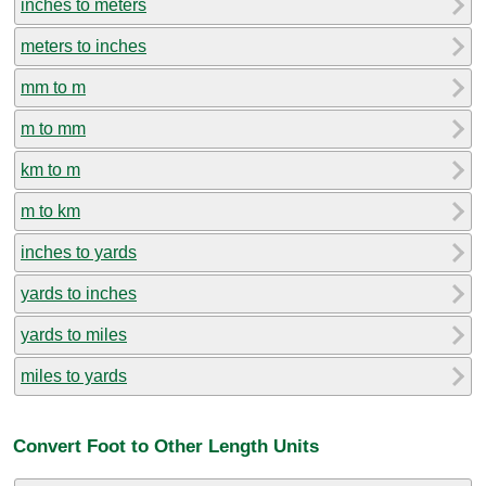
inches to meters
meters to inches
mm to m
m to mm
km to m
m to km
inches to yards
yards to inches
yards to miles
miles to yards
Convert Foot to Other Length Units