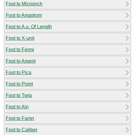
Foot to Microinch
Foot to Angstrom
Foot to A.u. Of Length
Foot to X-unit
Foot to Fermi
Foot to Arpent
Foot to Pica
Foot to Point
Foot to Twip
Foot to Aln
Foot to Famn
Foot to Caliber