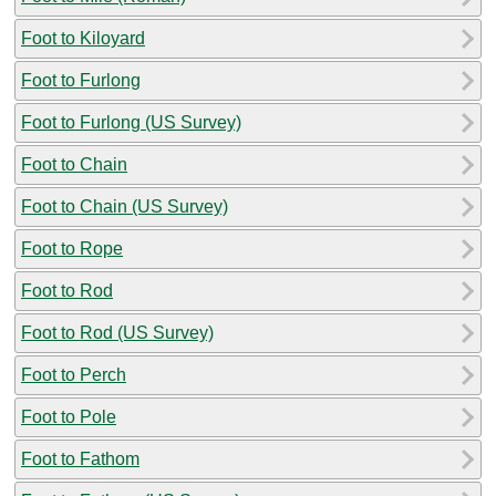
Foot to Kiloyard
Foot to Furlong
Foot to Furlong (US Survey)
Foot to Chain
Foot to Chain (US Survey)
Foot to Rope
Foot to Rod
Foot to Rod (US Survey)
Foot to Perch
Foot to Pole
Foot to Fathom