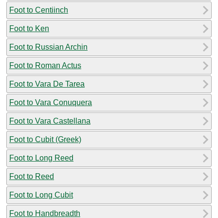
Foot to Centiinch
Foot to Ken
Foot to Russian Archin
Foot to Roman Actus
Foot to Vara De Tarea
Foot to Vara Conuquera
Foot to Vara Castellana
Foot to Cubit (Greek)
Foot to Long Reed
Foot to Reed
Foot to Long Cubit
Foot to Handbreadth