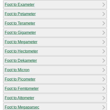
Foot to Exameter
Foot to Petameter
Foot to Terameter
Foot to Gigameter
Foot to Megameter
Foot to Hectometer
Foot to Dekameter
Foot to Micron
Foot to Picometer
Foot to Femtometer
Foot to Attometer
Foot to Megaparsec