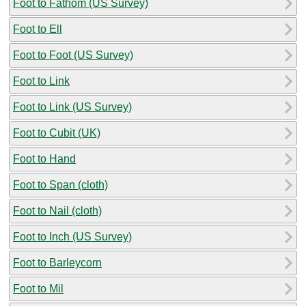
Foot to Fathom (US Survey)
Foot to Ell
Foot to Foot (US Survey)
Foot to Link
Foot to Link (US Survey)
Foot to Cubit (UK)
Foot to Hand
Foot to Span (cloth)
Foot to Nail (cloth)
Foot to Inch (US Survey)
Foot to Barleycorn
Foot to Mil