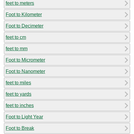
feet to meters
Foot to Kilometer
Foot to Decimeter
feet to cm
feet to mm
Foot to Micrometer
Foot to Nanometer
feet to miles
feet to yards
feet to inches
Foot to Light Year
Foot to Break