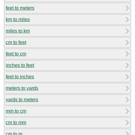
feet to meters
km to miles
miles to km
cm to feet
feet to cm
inches to feet
feet to inches
meters to yards
yards to meters
mm to cm
cm to mm
cm to m