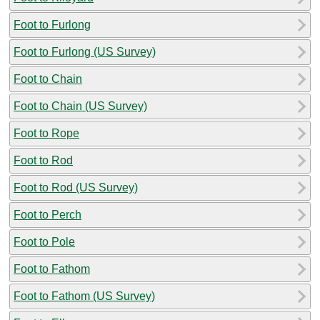
Foot to Furlong
Foot to Furlong (US Survey)
Foot to Chain
Foot to Chain (US Survey)
Foot to Rope
Foot to Rod
Foot to Rod (US Survey)
Foot to Perch
Foot to Pole
Foot to Fathom
Foot to Fathom (US Survey)