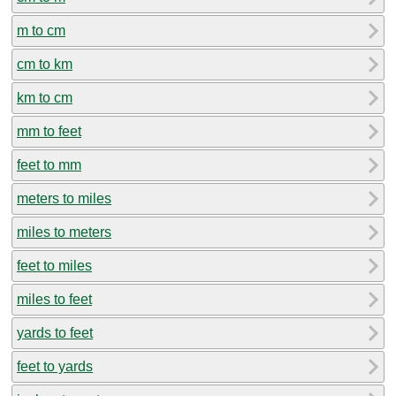
m to cm
cm to km
km to cm
mm to feet
feet to mm
meters to miles
miles to meters
feet to miles
miles to feet
yards to feet
feet to yards