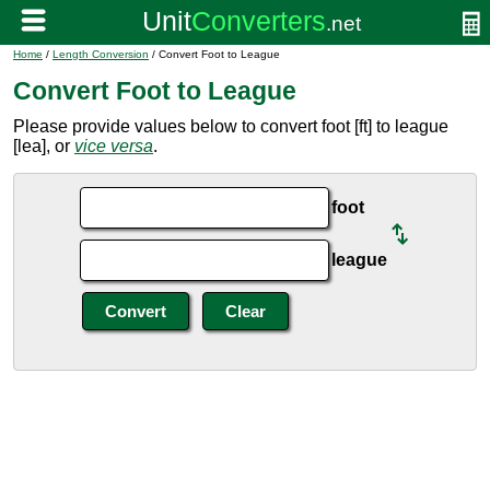
Home
/
Length Conversion
/ Convert Foot to League
Convert Foot to League
Please provide values below to convert foot [ft] to league
[lea], or
vice versa
.
foot
league