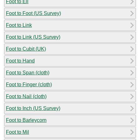
Foot to Ell
Foot to Foot (US Survey)
Foot to Link
Foot to Link (US Survey)
Foot to Cubit (UK)
Foot to Hand
Foot to Span (cloth)
Foot to Finger (cloth)
Foot to Nail (cloth)
Foot to Inch (US Survey)
Foot to Barleycorn
Foot to Mil