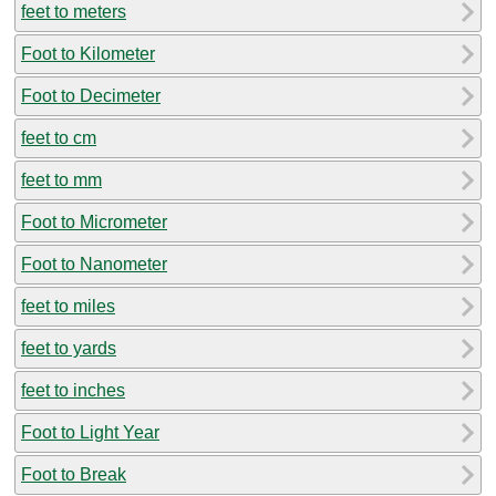
feet to meters
Foot to Kilometer
Foot to Decimeter
feet to cm
feet to mm
Foot to Micrometer
Foot to Nanometer
feet to miles
feet to yards
feet to inches
Foot to Light Year
Foot to Break