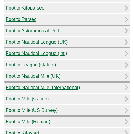
Foot to Kiloparsec
Foot to Parsec
Foot to Astronomical Unit
Foot to Nautical League (UK)
Foot to Nautical League (int.)
Foot to League (statute)
Foot to Nautical Mile (UK)
Foot to Nautical Mile (international)
Foot to Mile (statute)
Foot to Mile (US Survey)
Foot to Mile (Roman)
Foot to Kiloyard