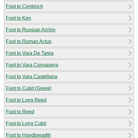
Foot to Centiinch
Foot to Ken
Foot to Russian Archin
Foot to Roman Actus
Foot to Vara De Tarea
Foot to Vara Conuquera
Foot to Vara Castellana
Foot to Cubit (Greek)
Foot to Long Reed
Foot to Reed
Foot to Long Cubit
Foot to Handbreadth