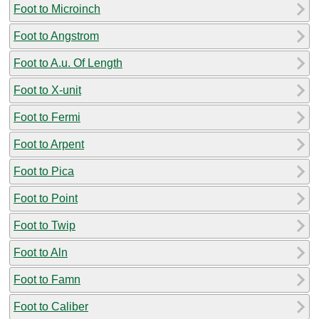
Foot to Microinch
Foot to Angstrom
Foot to A.u. Of Length
Foot to X-unit
Foot to Fermi
Foot to Arpent
Foot to Pica
Foot to Point
Foot to Twip
Foot to Aln
Foot to Famn
Foot to Caliber