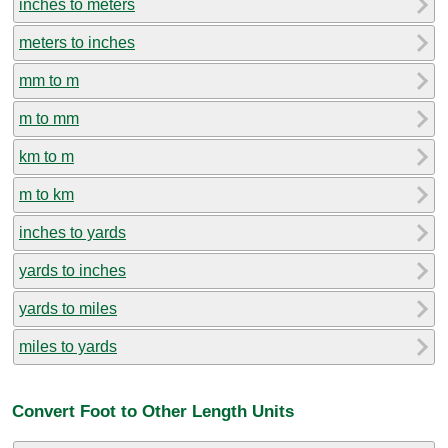
inches to meters
meters to inches
mm to m
m to mm
km to m
m to km
inches to yards
yards to inches
yards to miles
miles to yards
Convert Foot to Other Length Units