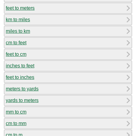
feet to meters
km to miles
miles to km
cm to feet
feet to cm
inches to feet
feet to inches
meters to yards
yards to meters
mm to cm
cm to mm
cm to m