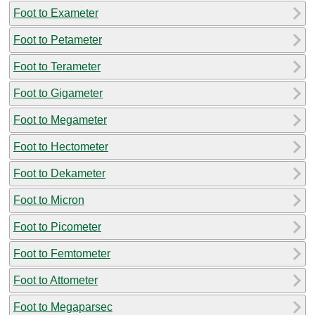
Foot to Exameter
Foot to Petameter
Foot to Terameter
Foot to Gigameter
Foot to Megameter
Foot to Hectometer
Foot to Dekameter
Foot to Micron
Foot to Picometer
Foot to Femtometer
Foot to Attometer
Foot to Megaparsec