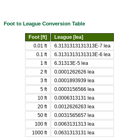
Foot to League Conversion Table
Foot [ft]
League [lea]
0.01 ft
6.3131313131313E-7 lea
0.1 ft
6.3131313131313E-6 lea
1 ft
6.31313E-5 lea
2 ft
0.0001262626 lea
3 ft
0.0001893939 lea
5 ft
0.0003156566 lea
10 ft
0.0006313131 lea
20 ft
0.0012626263 lea
50 ft
0.0031565657 lea
100 ft
0.0063131313 lea
1000 ft
0.0631313131 lea