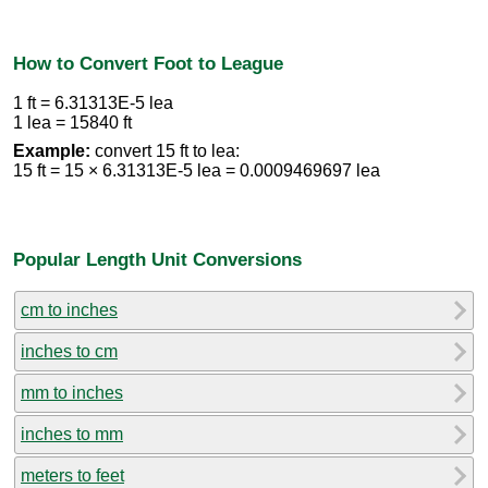
How to Convert Foot to League
1 ft = 6.31313E-5 lea
1 lea = 15840 ft
Example:
convert 15 ft to lea:
15 ft = 15 × 6.31313E-5 lea = 0.0009469697 lea
Popular Length Unit Conversions
cm to inches
inches to cm
mm to inches
inches to mm
meters to feet