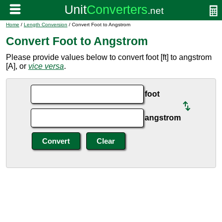
Home
/
Length Conversion
/ Convert Foot to Angstrom
Convert Foot to Angstrom
Please provide values below to convert foot [ft] to angstrom
[A], or
vice versa
.
foot
angstrom