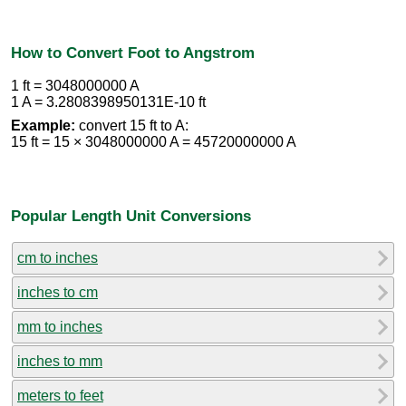
How to Convert Foot to Angstrom
1 ft = 3048000000 A
1 A = 3.2808398950131E-10 ft
Example:
convert 15 ft to A:
15 ft = 15 × 3048000000 A = 45720000000 A
Popular Length Unit Conversions
cm to inches
inches to cm
mm to inches
inches to mm
meters to feet