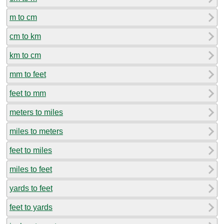
m to cm
cm to km
km to cm
mm to feet
feet to mm
meters to miles
miles to meters
feet to miles
miles to feet
yards to feet
feet to yards