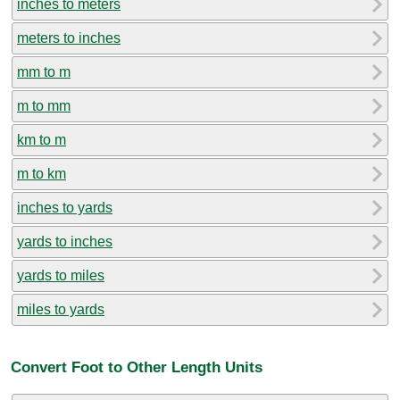
inches to meters
meters to inches
mm to m
m to mm
km to m
m to km
inches to yards
yards to inches
yards to miles
miles to yards
Convert Foot to Other Length Units