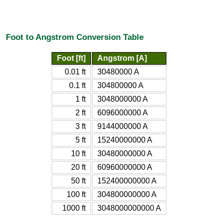
Foot to Angstrom Conversion Table
Foot [ft]
Angstrom [A]
0.01 ft
30480000 A
0.1 ft
304800000 A
1 ft
3048000000 A
2 ft
6096000000 A
3 ft
9144000000 A
5 ft
15240000000 A
10 ft
30480000000 A
20 ft
60960000000 A
50 ft
152400000000 A
100 ft
304800000000 A
1000 ft
3048000000000 A