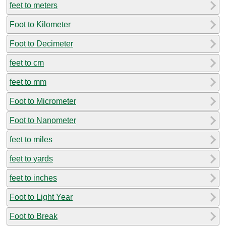
feet to meters
Foot to Kilometer
Foot to Decimeter
feet to cm
feet to mm
Foot to Micrometer
Foot to Nanometer
feet to miles
feet to yards
feet to inches
Foot to Light Year
Foot to Break