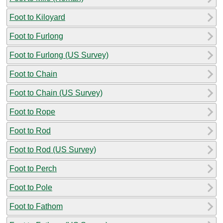
Foot to Kiloyard
Foot to Furlong
Foot to Furlong (US Survey)
Foot to Chain
Foot to Chain (US Survey)
Foot to Rope
Foot to Rod
Foot to Rod (US Survey)
Foot to Perch
Foot to Pole
Foot to Fathom