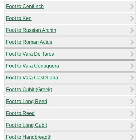
Foot to Centiinch
Foot to Ken
Foot to Russian Archin
Foot to Roman Actus
Foot to Vara De Tarea
Foot to Vara Conuquera
Foot to Vara Castellana
Foot to Cubit (Greek)
Foot to Long Reed
Foot to Reed
Foot to Long Cubit
Foot to Handbreadth