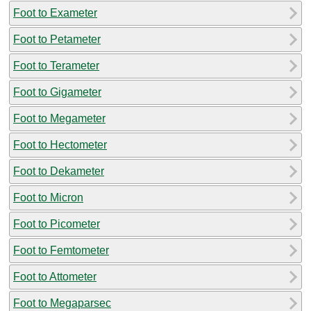
Foot to Exameter
Foot to Petameter
Foot to Terameter
Foot to Gigameter
Foot to Megameter
Foot to Hectometer
Foot to Dekameter
Foot to Micron
Foot to Picometer
Foot to Femtometer
Foot to Attometer
Foot to Megaparsec