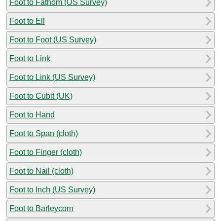
Foot to Fathom (US Survey)
Foot to Ell
Foot to Foot (US Survey)
Foot to Link
Foot to Link (US Survey)
Foot to Cubit (UK)
Foot to Hand
Foot to Span (cloth)
Foot to Finger (cloth)
Foot to Nail (cloth)
Foot to Inch (US Survey)
Foot to Barleycorn