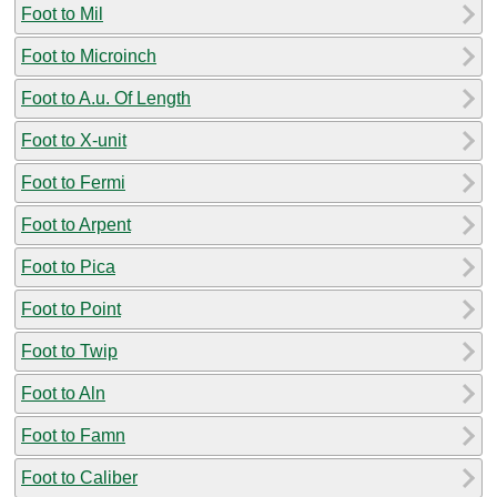
Foot to Mil
Foot to Microinch
Foot to A.u. Of Length
Foot to X-unit
Foot to Fermi
Foot to Arpent
Foot to Pica
Foot to Point
Foot to Twip
Foot to Aln
Foot to Famn
Foot to Caliber