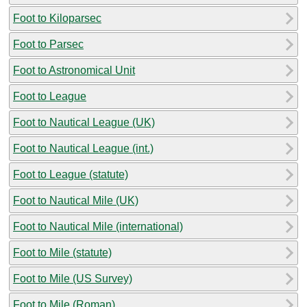
Foot to Kiloparsec
Foot to Parsec
Foot to Astronomical Unit
Foot to League
Foot to Nautical League (UK)
Foot to Nautical League (int.)
Foot to League (statute)
Foot to Nautical Mile (UK)
Foot to Nautical Mile (international)
Foot to Mile (statute)
Foot to Mile (US Survey)
Foot to Mile (Roman)