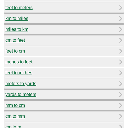
feet to meters
km to miles
miles to km
cm to feet
feet to cm
inches to feet
feet to inches
meters to yards
yards to meters
mm to cm
cm to mm
cm to m