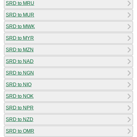
SRD to MRU
SRD to MUR
SRD to MWK
SRD to MYR
SRD to MZN
SRD to NAD
SRD to NGN
SRD to NIO
SRD to NOK
SRD to NPR
SRD to NZD
SRD to OMR