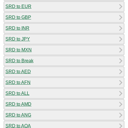
SRD to EUR
SRD to GBP
SRD to INR
SRD to JPY
SRD to MXN
SRD to Break
SRD to AED
SRD to AFN
SRD to ALL
SRD to AMD
SRD to ANG
SRD to AOA