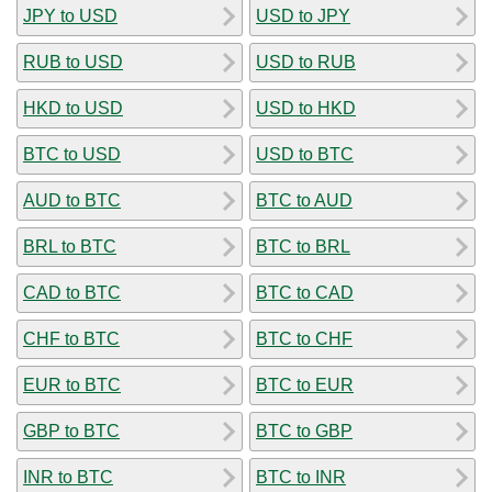
JPY to USD
USD to JPY
RUB to USD
USD to RUB
HKD to USD
USD to HKD
BTC to USD
USD to BTC
AUD to BTC
BTC to AUD
BRL to BTC
BTC to BRL
CAD to BTC
BTC to CAD
CHF to BTC
BTC to CHF
EUR to BTC
BTC to EUR
GBP to BTC
BTC to GBP
INR to BTC
BTC to INR