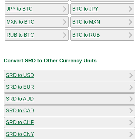
JPY to BTC
BTC to JPY
MXN to BTC
BTC to MXN
RUB to BTC
BTC to RUB
Convert SRD to Other Currency Units
SRD to USD
SRD to EUR
SRD to AUD
SRD to CAD
SRD to CHF
SRD to CNY