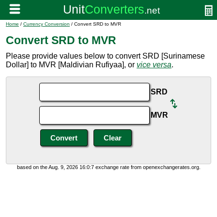
Home
/
Currency Conversion
/ Convert SRD to MVR
Convert SRD to MVR
Please provide values below to convert SRD [Surinamese
Dollar] to MVR [Maldivian Rufiyaa], or
vice versa
.
SRD
MVR
based on the Aug. 9, 2026 16:0:7 exchange rate from openexchangerates.org.