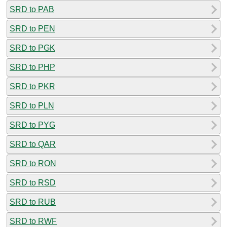
SRD to PAB
SRD to PEN
SRD to PGK
SRD to PHP
SRD to PKR
SRD to PLN
SRD to PYG
SRD to QAR
SRD to RON
SRD to RSD
SRD to RUB
SRD to RWF