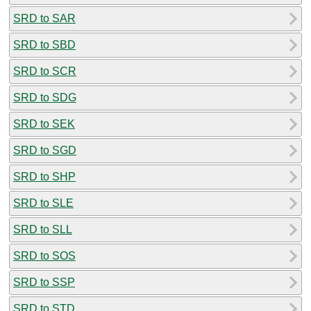
SRD to SAR
SRD to SBD
SRD to SCR
SRD to SDG
SRD to SEK
SRD to SGD
SRD to SHP
SRD to SLE
SRD to SLL
SRD to SOS
SRD to SSP
SRD to STD