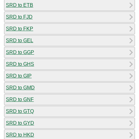
SRD to ETB
SRD to FJD
SRD to FKP
SRD to GEL
SRD to GGP
SRD to GHS
SRD to GIP
SRD to GMD
SRD to GNF
SRD to GTQ
SRD to GYD
SRD to HKD