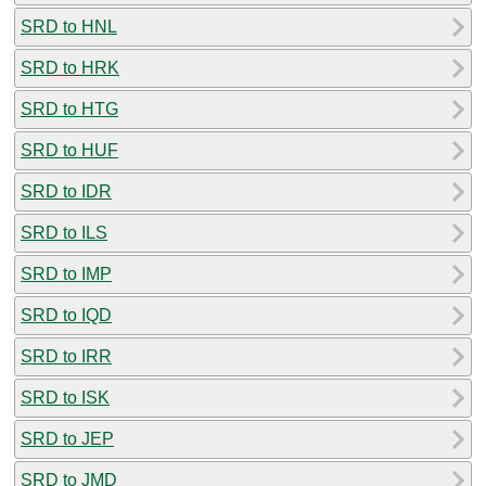
SRD to HNL
SRD to HRK
SRD to HTG
SRD to HUF
SRD to IDR
SRD to ILS
SRD to IMP
SRD to IQD
SRD to IRR
SRD to ISK
SRD to JEP
SRD to JMD