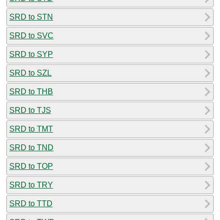
SRD to STN
SRD to SVC
SRD to SYP
SRD to SZL
SRD to THB
SRD to TJS
SRD to TMT
SRD to TND
SRD to TOP
SRD to TRY
SRD to TTD