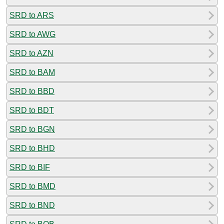
SRD to ARS
SRD to AWG
SRD to AZN
SRD to BAM
SRD to BBD
SRD to BDT
SRD to BGN
SRD to BHD
SRD to BIF
SRD to BMD
SRD to BND