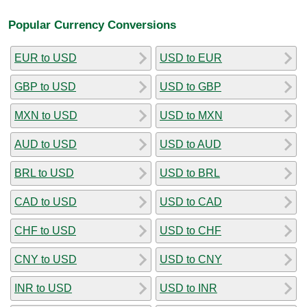
Popular Currency Conversions
EUR to USD
USD to EUR
GBP to USD
USD to GBP
MXN to USD
USD to MXN
AUD to USD
USD to AUD
BRL to USD
USD to BRL
CAD to USD
USD to CAD
CHF to USD
USD to CHF
CNY to USD
USD to CNY
INR to USD
USD to INR