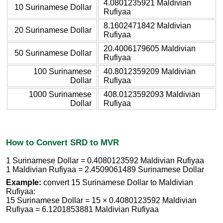
4.0801235921 Maldivian
10 Surinamese Dollar
Rufiyaa
8.1602471842 Maldivian
20 Surinamese Dollar
Rufiyaa
20.4006179605 Maldivian
50 Surinamese Dollar
Rufiyaa
100 Surinamese
40.8012359209 Maldivian
Dollar
Rufiyaa
1000 Surinamese
408.0123592093 Maldivian
Dollar
Rufiyaa
How to Convert SRD to MVR
1 Surinamese Dollar = 0.4080123592 Maldivian Rufiyaa
1 Maldivian Rufiyaa = 2.4509061489 Surinamese Dollar
Example:
convert 15 Surinamese Dollar to Maldivian
Rufiyaa:
15 Surinamese Dollar = 15 × 0.4080123592 Maldivian
Rufiyaa = 6.1201853881 Maldivian Rufiyaa