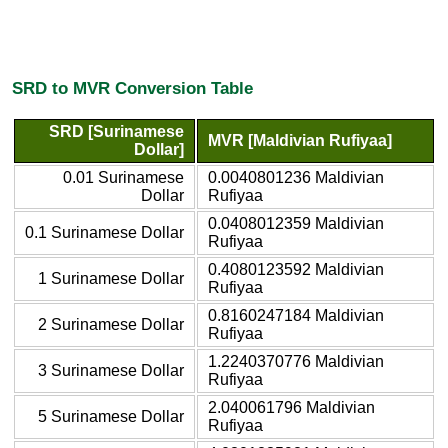
SRD to MVR Conversion Table
SRD [Surinamese
MVR [Maldivian Rufiyaa]
Dollar]
0.01 Surinamese
0.0040801236 Maldivian
Dollar
Rufiyaa
0.0408012359 Maldivian
0.1 Surinamese Dollar
Rufiyaa
0.4080123592 Maldivian
1 Surinamese Dollar
Rufiyaa
0.8160247184 Maldivian
2 Surinamese Dollar
Rufiyaa
1.2240370776 Maldivian
3 Surinamese Dollar
Rufiyaa
2.040061796 Maldivian
5 Surinamese Dollar
Rufiyaa