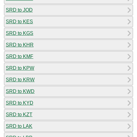
SRD to JOD
SRD to KES
SRD to KGS
SRD to KHR
SRD to KMF
SRD to KPW
SRD to KRW
SRD to KWD
SRD to KYD
SRD to KZT
SRD to LAK