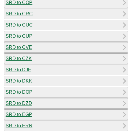
SRD to COP
SRD to CRC
SRD to CUC
SRD to CUP
SRD to CVE
SRD to CZK
SRD to DJF
SRD to DKK
SRD to DOP
SRD to DZD
SRD to EGP
SRD to ERN