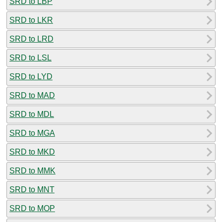
SRD to LBP
SRD to LKR
SRD to LRD
SRD to LSL
SRD to LYD
SRD to MAD
SRD to MDL
SRD to MGA
SRD to MKD
SRD to MMK
SRD to MNT
SRD to MOP