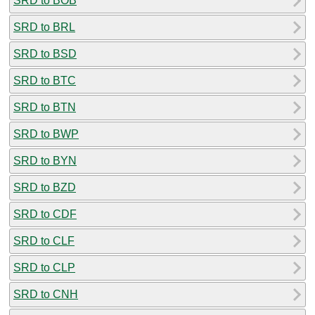
SRD to BOB
SRD to BRL
SRD to BSD
SRD to BTC
SRD to BTN
SRD to BWP
SRD to BYN
SRD to BZD
SRD to CDF
SRD to CLF
SRD to CLP
SRD to CNH