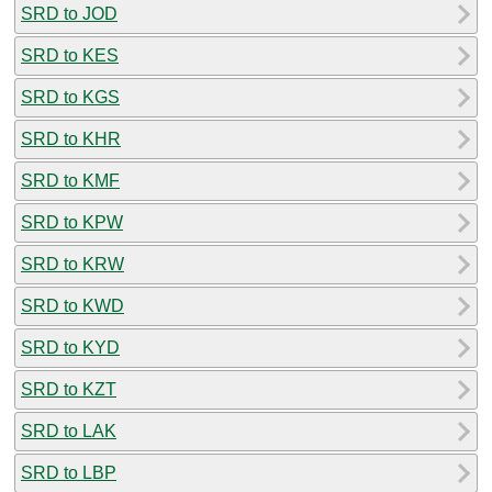
SRD to JOD
SRD to KES
SRD to KGS
SRD to KHR
SRD to KMF
SRD to KPW
SRD to KRW
SRD to KWD
SRD to KYD
SRD to KZT
SRD to LAK
SRD to LBP