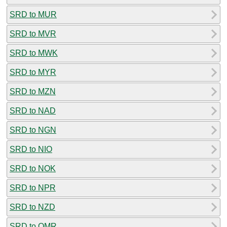
SRD to MUR
SRD to MVR
SRD to MWK
SRD to MYR
SRD to MZN
SRD to NAD
SRD to NGN
SRD to NIO
SRD to NOK
SRD to NPR
SRD to NZD
SRD to OMR