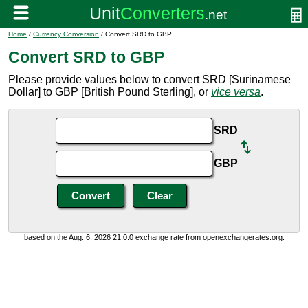
Home
/
Currency Conversion
/ Convert SRD to GBP
Convert SRD to GBP
Please provide values below to convert SRD [Surinamese
Dollar] to GBP [British Pound Sterling], or
vice versa
.
SRD
GBP
based on the Aug. 6, 2026 21:0:0 exchange rate from openexchangerates.org.