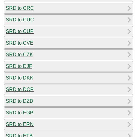
SRD to CRC
SRD to CUC
SRD to CUP
SRD to CVE
SRD to CZK
SRD to DJF
SRD to DKK
SRD to DOP
SRD to DZD
SRD to EGP
SRD to ERN
SRD to ETB