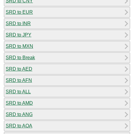
SRD to CNY
SRD to EUR
SRD to INR
SRD to JPY
SRD to MXN
SRD to Break
SRD to AED
SRD to AFN
SRD to ALL
SRD to AMD
SRD to ANG
SRD to AOA