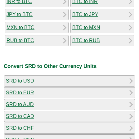
INR to BTC
BTC to INR
JPY to BTC
BTC to JPY
MXN to BTC
BTC to MXN
RUB to BTC
BTC to RUB
Convert SRD to Other Currency Units
SRD to USD
SRD to EUR
SRD to AUD
SRD to CAD
SRD to CHF