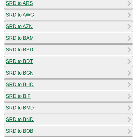
SRD to ARS
SRD to AWG
SRD to AZN
SRD to BAM
SRD to BBD
SRD to BDT
SRD to BGN
SRD to BHD
SRD to BIF
SRD to BMD
SRD to BND
SRD to BOB