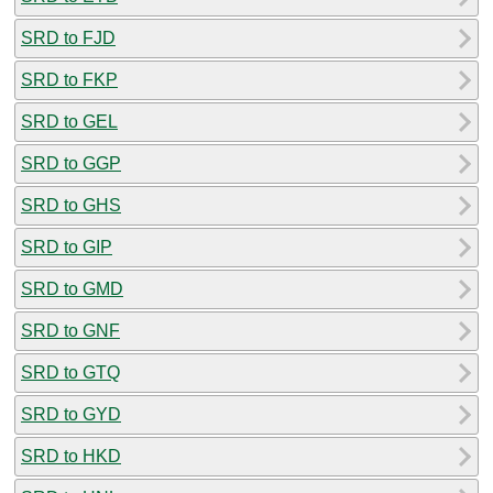
SRD to FJD
SRD to FKP
SRD to GEL
SRD to GGP
SRD to GHS
SRD to GIP
SRD to GMD
SRD to GNF
SRD to GTQ
SRD to GYD
SRD to HKD