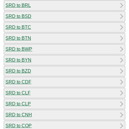
SRD to BRL
SRD to BSD
SRD to BTC
SRD to BTN
SRD to BWP
SRD to BYN
SRD to BZD
SRD to CDF
SRD to CLF
SRD to CLP
SRD to CNH
SRD to COP