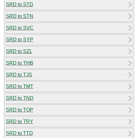
SRD to STD
SRD to STN
SRD to SVC
SRD to SYP
SRD to SZL
SRD to THB
SRD to TJS
SRD to TMT
SRD to TND
SRD to TOP
SRD to TRY
SRD to TTD