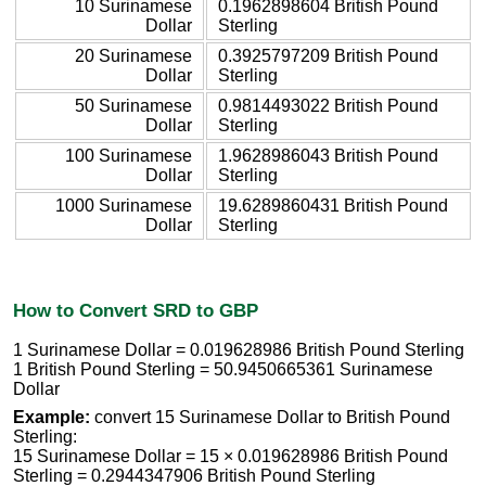
10 Surinamese
0.1962898604 British Pound
Dollar
Sterling
20 Surinamese
0.3925797209 British Pound
Dollar
Sterling
50 Surinamese
0.9814493022 British Pound
Dollar
Sterling
100 Surinamese
1.9628986043 British Pound
Dollar
Sterling
1000 Surinamese
19.6289860431 British Pound
Dollar
Sterling
How to Convert SRD to GBP
1 Surinamese Dollar = 0.019628986 British Pound Sterling
1 British Pound Sterling = 50.9450665361 Surinamese
Dollar
Example:
convert 15 Surinamese Dollar to British Pound
Sterling:
15 Surinamese Dollar = 15 × 0.019628986 British Pound
Sterling = 0.2944347906 British Pound Sterling