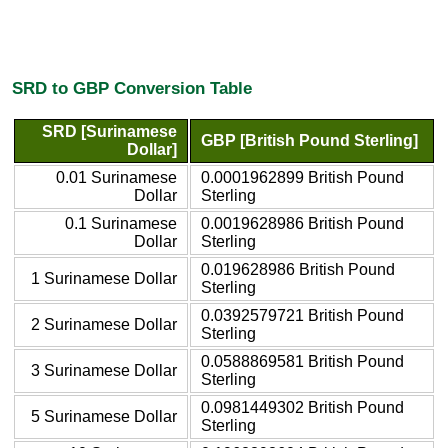
SRD to GBP Conversion Table
SRD [Surinamese
GBP [British Pound Sterling]
Dollar]
0.01 Surinamese
0.0001962899 British Pound
Dollar
Sterling
0.1 Surinamese
0.0019628986 British Pound
Dollar
Sterling
0.019628986 British Pound
1 Surinamese Dollar
Sterling
0.0392579721 British Pound
2 Surinamese Dollar
Sterling
0.0588869581 British Pound
3 Surinamese Dollar
Sterling
0.0981449302 British Pound
5 Surinamese Dollar
Sterling