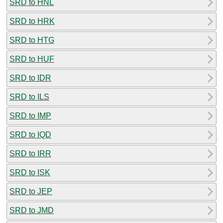
SRD to HNL
SRD to HRK
SRD to HTG
SRD to HUF
SRD to IDR
SRD to ILS
SRD to IMP
SRD to IQD
SRD to IRR
SRD to ISK
SRD to JEP
SRD to JMD