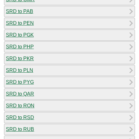
SRD to PAB
SRD to PEN
SRD to PGK
SRD to PHP
SRD to PKR
SRD to PLN
SRD to PYG
SRD to QAR
SRD to RON
SRD to RSD
SRD to RUB