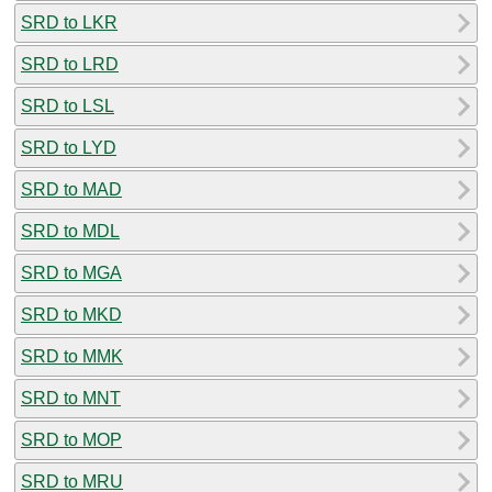
SRD to LKR
SRD to LRD
SRD to LSL
SRD to LYD
SRD to MAD
SRD to MDL
SRD to MGA
SRD to MKD
SRD to MMK
SRD to MNT
SRD to MOP
SRD to MRU