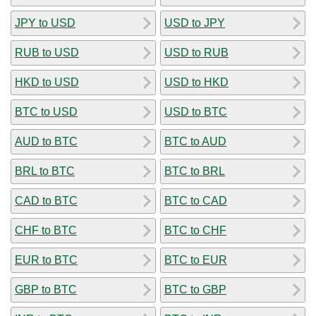
JPY to USD
USD to JPY
RUB to USD
USD to RUB
HKD to USD
USD to HKD
BTC to USD
USD to BTC
AUD to BTC
BTC to AUD
BRL to BTC
BTC to BRL
CAD to BTC
BTC to CAD
CHF to BTC
BTC to CHF
EUR to BTC
BTC to EUR
GBP to BTC
BTC to GBP