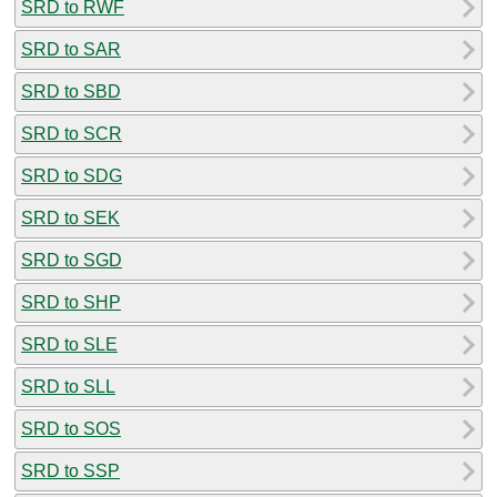
SRD to RWF
SRD to SAR
SRD to SBD
SRD to SCR
SRD to SDG
SRD to SEK
SRD to SGD
SRD to SHP
SRD to SLE
SRD to SLL
SRD to SOS
SRD to SSP