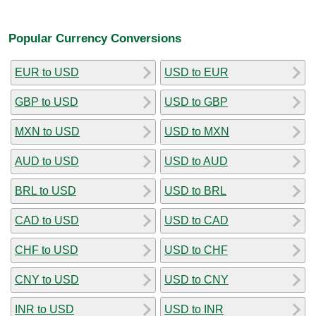
Popular Currency Conversions
EUR to USD
USD to EUR
GBP to USD
USD to GBP
MXN to USD
USD to MXN
AUD to USD
USD to AUD
BRL to USD
USD to BRL
CAD to USD
USD to CAD
CHF to USD
USD to CHF
CNY to USD
USD to CNY
INR to USD
USD to INR