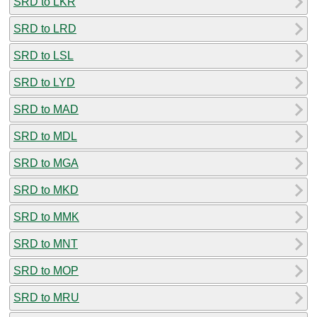
SRD to LKR
SRD to LRD
SRD to LSL
SRD to LYD
SRD to MAD
SRD to MDL
SRD to MGA
SRD to MKD
SRD to MMK
SRD to MNT
SRD to MOP
SRD to MRU