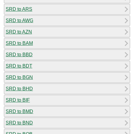
SRD to ARS
SRD to AWG
SRD to AZN
SRD to BAM
SRD to BBD
SRD to BDT
SRD to BGN
SRD to BHD
SRD to BIF
SRD to BMD
SRD to BND