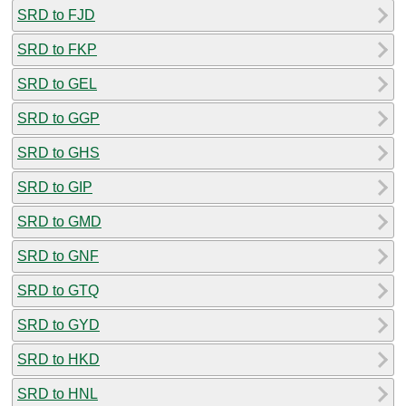
SRD to FJD
SRD to FKP
SRD to GEL
SRD to GGP
SRD to GHS
SRD to GIP
SRD to GMD
SRD to GNF
SRD to GTQ
SRD to GYD
SRD to HKD
SRD to HNL