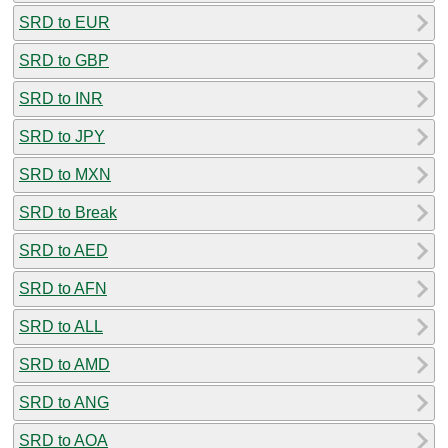
SRD to EUR
SRD to GBP
SRD to INR
SRD to JPY
SRD to MXN
SRD to Break
SRD to AED
SRD to AFN
SRD to ALL
SRD to AMD
SRD to ANG
SRD to AOA