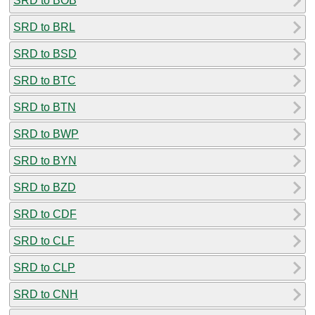
SRD to BOB
SRD to BRL
SRD to BSD
SRD to BTC
SRD to BTN
SRD to BWP
SRD to BYN
SRD to BZD
SRD to CDF
SRD to CLF
SRD to CLP
SRD to CNH