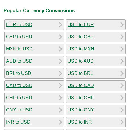
Popular Currency Conversions
EUR to USD
USD to EUR
GBP to USD
USD to GBP
MXN to USD
USD to MXN
AUD to USD
USD to AUD
BRL to USD
USD to BRL
CAD to USD
USD to CAD
CHF to USD
USD to CHF
CNY to USD
USD to CNY
INR to USD
USD to INR