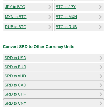
JPY to BTC
BTC to JPY
MXN to BTC
BTC to MXN
RUB to BTC
BTC to RUB
Convert SRD to Other Currency Units
SRD to USD
SRD to EUR
SRD to AUD
SRD to CAD
SRD to CHF
SRD to CNY