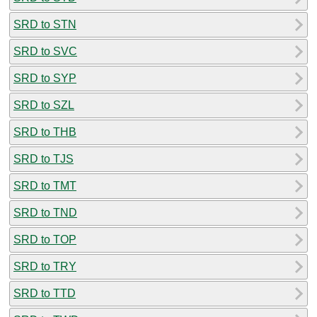
SRD to STN
SRD to SVC
SRD to SYP
SRD to SZL
SRD to THB
SRD to TJS
SRD to TMT
SRD to TND
SRD to TOP
SRD to TRY
SRD to TTD