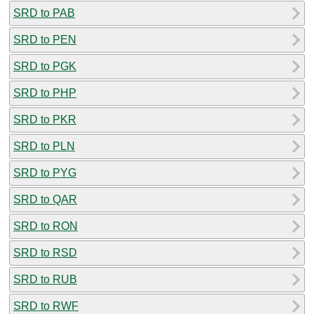
SRD to PAB
SRD to PEN
SRD to PGK
SRD to PHP
SRD to PKR
SRD to PLN
SRD to PYG
SRD to QAR
SRD to RON
SRD to RSD
SRD to RUB
SRD to RWF