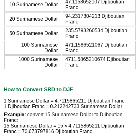
47.1158652107 Djiboutian
10 Surinamese Dollar
Franc
94.2317304213 Djiboutian
20 Surinamese Dollar
Franc
235.5793260534 Djiboutian
50 Surinamese Dollar
Franc
100 Surinamese
471.1586521067 Djiboutian
Dollar
Franc
1000 Surinamese
4711.5865210674 Djiboutian
Dollar
Franc
How to Convert SRD to DJF
1 Surinamese Dollar = 4.7115865211 Djiboutian Franc
1 Djiboutian Franc = 0.212242733 Surinamese Dollar
Example:
convert 15 Surinamese Dollar to Djiboutian
Franc:
15 Surinamese Dollar = 15 × 4.7115865211 Djiboutian
Franc = 70.673797816 Djiboutian Franc