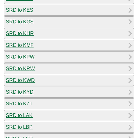
SRD to KES
SRD to KGS
SRD to KHR
SRD to KMF
SRD to KPW
SRD to KRW
SRD to KWD
SRD to KYD
SRD to KZT
SRD to LAK
SRD to LBP