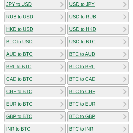
JPY to USD
USD to JPY
RUB to USD
USD to RUB
HKD to USD
USD to HKD
BTC to USD
USD to BTC
AUD to BTC
BTC to AUD
BRL to BTC
BTC to BRL
CAD to BTC
BTC to CAD
CHF to BTC
BTC to CHF
EUR to BTC
BTC to EUR
GBP to BTC
BTC to GBP
INR to BTC
BTC to INR