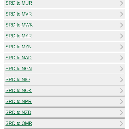
SRD to MUR
SRD to MVR
SRD to MWK
SRD to MYR
SRD to MZN
SRD to NAD
SRD to NGN
SRD to NIO
SRD to NOK
SRD to NPR
SRD to NZD
SRD to OMR