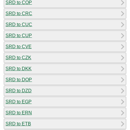
SRD to COP
SRD to CRC
SRD to CUC
SRD to CUP
SRD to CVE
SRD to CZK
SRD to DKK
SRD to DOP
SRD to DZD
SRD to EGP
SRD to ERN
SRD to ETB