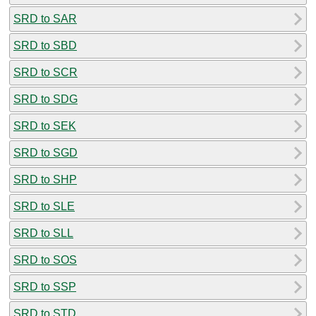
SRD to SAR
SRD to SBD
SRD to SCR
SRD to SDG
SRD to SEK
SRD to SGD
SRD to SHP
SRD to SLE
SRD to SLL
SRD to SOS
SRD to SSP
SRD to STD