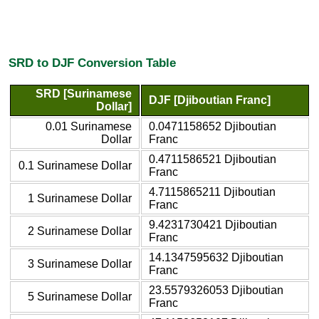
SRD to DJF Conversion Table
SRD [Surinamese
DJF [Djiboutian Franc]
Dollar]
0.01 Surinamese
0.0471158652 Djiboutian
Dollar
Franc
0.4711586521 Djiboutian
0.1 Surinamese Dollar
Franc
4.7115865211 Djiboutian
1 Surinamese Dollar
Franc
9.4231730421 Djiboutian
2 Surinamese Dollar
Franc
14.1347595632 Djiboutian
3 Surinamese Dollar
Franc
23.5579326053 Djiboutian
5 Surinamese Dollar
Franc