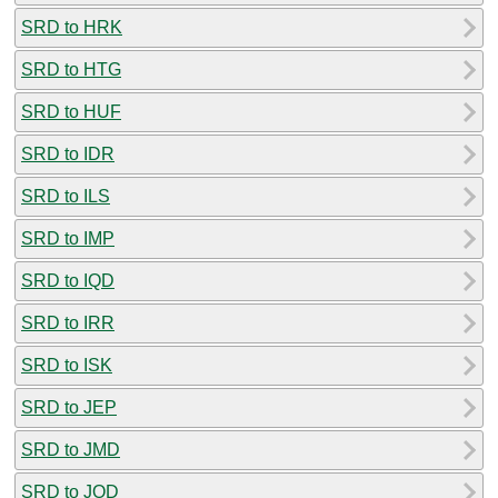
SRD to HRK
SRD to HTG
SRD to HUF
SRD to IDR
SRD to ILS
SRD to IMP
SRD to IQD
SRD to IRR
SRD to ISK
SRD to JEP
SRD to JMD
SRD to JOD