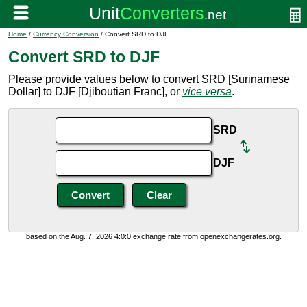
Home
/
Currency Conversion
/ Convert SRD to DJF
Convert SRD to DJF
Please provide values below to convert SRD [Surinamese
Dollar] to DJF [Djiboutian Franc], or
vice versa
.
SRD
DJF
based on the Aug. 7, 2026 4:0:0 exchange rate from openexchangerates.org.