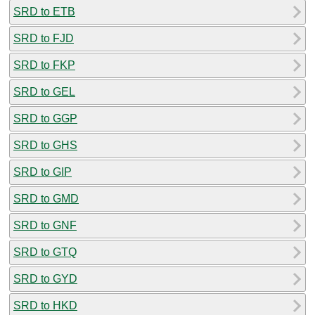
SRD to ETB
SRD to FJD
SRD to FKP
SRD to GEL
SRD to GGP
SRD to GHS
SRD to GIP
SRD to GMD
SRD to GNF
SRD to GTQ
SRD to GYD
SRD to HKD