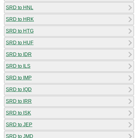
SRD to HNL
SRD to HRK
SRD to HTG
SRD to HUF
SRD to IDR
SRD to ILS
SRD to IMP
SRD to IQD
SRD to IRR
SRD to ISK
SRD to JEP
SRD to JMD