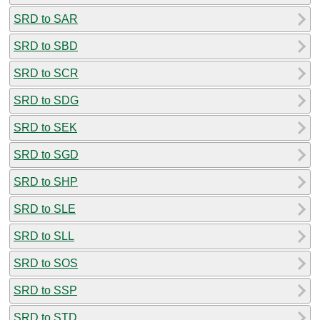
SRD to SAR
SRD to SBD
SRD to SCR
SRD to SDG
SRD to SEK
SRD to SGD
SRD to SHP
SRD to SLE
SRD to SLL
SRD to SOS
SRD to SSP
SRD to STD