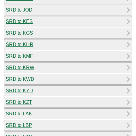
SRD to JOD
SRD to KES
SRD to KGS
SRD to KHR
SRD to KMF
SRD to KRW
SRD to KWD
SRD to KYD
SRD to KZT
SRD to LAK
SRD to LBP