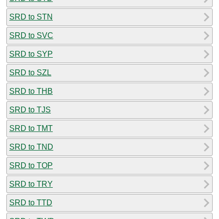
SRD to STN
SRD to SVC
SRD to SYP
SRD to SZL
SRD to THB
SRD to TJS
SRD to TMT
SRD to TND
SRD to TOP
SRD to TRY
SRD to TTD