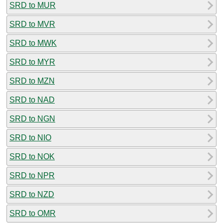
SRD to MUR
SRD to MVR
SRD to MWK
SRD to MYR
SRD to MZN
SRD to NAD
SRD to NGN
SRD to NIO
SRD to NOK
SRD to NPR
SRD to NZD
SRD to OMR