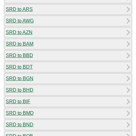
SRD to ARS
SRD to AWG
SRD to AZN
SRD to BAM
SRD to BBD
SRD to BDT
SRD to BGN
SRD to BHD
SRD to BIF
SRD to BMD
SRD to BND