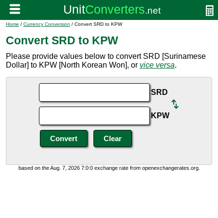
Home
/
Currency Conversion
/ Convert SRD to KPW
Convert SRD to KPW
Please provide values below to convert SRD [Surinamese
Dollar] to KPW [North Korean Won], or
vice versa
.
SRD
KPW
based on the Aug. 7, 2026 7:0:0 exchange rate from openexchangerates.org.