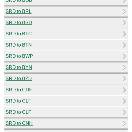
SRD to BOB
SRD to BRL
SRD to BSD
SRD to BTC
SRD to BTN
SRD to BWP
SRD to BYN
SRD to BZD
SRD to CDF
SRD to CLF
SRD to CLP
SRD to CNH