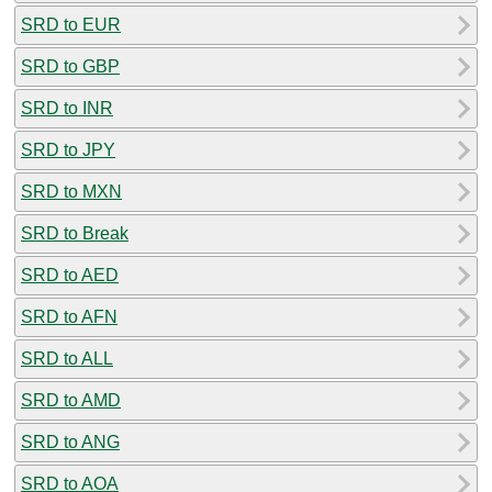
SRD to EUR
SRD to GBP
SRD to INR
SRD to JPY
SRD to MXN
SRD to Break
SRD to AED
SRD to AFN
SRD to ALL
SRD to AMD
SRD to ANG
SRD to AOA