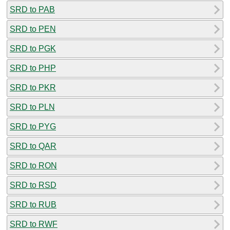
SRD to PAB
SRD to PEN
SRD to PGK
SRD to PHP
SRD to PKR
SRD to PLN
SRD to PYG
SRD to QAR
SRD to RON
SRD to RSD
SRD to RUB
SRD to RWF