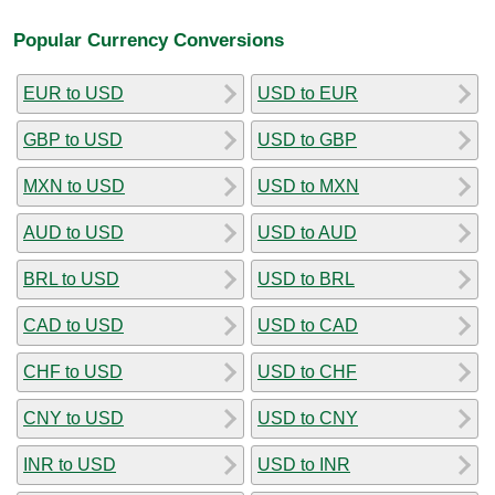
Popular Currency Conversions
EUR to USD
USD to EUR
GBP to USD
USD to GBP
MXN to USD
USD to MXN
AUD to USD
USD to AUD
BRL to USD
USD to BRL
CAD to USD
USD to CAD
CHF to USD
USD to CHF
CNY to USD
USD to CNY
INR to USD
USD to INR