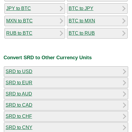
JPY to BTC
BTC to JPY
MXN to BTC
BTC to MXN
RUB to BTC
BTC to RUB
Convert SRD to Other Currency Units
SRD to USD
SRD to EUR
SRD to AUD
SRD to CAD
SRD to CHF
SRD to CNY