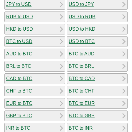
JPY to USD
USD to JPY
RUB to USD
USD to RUB
HKD to USD
USD to HKD
BTC to USD
USD to BTC
AUD to BTC
BTC to AUD
BRL to BTC
BTC to BRL
CAD to BTC
BTC to CAD
CHF to BTC
BTC to CHF
EUR to BTC
BTC to EUR
GBP to BTC
BTC to GBP
INR to BTC
BTC to INR