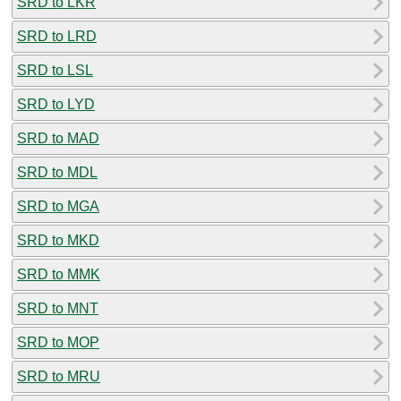
SRD to LKR
SRD to LRD
SRD to LSL
SRD to LYD
SRD to MAD
SRD to MDL
SRD to MGA
SRD to MKD
SRD to MMK
SRD to MNT
SRD to MOP
SRD to MRU