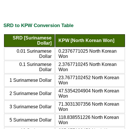
SRD to KPW Conversion Table
SRD [Surinamese
KPW [North Korean Won]
Dollar]
0.01 Surinamese
0.2376771025 North Korean
Dollar
Won
0.1 Surinamese
2.3767710245 North Korean
Dollar
Won
23.7677102452 North Korean
1 Surinamese Dollar
Won
47.5354204904 North Korean
2 Surinamese Dollar
Won
71.3031307356 North Korean
3 Surinamese Dollar
Won
118.838551226 North Korean
5 Surinamese Dollar
Won