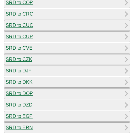
SRD to COP
SRD to CRC
SRD to CUC
SRD to CUP
SRD to CVE
SRD to CZK
SRD to DJF
SRD to DKK
SRD to DOP
SRD to DZD
SRD to EGP
SRD to ERN