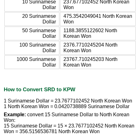
10 Surinamese
237.677102452 North Korean
Dollar
Won
20 Surinamese
475.3542049041 North Korean
Dollar
Won
50 Surinamese
1188.3855122602 North
Dollar
Korean Won
100 Surinamese
2376.7710245204 North
Dollar
Korean Won
1000 Surinamese
23767.710245203 North
Dollar
Korean Won
How to Convert SRD to KPW
1 Surinamese Dollar = 23.7677102452 North Korean Won
1 North Korean Won = 0.0420738889 Surinamese Dollar
Example:
convert 15 Surinamese Dollar to North Korean
Won:
15 Surinamese Dollar = 15 × 23.7677102452 North Korean
Won = 356.5156536781 North Korean Won