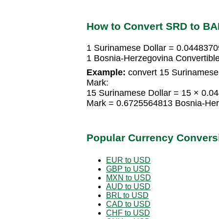
How to Convert SRD to B
1 Surinamese Dollar = 0.0448370
1 Bosnia-Herzegovina Convertibl
Example:
convert 15 Surinamese 
Mark:
15 Surinamese Dollar = 15 × 0.0
Mark = 0.6725564813 Bosnia-Her
Popular Currency Convers
EUR to USD
GBP to USD
MXN to USD
AUD to USD
BRL to USD
CAD to USD
CHF to USD