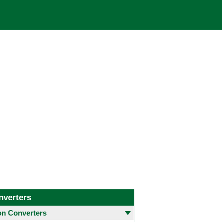
nverters
 Converters