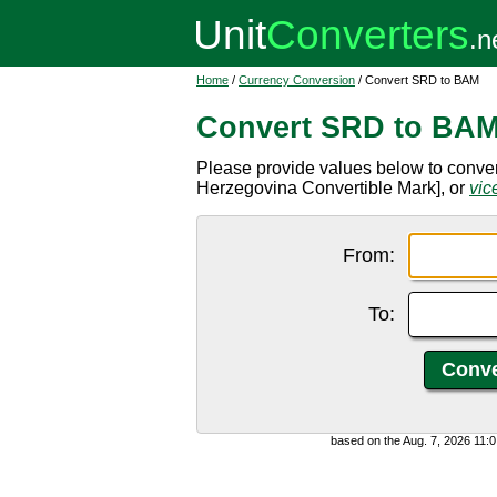
Home
/
Currency Conversion
/ Convert SRD to BAM
Convert SRD to BA
Please provide values below to conve
Herzegovina Convertible Mark], or
vic
From:
To:
based on the Aug. 7, 2026 11: