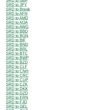
SRD to GBP
SRD to JPY
SRD to Break
SRD to AFN
SRD to AMD
SRD to AOA
SRD to AWG
SRD to BBD
SRD to BGN
SRD to BIF
SRD to BND
SRD to BRL
SRD to BTC
SRD to BWP
SRD to BZD
SRD to CLF
SRD to CNH
SRD to CRC
SRD to CUP
SRD to CZK
SRD to DKK
SRD to DZD
SRD to ERN
SRD to FJD
SRD to GEL