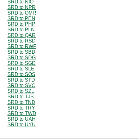
SRD to NIO
SRD to NPR
SRD to OMR
SRD to PEN
SRD to PHP
SRD to PLN
SRD to QAR
SRD to RSD
SRD to RWF
SRD to SBD
SRD to SDG
SRD to SGD
SRD to SLE
SRD to SOS
SRD to STD
SRD to SVC
SRD to SZL
SRD to TJS
SRD to TND
SRD to TRY
SRD to TWD
SRD to UAH
SRD to UYU