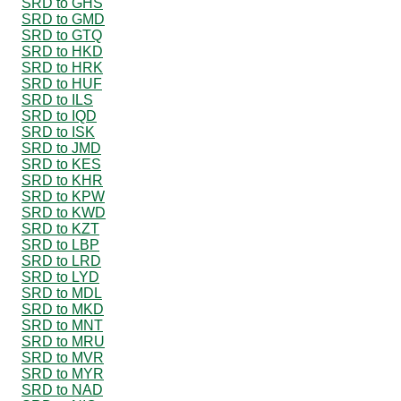
SRD to GHS
SRD to GMD
SRD to GTQ
SRD to HKD
SRD to HRK
SRD to HUF
SRD to ILS
SRD to IQD
SRD to ISK
SRD to JMD
SRD to KES
SRD to KHR
SRD to KPW
SRD to KWD
SRD to KZT
SRD to LBP
SRD to LRD
SRD to LYD
SRD to MDL
SRD to MKD
SRD to MNT
SRD to MRU
SRD to MVR
SRD to MYR
SRD to NAD