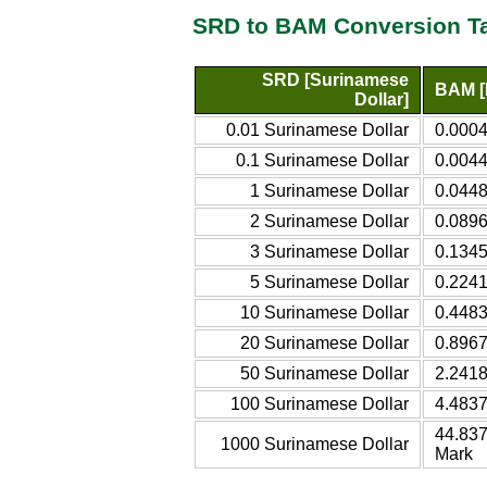
SRD to BAM Conversion T
SRD [Surinamese
BAM [
Dollar]
0.01 Surinamese Dollar
0.0004
0.1 Surinamese Dollar
0.0044
1 Surinamese Dollar
0.0448
2 Surinamese Dollar
0.0896
3 Surinamese Dollar
0.1345
5 Surinamese Dollar
0.2241
10 Surinamese Dollar
0.4483
20 Surinamese Dollar
0.8967
50 Surinamese Dollar
2.2418
100 Surinamese Dollar
4.4837
44.837
1000 Surinamese Dollar
Mark