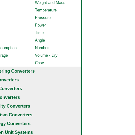
Weight and Mass
Temperature
Pressure
Power
Time
Angle
nsumption
Numbers
orage
Volume - Dry
y
Case
ering Converters
onverters
Converters
onverters
city Converters
ism Converters
ogy Converters
 Unit Systems