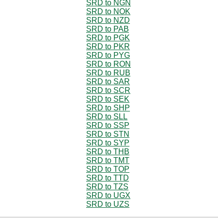
SRD to NGN
SRD to NOK
SRD to NZD
SRD to PAB
SRD to PGK
SRD to PKR
SRD to PYG
SRD to RON
SRD to RUB
SRD to SAR
SRD to SCR
SRD to SEK
SRD to SHP
SRD to SLL
SRD to SSP
SRD to STN
SRD to SYP
SRD to THB
SRD to TMT
SRD to TOP
SRD to TTD
SRD to TZS
SRD to UGX
SRD to UZS