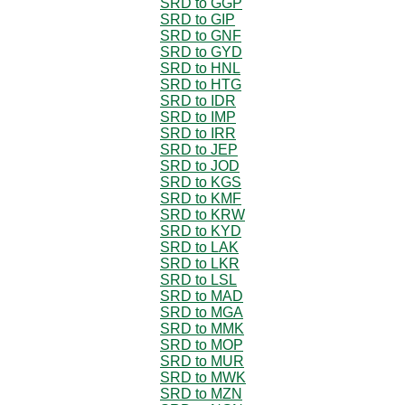
SRD to GGP
SRD to GIP
SRD to GNF
SRD to GYD
SRD to HNL
SRD to HTG
SRD to IDR
SRD to IMP
SRD to IRR
SRD to JEP
SRD to JOD
SRD to KGS
SRD to KMF
SRD to KRW
SRD to KYD
SRD to LAK
SRD to LKR
SRD to LSL
SRD to MAD
SRD to MGA
SRD to MMK
SRD to MOP
SRD to MUR
SRD to MWK
SRD to MZN