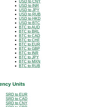
USD to CNY
USD to INR
USD to JPY
USD to RUB
USD to HKD
USD to BTC
BTC to AUD
BTC to BRL
BTC to CAD
BTC to CHF
BTC to EUR
BTC to GBP
BTC to INR
BTC to JPY
BTC to MXN
BTC to RUB
ency Units
SRD to EUR
SRD to CAD
SRD to CNY