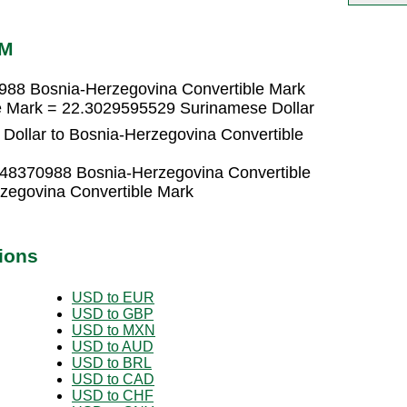
AM
988 Bosnia-Herzegovina Convertible Mark
e Mark = 22.3029595529 Surinamese Dollar
Dollar to Bosnia-Herzegovina Convertible
448370988 Bosnia-Herzegovina Convertible
zegovina Convertible Mark
ions
USD to EUR
USD to GBP
USD to MXN
USD to AUD
USD to BRL
USD to CAD
USD to CHF