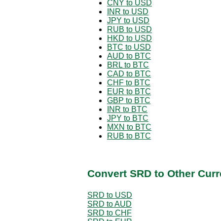
CNY to USD
INR to USD
JPY to USD
RUB to USD
HKD to USD
BTC to USD
AUD to BTC
BRL to BTC
CAD to BTC
CHF to BTC
EUR to BTC
GBP to BTC
INR to BTC
JPY to BTC
MXN to BTC
RUB to BTC
Convert SRD to Other Curr
SRD to USD
SRD to AUD
SRD to CHF