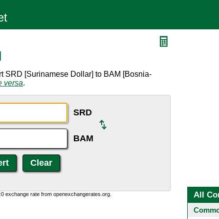
M
rt SRD [Surinamese Dollar] to BAM [Bosnia-
e versa
.
SRD
BAM
All Co
0:0 exchange rate from openexchangerates.org.
Common