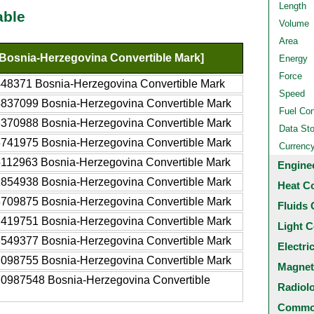
Length
able
Volume
Area
Bosnia-Herzegovina Convertible Mark]
Energy
Force
48371 Bosnia-Herzegovina Convertible Mark
Speed
837099 Bosnia-Herzegovina Convertible Mark
Fuel Co
370988 Bosnia-Herzegovina Convertible Mark
Data St
741975 Bosnia-Herzegovina Convertible Mark
Currenc
112963 Bosnia-Herzegovina Convertible Mark
Engine
854938 Bosnia-Herzegovina Convertible Mark
Heat C
709875 Bosnia-Herzegovina Convertible Mark
Fluids 
419751 Bosnia-Herzegovina Convertible Mark
Light C
549377 Bosnia-Herzegovina Convertible Mark
Electri
098755 Bosnia-Herzegovina Convertible Mark
Magnet
0987548 Bosnia-Herzegovina Convertible
Radiol
Common