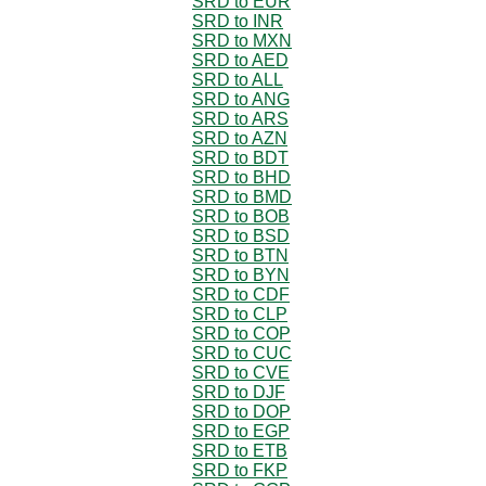
SRD to EUR
SRD to INR
SRD to MXN
SRD to AED
SRD to ALL
SRD to ANG
SRD to ARS
SRD to AZN
SRD to BDT
SRD to BHD
SRD to BMD
SRD to BOB
SRD to BSD
SRD to BTN
SRD to BYN
SRD to CDF
SRD to CLP
SRD to COP
SRD to CUC
SRD to CVE
SRD to DJF
SRD to DOP
SRD to EGP
SRD to ETB
SRD to FKP