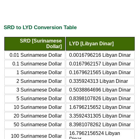
SRD to LYD Conversion Table
SRD [Surinamese
LYD [Libyan Dinar]
Dollar]
0.01 Surinamese Dollar
0.0016796216 Libyan Dinar
0.1 Surinamese Dollar
0.0167962157 Libyan Dinar
1 Surinamese Dollar
0.1679621565 Libyan Dinar
2 Surinamese Dollar
0.335924313 Libyan Dinar
3 Surinamese Dollar
0.5038864696 Libyan Dinar
5 Surinamese Dollar
0.8398107826 Libyan Dinar
10 Surinamese Dollar
1.6796215652 Libyan Dinar
20 Surinamese Dollar
3.3592431305 Libyan Dinar
50 Surinamese Dollar
8.3981078262 Libyan Dinar
16.7962156524 Libyan
100 Surinamese Dollar
Dinar