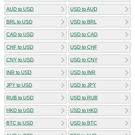
AUD to USD
USD to AUD
BRL to USD
USD to BRL
CAD to USD
USD to CAD
CHF to USD
USD to CHF
CNY to USD
USD to CNY
INR to USD
USD to INR
JPY to USD
USD to JPY
RUB to USD
USD to RUB
HKD to USD
USD to HKD
BTC to USD
USD to BTC