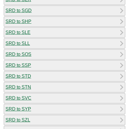
SRD to SGD
SRD to SHP
SRD to SLE
SRD to SLL
SRD to SOS
SRD to SSP
SRD to STD
SRD to STN
SRD to SVC
SRD to SYP
SRD to SZL