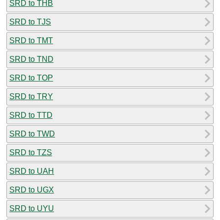
SRD to THB
SRD to TJS
SRD to TMT
SRD to TND
SRD to TOP
SRD to TRY
SRD to TTD
SRD to TWD
SRD to TZS
SRD to UAH
SRD to UGX
SRD to UYU