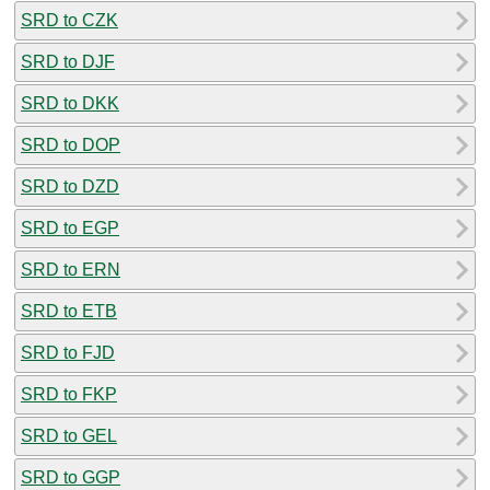
SRD to CZK
SRD to DJF
SRD to DKK
SRD to DOP
SRD to DZD
SRD to EGP
SRD to ERN
SRD to ETB
SRD to FJD
SRD to FKP
SRD to GEL
SRD to GGP