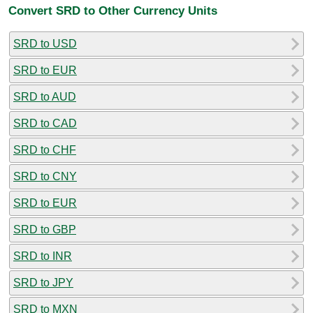
Convert SRD to Other Currency Units
SRD to USD
SRD to EUR
SRD to AUD
SRD to CAD
SRD to CHF
SRD to CNY
SRD to EUR
SRD to GBP
SRD to INR
SRD to JPY
SRD to MXN