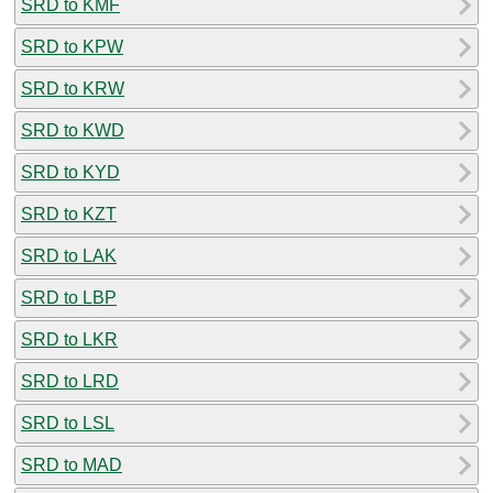
SRD to KMF
SRD to KPW
SRD to KRW
SRD to KWD
SRD to KYD
SRD to KZT
SRD to LAK
SRD to LBP
SRD to LKR
SRD to LRD
SRD to LSL
SRD to MAD