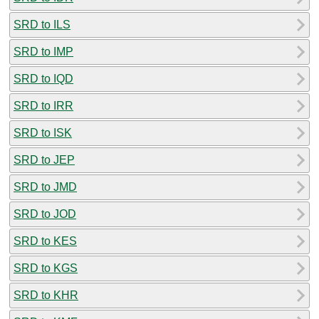
SRD to ILS
SRD to IMP
SRD to IQD
SRD to IRR
SRD to ISK
SRD to JEP
SRD to JMD
SRD to JOD
SRD to KES
SRD to KGS
SRD to KHR