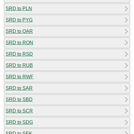
SRD to PLN
SRD to PYG
SRD to QAR
SRD to RON
SRD to RSD
SRD to RUB
SRD to RWF
SRD to SAR
SRD to SBD
SRD to SCR
SRD to SDG
SRD to SEK