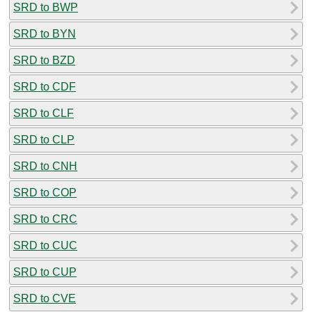
SRD to BWP
SRD to BYN
SRD to BZD
SRD to CDF
SRD to CLF
SRD to CLP
SRD to CNH
SRD to COP
SRD to CRC
SRD to CUC
SRD to CUP
SRD to CVE