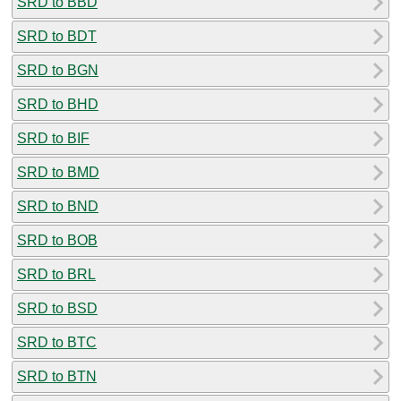
SRD to BBD
SRD to BDT
SRD to BGN
SRD to BHD
SRD to BIF
SRD to BMD
SRD to BND
SRD to BOB
SRD to BRL
SRD to BSD
SRD to BTC
SRD to BTN