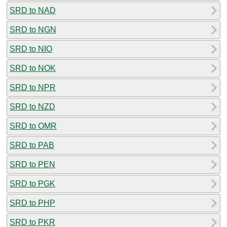
SRD to NAD
SRD to NGN
SRD to NIO
SRD to NOK
SRD to NPR
SRD to NZD
SRD to OMR
SRD to PAB
SRD to PEN
SRD to PGK
SRD to PHP
SRD to PKR