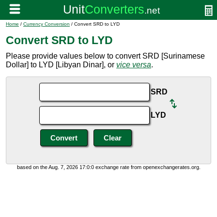
Home
/
Currency Conversion
/ Convert SRD to LYD
Convert SRD to LYD
Please provide values below to convert SRD [Surinamese
Dollar] to LYD [Libyan Dinar], or
vice versa
.
SRD
LYD
based on the Aug. 7, 2026 17:0:0 exchange rate from openexchangerates.org.