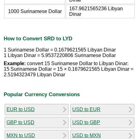
167.9621565236 Libyan
1000 Surinamese Dollar
Dinar
How to Convert SRD to LYD
1 Surinamese Dollar = 0.1679621565 Libyan Dinar
1 Libyan Dinar = 5.9537220806 Surinamese Dollar
Example:
convert 15 Surinamese Dollar to Libyan Dinar:
15 Surinamese Dollar = 15 × 0.1679621565 Libyan Dinar =
2.5194323479 Libyan Dinar
Popular Currency Conversions
EUR to USD
USD to EUR
GBP to USD
USD to GBP
MXN to USD
USD to MXN