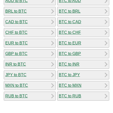
AUD to BTC
BTC to AUD
BRL to BTC
BTC to BRL
CAD to BTC
BTC to CAD
CHF to BTC
BTC to CHF
EUR to BTC
BTC to EUR
GBP to BTC
BTC to GBP
INR to BTC
BTC to INR
JPY to BTC
BTC to JPY
MXN to BTC
BTC to MXN
RUB to BTC
BTC to RUB