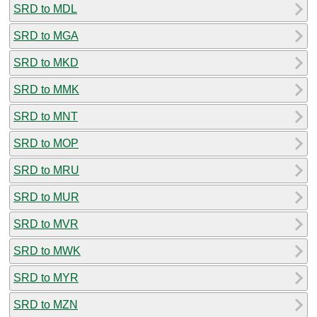
SRD to MDL
SRD to MGA
SRD to MKD
SRD to MMK
SRD to MNT
SRD to MOP
SRD to MRU
SRD to MUR
SRD to MVR
SRD to MWK
SRD to MYR
SRD to MZN