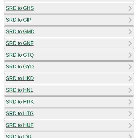
SRD to GHS
SRD to GIP
SRD to GMD
SRD to GNF
SRD to GTQ
SRD to GYD
SRD to HKD
SRD to HNL
SRD to HRK
SRD to HTG
SRD to HUF
SRD to IDR