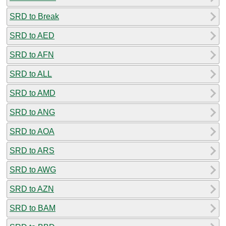
SRD to Break
SRD to AED
SRD to AFN
SRD to ALL
SRD to AMD
SRD to ANG
SRD to AOA
SRD to ARS
SRD to AWG
SRD to AZN
SRD to BAM