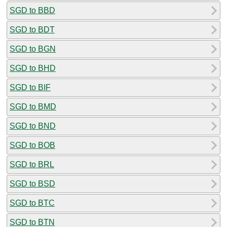
SGD to BBD
SGD to BDT
SGD to BGN
SGD to BHD
SGD to BIF
SGD to BMD
SGD to BND
SGD to BOB
SGD to BRL
SGD to BSD
SGD to BTC
SGD to BTN