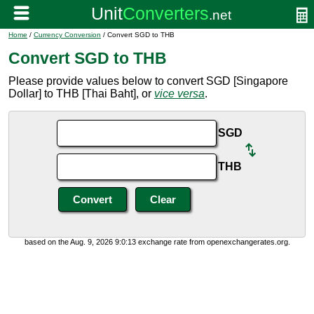
Home
/
Currency Conversion
/ Convert SGD to THB
Convert SGD to THB
Please provide values below to convert SGD [Singapore
Dollar] to THB [Thai Baht], or
vice versa
.
SGD
THB
based on the Aug. 9, 2026 9:0:13 exchange rate from openexchangerates.org.