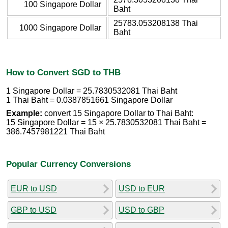
100 Singapore Dollar
Baht
25783.053208138 Thai
1000 Singapore Dollar
Baht
How to Convert SGD to THB
1 Singapore Dollar = 25.7830532081 Thai Baht
1 Thai Baht = 0.0387851661 Singapore Dollar
Example:
convert 15 Singapore Dollar to Thai Baht:
15 Singapore Dollar = 15 × 25.7830532081 Thai Baht =
386.7457981221 Thai Baht
Popular Currency Conversions
EUR to USD
USD to EUR
GBP to USD
USD to GBP