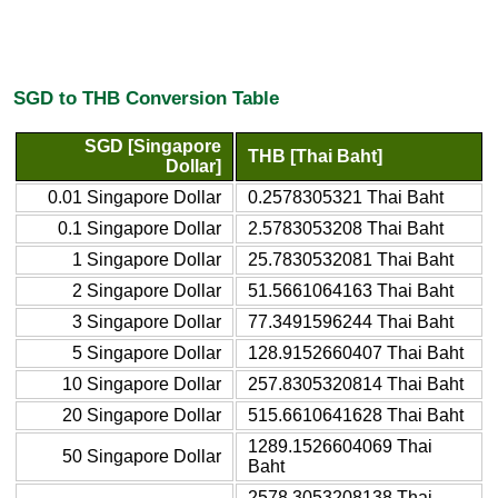
SGD to THB Conversion Table
SGD [Singapore
THB [Thai Baht]
Dollar]
0.01 Singapore Dollar
0.2578305321 Thai Baht
0.1 Singapore Dollar
2.5783053208 Thai Baht
1 Singapore Dollar
25.7830532081 Thai Baht
2 Singapore Dollar
51.5661064163 Thai Baht
3 Singapore Dollar
77.3491596244 Thai Baht
5 Singapore Dollar
128.9152660407 Thai Baht
10 Singapore Dollar
257.8305320814 Thai Baht
20 Singapore Dollar
515.6610641628 Thai Baht
1289.1526604069 Thai
50 Singapore Dollar
Baht
2578.3053208138 Thai