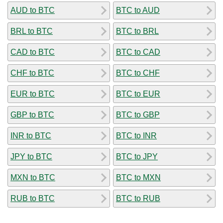
AUD to BTC
BTC to AUD
BRL to BTC
BTC to BRL
CAD to BTC
BTC to CAD
CHF to BTC
BTC to CHF
EUR to BTC
BTC to EUR
GBP to BTC
BTC to GBP
INR to BTC
BTC to INR
JPY to BTC
BTC to JPY
MXN to BTC
BTC to MXN
RUB to BTC
BTC to RUB