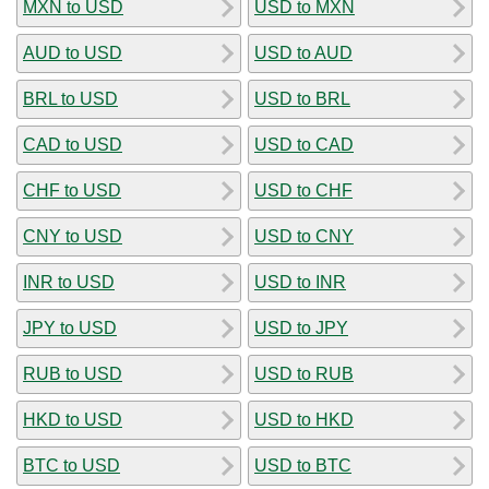
MXN to USD
USD to MXN
AUD to USD
USD to AUD
BRL to USD
USD to BRL
CAD to USD
USD to CAD
CHF to USD
USD to CHF
CNY to USD
USD to CNY
INR to USD
USD to INR
JPY to USD
USD to JPY
RUB to USD
USD to RUB
HKD to USD
USD to HKD
BTC to USD
USD to BTC