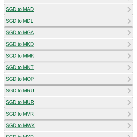
SGD to MAD
SGD to MDL
SGD to MGA
SGD to MKD
SGD to MMK
SGD to MNT
SGD to MOP
SGD to MRU
SGD to MUR
SGD to MVR
SGD to MWK