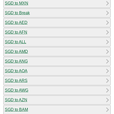
SGD to MXN
SGD to Break
SGD to AED
SGD to AFN
SGD to ALL
SGD to AMD
SGD to ANG
SGD to AOA
SGD to ARS
SGD to AWG
SGD to AZN
SGD to BAM