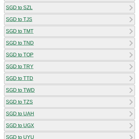
SGD to SZL
SGD to TJS
SGD to TMT
SGD to TND
SGD to TOP
SGD to TRY
SGD to TTD
SGD to TWD
SGD to TZS
SGD to UAH
SGD to UGX
SGD to UYU