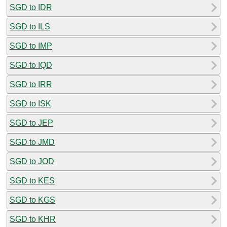
SGD to IDR
SGD to ILS
SGD to IMP
SGD to IQD
SGD to IRR
SGD to ISK
SGD to JEP
SGD to JMD
SGD to JOD
SGD to KES
SGD to KGS
SGD to KHR