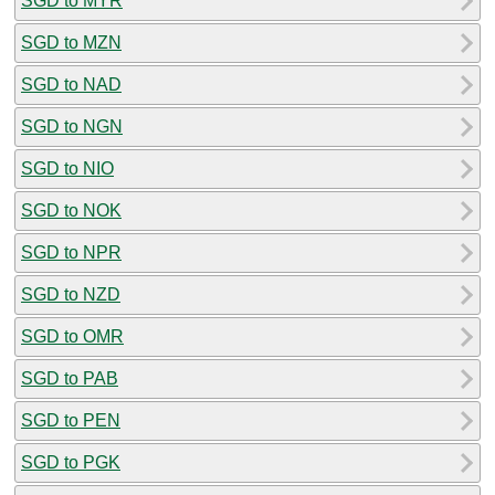
SGD to MYR
SGD to MZN
SGD to NAD
SGD to NGN
SGD to NIO
SGD to NOK
SGD to NPR
SGD to NZD
SGD to OMR
SGD to PAB
SGD to PEN
SGD to PGK