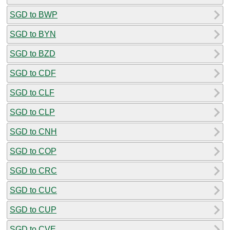
SGD to BWP
SGD to BYN
SGD to BZD
SGD to CDF
SGD to CLF
SGD to CLP
SGD to CNH
SGD to COP
SGD to CRC
SGD to CUC
SGD to CUP
SGD to CVE