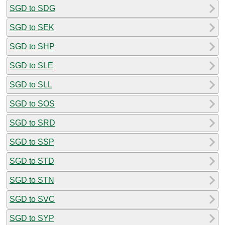
SGD to SDG
SGD to SEK
SGD to SHP
SGD to SLE
SGD to SLL
SGD to SOS
SGD to SRD
SGD to SSP
SGD to STD
SGD to STN
SGD to SVC
SGD to SYP