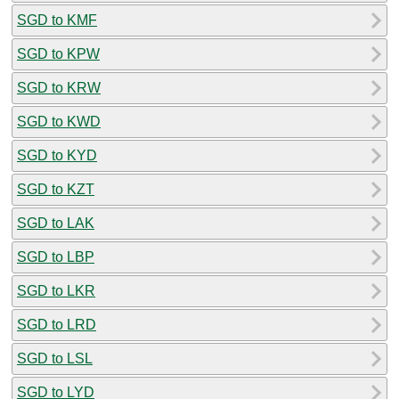
SGD to KMF
SGD to KPW
SGD to KRW
SGD to KWD
SGD to KYD
SGD to KZT
SGD to LAK
SGD to LBP
SGD to LKR
SGD to LRD
SGD to LSL
SGD to LYD