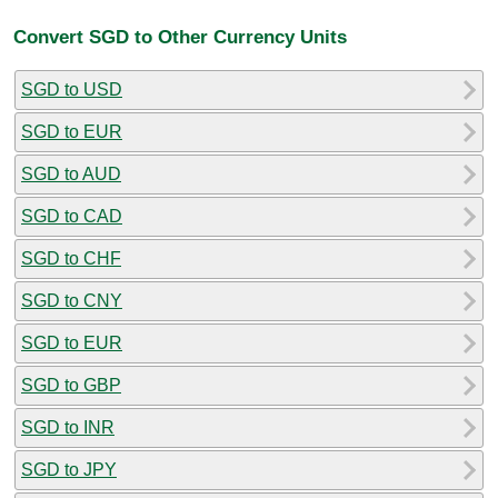
Convert SGD to Other Currency Units
SGD to USD
SGD to EUR
SGD to AUD
SGD to CAD
SGD to CHF
SGD to CNY
SGD to EUR
SGD to GBP
SGD to INR
SGD to JPY