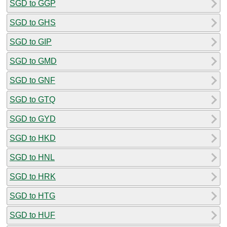
SGD to GGP
SGD to GHS
SGD to GIP
SGD to GMD
SGD to GNF
SGD to GTQ
SGD to GYD
SGD to HKD
SGD to HNL
SGD to HRK
SGD to HTG
SGD to HUF