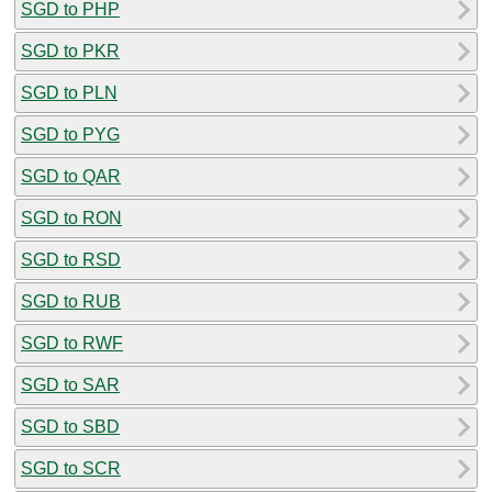
SGD to PHP
SGD to PKR
SGD to PLN
SGD to PYG
SGD to QAR
SGD to RON
SGD to RSD
SGD to RUB
SGD to RWF
SGD to SAR
SGD to SBD
SGD to SCR