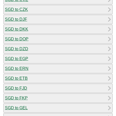
SGD to CZK
SGD to DJF
SGD to DKK
SGD to DOP
SGD to DZD
SGD to EGP
SGD to ERN
SGD to ETB
SGD to FJD
SGD to FKP
SGD to GEL