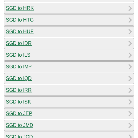
SGD to HRK
SGD to HTG
SGD to HUF
SGD to IDR
SGD to ILS
SGD to IMP
SGD to IQD
SGD to IRR
SGD to ISK
SGD to JEP
SGD to JMD
SGD to JOD