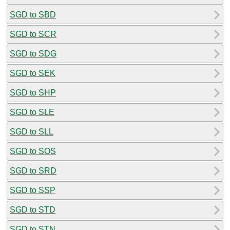
SGD to SBD
SGD to SCR
SGD to SDG
SGD to SEK
SGD to SHP
SGD to SLE
SGD to SLL
SGD to SOS
SGD to SRD
SGD to SSP
SGD to STD
SGD to STN