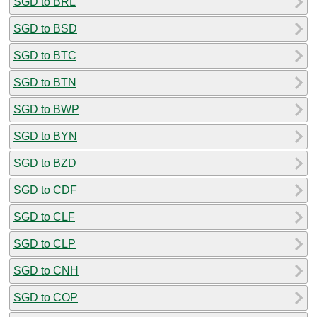
SGD to BRL
SGD to BSD
SGD to BTC
SGD to BTN
SGD to BWP
SGD to BYN
SGD to BZD
SGD to CDF
SGD to CLF
SGD to CLP
SGD to CNH
SGD to COP