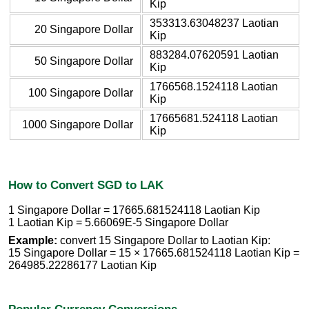
Kip
353313.63048237 Laotian
20 Singapore Dollar
Kip
883284.07620591 Laotian
50 Singapore Dollar
Kip
1766568.1524118 Laotian
100 Singapore Dollar
Kip
17665681.524118 Laotian
1000 Singapore Dollar
Kip
How to Convert SGD to LAK
1 Singapore Dollar = 17665.681524118 Laotian Kip
1 Laotian Kip = 5.66069E-5 Singapore Dollar
Example:
convert 15 Singapore Dollar to Laotian Kip:
15 Singapore Dollar = 15 × 17665.681524118 Laotian Kip =
264985.22286177 Laotian Kip
Popular Currency Conversions