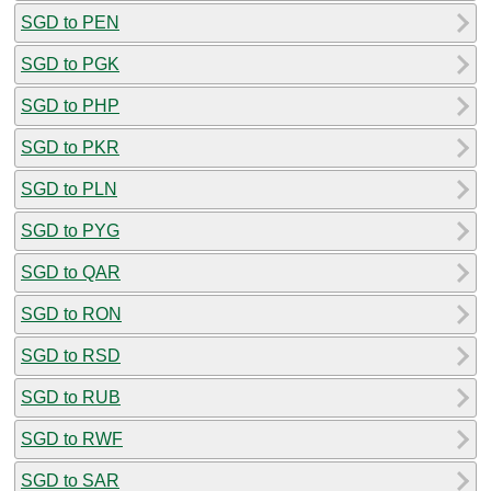
SGD to PEN
SGD to PGK
SGD to PHP
SGD to PKR
SGD to PLN
SGD to PYG
SGD to QAR
SGD to RON
SGD to RSD
SGD to RUB
SGD to RWF
SGD to SAR