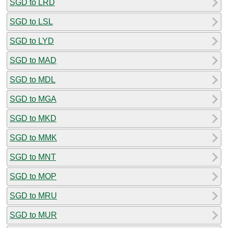
SGD to LRD
SGD to LSL
SGD to LYD
SGD to MAD
SGD to MDL
SGD to MGA
SGD to MKD
SGD to MMK
SGD to MNT
SGD to MOP
SGD to MRU
SGD to MUR