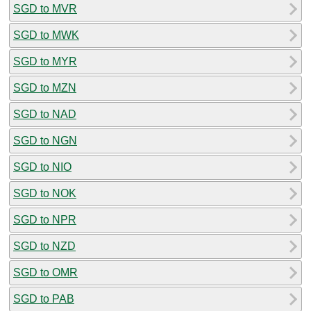
SGD to MVR
SGD to MWK
SGD to MYR
SGD to MZN
SGD to NAD
SGD to NGN
SGD to NIO
SGD to NOK
SGD to NPR
SGD to NZD
SGD to OMR
SGD to PAB