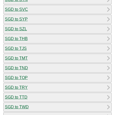
SGD to SVC
SGD to SYP
SGD to SZL
SGD to THB
SGD to TJS
SGD to TMT
SGD to TND
SGD to TOP
SGD to TRY
SGD to TTD
SGD to TWD