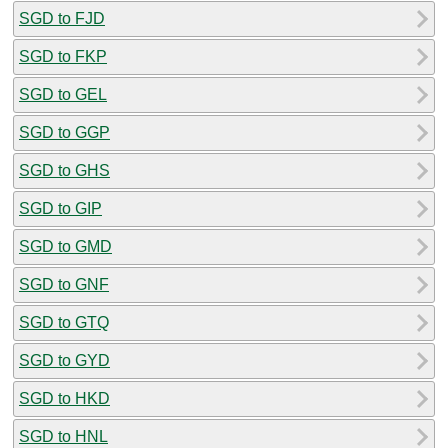
SGD to FJD
SGD to FKP
SGD to GEL
SGD to GGP
SGD to GHS
SGD to GIP
SGD to GMD
SGD to GNF
SGD to GTQ
SGD to GYD
SGD to HKD
SGD to HNL