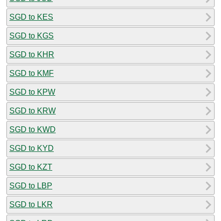
SGD to KES
SGD to KGS
SGD to KHR
SGD to KMF
SGD to KPW
SGD to KRW
SGD to KWD
SGD to KYD
SGD to KZT
SGD to LBP
SGD to LKR