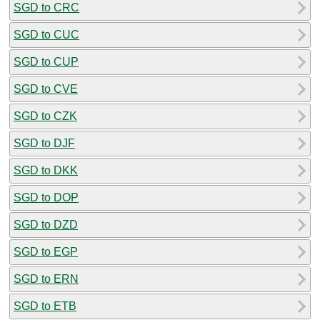
SGD to CRC
SGD to CUC
SGD to CUP
SGD to CVE
SGD to CZK
SGD to DJF
SGD to DKK
SGD to DOP
SGD to DZD
SGD to EGP
SGD to ERN
SGD to ETB