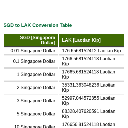
SGD to LAK Conversion Table
SGD [Singapore
LAK [Laotian Kip]
Dollar]
0.01 Singapore Dollar
176.6568152412 Laotian Kip
1766.5681524118 Laotian
0.1 Singapore Dollar
Kip
17665.681524118 Laotian
1 Singapore Dollar
Kip
35331.363048236 Laotian
2 Singapore Dollar
Kip
52997.044572355 Laotian
3 Singapore Dollar
Kip
88328.407620591 Laotian
5 Singapore Dollar
Kip
176656.81524118 Laotian
10 Singapore Dollar