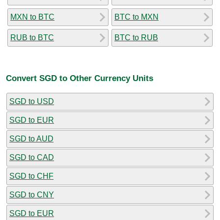
MXN to BTC
BTC to MXN
RUB to BTC
BTC to RUB
Convert SGD to Other Currency Units
SGD to USD
SGD to EUR
SGD to AUD
SGD to CAD
SGD to CHF
SGD to CNY
SGD to EUR