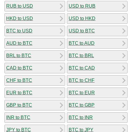
RUB to USD
USD to RUB
HKD to USD
USD to HKD
BTC to USD
USD to BTC
AUD to BTC
BTC to AUD
BRL to BTC
BTC to BRL
CAD to BTC
BTC to CAD
CHF to BTC
BTC to CHF
EUR to BTC
BTC to EUR
GBP to BTC
BTC to GBP
INR to BTC
BTC to INR
JPY to BTC
BTC to JPY