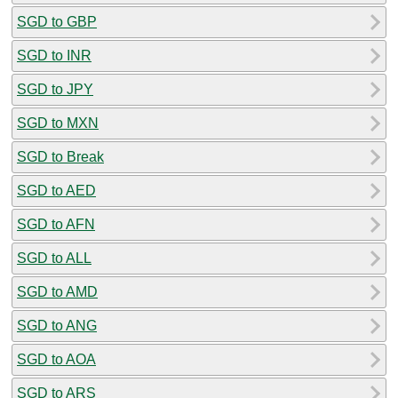
SGD to GBP
SGD to INR
SGD to JPY
SGD to MXN
SGD to Break
SGD to AED
SGD to AFN
SGD to ALL
SGD to AMD
SGD to ANG
SGD to AOA
SGD to ARS