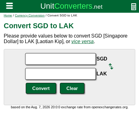
Home
/
Currency Conversion
/ Convert SGD to LAK
Convert SGD to LAK
Please provide values below to convert SGD [Singapore
Dollar] to LAK [Laotian Kip], or
vice versa
.
SGD
LAK
based on the Aug. 7, 2026 20:0:0 exchange rate from openexchangerates.org.