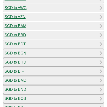
SGD to AWG
SGD to AZN
SGD to BAM
SGD to BBD
SGD to BDT
SGD to BGN
SGD to BHD
SGD to BIF
SGD to BMD
SGD to BND
SGD to BOB