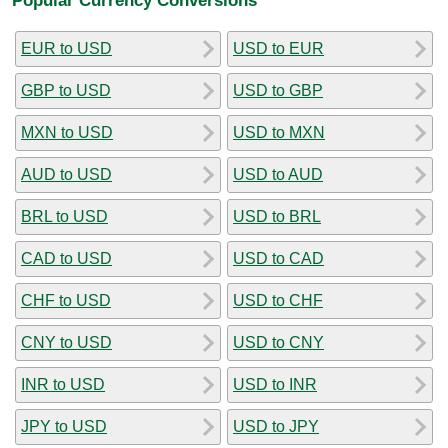
EUR to USD
USD to EUR
GBP to USD
USD to GBP
MXN to USD
USD to MXN
AUD to USD
USD to AUD
BRL to USD
USD to BRL
CAD to USD
USD to CAD
CHF to USD
USD to CHF
CNY to USD
USD to CNY
INR to USD
USD to INR
JPY to USD
USD to JPY