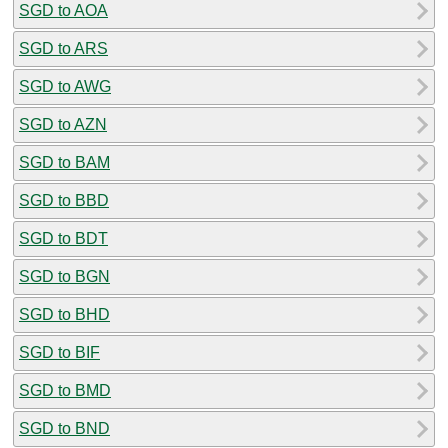
SGD to AOA
SGD to ARS
SGD to AWG
SGD to AZN
SGD to BAM
SGD to BBD
SGD to BDT
SGD to BGN
SGD to BHD
SGD to BIF
SGD to BMD
SGD to BND