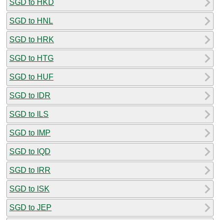
SGD to HKD
SGD to HNL
SGD to HRK
SGD to HTG
SGD to HUF
SGD to IDR
SGD to ILS
SGD to IMP
SGD to IQD
SGD to IRR
SGD to ISK
SGD to JEP