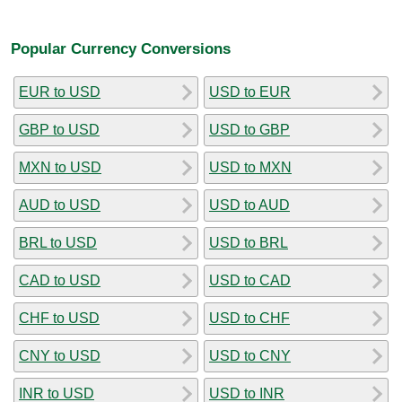
Popular Currency Conversions
EUR to USD
USD to EUR
GBP to USD
USD to GBP
MXN to USD
USD to MXN
AUD to USD
USD to AUD
BRL to USD
USD to BRL
CAD to USD
USD to CAD
CHF to USD
USD to CHF
CNY to USD
USD to CNY
INR to USD
USD to INR