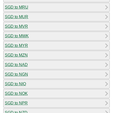
SGD to MRU
SGD to MUR
SGD to MVR
SGD to MWK
SGD to MYR
SGD to MZN
SGD to NAD
SGD to NGN
SGD to NIO
SGD to NOK
SGD to NPR
SGD to NZD