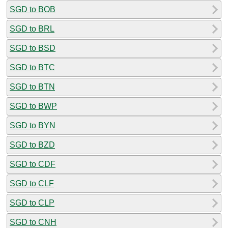
SGD to BOB
SGD to BRL
SGD to BSD
SGD to BTC
SGD to BTN
SGD to BWP
SGD to BYN
SGD to BZD
SGD to CDF
SGD to CLF
SGD to CLP
SGD to CNH