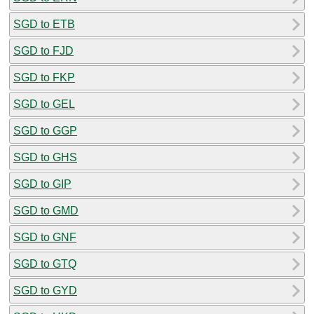
SGD to ETB
SGD to FJD
SGD to FKP
SGD to GEL
SGD to GGP
SGD to GHS
SGD to GIP
SGD to GMD
SGD to GNF
SGD to GTQ
SGD to GYD