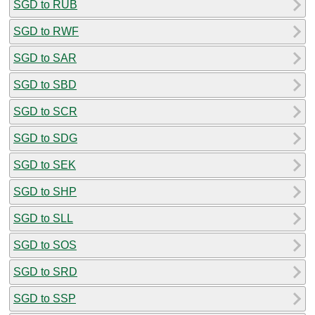
SGD to RUB
SGD to RWF
SGD to SAR
SGD to SBD
SGD to SCR
SGD to SDG
SGD to SEK
SGD to SHP
SGD to SLL
SGD to SOS
SGD to SRD
SGD to SSP