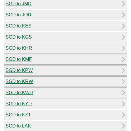
SGD to JMD
SGD to JOD
SGD to KES
SGD to KGS
SGD to KHR
SGD to KMF
SGD to KPW
SGD to KRW
SGD to KWD
SGD to KYD
SGD to KZT
SGD to LAK