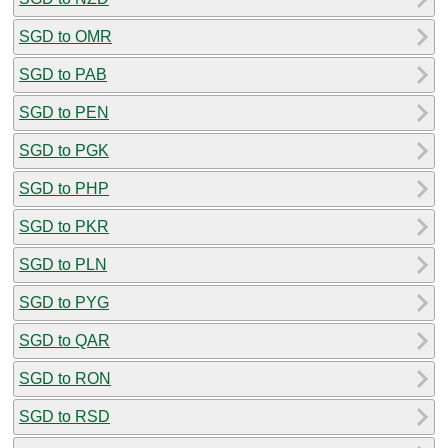
SGD to OMR
SGD to PAB
SGD to PEN
SGD to PGK
SGD to PHP
SGD to PKR
SGD to PLN
SGD to PYG
SGD to QAR
SGD to RON
SGD to RSD