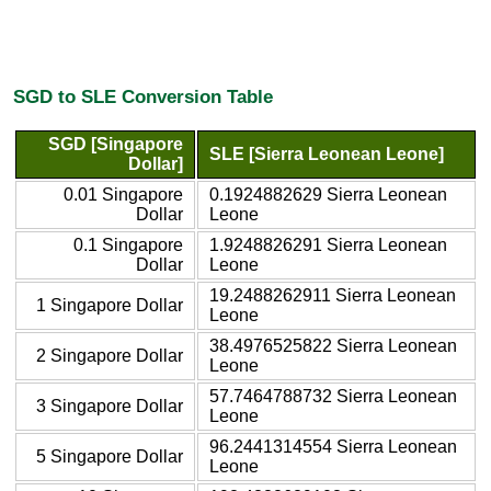
SGD to SLE Conversion Table
SGD [Singapore
SLE [Sierra Leonean Leone]
Dollar]
0.01 Singapore
0.1924882629 Sierra Leonean
Dollar
Leone
0.1 Singapore
1.9248826291 Sierra Leonean
Dollar
Leone
19.2488262911 Sierra Leonean
1 Singapore Dollar
Leone
38.4976525822 Sierra Leonean
2 Singapore Dollar
Leone
57.7464788732 Sierra Leonean
3 Singapore Dollar
Leone
96.2441314554 Sierra Leonean
5 Singapore Dollar
Leone