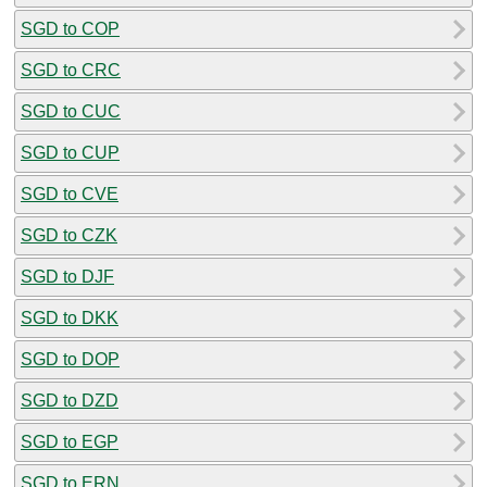
SGD to COP
SGD to CRC
SGD to CUC
SGD to CUP
SGD to CVE
SGD to CZK
SGD to DJF
SGD to DKK
SGD to DOP
SGD to DZD
SGD to EGP
SGD to ERN