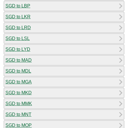
SGD to LBP
SGD to LKR
SGD to LRD
SGD to LSL
SGD to LYD
SGD to MAD
SGD to MDL
SGD to MGA
SGD to MKD
SGD to MMK
SGD to MNT
SGD to MOP