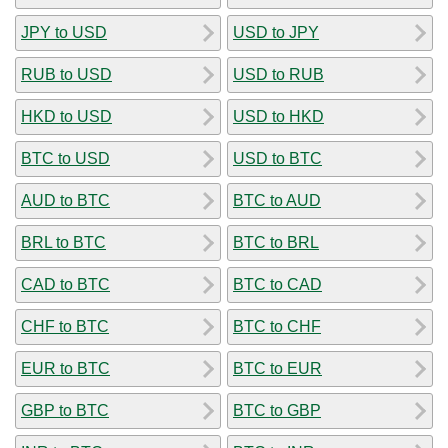
JPY to USD
USD to JPY
RUB to USD
USD to RUB
HKD to USD
USD to HKD
BTC to USD
USD to BTC
AUD to BTC
BTC to AUD
BRL to BTC
BTC to BRL
CAD to BTC
BTC to CAD
CHF to BTC
BTC to CHF
EUR to BTC
BTC to EUR
GBP to BTC
BTC to GBP