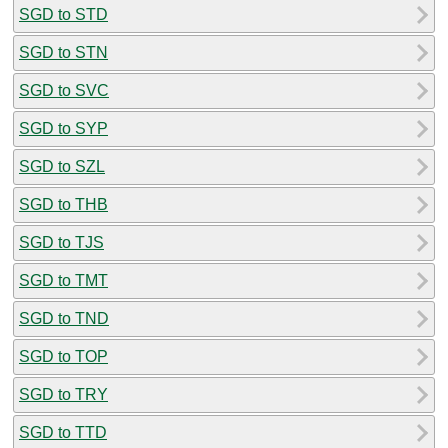
SGD to STD
SGD to STN
SGD to SVC
SGD to SYP
SGD to SZL
SGD to THB
SGD to TJS
SGD to TMT
SGD to TND
SGD to TOP
SGD to TRY
SGD to TTD