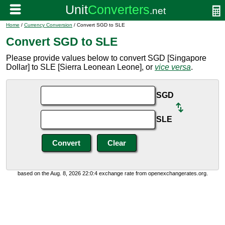
Home
/
Currency Conversion
/ Convert SGD to SLE
Convert SGD to SLE
Please provide values below to convert SGD [Singapore
Dollar] to SLE [Sierra Leonean Leone], or
vice versa
.
SGD
SLE
based on the Aug. 8, 2026 22:0:4 exchange rate from openexchangerates.org.