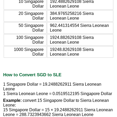
10 Singapore
192.4882629108 Sierra
Dollar
Leonean Leone
20 Singapore
384.9765258216 Sierra
Dollar
Leonean Leone
50 Singapore
962.441314554 Sierra Leonean
Dollar
Leone
100 Singapore
1924.882629108 Sierra
Dollar
Leonean Leone
1000 Singapore
19248.82629108 Sierra
Dollar
Leonean Leone
How to Convert SGD to SLE
1 Singapore Dollar = 19.2488262911 Sierra Leonean
Leone
1 Sierra Leonean Leone = 0.0519512195 Singapore Dollar
Example:
convert 15 Singapore Dollar to Sierra Leonean
Leone:
15 Singapore Dollar = 15 × 19.2488262911 Sierra Leonean
Leone = 288.7323943662 Sierra Leonean Leone