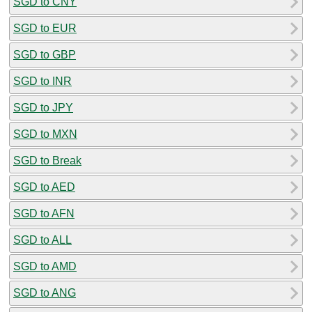
SGD to CNY
SGD to EUR
SGD to GBP
SGD to INR
SGD to JPY
SGD to MXN
SGD to Break
SGD to AED
SGD to AFN
SGD to ALL
SGD to AMD
SGD to ANG