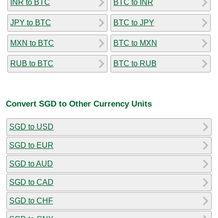
INR to BTC
BTC to INR
JPY to BTC
BTC to JPY
MXN to BTC
BTC to MXN
RUB to BTC
BTC to RUB
Convert SGD to Other Currency Units
SGD to USD
SGD to EUR
SGD to AUD
SGD to CAD
SGD to CHF