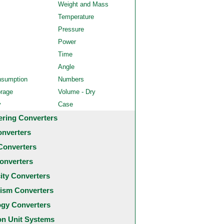
Weight and Mass
Temperature
Pressure
Power
Time
Angle
nsumption
Numbers
orage
Volume - Dry
y
Case
ering Converters
onverters
Converters
onverters
city Converters
ism Converters
ogy Converters
 Unit Systems