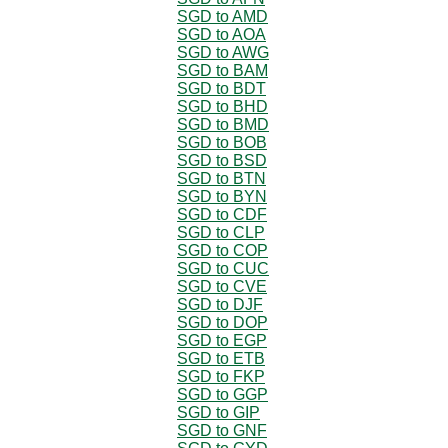
SGD to AMD
SGD to AOA
SGD to AWG
SGD to BAM
SGD to BDT
SGD to BHD
SGD to BMD
SGD to BOB
SGD to BSD
SGD to BTN
SGD to BYN
SGD to CDF
SGD to CLP
SGD to COP
SGD to CUC
SGD to CVE
SGD to DJF
SGD to DOP
SGD to EGP
SGD to ETB
SGD to FKP
SGD to GGP
SGD to GIP
SGD to GNF