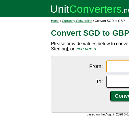
Home
/
Currency Conversion
/ Convert SGD to GBP
Convert SGD to GB
Please provide values below to conve
Sterling], or
vice versa
.
From:
To:
based on the Aug. 7, 2026 6: