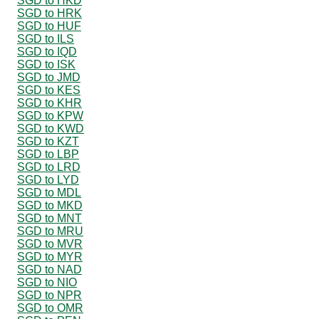
SGD to HKD
SGD to HRK
SGD to HUF
SGD to ILS
SGD to IQD
SGD to ISK
SGD to JMD
SGD to KES
SGD to KHR
SGD to KPW
SGD to KWD
SGD to KZT
SGD to LBP
SGD to LRD
SGD to LYD
SGD to MDL
SGD to MKD
SGD to MNT
SGD to MRU
SGD to MVR
SGD to MYR
SGD to NAD
SGD to NIO
SGD to NPR
SGD to OMR