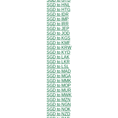
SGD to GYD
SGD to HNL
SGD to HTG
SGD to IDR
SGD to IMP
SGD to IRR
SGD to JEP
SGD to JOD
SGD to KGS
SGD to KMF
SGD to KRW
SGD to KYD
SGD to LAK
SGD to LKR
SGD to LSL
SGD to MAD
SGD to MGA
SGD to MMK
SGD to MOP
SGD to MUR
SGD to MWK
SGD to MZN
SGD to NGN
SGD to NOK
SGD to NZD