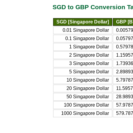
SGD to GBP Conversion T
SGD [Singapore Dollar]
GBP [Br
0.01 Singapore Dollar
0.00579
0.1 Singapore Dollar
0.05797
1 Singapore Dollar
0.57978
2 Singapore Dollar
1.15957
3 Singapore Dollar
1.73936
5 Singapore Dollar
2.89893
10 Singapore Dollar
5.79787
20 Singapore Dollar
11.5957
50 Singapore Dollar
28.9893
100 Singapore Dollar
57.9787
1000 Singapore Dollar
579.787