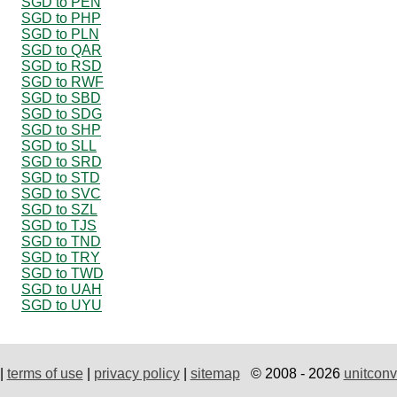
SGD to PEN
SGD to PHP
SGD to PLN
SGD to QAR
SGD to RSD
SGD to RWF
SGD to SBD
SGD to SDG
SGD to SHP
SGD to SLL
SGD to SRD
SGD to STD
SGD to SVC
SGD to SZL
SGD to TJS
SGD to TND
SGD to TRY
SGD to TWD
SGD to UAH
SGD to UYU
|
terms of use
|
privacy policy
|
sitemap
© 2008 - 2026
unitconv