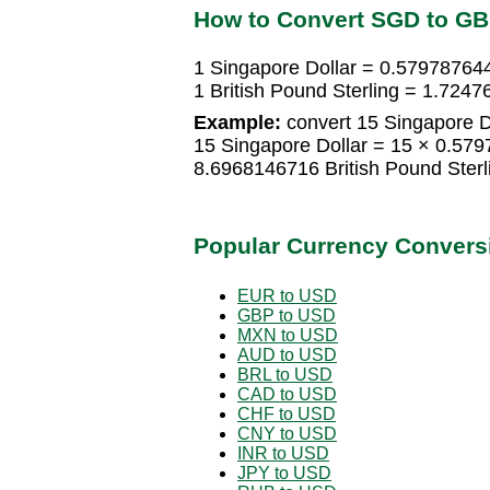
How to Convert SGD to G
1 Singapore Dollar = 0.579787644
1 British Pound Sterling = 1.724
Example:
convert 15 Singapore Do
15 Singapore Dollar = 15 × 0.579
8.6968146716 British Pound Sterl
Popular Currency Convers
EUR to USD
GBP to USD
MXN to USD
AUD to USD
BRL to USD
CAD to USD
CHF to USD
CNY to USD
INR to USD
JPY to USD