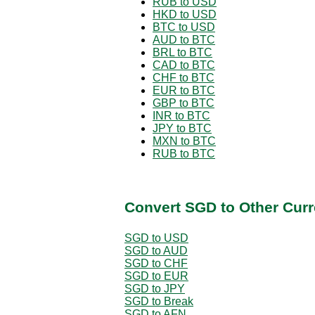
RUB to USD
HKD to USD
BTC to USD
AUD to BTC
BRL to BTC
CAD to BTC
CHF to BTC
EUR to BTC
GBP to BTC
INR to BTC
JPY to BTC
MXN to BTC
RUB to BTC
Convert SGD to Other Curr
SGD to USD
SGD to AUD
SGD to CHF
SGD to EUR
SGD to JPY
SGD to Break
SGD to AFN