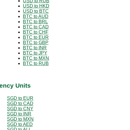
USD to RUB
USD to HKD
USD to BTC
BTC to AUD
BTC to BRL
BTC to CAD
BTC to CHF
BTC to EUR
BTC to GBP
BTC to INR
BTC to JPY
BTC to MXN
BTC to RUB
ency Units
SGD to EUR
SGD to CAD
SGD to CNY
SGD to INR
SGD to MXN
SGD to AED
SGD to ALL