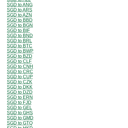
SGD to ANG
SGD to ARS
SGD to AZN
SGD to BBD
SGD to BGN
SGD to BIF
SGD to BND
SGD to BRL
SGD to BTC
SGD to BWP
SGD to BZD
SGD to CLF
SGD to CNH
SGD to CRC
SGD to CUP
SGD to CZK
SGD to DKK
SGD to DZD
SGD to ERN
SGD to FJD
SGD to GEL
SGD to GHS
SGD to GMD
SGD to GTQ