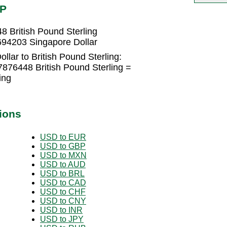
BP
8 British Pound Sterling
7694203 Singapore Dollar
llar to British Pound Sterling:
7876448 British Pound Sterling =
ing
ions
USD to EUR
USD to GBP
USD to MXN
USD to AUD
USD to BRL
USD to CAD
USD to CHF
USD to CNY
USD to INR
USD to JPY