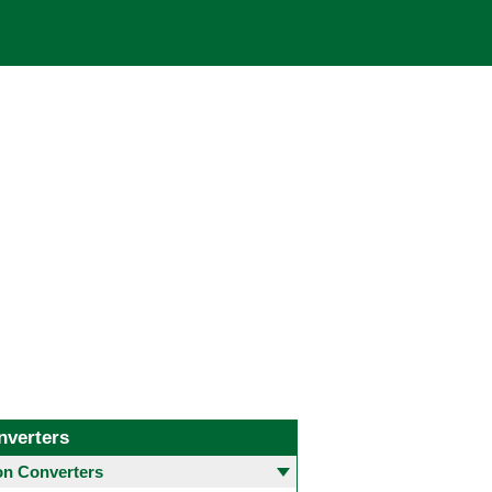
nverters
 Converters