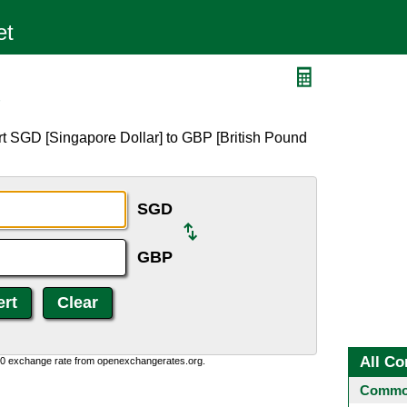
P
rt SGD [Singapore Dollar] to GBP [British Pound
SGD
GBP
All Co
0:0 exchange rate from openexchangerates.org.
Common