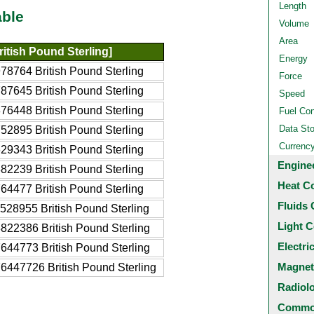
Length
able
Volume
Area
itish Pound Sterling]
Energy
78764 British Pound Sterling
Force
87645 British Pound Sterling
Speed
76448 British Pound Sterling
Fuel Co
Data St
52895 British Pound Sterling
Currenc
29343 British Pound Sterling
Engine
82239 British Pound Sterling
Heat C
64477 British Pound Sterling
Fluids 
528955 British Pound Sterling
Light C
822386 British Pound Sterling
Electri
644773 British Pound Sterling
Magnet
6447726 British Pound Sterling
Radiol
Common