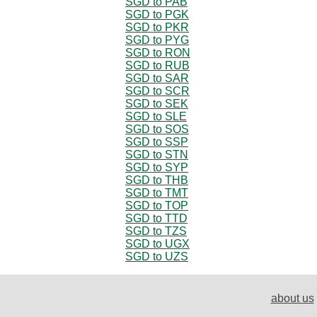
SGD to PAB
SGD to PGK
SGD to PKR
SGD to PYG
SGD to RON
SGD to RUB
SGD to SAR
SGD to SCR
SGD to SEK
SGD to SLE
SGD to SOS
SGD to SSP
SGD to STN
SGD to SYP
SGD to THB
SGD to TMT
SGD to TOP
SGD to TTD
SGD to TZS
SGD to UGX
SGD to UZS
about us