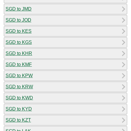
SGD to JMD
SGD to JOD
SGD to KES
SGD to KGS
SGD to KHR
SGD to KMF
SGD to KPW
SGD to KRW
SGD to KWD
SGD to KYD
SGD to KZT