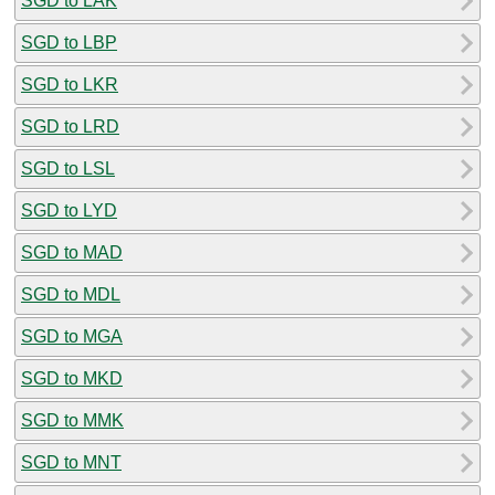
SGD to LAK
SGD to LBP
SGD to LKR
SGD to LRD
SGD to LSL
SGD to LYD
SGD to MAD
SGD to MDL
SGD to MGA
SGD to MKD
SGD to MMK
SGD to MNT