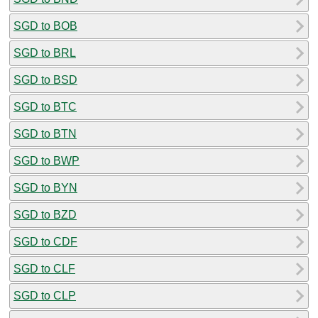
SGD to BOB
SGD to BRL
SGD to BSD
SGD to BTC
SGD to BTN
SGD to BWP
SGD to BYN
SGD to BZD
SGD to CDF
SGD to CLF
SGD to CLP