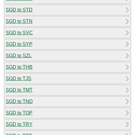
SGD to STD
SGD to STN
SGD to SVC
SGD to SYP
SGD to SZL
SGD to THB
SGD to TJS
SGD to TMT
SGD to TND
SGD to TOP
SGD to TRY