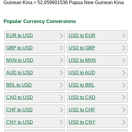
Guinean Kina = 52.059901536 Papua New Guinean Kina
Popular Currency Conversions
EUR to USD
USD to EUR
GBP to USD
USD to GBP
MXN to USD
USD to MXN
AUD to USD
USD to AUD
BRL to USD
USD to BRL
CAD to USD
USD to CAD
CHF to USD
USD to CHF
CNY to USD
USD to CNY