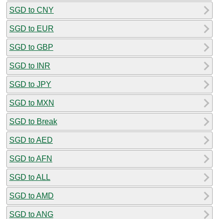
SGD to CNY
SGD to EUR
SGD to GBP
SGD to INR
SGD to JPY
SGD to MXN
SGD to Break
SGD to AED
SGD to AFN
SGD to ALL
SGD to AMD
SGD to ANG