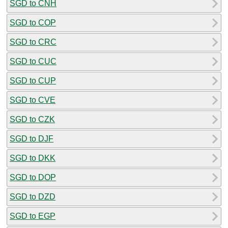
SGD to CNH
SGD to COP
SGD to CRC
SGD to CUC
SGD to CUP
SGD to CVE
SGD to CZK
SGD to DJF
SGD to DKK
SGD to DOP
SGD to DZD
SGD to EGP