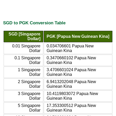
SGD to PGK Conversion Table
SGD [Singapore
PGK [Papua New Guinean Kina]
Dollar]
0.01 Singapore
0.034706601 Papua New
Dollar
Guinean Kina
0.1 Singapore
0.3470660102 Papua New
Dollar
Guinean Kina
1 Singapore
3.4706601024 Papua New
Dollar
Guinean Kina
2 Singapore
6.9413202048 Papua New
Dollar
Guinean Kina
3 Singapore
10.4119803072 Papua New
Dollar
Guinean Kina
5 Singapore
17.353300512 Papua New
Dollar
Guinean Kina