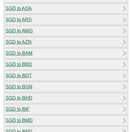
SGD to AOA
SGD to ARS
SGD to AWG
SGD to AZN
SGD to BAM
SGD to BBD
SGD to BDT
SGD to BGN
SGD to BHD
SGD to BIF
SGD to BMD
SGD to BND