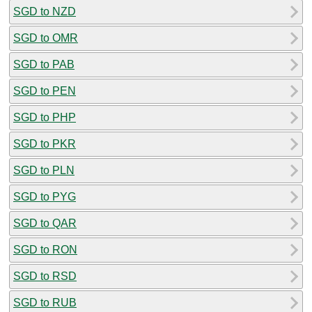
SGD to NZD
SGD to OMR
SGD to PAB
SGD to PEN
SGD to PHP
SGD to PKR
SGD to PLN
SGD to PYG
SGD to QAR
SGD to RON
SGD to RSD
SGD to RUB