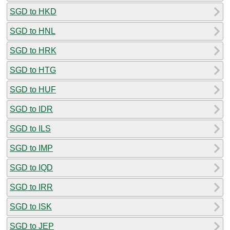
SGD to HKD
SGD to HNL
SGD to HRK
SGD to HTG
SGD to HUF
SGD to IDR
SGD to ILS
SGD to IMP
SGD to IQD
SGD to IRR
SGD to ISK
SGD to JEP