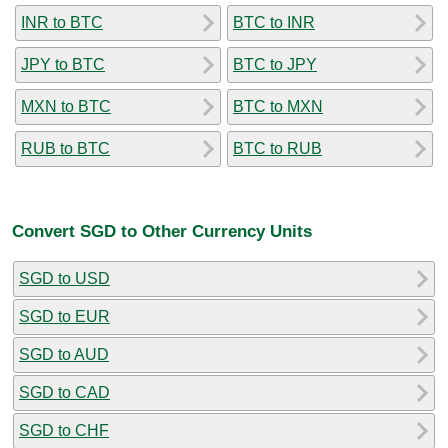
INR to BTC
BTC to INR
JPY to BTC
BTC to JPY
MXN to BTC
BTC to MXN
RUB to BTC
BTC to RUB
Convert SGD to Other Currency Units
SGD to USD
SGD to EUR
SGD to AUD
SGD to CAD
SGD to CHF