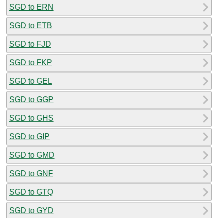
SGD to ERN
SGD to ETB
SGD to FJD
SGD to FKP
SGD to GEL
SGD to GGP
SGD to GHS
SGD to GIP
SGD to GMD
SGD to GNF
SGD to GTQ
SGD to GYD