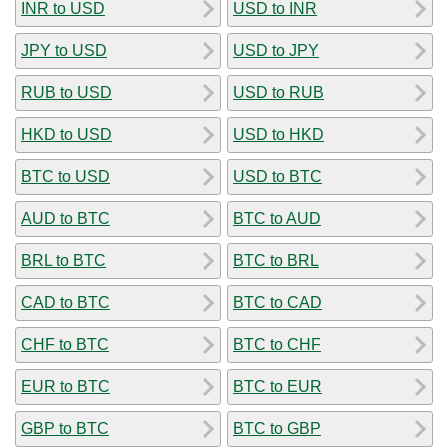
INR to USD
USD to INR
JPY to USD
USD to JPY
RUB to USD
USD to RUB
HKD to USD
USD to HKD
BTC to USD
USD to BTC
AUD to BTC
BTC to AUD
BRL to BTC
BTC to BRL
CAD to BTC
BTC to CAD
CHF to BTC
BTC to CHF
EUR to BTC
BTC to EUR
GBP to BTC
BTC to GBP