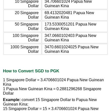
10 Singapore
34.706601024 Papua New
Dollar
Guinean Kina
20 Singapore
69.4132020481 Papua New
Dollar
Guinean Kina
50 Singapore
173.5330051201 Papua New
Dollar
Guinean Kina
100 Singapore
347.0660102403 Papua New
Dollar
Guinean Kina
1000 Singapore
3470.6601024025 Papua New
Dollar
Guinean Kina
How to Convert SGD to PGK
1 Singapore Dollar = 3.4706601024 Papua New Guinean
Kina
1 Papua New Guinean Kina = 0.2881296268 Singapore
Dollar
Example:
convert 15 Singapore Dollar to Papua New
Guinean Kina:
15 Singapore Dollar = 15 × 3.4706601024 Papua New