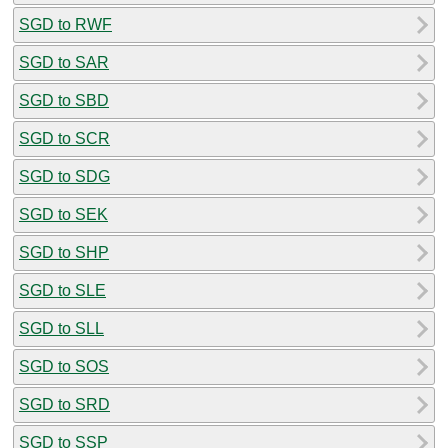
SGD to RWF
SGD to SAR
SGD to SBD
SGD to SCR
SGD to SDG
SGD to SEK
SGD to SHP
SGD to SLE
SGD to SLL
SGD to SOS
SGD to SRD
SGD to SSP