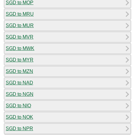
SGD to MOP
SGD to MRU
SGD to MUR
SGD to MVR
SGD to MWK
SGD to MYR
SGD to MZN
SGD to NAD
SGD to NGN
SGD to NIO
SGD to NOK
SGD to NPR