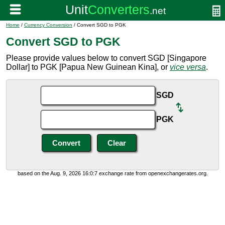
Home
/
Currency Conversion
/ Convert SGD to PGK
Convert SGD to PGK
Please provide values below to convert SGD [Singapore
Dollar] to PGK [Papua New Guinean Kina], or
vice versa
.
SGD
PGK
based on the Aug. 9, 2026 16:0:7 exchange rate from openexchangerates.org.