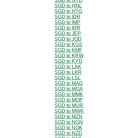
SGD to GYD
SGD to HNL
SGD to HTG
SGD to IDR
SGD to IMP
SGD to IRR
SGD to JEP
SGD to JOD
SGD to KGS
SGD to KMF
SGD to KRW
SGD to KYD
SGD to LAK
SGD to LKR
SGD to LSL
SGD to MAD
SGD to MGA
SGD to MMK
SGD to MOP
SGD to MUR
SGD to MWK
SGD to MZN
SGD to NGN
SGD to NOK
SGD to NZD