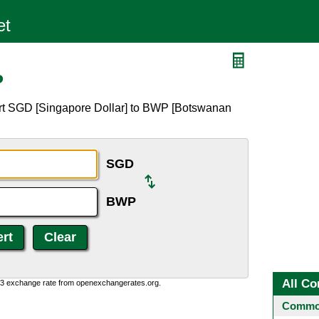
P
ert SGD [Singapore Dollar] to BWP [Botswanan
SGD
BWP
All Co
0:3 exchange rate from openexchangerates.org.
Common