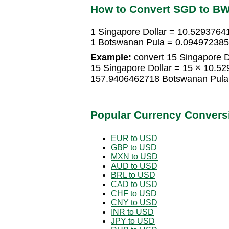
How to Convert SGD to B
1 Singapore Dollar = 10.529376
1 Botswanan Pula = 0.094972385
Example:
convert 15 Singapore D
15 Singapore Dollar = 15 × 10.5
157.9406462718 Botswanan Pula
Popular Currency Convers
EUR to USD
GBP to USD
MXN to USD
AUD to USD
BRL to USD
CAD to USD
CHF to USD
CNY to USD
INR to USD
JPY to USD