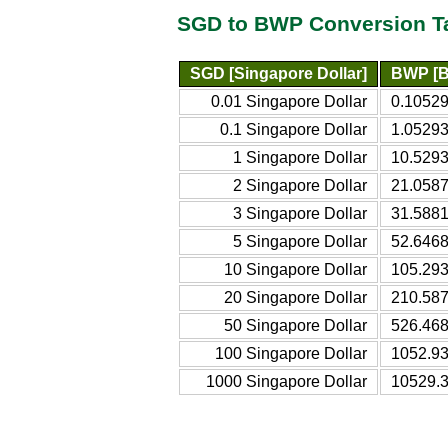
SGD to BWP Conversion T
SGD [Singapore Dollar]
BWP [B
0.01 Singapore Dollar
0.1052
0.1 Singapore Dollar
1.0529
1 Singapore Dollar
10.529
2 Singapore Dollar
21.058
3 Singapore Dollar
31.588
5 Singapore Dollar
52.646
10 Singapore Dollar
105.29
20 Singapore Dollar
210.58
50 Singapore Dollar
526.46
100 Singapore Dollar
1052.9
1000 Singapore Dollar
10529.