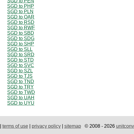
SGD to PEN
SGD to PHP
SGD to PLN
SGD to QAR
SGD to RSD
SGD to RWF
SGD to SBD
SGD to SDG
SGD to SHP
SGD to SLL
SGD to SRD
SGD to STD
SGD to SVC
SGD to SZL
SGD to TJS
SGD to TND
SGD to TRY
SGD to TWD
SGD to UAH
SGD to UYU
|
terms of use
|
privacy policy
|
sitemap
© 2008 - 2026
unitconv