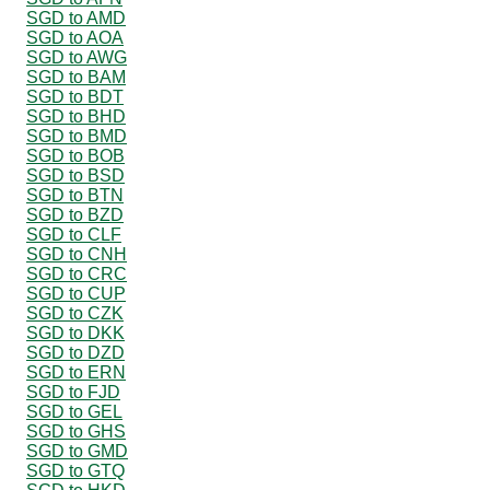
SGD to AMD
SGD to AOA
SGD to AWG
SGD to BAM
SGD to BDT
SGD to BHD
SGD to BMD
SGD to BOB
SGD to BSD
SGD to BTN
SGD to BZD
SGD to CLF
SGD to CNH
SGD to CRC
SGD to CUP
SGD to CZK
SGD to DKK
SGD to DZD
SGD to ERN
SGD to FJD
SGD to GEL
SGD to GHS
SGD to GMD
SGD to GTQ