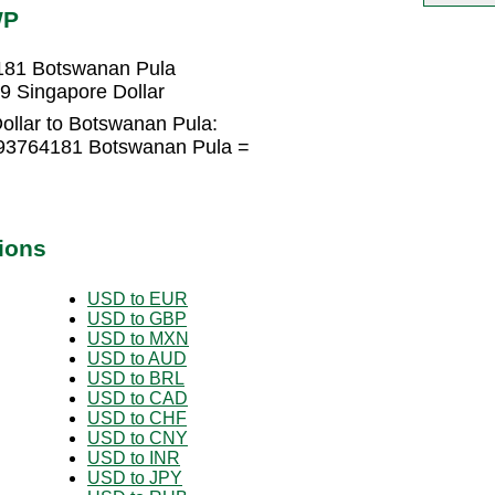
WP
4181 Botswanan Pula
9 Singapore Dollar
ollar to Botswanan Pula:
293764181 Botswanan Pula =
ions
USD to EUR
USD to GBP
USD to MXN
USD to AUD
USD to BRL
USD to CAD
USD to CHF
USD to CNY
USD to INR
USD to JPY