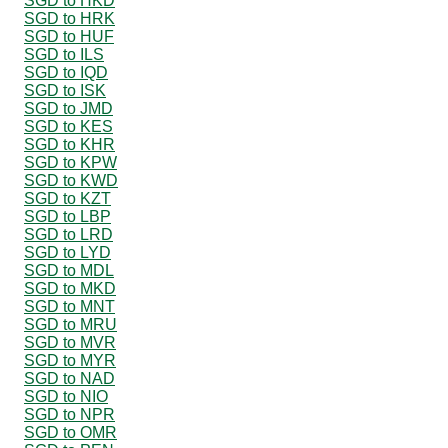
SGD to HKD
SGD to HRK
SGD to HUF
SGD to ILS
SGD to IQD
SGD to ISK
SGD to JMD
SGD to KES
SGD to KHR
SGD to KPW
SGD to KWD
SGD to KZT
SGD to LBP
SGD to LRD
SGD to LYD
SGD to MDL
SGD to MKD
SGD to MNT
SGD to MRU
SGD to MVR
SGD to MYR
SGD to NAD
SGD to NIO
SGD to NPR
SGD to OMR