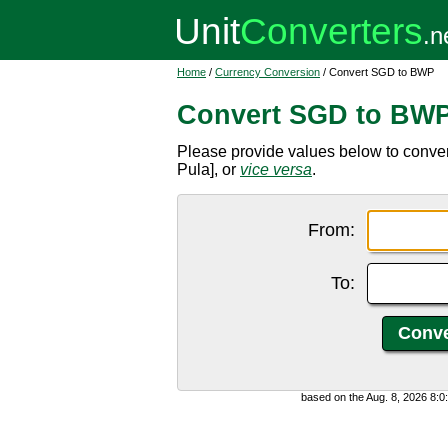
Home
/
Currency Conversion
/ Convert SGD to BWP
Convert SGD to BW
Please provide values below to conv
Pula], or
vice versa
.
From:
To:
based on the Aug. 8, 2026 8: