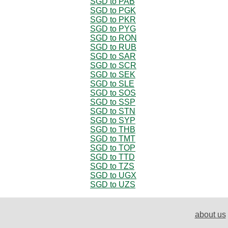
SGD to PAB
SGD to PGK
SGD to PKR
SGD to PYG
SGD to RON
SGD to RUB
SGD to SAR
SGD to SCR
SGD to SEK
SGD to SLE
SGD to SOS
SGD to SSP
SGD to STN
SGD to SYP
SGD to THB
SGD to TMT
SGD to TOP
SGD to TTD
SGD to TZS
SGD to UGX
SGD to UZS
about us