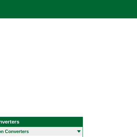
nverters
 Converters