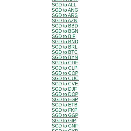
SGD to ALL
SGD to ANG
SGD to ARS
SGD to AZN
SGD to BBD
SGD to BGN
SGD to BIF
SGD to BND
SGD to BRL
SGD to BTC
SGD to BYN
SGD to CDF
SGD to CLP
SGD to COP
SGD to CUC
SGD to CVE
SGD to DJF
SGD to DOP
SGD to EGP
SGD to ETB
SGD to FKP
SGD to GGP
SGD to GIP
SGD to GNF