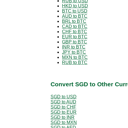
RUB to USD
HKD to USD
BTC to USD
AUD to BTC
BRL to BTC
CAD to BTC
CHF to BTC
EUR to BTC
GBP to BTC
INR to BTC
JPY to BTC
MXN to BTC
RUB to BTC
Convert SGD to Other Curr
SGD to USD
SGD to AUD
SGD to CHF
SGD to EUR
SGD to INR
SGD to MXN
SGD to AED