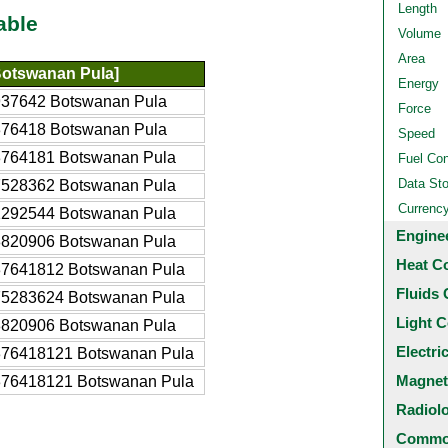
Length
able
Volume
Area
otswanan Pula]
Energy
937642 Botswanan Pula
Force
376418 Botswanan Pula
Speed
3764181 Botswanan Pula
Fuel Co
Data St
7528362 Botswanan Pula
Currenc
1292544 Botswanan Pula
Engine
8820906 Botswanan Pula
Heat C
37641812 Botswanan Pula
Fluids 
75283624 Botswanan Pula
Light C
8820906 Botswanan Pula
Electri
376418121 Botswanan Pula
Magnet
376418121 Botswanan Pula
Radiol
Common