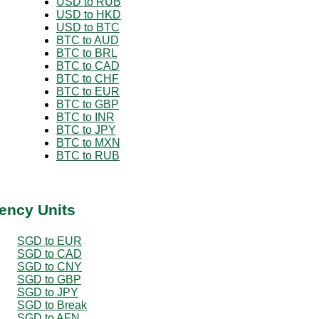
USD to RUB
USD to HKD
USD to BTC
BTC to AUD
BTC to BRL
BTC to CAD
BTC to CHF
BTC to EUR
BTC to GBP
BTC to INR
BTC to JPY
BTC to MXN
BTC to RUB
ency Units
SGD to EUR
SGD to CAD
SGD to CNY
SGD to GBP
SGD to JPY
SGD to Break
SGD to AFN