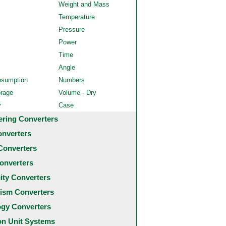
Weight and Mass
Temperature
Pressure
Power
Time
Angle
nsumption
Numbers
orage
Volume - Dry
y
Case
ering Converters
onverters
Converters
onverters
city Converters
ism Converters
ogy Converters
 Unit Systems