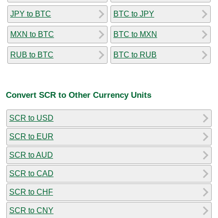
JPY to BTC
BTC to JPY
MXN to BTC
BTC to MXN
RUB to BTC
BTC to RUB
Convert SCR to Other Currency Units
SCR to USD
SCR to EUR
SCR to AUD
SCR to CAD
SCR to CHF
SCR to CNY