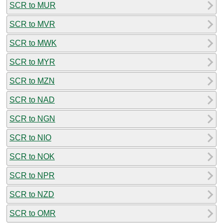
SCR to MUR
SCR to MVR
SCR to MWK
SCR to MYR
SCR to MZN
SCR to NAD
SCR to NGN
SCR to NIO
SCR to NOK
SCR to NPR
SCR to NZD
SCR to OMR