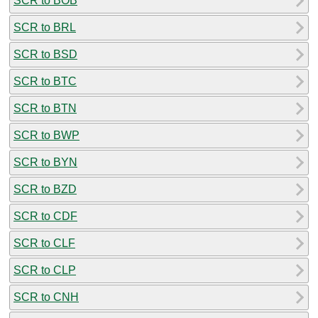
SCR to BOB
SCR to BRL
SCR to BSD
SCR to BTC
SCR to BTN
SCR to BWP
SCR to BYN
SCR to BZD
SCR to CDF
SCR to CLF
SCR to CLP
SCR to CNH