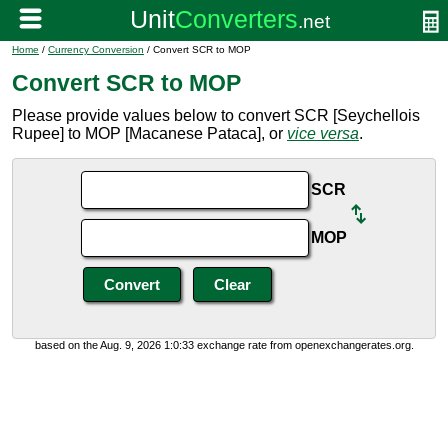
Home
/
Currency Conversion
/ Convert SCR to MOP
Convert SCR to MOP
Please provide values below to convert SCR [Seychellois
Rupee] to MOP [Macanese Pataca], or
vice versa
.
SCR
MOP
based on the Aug. 9, 2026 1:0:33 exchange rate from openexchangerates.org.