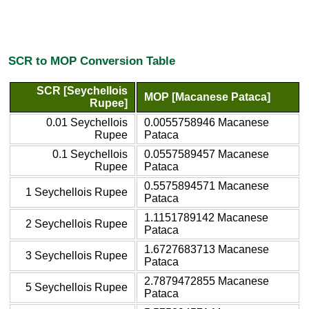
SCR to MOP Conversion Table
SCR [Seychellois
MOP [Macanese Pataca]
Rupee]
0.01 Seychellois
0.0055758946 Macanese
Rupee
Pataca
0.1 Seychellois
0.0557589457 Macanese
Rupee
Pataca
0.5575894571 Macanese
1 Seychellois Rupee
Pataca
1.1151789142 Macanese
2 Seychellois Rupee
Pataca
1.6727683713 Macanese
3 Seychellois Rupee
Pataca
2.7879472855 Macanese
5 Seychellois Rupee
Pataca