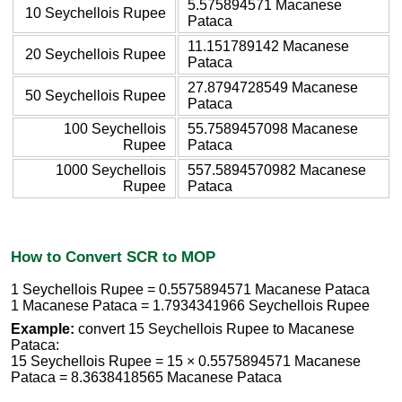
5.575894571 Macanese
10 Seychellois Rupee
Pataca
11.151789142 Macanese
20 Seychellois Rupee
Pataca
27.8794728549 Macanese
50 Seychellois Rupee
Pataca
100 Seychellois
55.7589457098 Macanese
Rupee
Pataca
1000 Seychellois
557.5894570982 Macanese
Rupee
Pataca
How to Convert SCR to MOP
1 Seychellois Rupee = 0.5575894571 Macanese Pataca
1 Macanese Pataca = 1.7934341966 Seychellois Rupee
Example:
convert 15 Seychellois Rupee to Macanese
Pataca:
15 Seychellois Rupee = 15 × 0.5575894571 Macanese
Pataca = 8.3638418565 Macanese Pataca