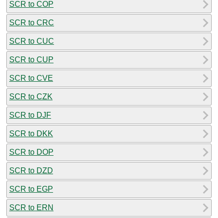
SCR to COP
SCR to CRC
SCR to CUC
SCR to CUP
SCR to CVE
SCR to CZK
SCR to DJF
SCR to DKK
SCR to DOP
SCR to DZD
SCR to EGP
SCR to ERN