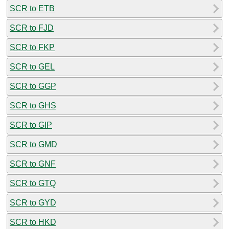
SCR to ETB
SCR to FJD
SCR to FKP
SCR to GEL
SCR to GGP
SCR to GHS
SCR to GIP
SCR to GMD
SCR to GNF
SCR to GTQ
SCR to GYD
SCR to HKD