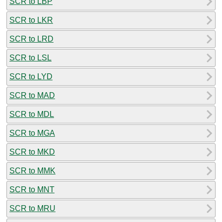
SCR to LBP
SCR to LKR
SCR to LRD
SCR to LSL
SCR to LYD
SCR to MAD
SCR to MDL
SCR to MGA
SCR to MKD
SCR to MMK
SCR to MNT
SCR to MRU