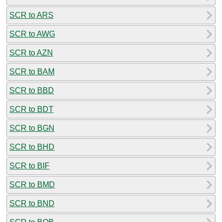
SCR to ARS
SCR to AWG
SCR to AZN
SCR to BAM
SCR to BBD
SCR to BDT
SCR to BGN
SCR to BHD
SCR to BIF
SCR to BMD
SCR to BND