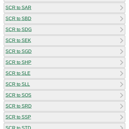
SCR to SAR
SCR to SBD
SCR to SDG
SCR to SEK
SCR to SGD
SCR to SHP
SCR to SLE
SCR to SLL
SCR to SOS
SCR to SRD
SCR to SSP
SCR to STD