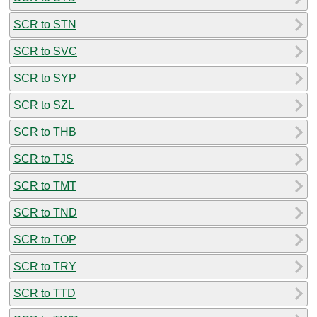
SCR to STN
SCR to SVC
SCR to SYP
SCR to SZL
SCR to THB
SCR to TJS
SCR to TMT
SCR to TND
SCR to TOP
SCR to TRY
SCR to TTD