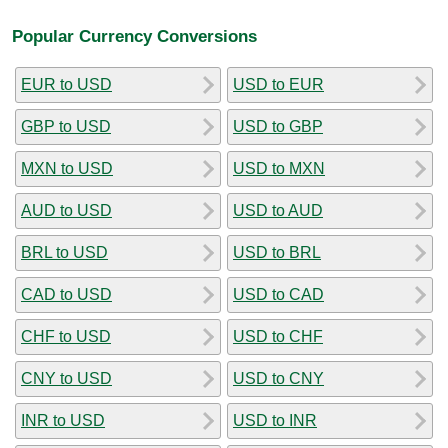
Popular Currency Conversions
EUR to USD
USD to EUR
GBP to USD
USD to GBP
MXN to USD
USD to MXN
AUD to USD
USD to AUD
BRL to USD
USD to BRL
CAD to USD
USD to CAD
CHF to USD
USD to CHF
CNY to USD
USD to CNY
INR to USD
USD to INR