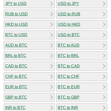
JPY to USD
USD to JPY
RUB to USD
USD to RUB
HKD to USD
USD to HKD
BTC to USD
USD to BTC
AUD to BTC
BTC to AUD
BRL to BTC
BTC to BRL
CAD to BTC
BTC to CAD
CHF to BTC
BTC to CHF
EUR to BTC
BTC to EUR
GBP to BTC
BTC to GBP
INR to BTC
BTC to INR