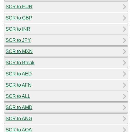
SCR to EUR
SCR to GBP
SCR to INR
SCR to JPY
SCR to MXN
SCR to Break
SCR to AED
SCR to AFN
SCR to ALL
SCR to AMD
SCR to ANG
SCR to AOA