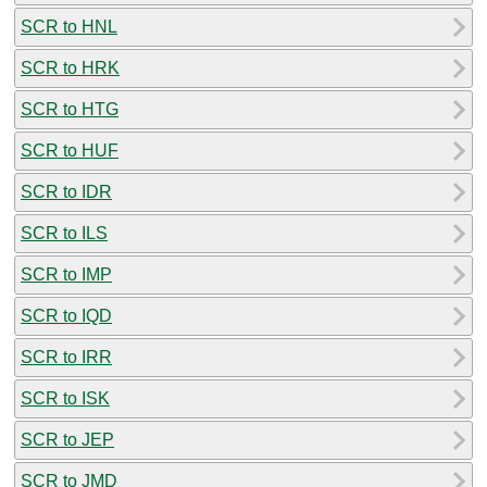
SCR to HNL
SCR to HRK
SCR to HTG
SCR to HUF
SCR to IDR
SCR to ILS
SCR to IMP
SCR to IQD
SCR to IRR
SCR to ISK
SCR to JEP
SCR to JMD