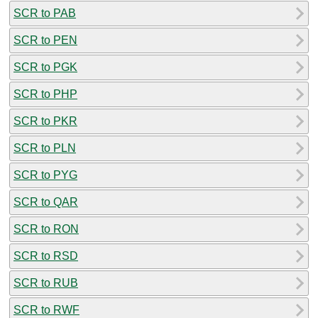
SCR to PAB
SCR to PEN
SCR to PGK
SCR to PHP
SCR to PKR
SCR to PLN
SCR to PYG
SCR to QAR
SCR to RON
SCR to RSD
SCR to RUB
SCR to RWF