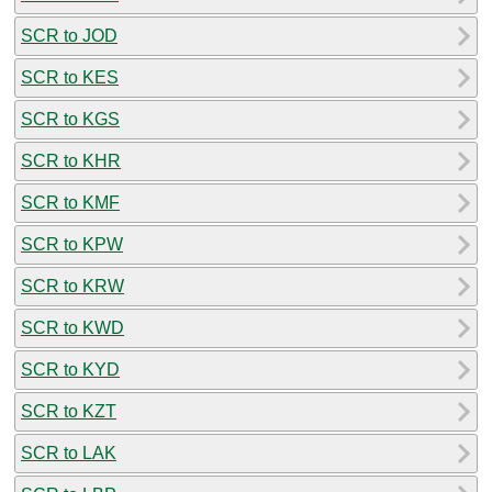
SCR to JOD
SCR to KES
SCR to KGS
SCR to KHR
SCR to KMF
SCR to KPW
SCR to KRW
SCR to KWD
SCR to KYD
SCR to KZT
SCR to LAK