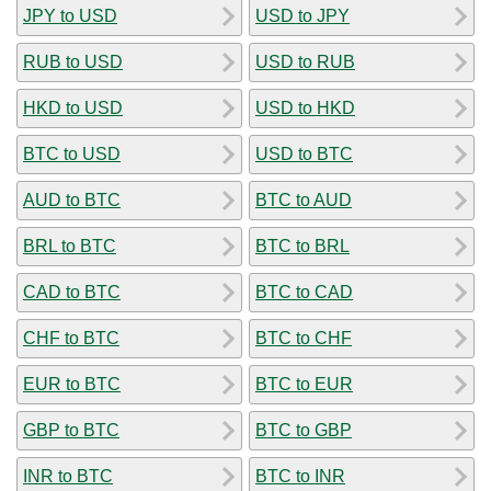
JPY to USD
USD to JPY
RUB to USD
USD to RUB
HKD to USD
USD to HKD
BTC to USD
USD to BTC
AUD to BTC
BTC to AUD
BRL to BTC
BTC to BRL
CAD to BTC
BTC to CAD
CHF to BTC
BTC to CHF
EUR to BTC
BTC to EUR
GBP to BTC
BTC to GBP
INR to BTC
BTC to INR