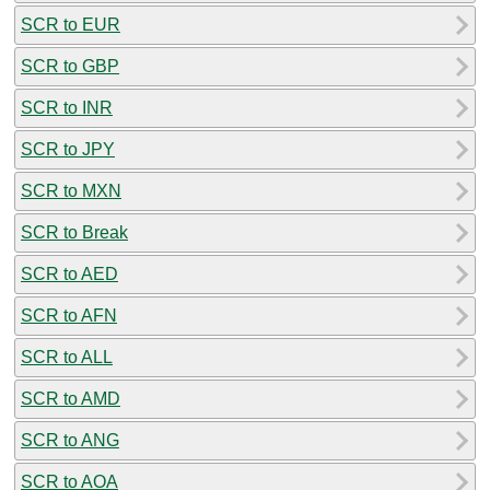
SCR to EUR
SCR to GBP
SCR to INR
SCR to JPY
SCR to MXN
SCR to Break
SCR to AED
SCR to AFN
SCR to ALL
SCR to AMD
SCR to ANG
SCR to AOA