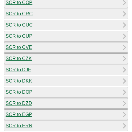
SCR to COP
SCR to CRC
SCR to CUC
SCR to CUP
SCR to CVE
SCR to CZK
SCR to DJF
SCR to DKK
SCR to DOP
SCR to DZD
SCR to EGP
SCR to ERN