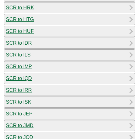
SCR to HRK
SCR to HTG
SCR to HUF
SCR to IDR
SCR to ILS
SCR to IMP
SCR to IQD
SCR to IRR
SCR to ISK
SCR to JEP
SCR to JMD
SCR to JOD