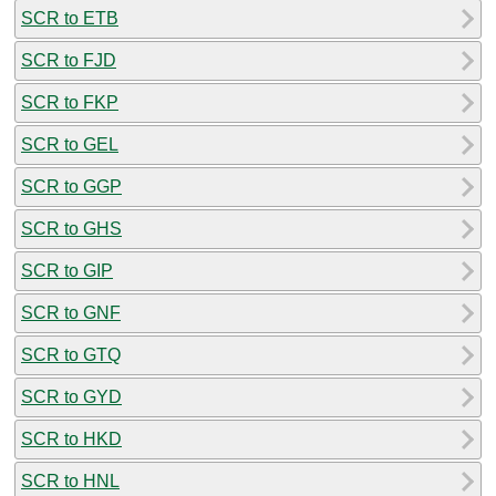
SCR to ETB
SCR to FJD
SCR to FKP
SCR to GEL
SCR to GGP
SCR to GHS
SCR to GIP
SCR to GNF
SCR to GTQ
SCR to GYD
SCR to HKD
SCR to HNL