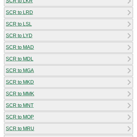
SCR to LKR
SCR to LRD
SCR to LSL
SCR to LYD
SCR to MAD
SCR to MDL
SCR to MGA
SCR to MKD
SCR to MMK
SCR to MNT
SCR to MOP
SCR to MRU