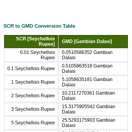
SCR to GMD Conversion Table
SCR [Seychellois
GMD [Gambian Dalasi]
Rupee]
0.01 Seychellois
0.0510586352 Gambian
Rupee
Dalasi
0.5105863518 Gambian
0.1 Seychellois Rupee
Dalasi
5.1058635181 Gambian
1 Seychellois Rupee
Dalasi
10.2117270361 Gambian
2 Seychellois Rupee
Dalasi
15.3175905542 Gambian
3 Seychellois Rupee
Dalasi
25.5293175903 Gambian
5 Seychellois Rupee
Dalasi