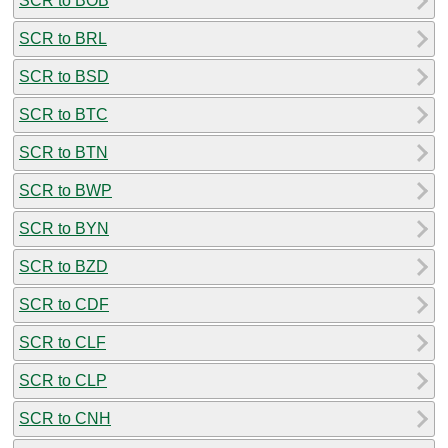
SCR to BOB
SCR to BRL
SCR to BSD
SCR to BTC
SCR to BTN
SCR to BWP
SCR to BYN
SCR to BZD
SCR to CDF
SCR to CLF
SCR to CLP
SCR to CNH