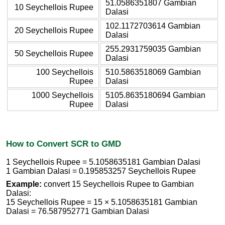
51.0586351807 Gambian
10 Seychellois Rupee
Dalasi
102.1172703614 Gambian
20 Seychellois Rupee
Dalasi
255.2931759035 Gambian
50 Seychellois Rupee
Dalasi
100 Seychellois
510.5863518069 Gambian
Rupee
Dalasi
1000 Seychellois
5105.8635180694 Gambian
Rupee
Dalasi
How to Convert SCR to GMD
1 Seychellois Rupee = 5.1058635181 Gambian Dalasi
1 Gambian Dalasi = 0.195853257 Seychellois Rupee
Example:
convert 15 Seychellois Rupee to Gambian
Dalasi:
15 Seychellois Rupee = 15 × 5.1058635181 Gambian
Dalasi = 76.587952771 Gambian Dalasi