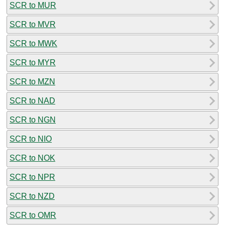
SCR to MUR
SCR to MVR
SCR to MWK
SCR to MYR
SCR to MZN
SCR to NAD
SCR to NGN
SCR to NIO
SCR to NOK
SCR to NPR
SCR to NZD
SCR to OMR