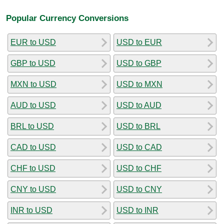
Popular Currency Conversions
EUR to USD
USD to EUR
GBP to USD
USD to GBP
MXN to USD
USD to MXN
AUD to USD
USD to AUD
BRL to USD
USD to BRL
CAD to USD
USD to CAD
CHF to USD
USD to CHF
CNY to USD
USD to CNY
INR to USD
USD to INR