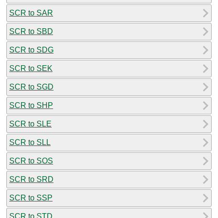
SCR to SAR
SCR to SBD
SCR to SDG
SCR to SEK
SCR to SGD
SCR to SHP
SCR to SLE
SCR to SLL
SCR to SOS
SCR to SRD
SCR to SSP
SCR to STD