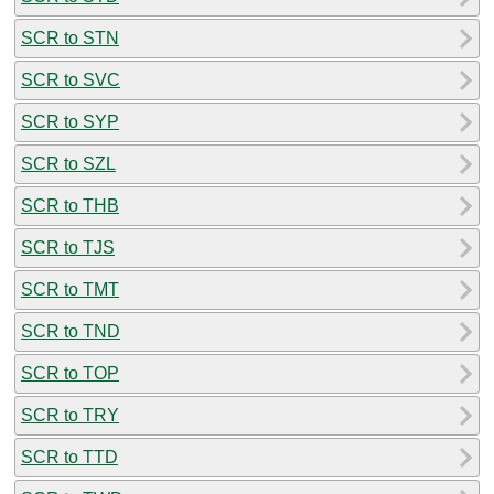
SCR to STN
SCR to SVC
SCR to SYP
SCR to SZL
SCR to THB
SCR to TJS
SCR to TMT
SCR to TND
SCR to TOP
SCR to TRY
SCR to TTD