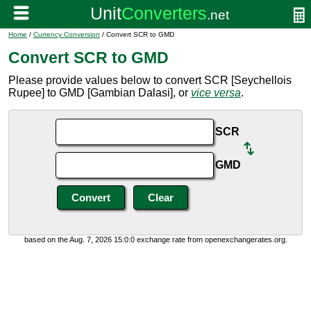
Home
/
Currency Conversion
/ Convert SCR to GMD
Convert SCR to GMD
Please provide values below to convert SCR [Seychellois
Rupee] to GMD [Gambian Dalasi], or
vice versa
.
SCR
GMD
based on the Aug. 7, 2026 15:0:0 exchange rate from openexchangerates.org.