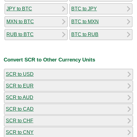
JPY to BTC
BTC to JPY
MXN to BTC
BTC to MXN
RUB to BTC
BTC to RUB
Convert SCR to Other Currency Units
SCR to USD
SCR to EUR
SCR to AUD
SCR to CAD
SCR to CHF
SCR to CNY