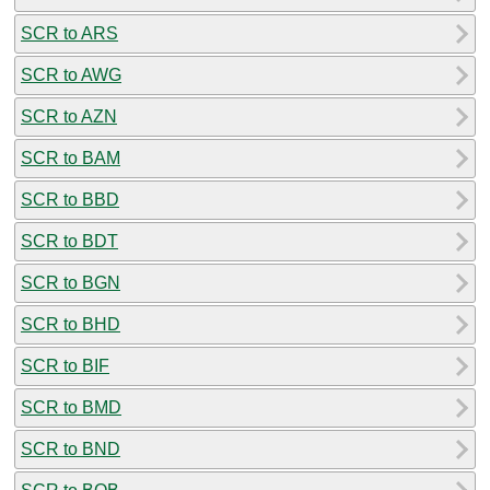
SCR to ARS
SCR to AWG
SCR to AZN
SCR to BAM
SCR to BBD
SCR to BDT
SCR to BGN
SCR to BHD
SCR to BIF
SCR to BMD
SCR to BND