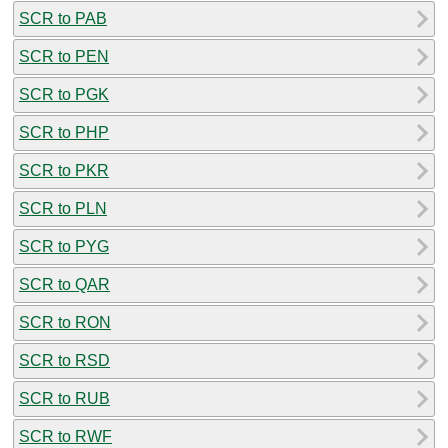
SCR to PAB
SCR to PEN
SCR to PGK
SCR to PHP
SCR to PKR
SCR to PLN
SCR to PYG
SCR to QAR
SCR to RON
SCR to RSD
SCR to RUB
SCR to RWF