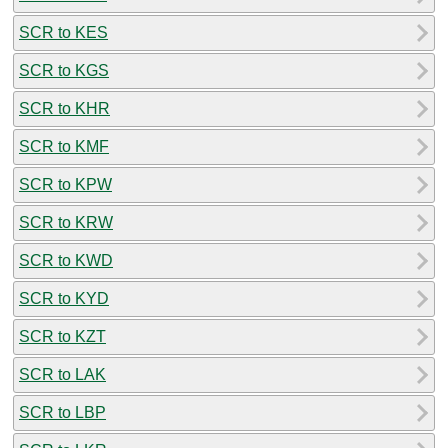
SCR to KES
SCR to KGS
SCR to KHR
SCR to KMF
SCR to KPW
SCR to KRW
SCR to KWD
SCR to KYD
SCR to KZT
SCR to LAK
SCR to LBP