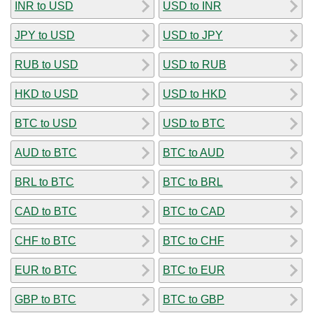
INR to USD
USD to INR
JPY to USD
USD to JPY
RUB to USD
USD to RUB
HKD to USD
USD to HKD
BTC to USD
USD to BTC
AUD to BTC
BTC to AUD
BRL to BTC
BTC to BRL
CAD to BTC
BTC to CAD
CHF to BTC
BTC to CHF
EUR to BTC
BTC to EUR
GBP to BTC
BTC to GBP