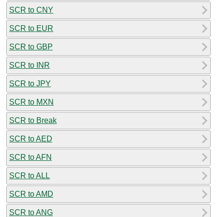
SCR to CNY
SCR to EUR
SCR to GBP
SCR to INR
SCR to JPY
SCR to MXN
SCR to Break
SCR to AED
SCR to AFN
SCR to ALL
SCR to AMD
SCR to ANG