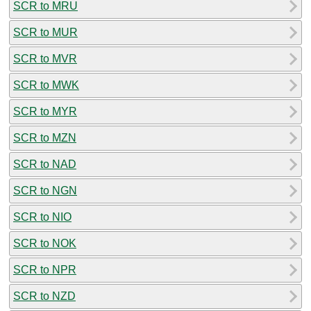
SCR to MRU
SCR to MUR
SCR to MVR
SCR to MWK
SCR to MYR
SCR to MZN
SCR to NAD
SCR to NGN
SCR to NIO
SCR to NOK
SCR to NPR
SCR to NZD