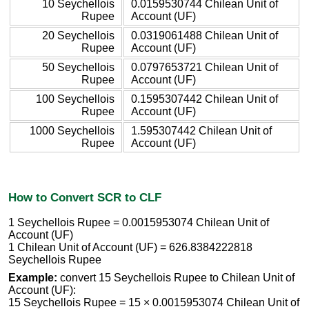
10 Seychellois
0.0159530744 Chilean Unit of
Rupee
Account (UF)
20 Seychellois
0.0319061488 Chilean Unit of
Rupee
Account (UF)
50 Seychellois
0.0797653721 Chilean Unit of
Rupee
Account (UF)
100 Seychellois
0.1595307442 Chilean Unit of
Rupee
Account (UF)
1000 Seychellois
1.595307442 Chilean Unit of
Rupee
Account (UF)
How to Convert SCR to CLF
1 Seychellois Rupee = 0.0015953074 Chilean Unit of
Account (UF)
1 Chilean Unit of Account (UF) = 626.8384222818
Seychellois Rupee
Example:
convert 15 Seychellois Rupee to Chilean Unit of
Account (UF):
15 Seychellois Rupee = 15 × 0.0015953074 Chilean Unit of