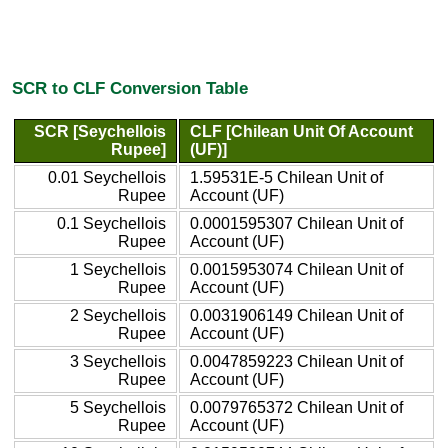
SCR to CLF Conversion Table
SCR [Seychellois
CLF [Chilean Unit Of Account
Rupee]
(UF)]
0.01 Seychellois
1.59531E-5 Chilean Unit of
Rupee
Account (UF)
0.1 Seychellois
0.0001595307 Chilean Unit of
Rupee
Account (UF)
1 Seychellois
0.0015953074 Chilean Unit of
Rupee
Account (UF)
2 Seychellois
0.0031906149 Chilean Unit of
Rupee
Account (UF)
3 Seychellois
0.0047859223 Chilean Unit of
Rupee
Account (UF)
5 Seychellois
0.0079765372 Chilean Unit of
Rupee
Account (UF)