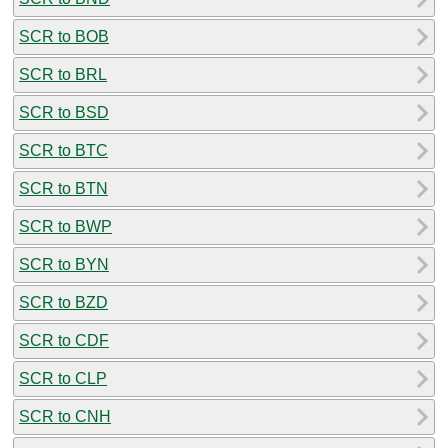
SCR to BOB
SCR to BRL
SCR to BSD
SCR to BTC
SCR to BTN
SCR to BWP
SCR to BYN
SCR to BZD
SCR to CDF
SCR to CLP
SCR to CNH