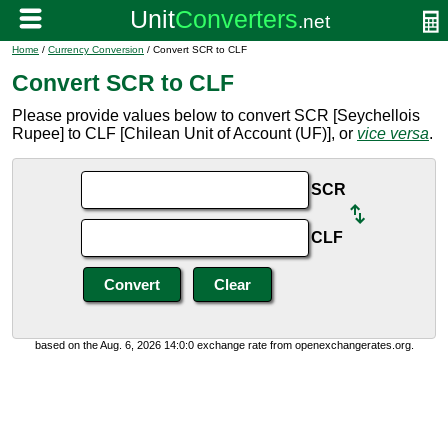
Home
/
Currency Conversion
/ Convert SCR to CLF
Convert SCR to CLF
Please provide values below to convert SCR [Seychellois
Rupee] to CLF [Chilean Unit of Account (UF)], or
vice versa
.
SCR
CLF
based on the Aug. 6, 2026 14:0:0 exchange rate from openexchangerates.org.