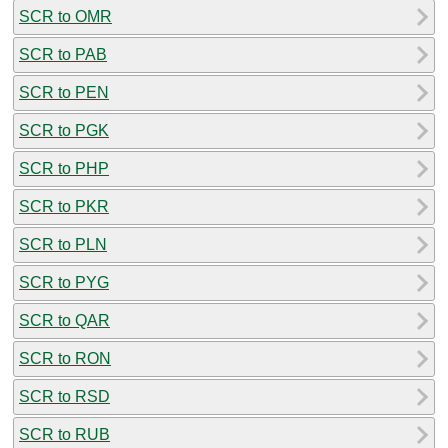
SCR to OMR
SCR to PAB
SCR to PEN
SCR to PGK
SCR to PHP
SCR to PKR
SCR to PLN
SCR to PYG
SCR to QAR
SCR to RON
SCR to RSD
SCR to RUB