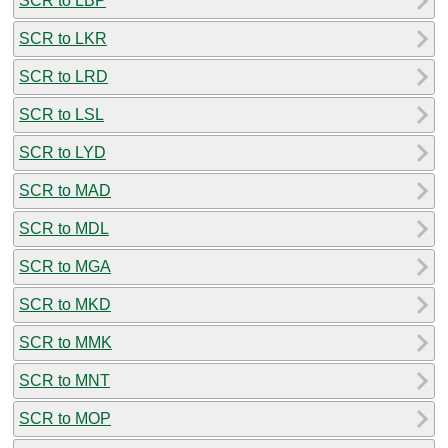
SCR to LBP
SCR to LKR
SCR to LRD
SCR to LSL
SCR to LYD
SCR to MAD
SCR to MDL
SCR to MGA
SCR to MKD
SCR to MMK
SCR to MNT
SCR to MOP