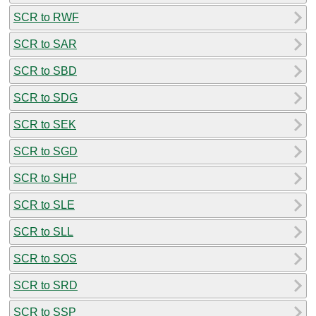
SCR to RWF
SCR to SAR
SCR to SBD
SCR to SDG
SCR to SEK
SCR to SGD
SCR to SHP
SCR to SLE
SCR to SLL
SCR to SOS
SCR to SRD
SCR to SSP