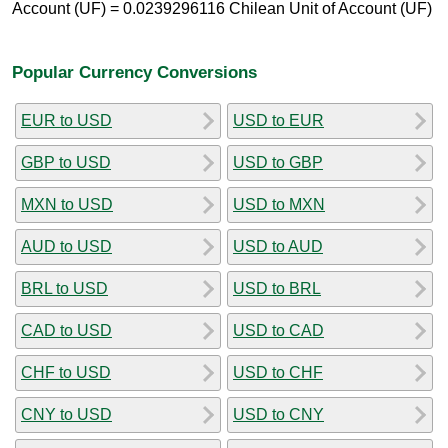
Account (UF) = 0.0239296116 Chilean Unit of Account (UF)
Popular Currency Conversions
EUR to USD
USD to EUR
GBP to USD
USD to GBP
MXN to USD
USD to MXN
AUD to USD
USD to AUD
BRL to USD
USD to BRL
CAD to USD
USD to CAD
CHF to USD
USD to CHF
CNY to USD
USD to CNY