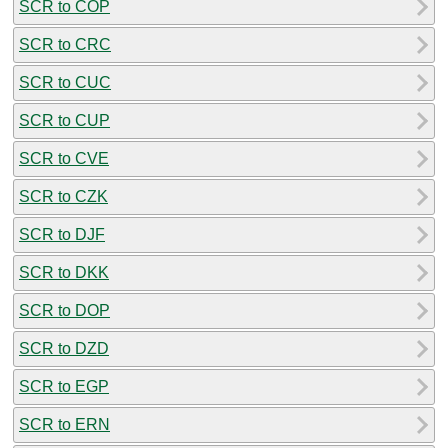
SCR to COP
SCR to CRC
SCR to CUC
SCR to CUP
SCR to CVE
SCR to CZK
SCR to DJF
SCR to DKK
SCR to DOP
SCR to DZD
SCR to EGP
SCR to ERN