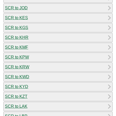
SCR to JOD
SCR to KES
SCR to KGS
SCR to KHR
SCR to KMF
SCR to KPW
SCR to KRW
SCR to KWD
SCR to KYD
SCR to KZT
SCR to LAK