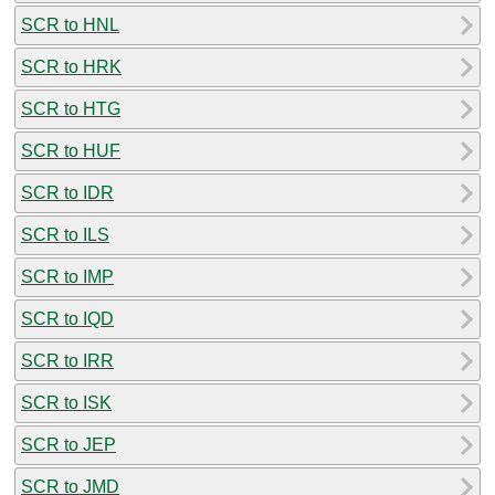
SCR to HNL
SCR to HRK
SCR to HTG
SCR to HUF
SCR to IDR
SCR to ILS
SCR to IMP
SCR to IQD
SCR to IRR
SCR to ISK
SCR to JEP
SCR to JMD