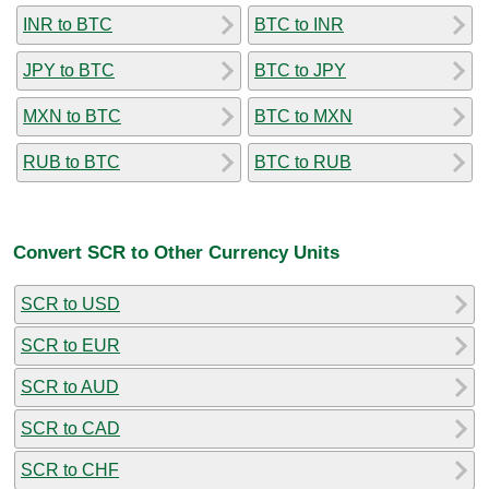
INR to BTC
BTC to INR
JPY to BTC
BTC to JPY
MXN to BTC
BTC to MXN
RUB to BTC
BTC to RUB
Convert SCR to Other Currency Units
SCR to USD
SCR to EUR
SCR to AUD
SCR to CAD
SCR to CHF