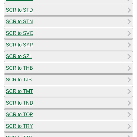
SCR to STD
SCR to STN
SCR to SVC
SCR to SYP
SCR to SZL
SCR to THB
SCR to TJS
SCR to TMT
SCR to TND
SCR to TOP
SCR to TRY