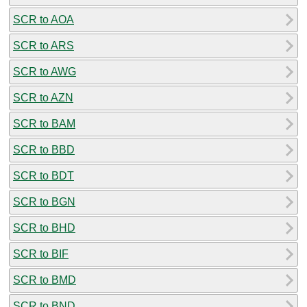
SCR to AOA
SCR to ARS
SCR to AWG
SCR to AZN
SCR to BAM
SCR to BBD
SCR to BDT
SCR to BGN
SCR to BHD
SCR to BIF
SCR to BMD
SCR to BND