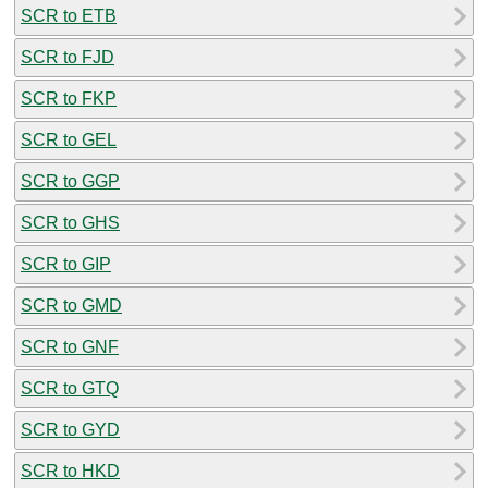
SCR to ETB
SCR to FJD
SCR to FKP
SCR to GEL
SCR to GGP
SCR to GHS
SCR to GIP
SCR to GMD
SCR to GNF
SCR to GTQ
SCR to GYD
SCR to HKD