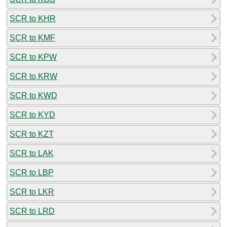
SCR to KHR
SCR to KMF
SCR to KPW
SCR to KRW
SCR to KWD
SCR to KYD
SCR to KZT
SCR to LAK
SCR to LBP
SCR to LKR
SCR to LRD