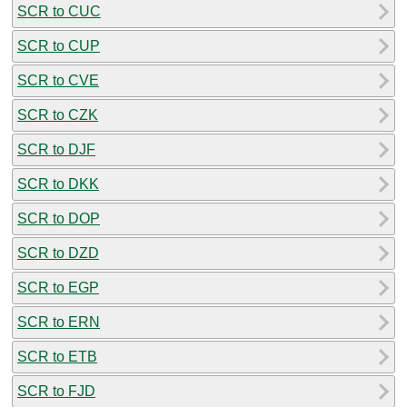
SCR to CUC
SCR to CUP
SCR to CVE
SCR to CZK
SCR to DJF
SCR to DKK
SCR to DOP
SCR to DZD
SCR to EGP
SCR to ERN
SCR to ETB
SCR to FJD