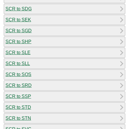
SCR to SDG
SCR to SEK
SCR to SGD
SCR to SHP
SCR to SLE
SCR to SLL
SCR to SOS
SCR to SRD
SCR to SSP
SCR to STD
SCR to STN