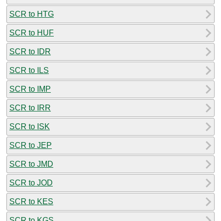
SCR to HTG
SCR to HUF
SCR to IDR
SCR to ILS
SCR to IMP
SCR to IRR
SCR to ISK
SCR to JEP
SCR to JMD
SCR to JOD
SCR to KES
SCR to KGS