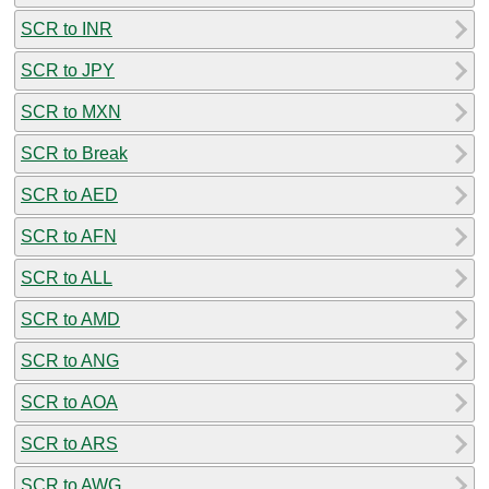
SCR to INR
SCR to JPY
SCR to MXN
SCR to Break
SCR to AED
SCR to AFN
SCR to ALL
SCR to AMD
SCR to ANG
SCR to AOA
SCR to ARS
SCR to AWG