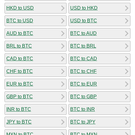
HKD to USD
USD to HKD
BTC to USD
USD to BTC
AUD to BTC
BTC to AUD
BRL to BTC
BTC to BRL
CAD to BTC
BTC to CAD
CHF to BTC
BTC to CHF
EUR to BTC
BTC to EUR
GBP to BTC
BTC to GBP
INR to BTC
BTC to INR
JPY to BTC
BTC to JPY
MXN to BTC
BTC to MXN