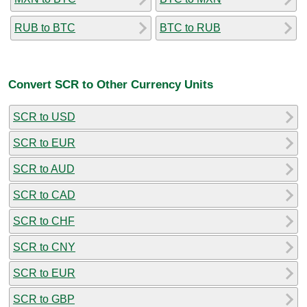
RUB to BTC
BTC to RUB
Convert SCR to Other Currency Units
SCR to USD
SCR to EUR
SCR to AUD
SCR to CAD
SCR to CHF
SCR to CNY
SCR to EUR
SCR to GBP