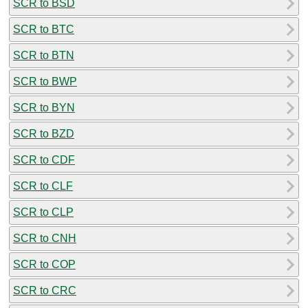
SCR to BSD
SCR to BTC
SCR to BTN
SCR to BWP
SCR to BYN
SCR to BZD
SCR to CDF
SCR to CLF
SCR to CLP
SCR to CNH
SCR to COP
SCR to CRC