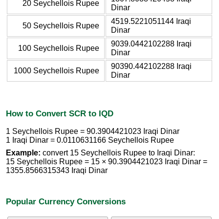
20 Seychellois Rupee
Dinar
4519.5221051144 Iraqi
50 Seychellois Rupee
Dinar
9039.0442102288 Iraqi
100 Seychellois Rupee
Dinar
90390.442102288 Iraqi
1000 Seychellois Rupee
Dinar
How to Convert SCR to IQD
1 Seychellois Rupee = 90.3904421023 Iraqi Dinar
1 Iraqi Dinar = 0.0110631166 Seychellois Rupee
Example:
convert 15 Seychellois Rupee to Iraqi Dinar:
15 Seychellois Rupee = 15 × 90.3904421023 Iraqi Dinar =
1355.8566315343 Iraqi Dinar
Popular Currency Conversions