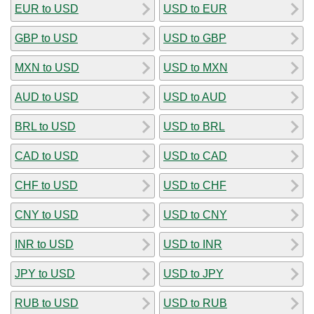
EUR to USD
USD to EUR
GBP to USD
USD to GBP
MXN to USD
USD to MXN
AUD to USD
USD to AUD
BRL to USD
USD to BRL
CAD to USD
USD to CAD
CHF to USD
USD to CHF
CNY to USD
USD to CNY
INR to USD
USD to INR
JPY to USD
USD to JPY
RUB to USD
USD to RUB