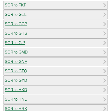
SCR to FKP
SCR to GEL
SCR to GGP
SCR to GHS
SCR to GIP
SCR to GMD
SCR to GNF
SCR to GTQ
SCR to GYD
SCR to HKD
SCR to HNL
SCR to HRK