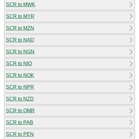
SCR to MWK
SCR to MYR
SCR to MZN
SCR to NAD
SCR to NGN
SCR to NIO
SCR to NOK
SCR to NPR
SCR to NZD
SCR to OMR
SCR to PAB
SCR to PEN