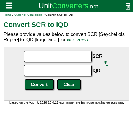
Home
/
Currency Conversion
/ Convert SCR to IQD
Convert SCR to IQD
Please provide values below to convert SCR [Seychellois
Rupee] to IQD [Iraqi Dinar], or
vice versa
.
SCR
IQD
based on the Aug. 9, 2026 10:0:27 exchange rate from openexchangerates.org.