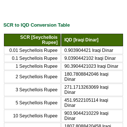
SCR to IQD Conversion Table
SCR [Seychellois
IQD [Iraqi Dinar]
Rupee]
0.01 Seychellois Rupee
0.903904421 Iraqi Dinar
0.1 Seychellois Rupee
9.0390442102 Iraqi Dinar
1 Seychellois Rupee
90.3904421023 Iraqi Dinar
180.7808842046 Iraqi
2 Seychellois Rupee
Dinar
271.1713263069 Iraqi
3 Seychellois Rupee
Dinar
451.9522105114 Iraqi
5 Seychellois Rupee
Dinar
903.9044210229 Iraqi
10 Seychellois Rupee
Dinar
1807.8088420458 Iraqi