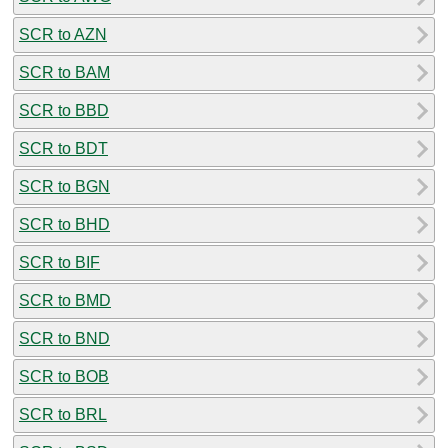
SCR to AZN
SCR to BAM
SCR to BBD
SCR to BDT
SCR to BGN
SCR to BHD
SCR to BIF
SCR to BMD
SCR to BND
SCR to BOB
SCR to BRL