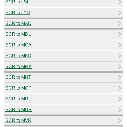
SCR to LSL
SCR to LYD
SCR to MAD
SCR to MDL
SCR to MGA
SCR to MKD
SCR to MMK
SCR to MNT
SCR to MOP
SCR to MRU
SCR to MUR
SCR to MVR