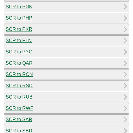
SCR to PGK
SCR to PHP
SCR to PKR
SCR to PLN
SCR to PYG
SCR to QAR
SCR to RON
SCR to RSD
SCR to RUB
SCR to RWF
SCR to SAR
SCR to SBD