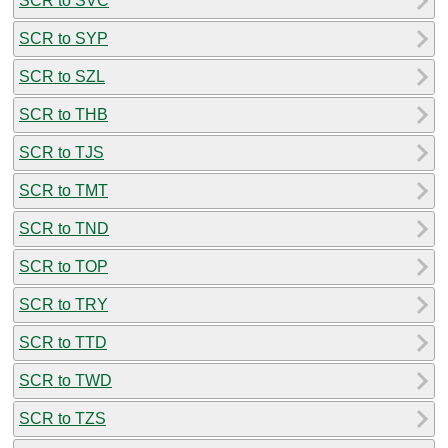
SCR to SVC
SCR to SYP
SCR to SZL
SCR to THB
SCR to TJS
SCR to TMT
SCR to TND
SCR to TOP
SCR to TRY
SCR to TTD
SCR to TWD
SCR to TZS