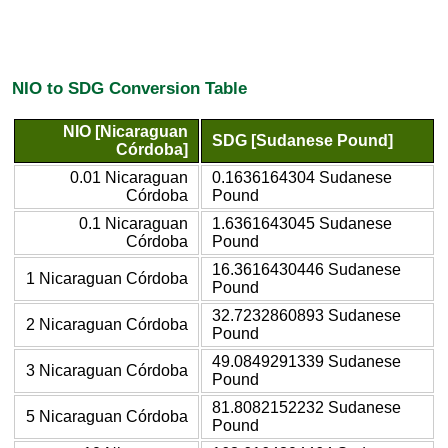
NIO to SDG Conversion Table
NIO [Nicaraguan
SDG [Sudanese Pound]
Córdoba]
0.01 Nicaraguan
0.1636164304 Sudanese
Córdoba
Pound
0.1 Nicaraguan
1.6361643045 Sudanese
Córdoba
Pound
16.3616430446 Sudanese
1 Nicaraguan Córdoba
Pound
32.7232860893 Sudanese
2 Nicaraguan Córdoba
Pound
49.0849291339 Sudanese
3 Nicaraguan Córdoba
Pound
81.8082152232 Sudanese
5 Nicaraguan Córdoba
Pound