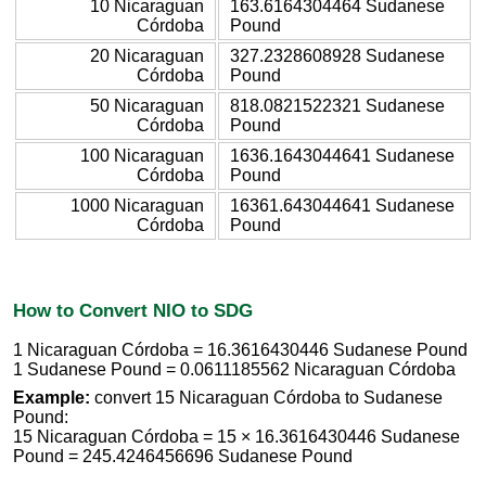
10 Nicaraguan
163.6164304464 Sudanese
Córdoba
Pound
20 Nicaraguan
327.2328608928 Sudanese
Córdoba
Pound
50 Nicaraguan
818.0821522321 Sudanese
Córdoba
Pound
100 Nicaraguan
1636.1643044641 Sudanese
Córdoba
Pound
1000 Nicaraguan
16361.643044641 Sudanese
Córdoba
Pound
How to Convert NIO to SDG
1 Nicaraguan Córdoba = 16.3616430446 Sudanese Pound
1 Sudanese Pound = 0.0611185562 Nicaraguan Córdoba
Example:
convert 15 Nicaraguan Córdoba to Sudanese
Pound:
15 Nicaraguan Córdoba = 15 × 16.3616430446 Sudanese
Pound = 245.4246456696 Sudanese Pound