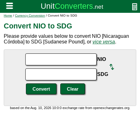
Home
/
Currency Conversion
/ Convert NIO to SDG
Convert NIO to SDG
Please provide values below to convert NIO [Nicaraguan
Córdoba] to SDG [Sudanese Pound], or
vice versa
.
NIO
SDG
based on the Aug. 10, 2026 10:0:0 exchange rate from openexchangerates.org.