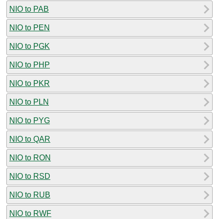
NIO to PAB
NIO to PEN
NIO to PGK
NIO to PHP
NIO to PKR
NIO to PLN
NIO to PYG
NIO to QAR
NIO to RON
NIO to RSD
NIO to RUB
NIO to RWF