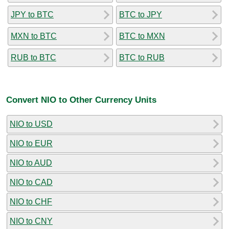
JPY to BTC
BTC to JPY
MXN to BTC
BTC to MXN
RUB to BTC
BTC to RUB
Convert NIO to Other Currency Units
NIO to USD
NIO to EUR
NIO to AUD
NIO to CAD
NIO to CHF
NIO to CNY