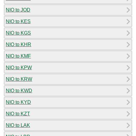
NIO to JOD
NIO to KES
NIO to KGS
NIO to KHR
NIO to KMF
NIO to KPW
NIO to KRW
NIO to KWD
NIO to KYD
NIO to KZT
NIO to LAK