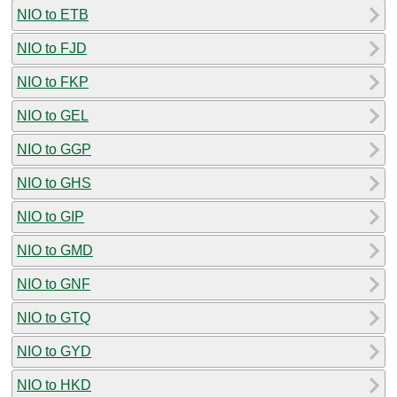
NIO to ETB
NIO to FJD
NIO to FKP
NIO to GEL
NIO to GGP
NIO to GHS
NIO to GIP
NIO to GMD
NIO to GNF
NIO to GTQ
NIO to GYD
NIO to HKD