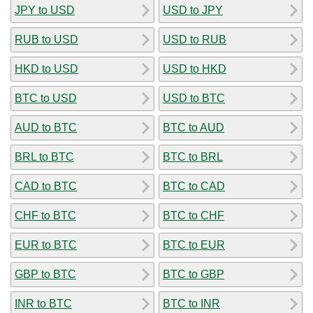
JPY to USD
USD to JPY
RUB to USD
USD to RUB
HKD to USD
USD to HKD
BTC to USD
USD to BTC
AUD to BTC
BTC to AUD
BRL to BTC
BTC to BRL
CAD to BTC
BTC to CAD
CHF to BTC
BTC to CHF
EUR to BTC
BTC to EUR
GBP to BTC
BTC to GBP
INR to BTC
BTC to INR