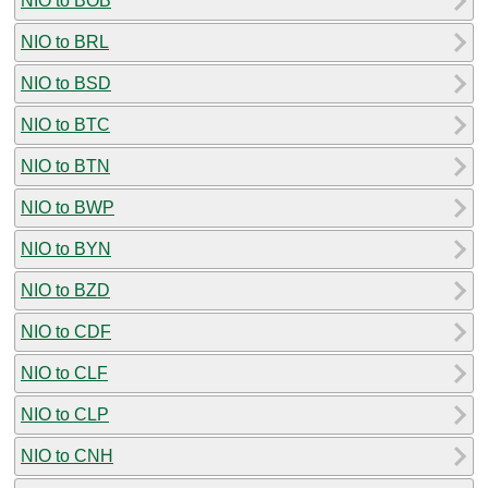
NIO to BOB
NIO to BRL
NIO to BSD
NIO to BTC
NIO to BTN
NIO to BWP
NIO to BYN
NIO to BZD
NIO to CDF
NIO to CLF
NIO to CLP
NIO to CNH