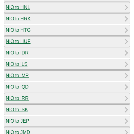
NIO to HNL
NIO to HRK
NIO to HTG
NIO to HUF
NIO to IDR
NIO to ILS
NIO to IMP
NIO to IQD
NIO to IRR
NIO to ISK
NIO to JEP
NIO to JMD