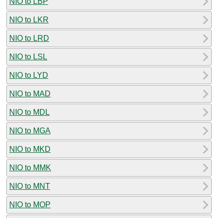
NIO to LBP
NIO to LKR
NIO to LRD
NIO to LSL
NIO to LYD
NIO to MAD
NIO to MDL
NIO to MGA
NIO to MKD
NIO to MMK
NIO to MNT
NIO to MOP