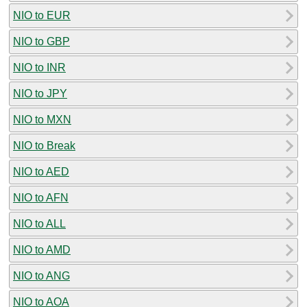
NIO to EUR
NIO to GBP
NIO to INR
NIO to JPY
NIO to MXN
NIO to Break
NIO to AED
NIO to AFN
NIO to ALL
NIO to AMD
NIO to ANG
NIO to AOA