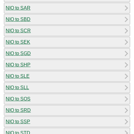
NIO to SAR
NIO to SBD
NIO to SCR
NIO to SEK
NIO to SGD
NIO to SHP
NIO to SLE
NIO to SLL
NIO to SOS
NIO to SRD
NIO to SSP
NIO to STD