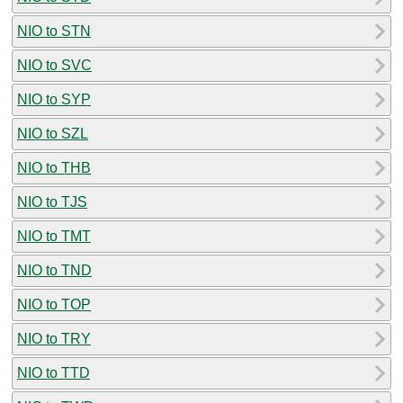
NIO to STN
NIO to SVC
NIO to SYP
NIO to SZL
NIO to THB
NIO to TJS
NIO to TMT
NIO to TND
NIO to TOP
NIO to TRY
NIO to TTD