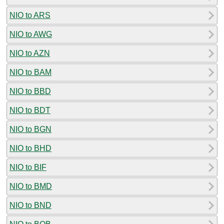
NIO to ARS
NIO to AWG
NIO to AZN
NIO to BAM
NIO to BBD
NIO to BDT
NIO to BGN
NIO to BHD
NIO to BIF
NIO to BMD
NIO to BND