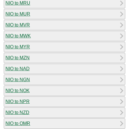
NIO to MRU
NIO to MUR
NIO to MVR
NIO to MWK
NIO to MYR
NIO to MZN
NIO to NAD
NIO to NGN
NIO to NOK
NIO to NPR
NIO to NZD
NIO to OMR