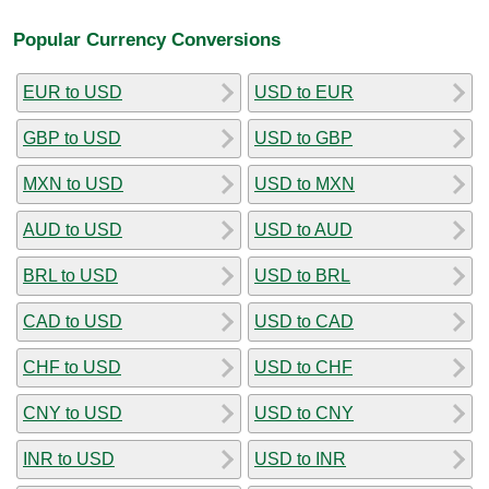
Popular Currency Conversions
EUR to USD
USD to EUR
GBP to USD
USD to GBP
MXN to USD
USD to MXN
AUD to USD
USD to AUD
BRL to USD
USD to BRL
CAD to USD
USD to CAD
CHF to USD
USD to CHF
CNY to USD
USD to CNY
INR to USD
USD to INR