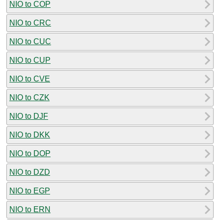
NIO to COP
NIO to CRC
NIO to CUC
NIO to CUP
NIO to CVE
NIO to CZK
NIO to DJF
NIO to DKK
NIO to DOP
NIO to DZD
NIO to EGP
NIO to ERN