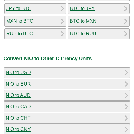
JPY to BTC
BTC to JPY
MXN to BTC
BTC to MXN
RUB to BTC
BTC to RUB
Convert NIO to Other Currency Units
NIO to USD
NIO to EUR
NIO to AUD
NIO to CAD
NIO to CHF
NIO to CNY