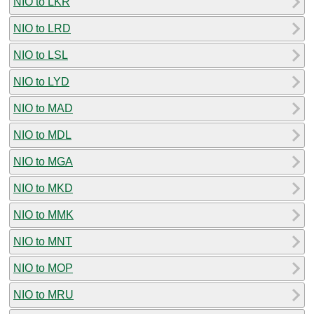
NIO to LKR
NIO to LRD
NIO to LSL
NIO to LYD
NIO to MAD
NIO to MDL
NIO to MGA
NIO to MKD
NIO to MMK
NIO to MNT
NIO to MOP
NIO to MRU