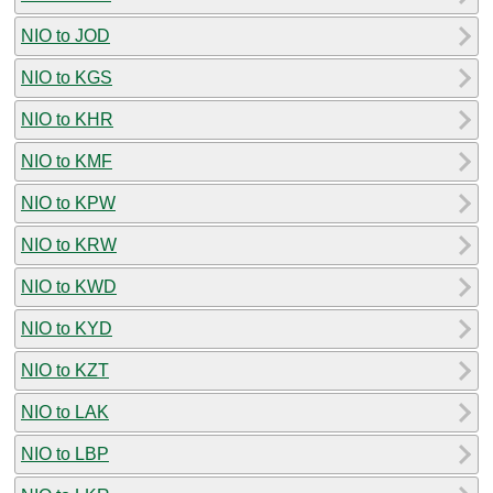
NIO to JOD
NIO to KGS
NIO to KHR
NIO to KMF
NIO to KPW
NIO to KRW
NIO to KWD
NIO to KYD
NIO to KZT
NIO to LAK
NIO to LBP