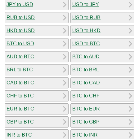
JPY to USD
USD to JPY
RUB to USD
USD to RUB
HKD to USD
USD to HKD
BTC to USD
USD to BTC
AUD to BTC
BTC to AUD
BRL to BTC
BTC to BRL
CAD to BTC
BTC to CAD
CHF to BTC
BTC to CHF
EUR to BTC
BTC to EUR
GBP to BTC
BTC to GBP
INR to BTC
BTC to INR