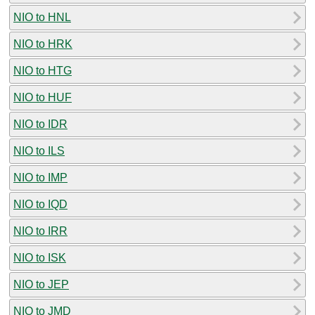
NIO to HNL
NIO to HRK
NIO to HTG
NIO to HUF
NIO to IDR
NIO to ILS
NIO to IMP
NIO to IQD
NIO to IRR
NIO to ISK
NIO to JEP
NIO to JMD