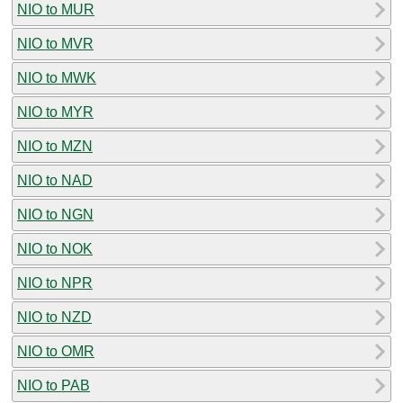
NIO to MUR
NIO to MVR
NIO to MWK
NIO to MYR
NIO to MZN
NIO to NAD
NIO to NGN
NIO to NOK
NIO to NPR
NIO to NZD
NIO to OMR
NIO to PAB