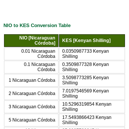
NIO to KES Conversion Table
NIO [Nicaraguan
KES [Kenyan Shilling]
Córdoba]
0.01 Nicaraguan
0.0350987733 Kenyan
Córdoba
Shilling
0.1 Nicaraguan
0.3509877328 Kenyan
Córdoba
Shilling
3.5098773285 Kenyan
1 Nicaraguan Córdoba
Shilling
7.0197546569 Kenyan
2 Nicaraguan Córdoba
Shilling
10.5296319854 Kenyan
3 Nicaraguan Córdoba
Shilling
17.5493866423 Kenyan
5 Nicaraguan Córdoba
Shilling