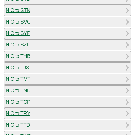
NIO to STN
NIO to SVC
NIO to SYP
NIO to SZL
NIO to THB
NIO to TJS
NIO to TMT
NIO to TND
NIO to TOP
NIO to TRY
NIO to TTD