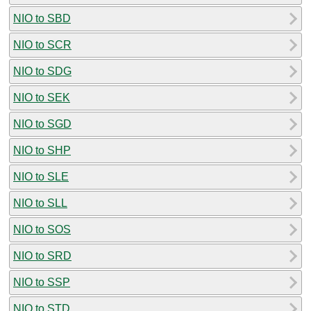
NIO to SBD
NIO to SCR
NIO to SDG
NIO to SEK
NIO to SGD
NIO to SHP
NIO to SLE
NIO to SLL
NIO to SOS
NIO to SRD
NIO to SSP
NIO to STD