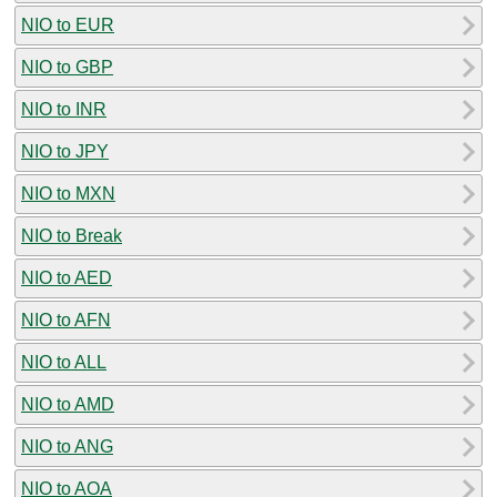
NIO to EUR
NIO to GBP
NIO to INR
NIO to JPY
NIO to MXN
NIO to Break
NIO to AED
NIO to AFN
NIO to ALL
NIO to AMD
NIO to ANG
NIO to AOA