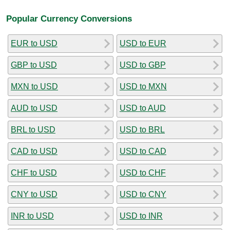
Popular Currency Conversions
EUR to USD
USD to EUR
GBP to USD
USD to GBP
MXN to USD
USD to MXN
AUD to USD
USD to AUD
BRL to USD
USD to BRL
CAD to USD
USD to CAD
CHF to USD
USD to CHF
CNY to USD
USD to CNY
INR to USD
USD to INR