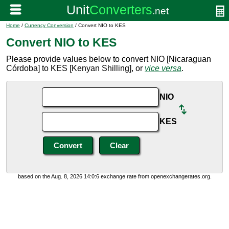
Home
/
Currency Conversion
/ Convert NIO to KES
Convert NIO to KES
Please provide values below to convert NIO [Nicaraguan
Córdoba] to KES [Kenyan Shilling], or
vice versa
.
NIO
KES
based on the Aug. 8, 2026 14:0:6 exchange rate from openexchangerates.org.