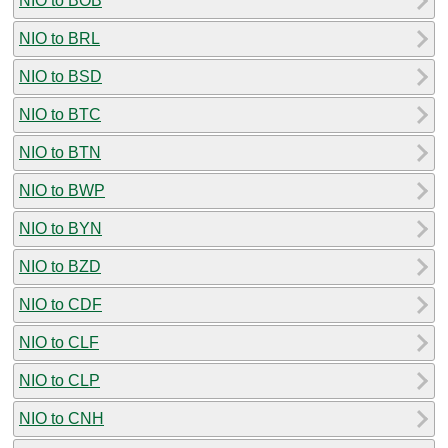
NIO to BOB
NIO to BRL
NIO to BSD
NIO to BTC
NIO to BTN
NIO to BWP
NIO to BYN
NIO to BZD
NIO to CDF
NIO to CLF
NIO to CLP
NIO to CNH