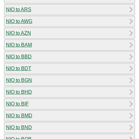
NIO to ARS
NIO to AWG
NIO to AZN
NIO to BAM
NIO to BBD
NIO to BDT
NIO to BGN
NIO to BHD
NIO to BIF
NIO to BMD
NIO to BND