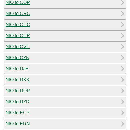
NIO to COP
NIO to CRC
NIO to CUC
NIO to CUP
NIO to CVE
NIO to CZK
NIO to DJF
NIO to DKK
NIO to DOP
NIO to DZD
NIO to EGP
NIO to ERN