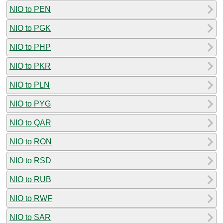
NIO to PEN
NIO to PGK
NIO to PHP
NIO to PKR
NIO to PLN
NIO to PYG
NIO to QAR
NIO to RON
NIO to RSD
NIO to RUB
NIO to RWF
NIO to SAR