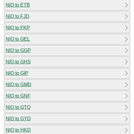
NIO to ETB
NIO to FJD
NIO to FKP
NIO to GEL
NIO to GGP
NIO to GHS
NIO to GIP
NIO to GMD
NIO to GNF
NIO to GTQ
NIO to GYD
NIO to HKD