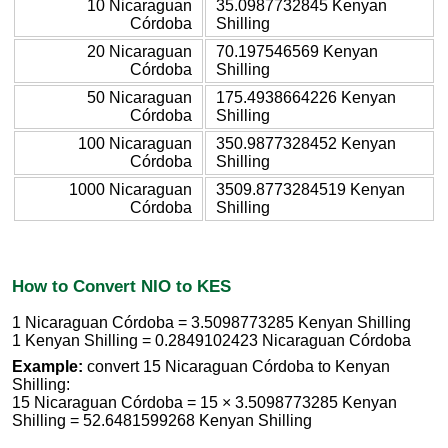
10 Nicaraguan
35.0987732845 Kenyan
Córdoba
Shilling
20 Nicaraguan
70.197546569 Kenyan
Córdoba
Shilling
50 Nicaraguan
175.4938664226 Kenyan
Córdoba
Shilling
100 Nicaraguan
350.9877328452 Kenyan
Córdoba
Shilling
1000 Nicaraguan
3509.8773284519 Kenyan
Córdoba
Shilling
How to Convert NIO to KES
1 Nicaraguan Córdoba = 3.5098773285 Kenyan Shilling
1 Kenyan Shilling = 0.2849102423 Nicaraguan Córdoba
Example:
convert 15 Nicaraguan Córdoba to Kenyan
Shilling:
15 Nicaraguan Córdoba = 15 × 3.5098773285 Kenyan
Shilling = 52.6481599268 Kenyan Shilling