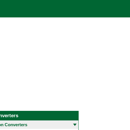
nverters
 Converters