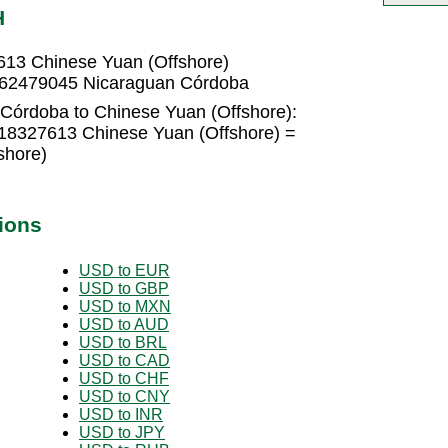
H
613 Chinese Yuan (Offshore)
4562479045 Nicaraguan Córdoba
Córdoba to Chinese Yuan (Offshore):
18327613 Chinese Yuan (Offshore) =
shore)
ions
USD to EUR
USD to GBP
USD to MXN
USD to AUD
USD to BRL
USD to CAD
USD to CHF
USD to CNY
USD to INR
USD to JPY