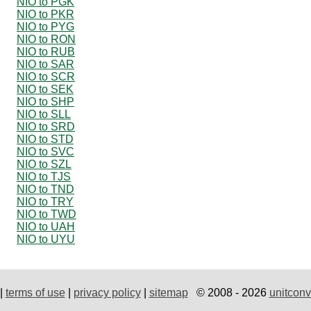
NIO to PGK
NIO to PKR
NIO to PYG
NIO to RON
NIO to RUB
NIO to SAR
NIO to SCR
NIO to SEK
NIO to SHP
NIO to SLL
NIO to SRD
NIO to STD
NIO to SVC
NIO to SZL
NIO to TJS
NIO to TND
NIO to TRY
NIO to TWD
NIO to UAH
NIO to UYU
|
terms of use
|
privacy policy
|
sitemap
© 2008 - 2026
unitconv