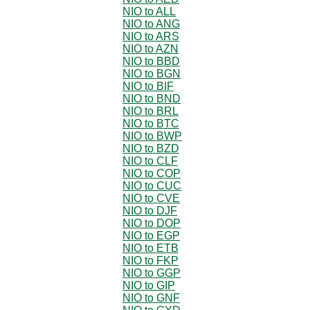
NIO to ALL
NIO to ANG
NIO to ARS
NIO to AZN
NIO to BBD
NIO to BGN
NIO to BIF
NIO to BND
NIO to BRL
NIO to BTC
NIO to BWP
NIO to BZD
NIO to CLF
NIO to COP
NIO to CUC
NIO to CVE
NIO to DJF
NIO to DOP
NIO to EGP
NIO to ETB
NIO to FKP
NIO to GGP
NIO to GIP
NIO to GNF