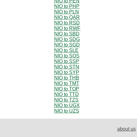
NIO to PEN
NIO to PHP
NIO to PLN
NIO to QAR
NIO to RSD
NIO to RWF
NIO to SBD
NIO to SDG
NIO to SGD
NIO to SLE
NIO to SOS
NIO to SSP
NIO to STN
NIO to SYP
NIO to THB
NIO to TMT
NIO to TOP
NIO to TTD
NIO to TZS
NIO to UGX
NIO to UZS
about us