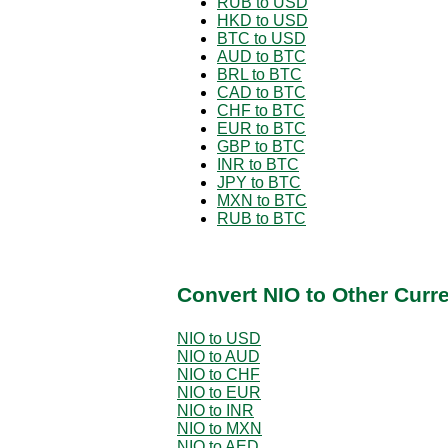
RUB to USD
HKD to USD
BTC to USD
AUD to BTC
BRL to BTC
CAD to BTC
CHF to BTC
EUR to BTC
GBP to BTC
INR to BTC
JPY to BTC
MXN to BTC
RUB to BTC
Convert NIO to Other Curr
NIO to USD
NIO to AUD
NIO to CHF
NIO to EUR
NIO to INR
NIO to MXN
NIO to AED