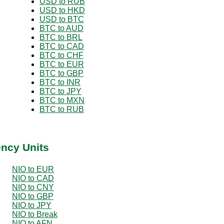
USD to RUB
USD to HKD
USD to BTC
BTC to AUD
BTC to BRL
BTC to CAD
BTC to CHF
BTC to EUR
BTC to GBP
BTC to INR
BTC to JPY
BTC to MXN
BTC to RUB
ency Units
NIO to EUR
NIO to CAD
NIO to CNY
NIO to GBP
NIO to JPY
NIO to Break
NIO to AFN