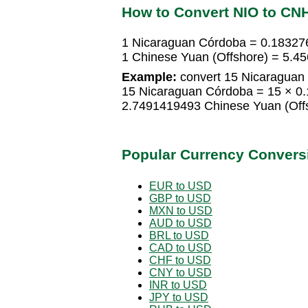
How to Convert NIO to CN
1 Nicaraguan Córdoba = 0.18327
1 Chinese Yuan (Offshore) = 5.
Example:
convert 15 Nicaraguan 
15 Nicaraguan Córdoba = 15 × 0.
2.7491419493 Chinese Yuan (Off
Popular Currency Convers
EUR to USD
GBP to USD
MXN to USD
AUD to USD
BRL to USD
CAD to USD
CHF to USD
CNY to USD
INR to USD
JPY to USD