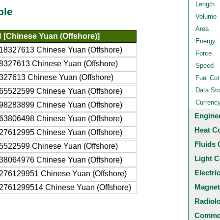
Length
ble
Volume
Area
[Chinese Yuan (Offshore)]
Energy
18327613 Chinese Yuan (Offshore)
Force
8327613 Chinese Yuan (Offshore)
Speed
327613 Chinese Yuan (Offshore)
Fuel Co
Data St
65522599 Chinese Yuan (Offshore)
Currenc
98283899 Chinese Yuan (Offshore)
Engine
63806498 Chinese Yuan (Offshore)
Heat C
27612995 Chinese Yuan (Offshore)
Fluids 
5522599 Chinese Yuan (Offshore)
Light C
38064976 Chinese Yuan (Offshore)
Electri
276129951 Chinese Yuan (Offshore)
Magnet
2761299514 Chinese Yuan (Offshore)
Radiol
Common