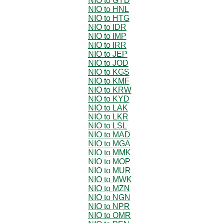
NIO to GYD
NIO to HNL
NIO to HTG
NIO to IDR
NIO to IMP
NIO to IRR
NIO to JEP
NIO to JOD
NIO to KGS
NIO to KMF
NIO to KRW
NIO to KYD
NIO to LAK
NIO to LKR
NIO to LSL
NIO to MAD
NIO to MGA
NIO to MMK
NIO to MOP
NIO to MUR
NIO to MWK
NIO to MZN
NIO to NGN
NIO to NPR
NIO to OMR