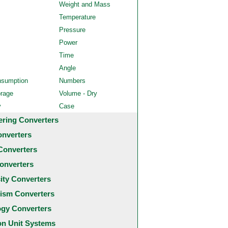
Weight and Mass
Temperature
Pressure
Power
Time
Angle
nsumption
Numbers
orage
Volume - Dry
y
Case
ering Converters
onverters
Converters
onverters
city Converters
ism Converters
ogy Converters
 Unit Systems