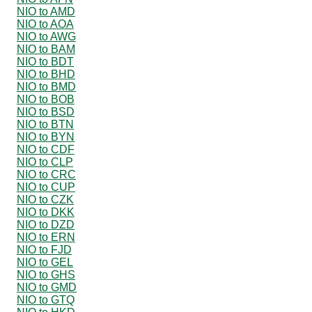
NIO to AMD
NIO to AOA
NIO to AWG
NIO to BAM
NIO to BDT
NIO to BHD
NIO to BMD
NIO to BOB
NIO to BSD
NIO to BTN
NIO to BYN
NIO to CDF
NIO to CLP
NIO to CRC
NIO to CUP
NIO to CZK
NIO to DKK
NIO to DZD
NIO to ERN
NIO to FJD
NIO to GEL
NIO to GHS
NIO to GMD
NIO to GTQ