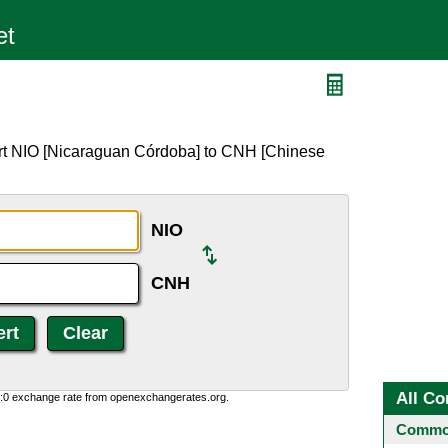
ert NIO [Nicaraguan Córdoba] to CNH [Chinese
NIO
CNH
All Co
0:0 exchange rate from openexchangerates.org.
Common