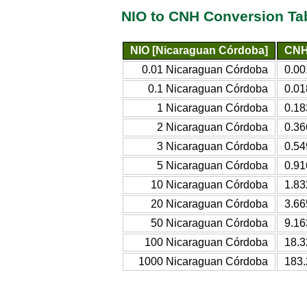
NIO to CNH Conversion Ta
NIO [Nicaraguan Córdoba]
CNH 
0.01 Nicaraguan Córdoba
0.00
0.1 Nicaraguan Córdoba
0.01
1 Nicaraguan Córdoba
0.18
2 Nicaraguan Córdoba
0.36
3 Nicaraguan Córdoba
0.54
5 Nicaraguan Córdoba
0.91
10 Nicaraguan Córdoba
1.83
20 Nicaraguan Córdoba
3.66
50 Nicaraguan Córdoba
9.16
100 Nicaraguan Córdoba
18.3
1000 Nicaraguan Córdoba
183.