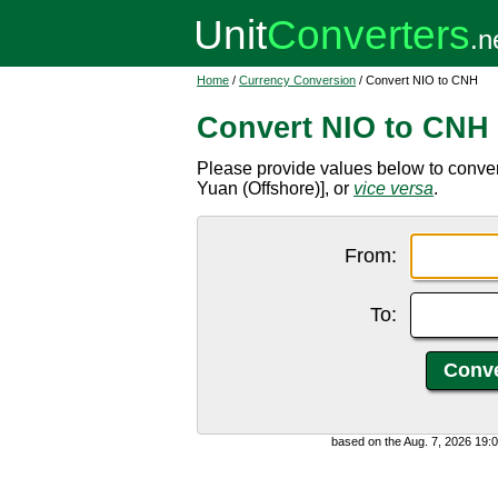
Home
/
Currency Conversion
/ Convert NIO to CNH
Convert NIO to CNH
Please provide values below to conv
Yuan (Offshore)], or
vice versa
.
From:
To:
based on the Aug. 7, 2026 19: