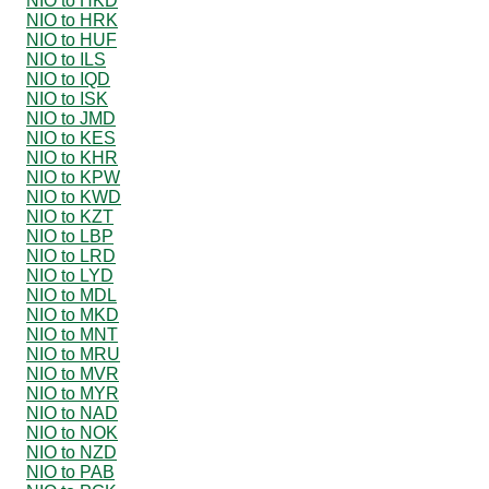
NIO to HKD
NIO to HRK
NIO to HUF
NIO to ILS
NIO to IQD
NIO to ISK
NIO to JMD
NIO to KES
NIO to KHR
NIO to KPW
NIO to KWD
NIO to KZT
NIO to LBP
NIO to LRD
NIO to LYD
NIO to MDL
NIO to MKD
NIO to MNT
NIO to MRU
NIO to MVR
NIO to MYR
NIO to NAD
NIO to NOK
NIO to NZD
NIO to PAB