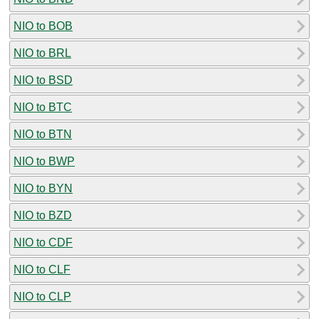
NIO to BOB
NIO to BRL
NIO to BSD
NIO to BTC
NIO to BTN
NIO to BWP
NIO to BYN
NIO to BZD
NIO to CDF
NIO to CLF
NIO to CLP