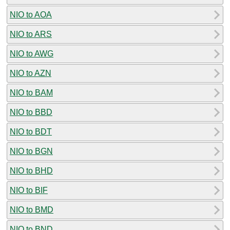
NIO to AOA
NIO to ARS
NIO to AWG
NIO to AZN
NIO to BAM
NIO to BBD
NIO to BDT
NIO to BGN
NIO to BHD
NIO to BIF
NIO to BMD
NIO to BND