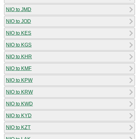
NIO to JMD
NIO to JOD
NIO to KES
NIO to KGS
NIO to KHR
NIO to KMF
NIO to KPW
NIO to KRW
NIO to KWD
NIO to KYD
NIO to KZT