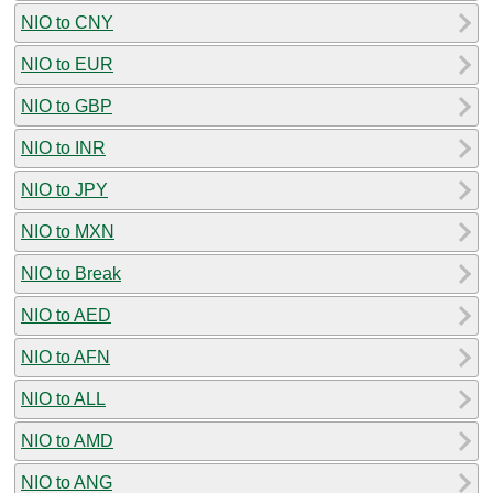
NIO to CNY
NIO to EUR
NIO to GBP
NIO to INR
NIO to JPY
NIO to MXN
NIO to Break
NIO to AED
NIO to AFN
NIO to ALL
NIO to AMD
NIO to ANG