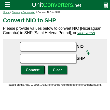
Home
/
Currency Conversion
/ Convert NIO to SHP
Convert NIO to SHP
Please provide values below to convert NIO [Nicaraguan
Córdoba] to SHP [Saint Helena Pound], or
vice versa
.
NIO
SHP
based on the Aug. 9, 2026 1:0:33 exchange rate from openexchangerates.org.