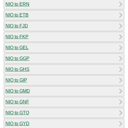
NIO to ERN
NIO to ETB
NIO to FJD
NIO to FKP
NIO to GEL
NIO to GGP
NIO to GHS
NIO to GIP
NIO to GMD
NIO to GNF
NIO to GTQ
NIO to GYD