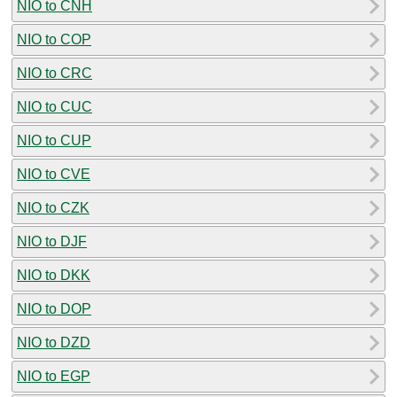
NIO to CNH
NIO to COP
NIO to CRC
NIO to CUC
NIO to CUP
NIO to CVE
NIO to CZK
NIO to DJF
NIO to DKK
NIO to DOP
NIO to DZD
NIO to EGP