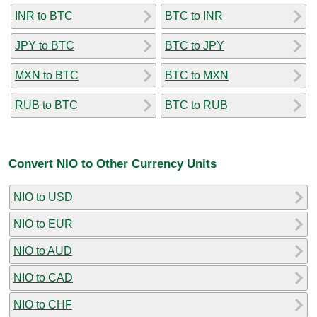
INR to BTC
BTC to INR
JPY to BTC
BTC to JPY
MXN to BTC
BTC to MXN
RUB to BTC
BTC to RUB
Convert NIO to Other Currency Units
NIO to USD
NIO to EUR
NIO to AUD
NIO to CAD
NIO to CHF