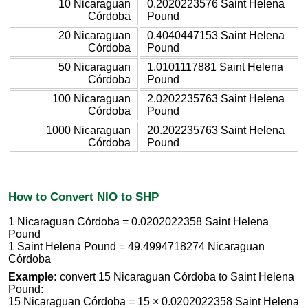
10 Nicaraguan
0.2020223576 Saint Helena
Córdoba
Pound
20 Nicaraguan
0.4040447153 Saint Helena
Córdoba
Pound
50 Nicaraguan
1.0101117881 Saint Helena
Córdoba
Pound
100 Nicaraguan
2.0202235763 Saint Helena
Córdoba
Pound
1000 Nicaraguan
20.202235763 Saint Helena
Córdoba
Pound
How to Convert NIO to SHP
1 Nicaraguan Córdoba = 0.0202022358 Saint Helena
Pound
1 Saint Helena Pound = 49.4994718274 Nicaraguan
Córdoba
Example:
convert 15 Nicaraguan Córdoba to Saint Helena
Pound:
15 Nicaraguan Córdoba = 15 × 0.0202022358 Saint Helena