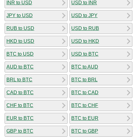
INR to USD
USD to INR
JPY to USD
USD to JPY
RUB to USD
USD to RUB
HKD to USD
USD to HKD
BTC to USD
USD to BTC
AUD to BTC
BTC to AUD
BRL to BTC
BTC to BRL
CAD to BTC
BTC to CAD
CHF to BTC
BTC to CHF
EUR to BTC
BTC to EUR
GBP to BTC
BTC to GBP