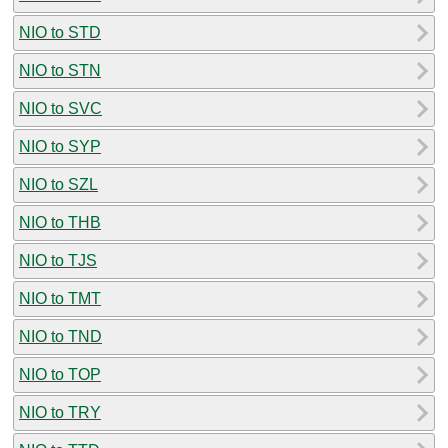
NIO to STD
NIO to STN
NIO to SVC
NIO to SYP
NIO to SZL
NIO to THB
NIO to TJS
NIO to TMT
NIO to TND
NIO to TOP
NIO to TRY