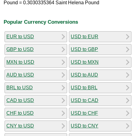
Pound = 0.3030335364 Saint Helena Pound
Popular Currency Conversions
EUR to USD
USD to EUR
GBP to USD
USD to GBP
MXN to USD
USD to MXN
AUD to USD
USD to AUD
BRL to USD
USD to BRL
CAD to USD
USD to CAD
CHF to USD
USD to CHF
CNY to USD
USD to CNY