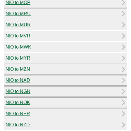
NIO to MOP
NIO to MRU
NIO to MUR
NIO to MVR
NIO to MWK
NIO to MYR
NIO to MZN
NIO to NAD
NIO to NGN
NIO to NOK
NIO to NPR
NIO to NZD