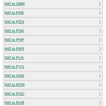
NIO to OMR
NIO to PAB
NIO to PEN
NIO to PGK
NIO to PHP
NIO to PKR
NIO to PLN
NIO to PYG
NIO to QAR
NIO to RON
NIO to RSD
NIO to RUB