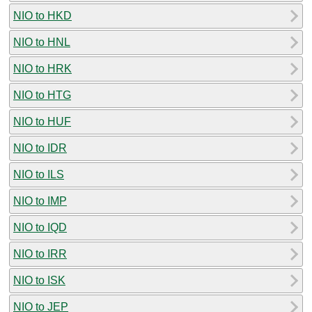
NIO to HKD
NIO to HNL
NIO to HRK
NIO to HTG
NIO to HUF
NIO to IDR
NIO to ILS
NIO to IMP
NIO to IQD
NIO to IRR
NIO to ISK
NIO to JEP