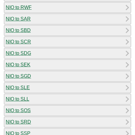
NIO to RWF
NIO to SAR
NIO to SBD
NIO to SCR
NIO to SDG
NIO to SEK
NIO to SGD
NIO to SLE
NIO to SLL
NIO to SOS
NIO to SRD
NIO to SSP