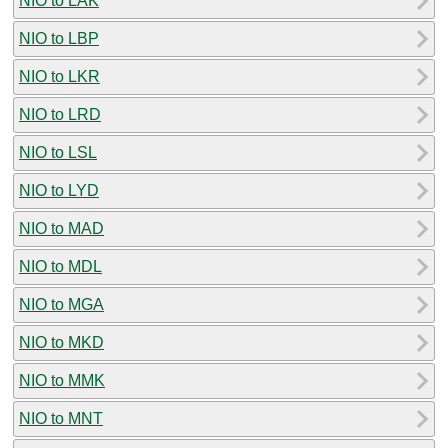
NIO to LAK
NIO to LBP
NIO to LKR
NIO to LRD
NIO to LSL
NIO to LYD
NIO to MAD
NIO to MDL
NIO to MGA
NIO to MKD
NIO to MMK
NIO to MNT