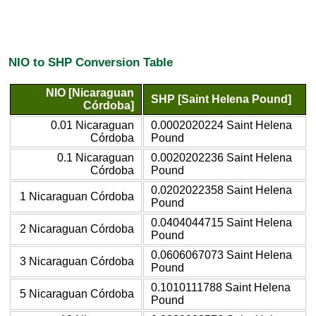
NIO to SHP Conversion Table
NIO [Nicaraguan
SHP [Saint Helena Pound]
Córdoba]
0.01 Nicaraguan
0.0002020224 Saint Helena
Córdoba
Pound
0.1 Nicaraguan
0.0020202236 Saint Helena
Córdoba
Pound
0.0202022358 Saint Helena
1 Nicaraguan Córdoba
Pound
0.0404044715 Saint Helena
2 Nicaraguan Córdoba
Pound
0.0606067073 Saint Helena
3 Nicaraguan Córdoba
Pound
0.1010111788 Saint Helena
5 Nicaraguan Córdoba
Pound