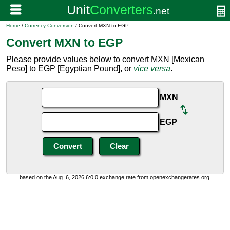
Home
/
Currency Conversion
/ Convert MXN to EGP
Convert MXN to EGP
Please provide values below to convert MXN [Mexican
Peso] to EGP [Egyptian Pound], or
vice versa
.
MXN
EGP
based on the Aug. 6, 2026 6:0:0 exchange rate from openexchangerates.org.