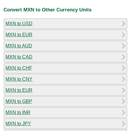
Convert MXN to Other Currency Units
MXN to USD
MXN to EUR
MXN to AUD
MXN to CAD
MXN to CHF
MXN to CNY
MXN to EUR
MXN to GBP
MXN to INR
MXN to JPY