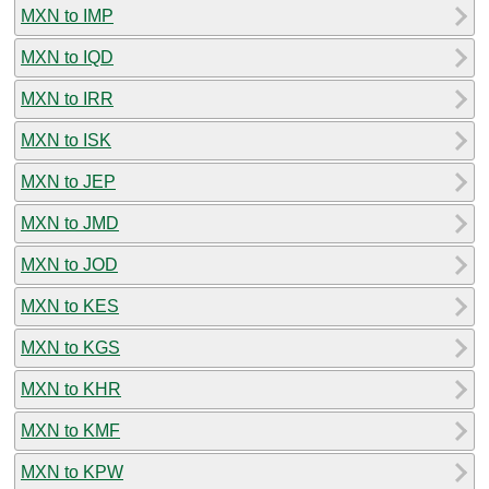
MXN to IMP
MXN to IQD
MXN to IRR
MXN to ISK
MXN to JEP
MXN to JMD
MXN to JOD
MXN to KES
MXN to KGS
MXN to KHR
MXN to KMF
MXN to KPW