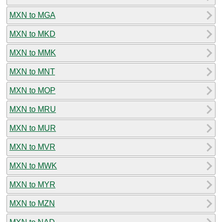
MXN to MGA
MXN to MKD
MXN to MMK
MXN to MNT
MXN to MOP
MXN to MRU
MXN to MUR
MXN to MVR
MXN to MWK
MXN to MYR
MXN to MZN