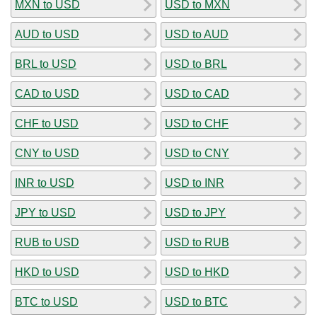
MXN to USD
USD to MXN
AUD to USD
USD to AUD
BRL to USD
USD to BRL
CAD to USD
USD to CAD
CHF to USD
USD to CHF
CNY to USD
USD to CNY
INR to USD
USD to INR
JPY to USD
USD to JPY
RUB to USD
USD to RUB
HKD to USD
USD to HKD
BTC to USD
USD to BTC