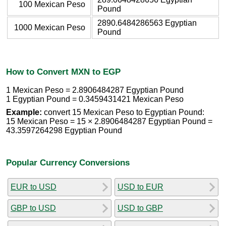
100 Mexican Peso
Pound
2890.6484286563 Egyptian
1000 Mexican Peso
Pound
How to Convert MXN to EGP
1 Mexican Peso = 2.8906484287 Egyptian Pound
1 Egyptian Pound = 0.3459431421 Mexican Peso
Example:
convert 15 Mexican Peso to Egyptian Pound:
15 Mexican Peso = 15 × 2.8906484287 Egyptian Pound =
43.3597264298 Egyptian Pound
Popular Currency Conversions
EUR to USD
USD to EUR
GBP to USD
USD to GBP