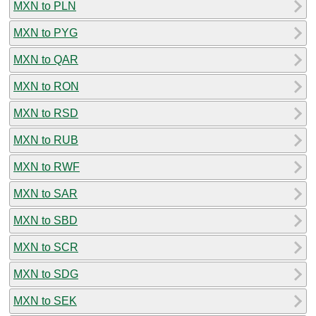
MXN to PLN
MXN to PYG
MXN to QAR
MXN to RON
MXN to RSD
MXN to RUB
MXN to RWF
MXN to SAR
MXN to SBD
MXN to SCR
MXN to SDG
MXN to SEK