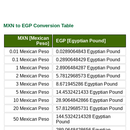
MXN to EGP Conversion Table
MXN [Mexican
EGP [Egyptian Pound]
Peso]
0.01 Mexican Peso
0.0289064843 Egyptian Pound
0.1 Mexican Peso
0.2890648429 Egyptian Pound
1 Mexican Peso
2.8906484287 Egyptian Pound
2 Mexican Peso
5.7812968573 Egyptian Pound
3 Mexican Peso
8.671945286 Egyptian Pound
5 Mexican Peso
14.4532421433 Egyptian Pound
10 Mexican Peso
28.9064842866 Egyptian Pound
20 Mexican Peso
57.8129685731 Egyptian Pound
144.5324214328 Egyptian
50 Mexican Peso
Pound
289.0648428656 Egyptian