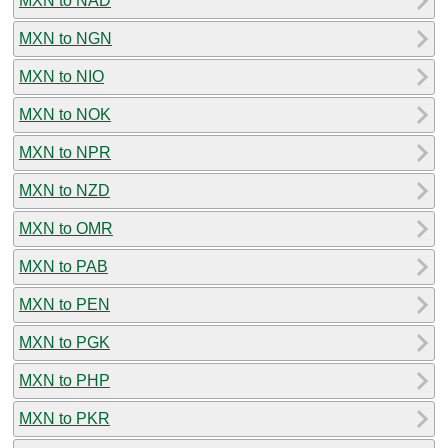
MXN to NAD
MXN to NGN
MXN to NIO
MXN to NOK
MXN to NPR
MXN to NZD
MXN to OMR
MXN to PAB
MXN to PEN
MXN to PGK
MXN to PHP
MXN to PKR