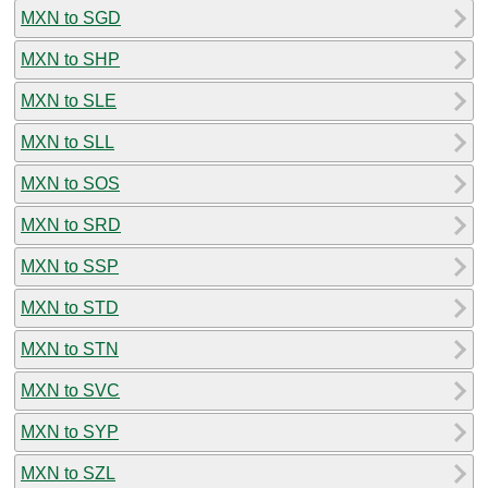
MXN to SGD
MXN to SHP
MXN to SLE
MXN to SLL
MXN to SOS
MXN to SRD
MXN to SSP
MXN to STD
MXN to STN
MXN to SVC
MXN to SYP
MXN to SZL