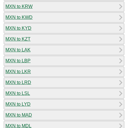
MXN to KRW
MXN to KWD
MXN to KYD
MXN to KZT
MXN to LAK
MXN to LBP
MXN to LKR
MXN to LRD
MXN to LSL
MXN to LYD
MXN to MAD
MXN to MDL