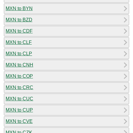
MXN to BYN
MXN to BZD
MXN to CDF
MXN to CLF
MXN to CLP
MXN to CNH
MXN to COP
MXN to CRC
MXN to CUC
MXN to CUP
MXN to CVE
MXN to CZK