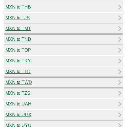
MXN to THB
MXN to TJS
MXN to TMT
MXN to TND
MXN to TOP
MXN to TRY
MXN to TTD
MXN to TWD
MXN to TZS
MXN to UAH
MXN to UGX
MXN to UYU