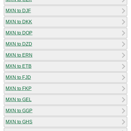
MXN to DJF
MXN to DKK
MXN to DOP
MXN to DZD
MXN to ERN
MXN to ETB
MXN to FJD
MXN to FKP
MXN to GEL
MXN to GGP
MXN to GHS