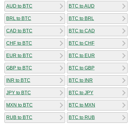
AUD to BTC
BTC to AUD
BRL to BTC
BTC to BRL
CAD to BTC
BTC to CAD
CHF to BTC
BTC to CHF
EUR to BTC
BTC to EUR
GBP to BTC
BTC to GBP
INR to BTC
BTC to INR
JPY to BTC
BTC to JPY
MXN to BTC
BTC to MXN
RUB to BTC
BTC to RUB