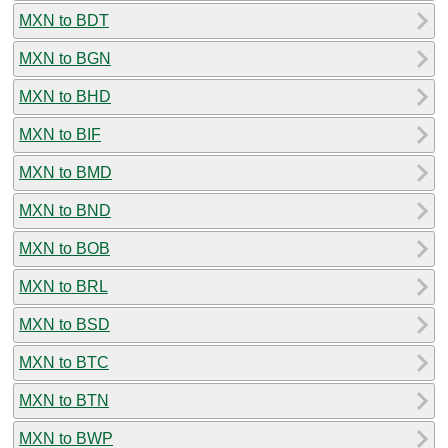
MXN to BDT
MXN to BGN
MXN to BHD
MXN to BIF
MXN to BMD
MXN to BND
MXN to BOB
MXN to BRL
MXN to BSD
MXN to BTC
MXN to BTN
MXN to BWP