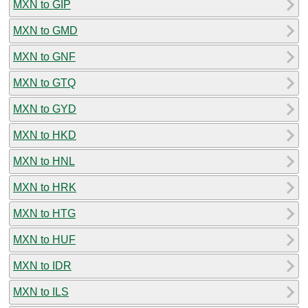
MXN to GIP
MXN to GMD
MXN to GNF
MXN to GTQ
MXN to GYD
MXN to HKD
MXN to HNL
MXN to HRK
MXN to HTG
MXN to HUF
MXN to IDR
MXN to ILS