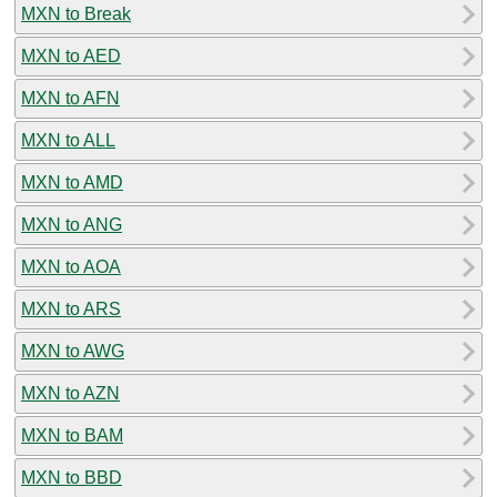
MXN to Break
MXN to AED
MXN to AFN
MXN to ALL
MXN to AMD
MXN to ANG
MXN to AOA
MXN to ARS
MXN to AWG
MXN to AZN
MXN to BAM
MXN to BBD