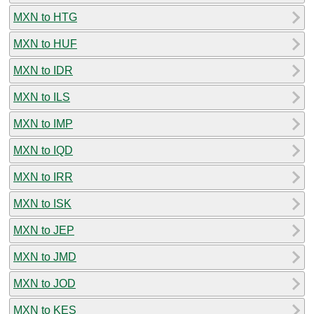
MXN to HTG
MXN to HUF
MXN to IDR
MXN to ILS
MXN to IMP
MXN to IQD
MXN to IRR
MXN to ISK
MXN to JEP
MXN to JMD
MXN to JOD
MXN to KES