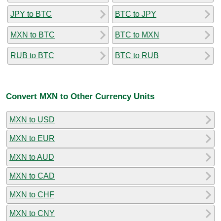
JPY to BTC
BTC to JPY
MXN to BTC
BTC to MXN
RUB to BTC
BTC to RUB
Convert MXN to Other Currency Units
MXN to USD
MXN to EUR
MXN to AUD
MXN to CAD
MXN to CHF
MXN to CNY