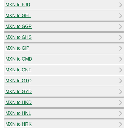
MXN to FJD
MXN to GEL
MXN to GGP
MXN to GHS
MXN to GIP
MXN to GMD
MXN to GNF
MXN to GTQ
MXN to GYD
MXN to HKD
MXN to HNL
MXN to HRK