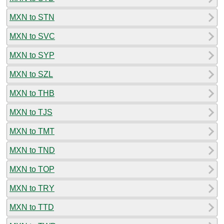
MXN to STN
MXN to SVC
MXN to SYP
MXN to SZL
MXN to THB
MXN to TJS
MXN to TMT
MXN to TND
MXN to TOP
MXN to TRY
MXN to TTD