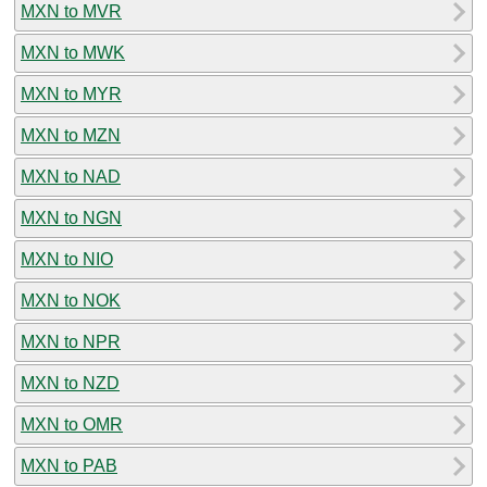
MXN to MVR
MXN to MWK
MXN to MYR
MXN to MZN
MXN to NAD
MXN to NGN
MXN to NIO
MXN to NOK
MXN to NPR
MXN to NZD
MXN to OMR
MXN to PAB