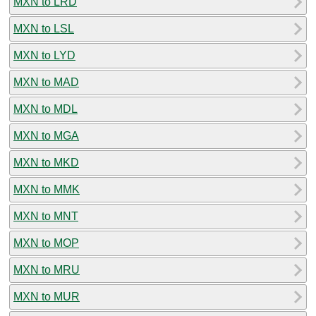
MXN to LRD
MXN to LSL
MXN to LYD
MXN to MAD
MXN to MDL
MXN to MGA
MXN to MKD
MXN to MMK
MXN to MNT
MXN to MOP
MXN to MRU
MXN to MUR