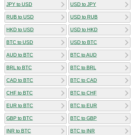
JPY to USD
USD to JPY
RUB to USD
USD to RUB
HKD to USD
USD to HKD
BTC to USD
USD to BTC
AUD to BTC
BTC to AUD
BRL to BTC
BTC to BRL
CAD to BTC
BTC to CAD
CHF to BTC
BTC to CHF
EUR to BTC
BTC to EUR
GBP to BTC
BTC to GBP
INR to BTC
BTC to INR