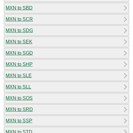
MXN to SBD
MXN to SCR
MXN to SDG
MXN to SEK
MXN to SGD
MXN to SHP
MXN to SLE
MXN to SLL
MXN to SOS
MXN to SRD
MXN to SSP
MXN to STD