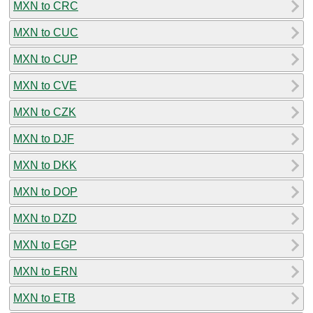
MXN to CRC
MXN to CUC
MXN to CUP
MXN to CVE
MXN to CZK
MXN to DJF
MXN to DKK
MXN to DOP
MXN to DZD
MXN to EGP
MXN to ERN
MXN to ETB