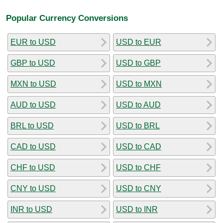
Popular Currency Conversions
EUR to USD
USD to EUR
GBP to USD
USD to GBP
MXN to USD
USD to MXN
AUD to USD
USD to AUD
BRL to USD
USD to BRL
CAD to USD
USD to CAD
CHF to USD
USD to CHF
CNY to USD
USD to CNY
INR to USD
USD to INR