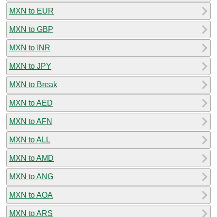
MXN to EUR
MXN to GBP
MXN to INR
MXN to JPY
MXN to Break
MXN to AED
MXN to AFN
MXN to ALL
MXN to AMD
MXN to ANG
MXN to AOA
MXN to ARS