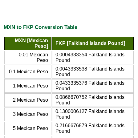
MXN to FKP Conversion Table
MXN [Mexican
FKP [Falkland Islands Pound]
Peso]
0.01 Mexican
0.0004333354 Falkland Islands
Peso
Pound
0.0043333538 Falkland Islands
0.1 Mexican Peso
Pound
0.0433335376 Falkland Islands
1 Mexican Peso
Pound
0.0866670752 Falkland Islands
2 Mexican Peso
Pound
0.1300006127 Falkland Islands
3 Mexican Peso
Pound
0.2166676879 Falkland Islands
5 Mexican Peso
Pound