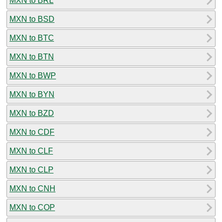
MXN to BRL
MXN to BSD
MXN to BTC
MXN to BTN
MXN to BWP
MXN to BYN
MXN to BZD
MXN to CDF
MXN to CLF
MXN to CLP
MXN to CNH
MXN to COP