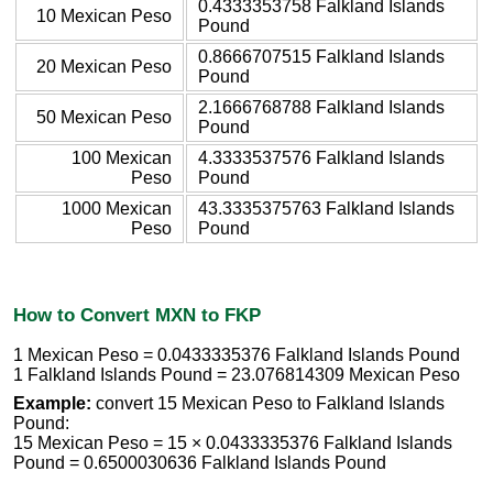
0.4333353758 Falkland Islands
10 Mexican Peso
Pound
0.8666707515 Falkland Islands
20 Mexican Peso
Pound
2.1666768788 Falkland Islands
50 Mexican Peso
Pound
100 Mexican
4.3333537576 Falkland Islands
Peso
Pound
1000 Mexican
43.3335375763 Falkland Islands
Peso
Pound
How to Convert MXN to FKP
1 Mexican Peso = 0.0433335376 Falkland Islands Pound
1 Falkland Islands Pound = 23.076814309 Mexican Peso
Example:
convert 15 Mexican Peso to Falkland Islands
Pound:
15 Mexican Peso = 15 × 0.0433335376 Falkland Islands
Pound = 0.6500030636 Falkland Islands Pound