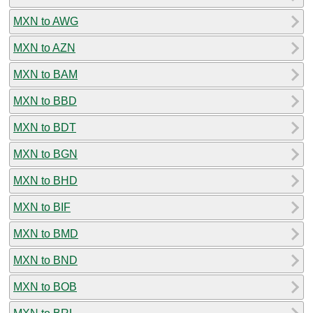
MXN to AWG
MXN to AZN
MXN to BAM
MXN to BBD
MXN to BDT
MXN to BGN
MXN to BHD
MXN to BIF
MXN to BMD
MXN to BND
MXN to BOB