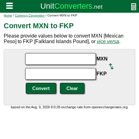
Home
/
Currency Conversion
/ Convert MXN to FKP
Convert MXN to FKP
Please provide values below to convert MXN [Mexican
Peso] to FKP [Falkland Islands Pound], or
vice versa
.
MXN
FKP
based on the Aug. 9, 2026 8:0:28 exchange rate from openexchangerates.org.