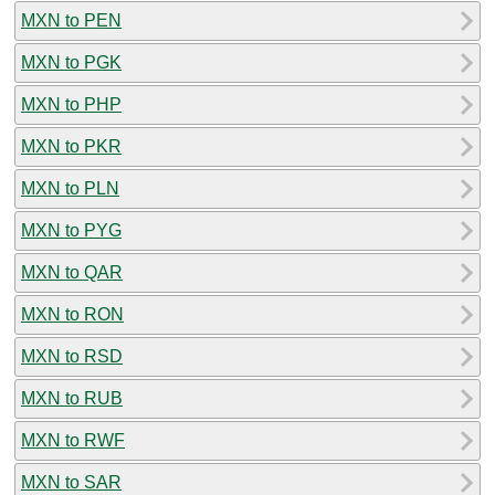
MXN to PEN
MXN to PGK
MXN to PHP
MXN to PKR
MXN to PLN
MXN to PYG
MXN to QAR
MXN to RON
MXN to RSD
MXN to RUB
MXN to RWF
MXN to SAR