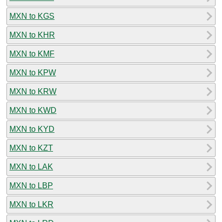
MXN to KGS
MXN to KHR
MXN to KMF
MXN to KPW
MXN to KRW
MXN to KWD
MXN to KYD
MXN to KZT
MXN to LAK
MXN to LBP
MXN to LKR