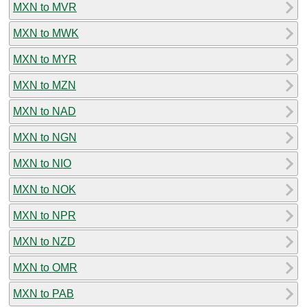
MXN to MVR
MXN to MWK
MXN to MYR
MXN to MZN
MXN to NAD
MXN to NGN
MXN to NIO
MXN to NOK
MXN to NPR
MXN to NZD
MXN to OMR
MXN to PAB