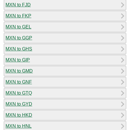
MXN to FJD
MXN to FKP
MXN to GEL
MXN to GGP
MXN to GHS
MXN to GIP
MXN to GMD
MXN to GNF
MXN to GTQ
MXN to GYD
MXN to HKD
MXN to HNL