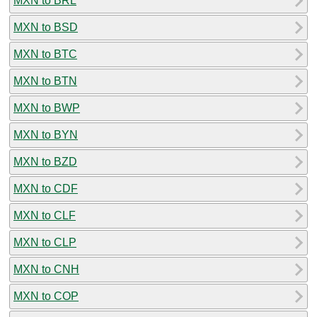
MXN to BRL
MXN to BSD
MXN to BTC
MXN to BTN
MXN to BWP
MXN to BYN
MXN to BZD
MXN to CDF
MXN to CLF
MXN to CLP
MXN to CNH
MXN to COP