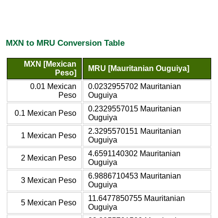
MXN to MRU Conversion Table
MXN [Mexican
MRU [Mauritanian Ouguiya]
Peso]
0.01 Mexican
0.0232955702 Mauritanian
Peso
Ouguiya
0.2329557015 Mauritanian
0.1 Mexican Peso
Ouguiya
2.3295570151 Mauritanian
1 Mexican Peso
Ouguiya
4.6591140302 Mauritanian
2 Mexican Peso
Ouguiya
6.9886710453 Mauritanian
3 Mexican Peso
Ouguiya
11.6477850755 Mauritanian
5 Mexican Peso
Ouguiya