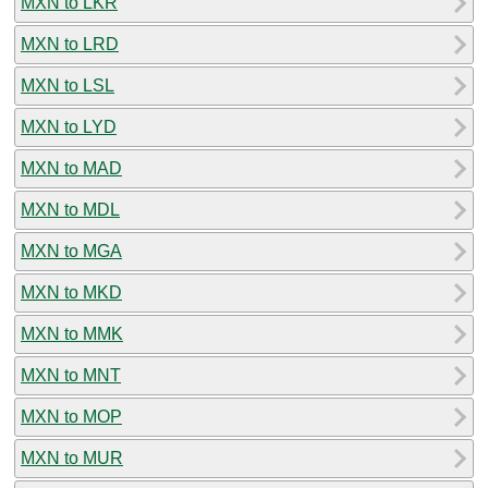
MXN to LKR
MXN to LRD
MXN to LSL
MXN to LYD
MXN to MAD
MXN to MDL
MXN to MGA
MXN to MKD
MXN to MMK
MXN to MNT
MXN to MOP
MXN to MUR