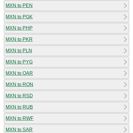
MXN to PEN
MXN to PGK
MXN to PHP
MXN to PKR
MXN to PLN
MXN to PYG
MXN to QAR
MXN to RON
MXN to RSD
MXN to RUB
MXN to RWF
MXN to SAR