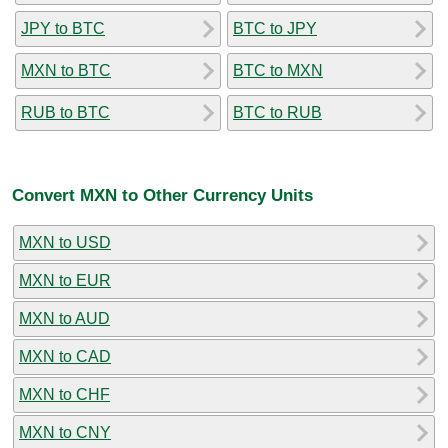
JPY to BTC
BTC to JPY
MXN to BTC
BTC to MXN
RUB to BTC
BTC to RUB
Convert MXN to Other Currency Units
MXN to USD
MXN to EUR
MXN to AUD
MXN to CAD
MXN to CHF
MXN to CNY