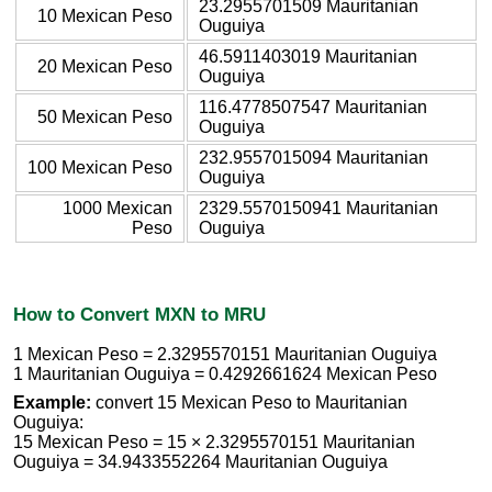
23.2955701509 Mauritanian
10 Mexican Peso
Ouguiya
46.5911403019 Mauritanian
20 Mexican Peso
Ouguiya
116.4778507547 Mauritanian
50 Mexican Peso
Ouguiya
232.9557015094 Mauritanian
100 Mexican Peso
Ouguiya
1000 Mexican
2329.5570150941 Mauritanian
Peso
Ouguiya
How to Convert MXN to MRU
1 Mexican Peso = 2.3295570151 Mauritanian Ouguiya
1 Mauritanian Ouguiya = 0.4292661624 Mexican Peso
Example:
convert 15 Mexican Peso to Mauritanian
Ouguiya:
15 Mexican Peso = 15 × 2.3295570151 Mauritanian
Ouguiya = 34.9433552264 Mauritanian Ouguiya