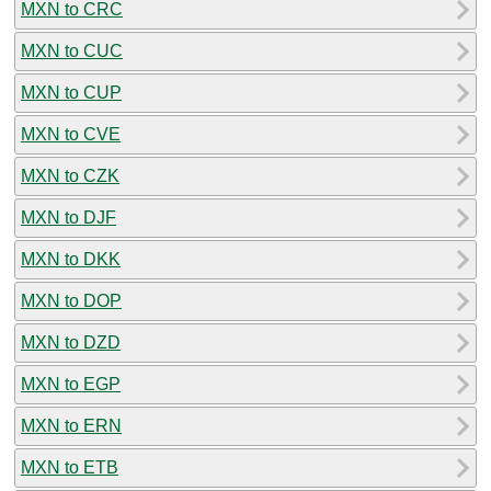
MXN to CRC
MXN to CUC
MXN to CUP
MXN to CVE
MXN to CZK
MXN to DJF
MXN to DKK
MXN to DOP
MXN to DZD
MXN to EGP
MXN to ERN
MXN to ETB