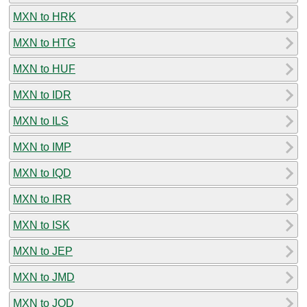
MXN to HRK
MXN to HTG
MXN to HUF
MXN to IDR
MXN to ILS
MXN to IMP
MXN to IQD
MXN to IRR
MXN to ISK
MXN to JEP
MXN to JMD
MXN to JOD