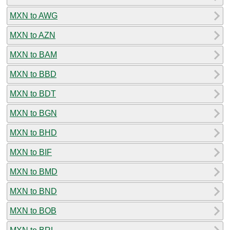
MXN to AWG
MXN to AZN
MXN to BAM
MXN to BBD
MXN to BDT
MXN to BGN
MXN to BHD
MXN to BIF
MXN to BMD
MXN to BND
MXN to BOB