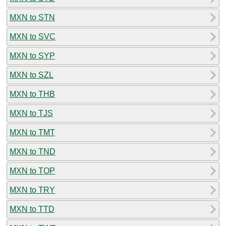
MXN to STN
MXN to SVC
MXN to SYP
MXN to SZL
MXN to THB
MXN to TJS
MXN to TMT
MXN to TND
MXN to TOP
MXN to TRY
MXN to TTD