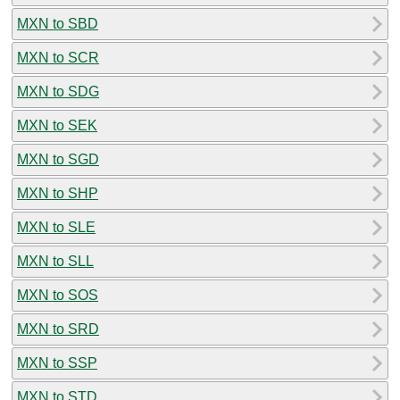
MXN to SBD
MXN to SCR
MXN to SDG
MXN to SEK
MXN to SGD
MXN to SHP
MXN to SLE
MXN to SLL
MXN to SOS
MXN to SRD
MXN to SSP
MXN to STD