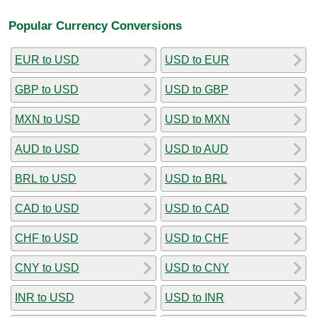
Popular Currency Conversions
EUR to USD
USD to EUR
GBP to USD
USD to GBP
MXN to USD
USD to MXN
AUD to USD
USD to AUD
BRL to USD
USD to BRL
CAD to USD
USD to CAD
CHF to USD
USD to CHF
CNY to USD
USD to CNY
INR to USD
USD to INR