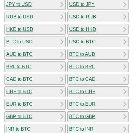
JPY to USD
USD to JPY
RUB to USD
USD to RUB
HKD to USD
USD to HKD
BTC to USD
USD to BTC
AUD to BTC
BTC to AUD
BRL to BTC
BTC to BRL
CAD to BTC
BTC to CAD
CHF to BTC
BTC to CHF
EUR to BTC
BTC to EUR
GBP to BTC
BTC to GBP
INR to BTC
BTC to INR