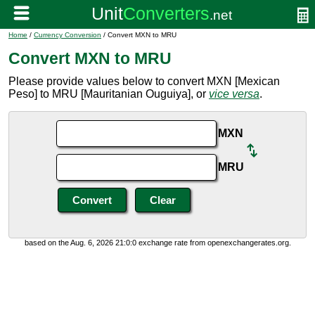
Home
/
Currency Conversion
/ Convert MXN to MRU
Convert MXN to MRU
Please provide values below to convert MXN [Mexican
Peso] to MRU [Mauritanian Ouguiya], or
vice versa
.
MXN
MRU
based on the Aug. 6, 2026 21:0:0 exchange rate from openexchangerates.org.