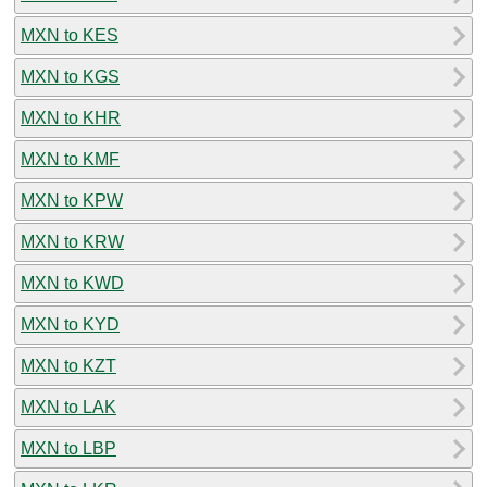
MXN to KES
MXN to KGS
MXN to KHR
MXN to KMF
MXN to KPW
MXN to KRW
MXN to KWD
MXN to KYD
MXN to KZT
MXN to LAK
MXN to LBP