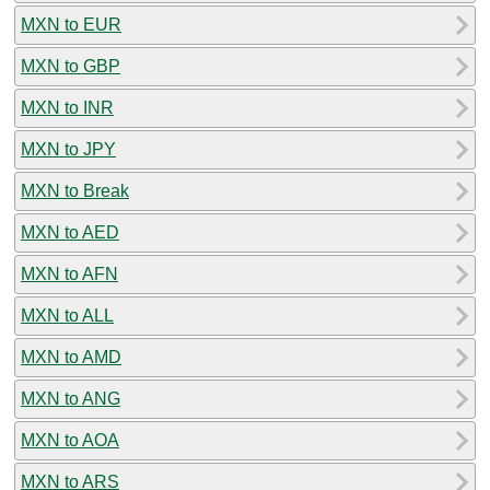
MXN to EUR
MXN to GBP
MXN to INR
MXN to JPY
MXN to Break
MXN to AED
MXN to AFN
MXN to ALL
MXN to AMD
MXN to ANG
MXN to AOA
MXN to ARS