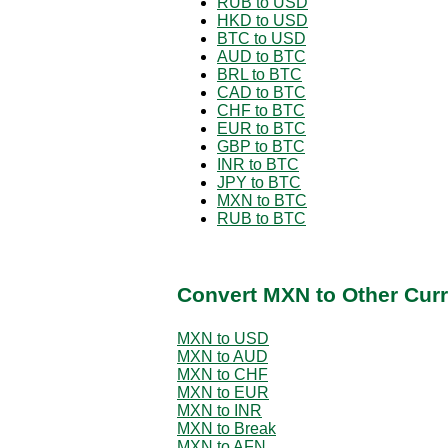
RUB to USD
HKD to USD
BTC to USD
AUD to BTC
BRL to BTC
CAD to BTC
CHF to BTC
EUR to BTC
GBP to BTC
INR to BTC
JPY to BTC
MXN to BTC
RUB to BTC
Convert MXN to Other Curr
MXN to USD
MXN to AUD
MXN to CHF
MXN to EUR
MXN to INR
MXN to Break
MXN to AFN