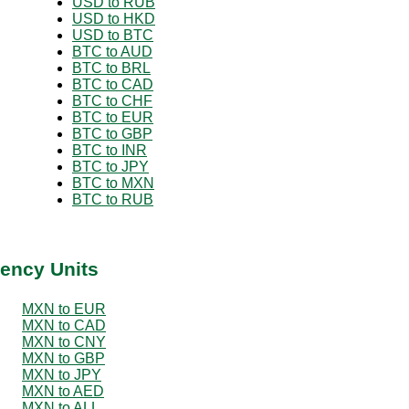
USD to RUB
USD to HKD
USD to BTC
BTC to AUD
BTC to BRL
BTC to CAD
BTC to CHF
BTC to EUR
BTC to GBP
BTC to INR
BTC to JPY
BTC to MXN
BTC to RUB
ency Units
MXN to EUR
MXN to CAD
MXN to CNY
MXN to GBP
MXN to JPY
MXN to AED
MXN to ALL