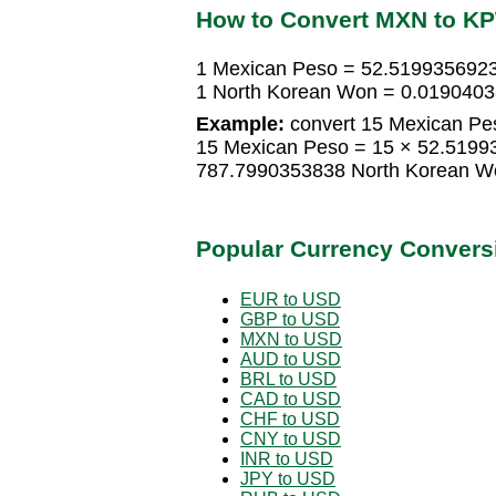
How to Convert MXN to K
1 Mexican Peso = 52.519935692
1 North Korean Won = 0.019040
Example:
convert 15 Mexican Pe
15 Mexican Peso = 15 × 52.5199
787.7990353838 North Korean W
Popular Currency Convers
EUR to USD
GBP to USD
MXN to USD
AUD to USD
BRL to USD
CAD to USD
CHF to USD
CNY to USD
INR to USD
JPY to USD