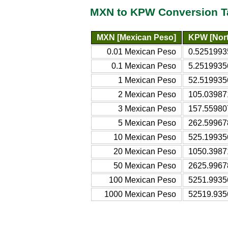
MXN to KPW Conversion T
MXN [Mexican Peso]
KPW [Nor
0.01 Mexican Peso
0.5251993
0.1 Mexican Peso
5.2519935
1 Mexican Peso
52.519935
2 Mexican Peso
105.03987
3 Mexican Peso
157.55980
5 Mexican Peso
262.59967
10 Mexican Peso
525.19935
20 Mexican Peso
1050.3987
50 Mexican Peso
2625.9967
100 Mexican Peso
5251.9935
1000 Mexican Peso
52519.935