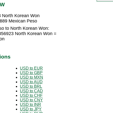
PW
3 North Korean Won
3889 Mexican Peso
so to North Korean Won:
356923 North Korean Won =
on
ions
USD to EUR
USD to GBP
USD to MXN
USD to AUD
USD to BRL
USD to CAD
USD to CHF
USD to CNY
USD to INR
USD to JPY