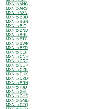
MXN to ANG
MXN to ARS
MXN to AZN
MXN to BBD
MXN to BGN
MXN to BIF
MXN to BND
MXN to BRL
MXN to BTC
MXN to BWP
MXN to BZD
MXN to CLF
MXN to CNH
MXN to CRC
MXN to CUP
MXN to CZK
MXN to DKK
MXN to DZD
MXN to ERN
MXN to FJD
MXN to GEL
MXN to GHS
MXN to GMD
MXN to GTQ