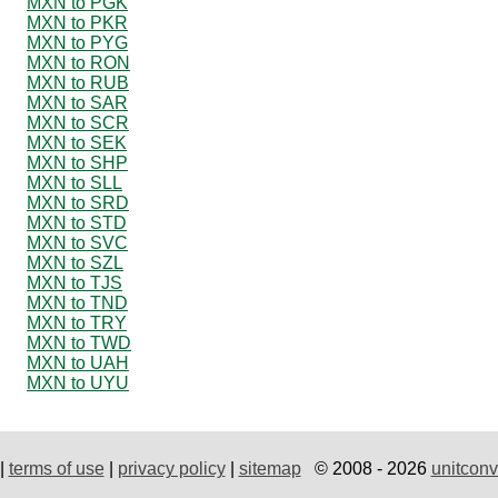
MXN to PGK
MXN to PKR
MXN to PYG
MXN to RON
MXN to RUB
MXN to SAR
MXN to SCR
MXN to SEK
MXN to SHP
MXN to SLL
MXN to SRD
MXN to STD
MXN to SVC
MXN to SZL
MXN to TJS
MXN to TND
MXN to TRY
MXN to TWD
MXN to UAH
MXN to UYU
|
terms of use
|
privacy policy
|
sitemap
© 2008 - 2026
unitconv