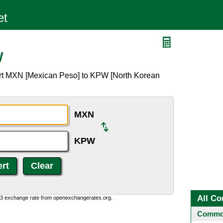
W
ert MXN [Mexican Peso] to KPW [North Korean
MXN
KPW
All Co
0:3 exchange rate from openexchangerates.org.
Common