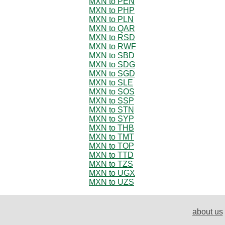
MXN to PEN
MXN to PHP
MXN to PLN
MXN to QAR
MXN to RSD
MXN to RWF
MXN to SBD
MXN to SDG
MXN to SGD
MXN to SLE
MXN to SOS
MXN to SSP
MXN to STN
MXN to SYP
MXN to THB
MXN to TMT
MXN to TOP
MXN to TTD
MXN to TZS
MXN to UGX
MXN to UZS
about us