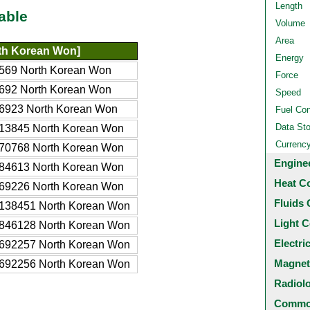
Length
able
Volume
Area
th Korean Won]
Energy
569 North Korean Won
Force
692 North Korean Won
Speed
6923 North Korean Won
Fuel Co
Data St
13845 North Korean Won
Currenc
70768 North Korean Won
Engine
84613 North Korean Won
Heat C
69226 North Korean Won
Fluids 
138451 North Korean Won
Light C
846128 North Korean Won
Electri
692257 North Korean Won
Magnet
692256 North Korean Won
Radiol
Common