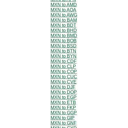
MXN to AMD
MXN to AOA
MXN to AWG
MXN to BAM
MXN to BDT
MXN to BHD
MXN to BMD
MXN to BOB
MXN to BSD
MXN to BTN
MXN to BYN
MXN to CDF
MXN to CLP
MXN to COP
MXN to CUC
MXN to CVE
MXN to DJF
MXN to DOP
MXN to EGP
MXN to ETB
MXN to FKP
MXN to GGP
MXN to GIP
MXN to GNF