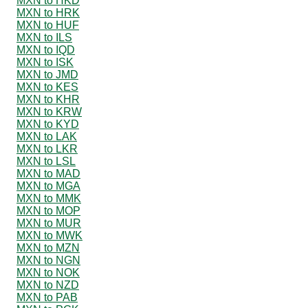
MXN to HKD
MXN to HRK
MXN to HUF
MXN to ILS
MXN to IQD
MXN to ISK
MXN to JMD
MXN to KES
MXN to KHR
MXN to KRW
MXN to KYD
MXN to LAK
MXN to LKR
MXN to LSL
MXN to MAD
MXN to MGA
MXN to MMK
MXN to MOP
MXN to MUR
MXN to MWK
MXN to MZN
MXN to NGN
MXN to NOK
MXN to NZD
MXN to PAB