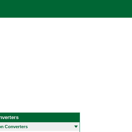
nverters
 Converters