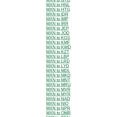
MXN to GYD
MXN to HNL
MXN to HTG
MXN to IDR
MXN to IMP
MXN to IRR
MXN to JEP
MXN to JOD
MXN to KGS
MXN to KMF
MXN to KWD
MXN to KZT
MXN to LBP
MXN to LRD
MXN to LYD
MXN to MDL
MXN to MKD
MXN to MNT
MXN to MRU
MXN to MVR
MXN to MYR
MXN to NAD
MXN to NIO
MXN to NPR
MXN to OMR