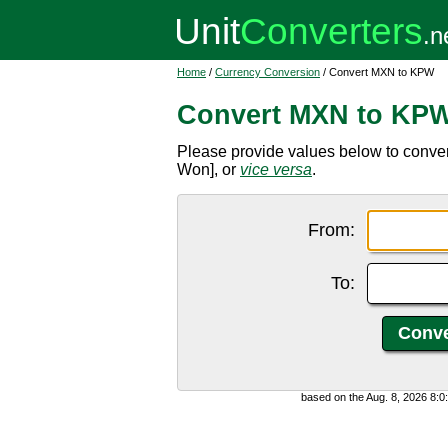
Home
/
Currency Conversion
/ Convert MXN to KPW
Convert MXN to KP
Please provide values below to conv
Won], or
vice versa
.
From:
To:
based on the Aug. 8, 2026 8: