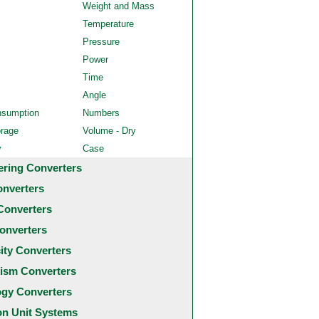
Weight and Mass
Temperature
Pressure
Power
Time
Angle
nsumption
Numbers
orage
Volume - Dry
y
Case
ering Converters
onverters
Converters
onverters
city Converters
ism Converters
ogy Converters
 Unit Systems