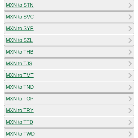
MXN to STN
MXN to SVC
MXN to SYP
MXN to SZL
MXN to THB
MXN to TJS
MXN to TMT
MXN to TND
MXN to TOP
MXN to TRY
MXN to TTD
MXN to TWD