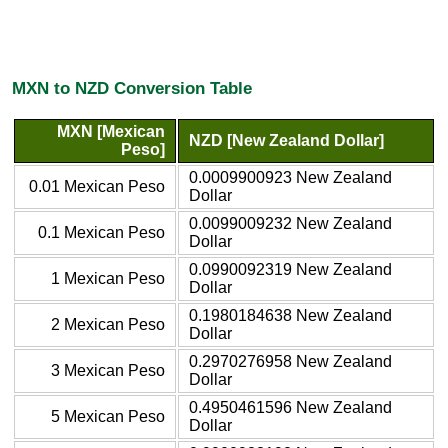
MXN to NZD Conversion Table
MXN [Mexican
NZD [New Zealand Dollar]
Peso]
0.0009900923 New Zealand
0.01 Mexican Peso
Dollar
0.0099009232 New Zealand
0.1 Mexican Peso
Dollar
0.0990092319 New Zealand
1 Mexican Peso
Dollar
0.1980184638 New Zealand
2 Mexican Peso
Dollar
0.2970276958 New Zealand
3 Mexican Peso
Dollar
0.4950461596 New Zealand
5 Mexican Peso
Dollar