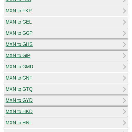
MXN to FKP
MXN to GEL
MXN to GGP
MXN to GHS
MXN to GIP
MXN to GMD
MXN to GNF
MXN to GTQ
MXN to GYD
MXN to HKD
MXN to HNL