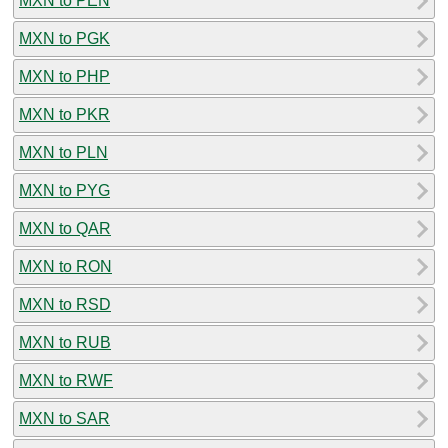
MXN to PEN
MXN to PGK
MXN to PHP
MXN to PKR
MXN to PLN
MXN to PYG
MXN to QAR
MXN to RON
MXN to RSD
MXN to RUB
MXN to RWF
MXN to SAR