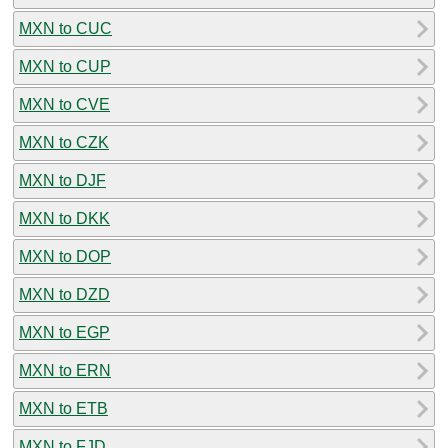
MXN to CUC
MXN to CUP
MXN to CVE
MXN to CZK
MXN to DJF
MXN to DKK
MXN to DOP
MXN to DZD
MXN to EGP
MXN to ERN
MXN to ETB
MXN to FJD