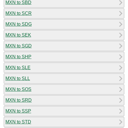
MXN to SBD
MXN to SCR
MXN to SDG
MXN to SEK
MXN to SGD
MXN to SHP
MXN to SLE
MXN to SLL
MXN to SOS
MXN to SRD
MXN to SSP
MXN to STD