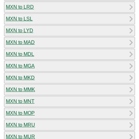
MXN to LRD
MXN to LSL
MXN to LYD
MXN to MAD
MXN to MDL
MXN to MGA
MXN to MKD
MXN to MMK
MXN to MNT
MXN to MOP
MXN to MRU
MXN to MUR