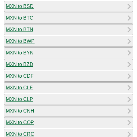
MXN to BSD
MXN to BTC
MXN to BTN
MXN to BWP
MXN to BYN
MXN to BZD
MXN to CDF
MXN to CLF
MXN to CLP
MXN to CNH
MXN to COP
MXN to CRC