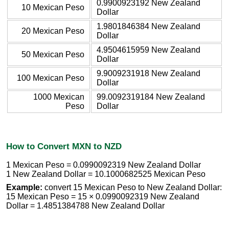
0.9900923192 New Zealand
10 Mexican Peso
Dollar
1.9801846384 New Zealand
20 Mexican Peso
Dollar
4.9504615959 New Zealand
50 Mexican Peso
Dollar
9.9009231918 New Zealand
100 Mexican Peso
Dollar
1000 Mexican
99.0092319184 New Zealand
Peso
Dollar
How to Convert MXN to NZD
1 Mexican Peso = 0.0990092319 New Zealand Dollar
1 New Zealand Dollar = 10.1000682525 Mexican Peso
Example:
convert 15 Mexican Peso to New Zealand Dollar:
15 Mexican Peso = 15 × 0.0990092319 New Zealand
Dollar = 1.4851384788 New Zealand Dollar