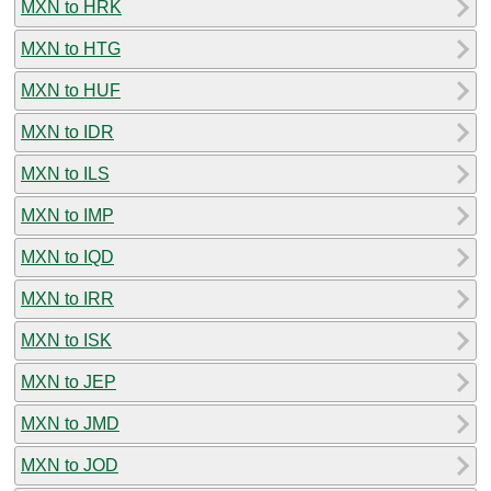
MXN to HRK
MXN to HTG
MXN to HUF
MXN to IDR
MXN to ILS
MXN to IMP
MXN to IQD
MXN to IRR
MXN to ISK
MXN to JEP
MXN to JMD
MXN to JOD