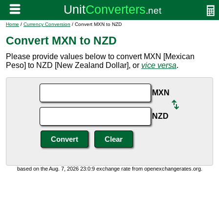
Home
/
Currency Conversion
/ Convert MXN to NZD
Convert MXN to NZD
Please provide values below to convert MXN [Mexican
Peso] to NZD [New Zealand Dollar], or
vice versa
.
MXN
NZD
based on the Aug. 7, 2026 23:0:9 exchange rate from openexchangerates.org.