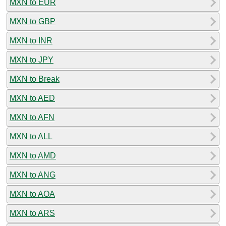
MXN to EUR
MXN to GBP
MXN to INR
MXN to JPY
MXN to Break
MXN to AED
MXN to AFN
MXN to ALL
MXN to AMD
MXN to ANG
MXN to AOA
MXN to ARS