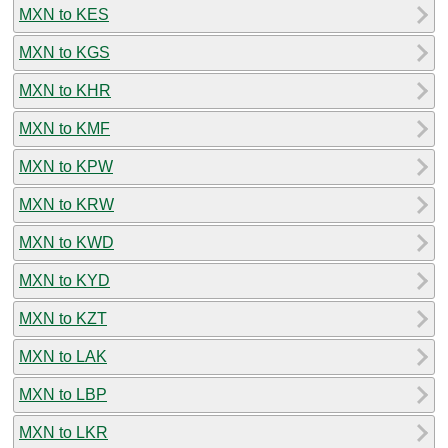
MXN to KES
MXN to KGS
MXN to KHR
MXN to KMF
MXN to KPW
MXN to KRW
MXN to KWD
MXN to KYD
MXN to KZT
MXN to LAK
MXN to LBP
MXN to LKR