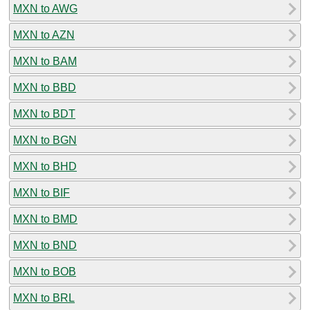
MXN to AWG
MXN to AZN
MXN to BAM
MXN to BBD
MXN to BDT
MXN to BGN
MXN to BHD
MXN to BIF
MXN to BMD
MXN to BND
MXN to BOB
MXN to BRL