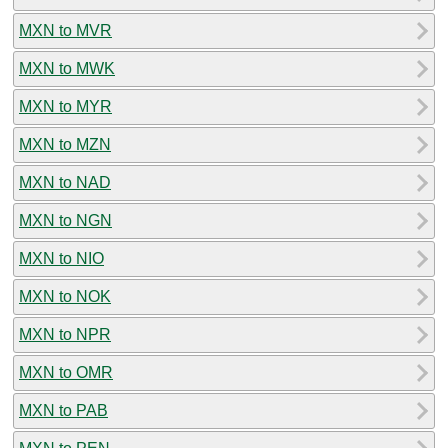
MXN to MVR
MXN to MWK
MXN to MYR
MXN to MZN
MXN to NAD
MXN to NGN
MXN to NIO
MXN to NOK
MXN to NPR
MXN to OMR
MXN to PAB