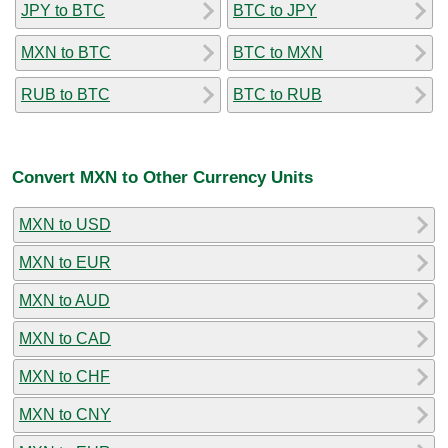
JPY to BTC
BTC to JPY
MXN to BTC
BTC to MXN
RUB to BTC
BTC to RUB
Convert MXN to Other Currency Units
MXN to USD
MXN to EUR
MXN to AUD
MXN to CAD
MXN to CHF
MXN to CNY