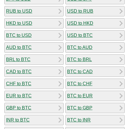
RUB to USD
USD to RUB
HKD to USD
USD to HKD
BTC to USD
USD to BTC
AUD to BTC
BTC to AUD
BRL to BTC
BTC to BRL
CAD to BTC
BTC to CAD
CHF to BTC
BTC to CHF
EUR to BTC
BTC to EUR
GBP to BTC
BTC to GBP
INR to BTC
BTC to INR