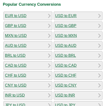
Popular Currency Conversions
EUR to USD
USD to EUR
GBP to USD
USD to GBP
MXN to USD
USD to MXN
AUD to USD
USD to AUD
BRL to USD
USD to BRL
CAD to USD
USD to CAD
CHF to USD
USD to CHF
CNY to USD
USD to CNY
INR to USD
USD to INR
JPY to USD
USD to JPY