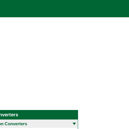
nverters
 Converters