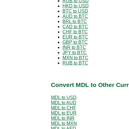
RUB to USD
HKD to USD
BTC to USD
AUD to BTC
BRL to BTC
CAD to BTC
CHF to BTC
EUR to BTC
GBP to BTC
INR to BTC
JPY to BTC
MXN to BTC
RUB to BTC
Convert MDL to Other Curr
MDL to USD
MDL to AUD
MDL to CHF
MDL to EUR
MDL to INR
MDL to MXN
MDL to AED