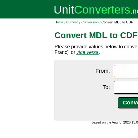
Home
/
Currency Conversion
/ Convert MDL to CDF
Convert MDL to CDF
Please provide values below to conv
Franc], or
vice versa
.
From:
To:
based on the Aug. 8, 2026 13: