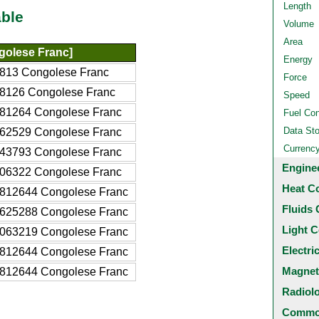
Length
ble
Volume
Area
olese Franc]
Energy
813 Congolese Franc
Force
8126 Congolese Franc
Speed
81264 Congolese Franc
Fuel Co
Data St
62529 Congolese Franc
Currenc
43793 Congolese Franc
Engine
06322 Congolese Franc
Heat C
812644 Congolese Franc
Fluids 
625288 Congolese Franc
Light C
063219 Congolese Franc
Electri
812644 Congolese Franc
Magnet
812644 Congolese Franc
Radiol
Common