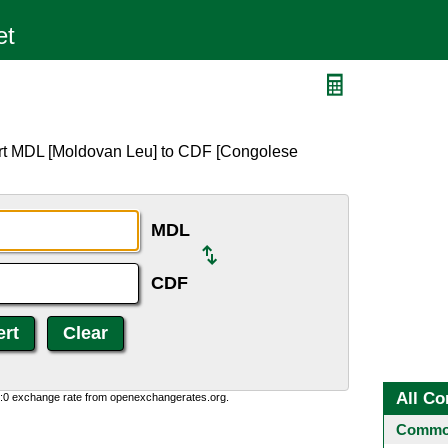
ert MDL [Moldovan Leu] to CDF [Congolese
MDL
CDF
All Co
0:0 exchange rate from openexchangerates.org.
Common