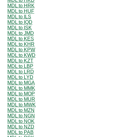
MDL to HKD
MDL to HRK
MDL to HUF
MDL to ILS
MDL to IQD
MDL to ISK
MDL to JMD
MDL to KES
MDL to KHR
MDL to KPW
MDL to KWD
MDL to KZT
MDL to LBP
MDL to LRD
MDL to LYD
MDL to MGA
MDL to MMK
MDL to MOP
MDL to MUR
MDL to MWK
MDL to MZN
MDL to NGN
MDL to NOK
MDL to NZD
MDL to PAB