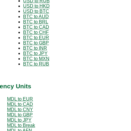
USD to RUB
USD to HKD
USD to BTC
BTC to AUD
BTC to BRL
BTC to CAD
BTC to CHF
BTC to EUR
BTC to GBP
BTC to INR
BTC to JPY
BTC to MXN
BTC to RUB
ency Units
MDL to EUR
MDL to CAD
MDL to CNY
MDL to GBP
MDL to JPY
MDL to Break
MDL to AFN