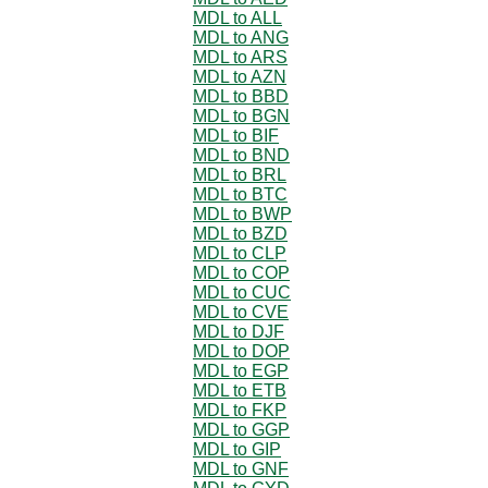
MDL to ALL
MDL to ANG
MDL to ARS
MDL to AZN
MDL to BBD
MDL to BGN
MDL to BIF
MDL to BND
MDL to BRL
MDL to BTC
MDL to BWP
MDL to BZD
MDL to CLP
MDL to COP
MDL to CUC
MDL to CVE
MDL to DJF
MDL to DOP
MDL to EGP
MDL to ETB
MDL to FKP
MDL to GGP
MDL to GIP
MDL to GNF