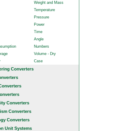
Weight and Mass
Temperature
Pressure
Power
Time
Angle
nsumption
Numbers
orage
Volume - Dry
y
Case
ering Converters
onverters
Converters
onverters
city Converters
ism Converters
ogy Converters
 Unit Systems