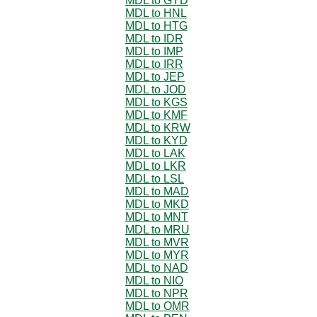
MDL to GYD
MDL to HNL
MDL to HTG
MDL to IDR
MDL to IMP
MDL to IRR
MDL to JEP
MDL to JOD
MDL to KGS
MDL to KMF
MDL to KRW
MDL to KYD
MDL to LAK
MDL to LKR
MDL to LSL
MDL to MAD
MDL to MKD
MDL to MNT
MDL to MRU
MDL to MVR
MDL to MYR
MDL to NAD
MDL to NIO
MDL to NPR
MDL to OMR