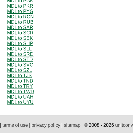
MDL to PGK
MDL to PKR
MDL to PYG
MDL to RON
MDL to RUB
MDL to SAR
MDL to SCR
MDL to SEK
MDL to SHP
MDL to SLL
MDL to SRD
MDL to STD
MDL to SVC
MDL to SZL
MDL to TJS
MDL to TND
MDL to TRY
MDL to TWD
MDL to UAH
MDL to UYU
|
terms of use
|
privacy policy
|
sitemap
© 2008 - 2026
unitconv