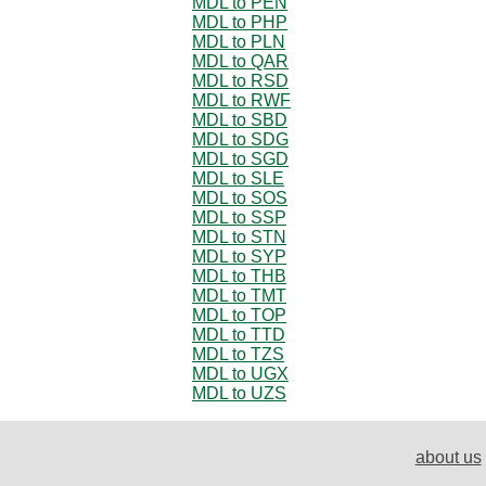
MDL to PEN
MDL to PHP
MDL to PLN
MDL to QAR
MDL to RSD
MDL to RWF
MDL to SBD
MDL to SDG
MDL to SGD
MDL to SLE
MDL to SOS
MDL to SSP
MDL to STN
MDL to SYP
MDL to THB
MDL to TMT
MDL to TOP
MDL to TTD
MDL to TZS
MDL to UGX
MDL to UZS
about us