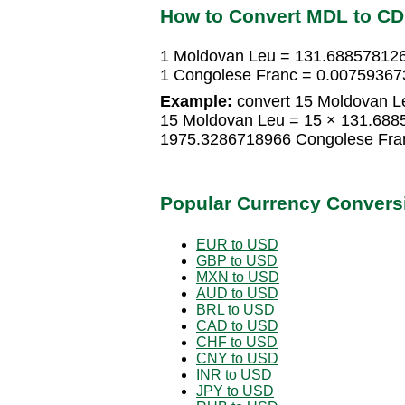
How to Convert MDL to C
1 Moldovan Leu = 131.68857812
1 Congolese Franc = 0.00759367
Example:
convert 15 Moldovan L
15 Moldovan Leu = 15 × 131.688
1975.3286718966 Congolese Fra
Popular Currency Convers
EUR to USD
GBP to USD
MXN to USD
AUD to USD
BRL to USD
CAD to USD
CHF to USD
CNY to USD
INR to USD
JPY to USD