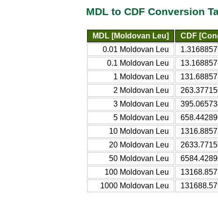
MDL to CDF Conversion Ta
MDL [Moldovan Leu]
CDF [Cong
0.01 Moldovan Leu
1.3168857
0.1 Moldovan Leu
13.168857
1 Moldovan Leu
131.68857
2 Moldovan Leu
263.37715
3 Moldovan Leu
395.06573
5 Moldovan Leu
658.44289
10 Moldovan Leu
1316.8857
20 Moldovan Leu
2633.7715
50 Moldovan Leu
6584.4289
100 Moldovan Leu
13168.857
1000 Moldovan Leu
131688.57