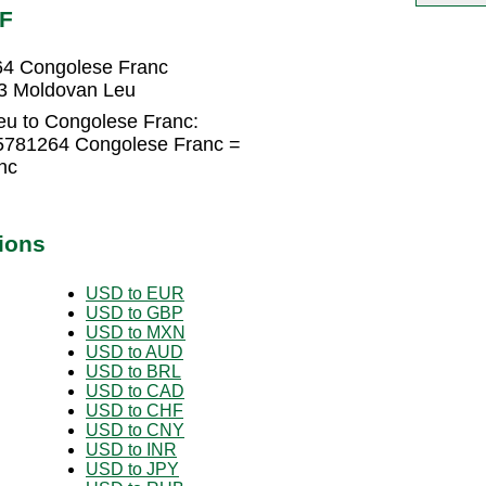
DF
64 Congolese Franc
3 Moldovan Leu
eu to Congolese Franc:
5781264 Congolese Franc =
nc
ions
USD to EUR
USD to GBP
USD to MXN
USD to AUD
USD to BRL
USD to CAD
USD to CHF
USD to CNY
USD to INR
USD to JPY