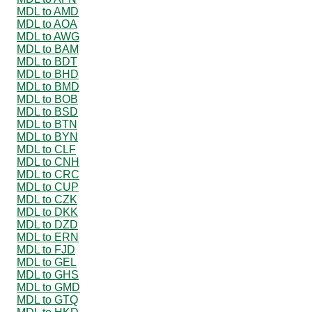
MDL to AMD
MDL to AOA
MDL to AWG
MDL to BAM
MDL to BDT
MDL to BHD
MDL to BMD
MDL to BOB
MDL to BSD
MDL to BTN
MDL to BYN
MDL to CLF
MDL to CNH
MDL to CRC
MDL to CUP
MDL to CZK
MDL to DKK
MDL to DZD
MDL to ERN
MDL to FJD
MDL to GEL
MDL to GHS
MDL to GMD
MDL to GTQ