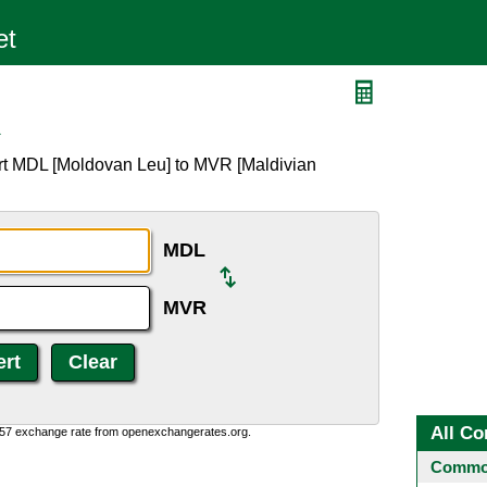
R
rt MDL [Moldovan Leu] to MVR [Maldivian
MDL
MVR
All Co
0:57 exchange rate from openexchangerates.org.
Common