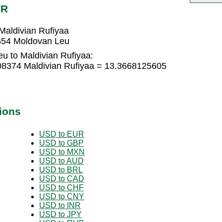
VR
aldivian Rufiyaa
2654 Moldovan Leu
u to Maldivian Rufiyaa:
08374 Maldivian Rufiyaa = 13.3668125605
ions
USD to EUR
USD to GBP
USD to MXN
USD to AUD
USD to BRL
USD to CAD
USD to CHF
USD to CNY
USD to INR
USD to JPY