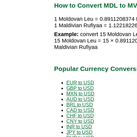
How to Convert MDL to M
1 Moldovan Leu = 0.8911208374 M
1 Maldivian Rufiyaa = 1.122182
Example:
convert 15 Moldovan Le
15 Moldovan Leu = 15 × 0.89112
Maldivian Rufiyaa
Popular Currency Convers
EUR to USD
GBP to USD
MXN to USD
AUD to USD
BRL to USD
CAD to USD
CHF to USD
CNY to USD
INR to USD
JPY to USD