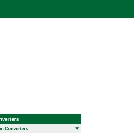
nverters
 Converters