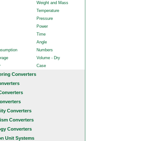
Weight and Mass
Temperature
Pressure
Power
Time
Angle
nsumption
Numbers
orage
Volume - Dry
y
Case
ering Converters
onverters
Converters
onverters
city Converters
ism Converters
ogy Converters
 Unit Systems