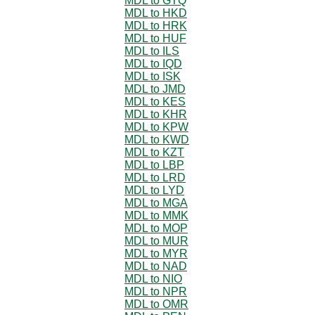
MDL to GTQ
MDL to HKD
MDL to HRK
MDL to HUF
MDL to ILS
MDL to IQD
MDL to ISK
MDL to JMD
MDL to KES
MDL to KHR
MDL to KPW
MDL to KWD
MDL to KZT
MDL to LBP
MDL to LRD
MDL to LYD
MDL to MGA
MDL to MMK
MDL to MOP
MDL to MUR
MDL to MYR
MDL to NAD
MDL to NIO
MDL to NPR
MDL to OMR