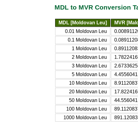
MDL to MVR Conversion T
MDL [Moldovan Leu]
MVR [Mald
0.01 Moldovan Leu
0.0089112
0.1 Moldovan Leu
0.0891120
1 Moldovan Leu
0.8911208
2 Moldovan Leu
1.7822416
3 Moldovan Leu
2.6733625
5 Moldovan Leu
4.4556041
10 Moldovan Leu
8.9112083
20 Moldovan Leu
17.822416
50 Moldovan Leu
44.556041
100 Moldovan Leu
89.112083
1000 Moldovan Leu
891.12083