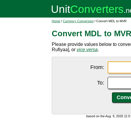
Home
/
Currency Conversion
/ Convert MDL to MVR
Convert MDL to MV
Please provide values below to conve
Rufiyaa], or
vice versa
.
From:
To:
based on the Aug. 9, 2026 11: