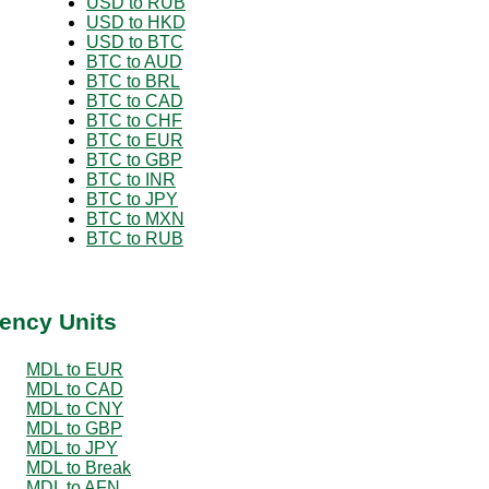
USD to RUB
USD to HKD
USD to BTC
BTC to AUD
BTC to BRL
BTC to CAD
BTC to CHF
BTC to EUR
BTC to GBP
BTC to INR
BTC to JPY
BTC to MXN
BTC to RUB
ency Units
MDL to EUR
MDL to CAD
MDL to CNY
MDL to GBP
MDL to JPY
MDL to Break
MDL to AFN