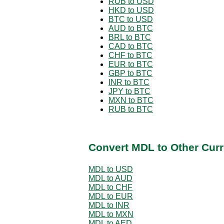
RUB to USD
HKD to USD
BTC to USD
AUD to BTC
BRL to BTC
CAD to BTC
CHF to BTC
EUR to BTC
GBP to BTC
INR to BTC
JPY to BTC
MXN to BTC
RUB to BTC
Convert MDL to Other Curr
MDL to USD
MDL to AUD
MDL to CHF
MDL to EUR
MDL to INR
MDL to MXN
MDL to AED