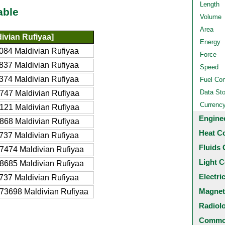
Length
able
Volume
Area
ivian Rufiyaa]
Energy
084 Maldivian Rufiyaa
Force
837 Maldivian Rufiyaa
Speed
374 Maldivian Rufiyaa
Fuel Co
Data St
747 Maldivian Rufiyaa
Currenc
121 Maldivian Rufiyaa
Engine
868 Maldivian Rufiyaa
Heat C
737 Maldivian Rufiyaa
Fluids 
7474 Maldivian Rufiyaa
Light C
8685 Maldivian Rufiyaa
Electri
737 Maldivian Rufiyaa
Magnet
73698 Maldivian Rufiyaa
Radiol
Common