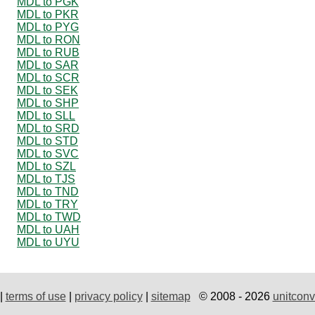
MDL to PGK
MDL to PKR
MDL to PYG
MDL to RON
MDL to RUB
MDL to SAR
MDL to SCR
MDL to SEK
MDL to SHP
MDL to SLL
MDL to SRD
MDL to STD
MDL to SVC
MDL to SZL
MDL to TJS
MDL to TND
MDL to TRY
MDL to TWD
MDL to UAH
MDL to UYU
|
terms of use
|
privacy policy
|
sitemap
© 2008 - 2026
unitconv