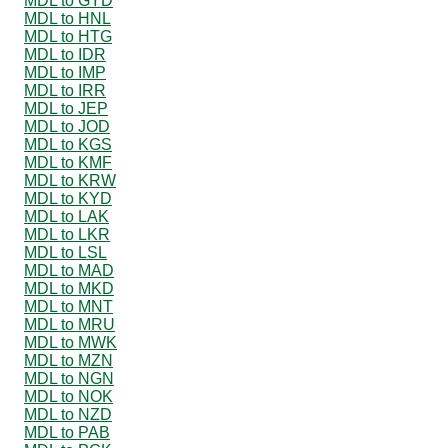
MDL to GYD
MDL to HNL
MDL to HTG
MDL to IDR
MDL to IMP
MDL to IRR
MDL to JEP
MDL to JOD
MDL to KGS
MDL to KMF
MDL to KRW
MDL to KYD
MDL to LAK
MDL to LKR
MDL to LSL
MDL to MAD
MDL to MKD
MDL to MNT
MDL to MRU
MDL to MWK
MDL to MZN
MDL to NGN
MDL to NOK
MDL to NZD
MDL to PAB