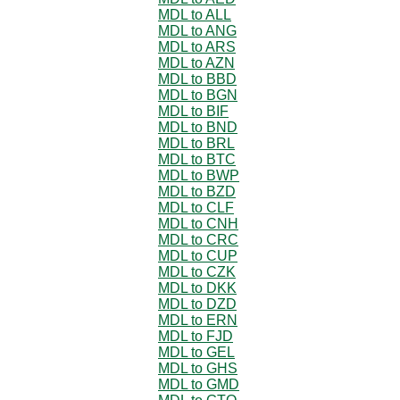
MDL to ALL
MDL to ANG
MDL to ARS
MDL to AZN
MDL to BBD
MDL to BGN
MDL to BIF
MDL to BND
MDL to BRL
MDL to BTC
MDL to BWP
MDL to BZD
MDL to CLF
MDL to CNH
MDL to CRC
MDL to CUP
MDL to CZK
MDL to DKK
MDL to DZD
MDL to ERN
MDL to FJD
MDL to GEL
MDL to GHS
MDL to GMD