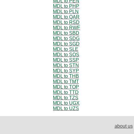
MDL to PEN
MDL to PHP
MDL to PLN
MDL to QAR
MDL to RSD
MDL to RWF
MDL to SBD
MDL to SDG
MDL to SGD
MDL to SLE
MDL to SOS
MDL to SSP
MDL to STN
MDL to SYP
MDL to THB
MDL to TMT
MDL to TOP
MDL to TTD
MDL to TZS
MDL to UGX
MDL to UZS
about us