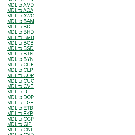
MDL to AMD
MDL to AOA
MDL to AWG
MDL to BAM
MDL to BDT
MDL to BHD
MDL to BMD
MDL to BOB
MDL to BSD
MDL to BTN
MDL to BYN
MDL to CDF
MDL to CLP
MDL to COP
MDL to CUC
MDL to CVE
MDL to DJF
MDL to DOP
MDL to EGP
MDL to ETB
MDL to FKP
MDL to GGP
MDL to GIP
MDL to GNF