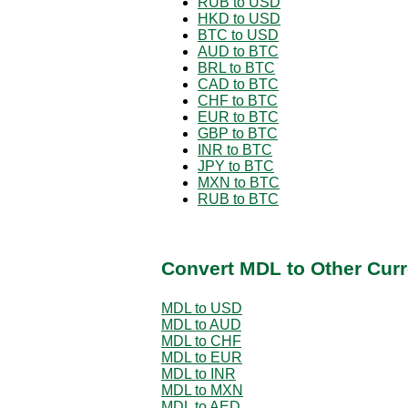
RUB to USD
HKD to USD
BTC to USD
AUD to BTC
BRL to BTC
CAD to BTC
CHF to BTC
EUR to BTC
GBP to BTC
INR to BTC
JPY to BTC
MXN to BTC
RUB to BTC
Convert MDL to Other Curr
MDL to USD
MDL to AUD
MDL to CHF
MDL to EUR
MDL to INR
MDL to MXN
MDL to AED