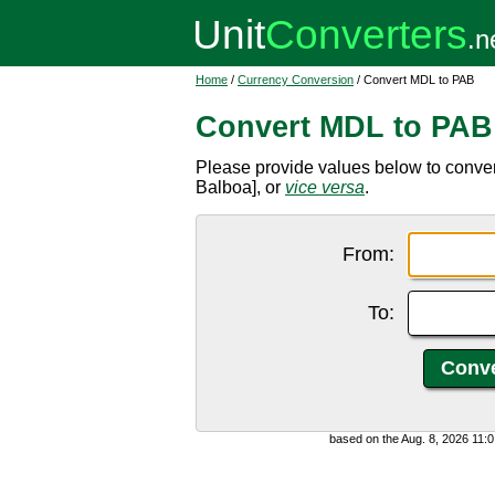
Home
/
Currency Conversion
/ Convert MDL to PAB
Convert MDL to PAB
Please provide values below to conv
Balboa], or
vice versa
.
From:
To:
based on the Aug. 8, 2026 11: