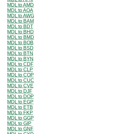
MDL to AMD
MDL to AOA
MDL to AWG
MDL to BAM
MDL to BDT
MDL to BHD
MDL to BMD
MDL to BOB
MDL to BSD
MDL to BTN
MDL to BYN
MDL to CDF
MDL to CLP
MDL to COP
MDL to CUC
MDL to CVE
MDL to DJF
MDL to DOP
MDL to EGP
MDL to ETB
MDL to FKP
MDL to GGP
MDL to GIP
MDL to GNF