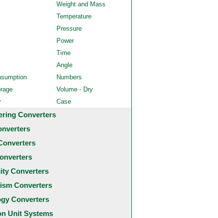
Weight and Mass
Temperature
Pressure
Power
Time
Angle
nsumption
Numbers
orage
Volume - Dry
y
Case
ering Converters
onverters
Converters
onverters
city Converters
ism Converters
ogy Converters
 Unit Systems