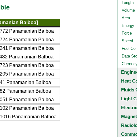
Length
ble
Volume
Area
amanian Balboa]
Energy
772 Panamanian Balboa
Force
724 Panamanian Balboa
Speed
241 Panamanian Balboa
Fuel Co
Data St
482 Panamanian Balboa
Currenc
723 Panamanian Balboa
Engine
205 Panamanian Balboa
Heat C
41 Panamanian Balboa
Fluids 
82 Panamanian Balboa
Light C
051 Panamanian Balboa
Electri
102 Panamanian Balboa
Magnet
1016 Panamanian Balboa
Radiol
Common