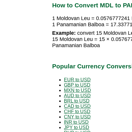
How to Convert MDL to PA
1 Moldovan Leu = 0.0576777241
1 Panamanian Balboa = 17.3377
Example:
convert 15 Moldovan L
15 Moldovan Leu = 15 × 0.0576
Panamanian Balboa
Popular Currency Convers
EUR to USD
GBP to USD
MXN to USD
AUD to USD
BRL to USD
CAD to USD
CHF to USD
CNY to USD
INR to USD
JPY to USD