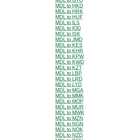
MDL to GTQ
MDL to HKD
MDL to HRK
MDL to HUF
MDL to ILS
MDL to IQD
MDL to ISK
MDL to JMD
MDL to KES
MDL to KHR
MDL to KPW
MDL to KWD
MDL to KZT
MDL to LBP
MDL to LRD
MDL to LYD
MDL to MGA
MDL to MMK
MDL to MOP
MDL to MUR
MDL to MWK
MDL to MZN
MDL to NGN
MDL to NOK
MDL to NZD