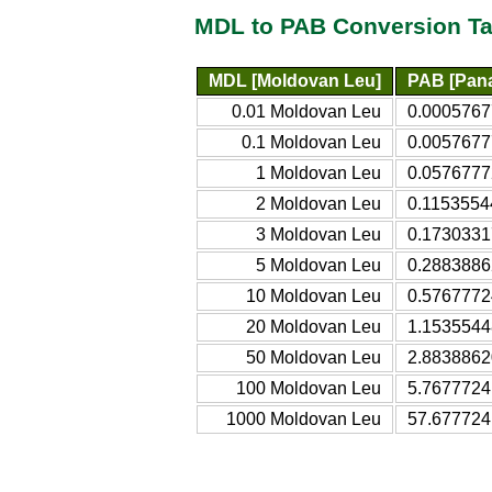
MDL to PAB Conversion Ta
MDL [Moldovan Leu]
PAB [Pan
0.01 Moldovan Leu
0.0005767
0.1 Moldovan Leu
0.0057677
1 Moldovan Leu
0.0576777
2 Moldovan Leu
0.1153554
3 Moldovan Leu
0.1730331
5 Moldovan Leu
0.2883886
10 Moldovan Leu
0.5767772
20 Moldovan Leu
1.1535544
50 Moldovan Leu
2.8838862
100 Moldovan Leu
5.7677724
1000 Moldovan Leu
57.677724