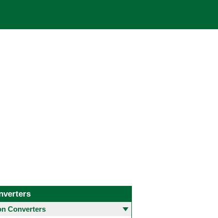
nverters
 Converters