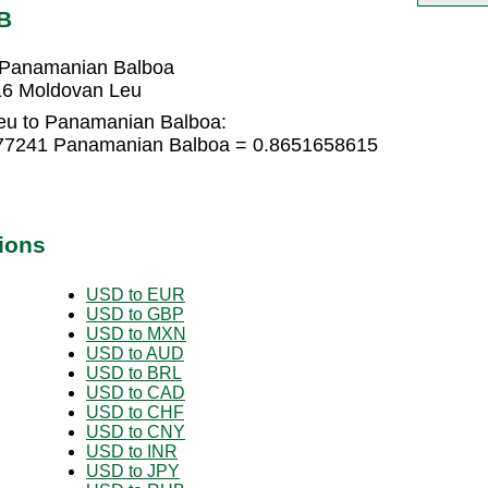
B
 Panamanian Balboa
16 Moldovan Leu
eu to Panamanian Balboa:
777241 Panamanian Balboa = 0.8651658615
ions
USD to EUR
USD to GBP
USD to MXN
USD to AUD
USD to BRL
USD to CAD
USD to CHF
USD to CNY
USD to INR
USD to JPY