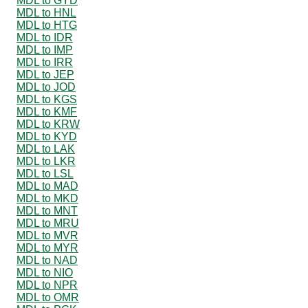
MDL to GYD
MDL to HNL
MDL to HTG
MDL to IDR
MDL to IMP
MDL to IRR
MDL to JEP
MDL to JOD
MDL to KGS
MDL to KMF
MDL to KRW
MDL to KYD
MDL to LAK
MDL to LKR
MDL to LSL
MDL to MAD
MDL to MKD
MDL to MNT
MDL to MRU
MDL to MVR
MDL to MYR
MDL to NAD
MDL to NIO
MDL to NPR
MDL to OMR