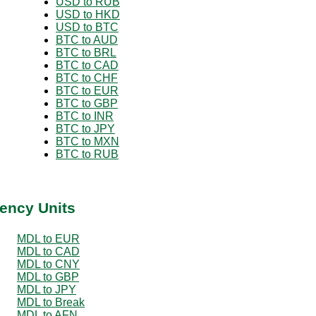
USD to RUB
USD to HKD
USD to BTC
BTC to AUD
BTC to BRL
BTC to CAD
BTC to CHF
BTC to EUR
BTC to GBP
BTC to INR
BTC to JPY
BTC to MXN
BTC to RUB
ency Units
MDL to EUR
MDL to CAD
MDL to CNY
MDL to GBP
MDL to JPY
MDL to Break
MDL to AFN