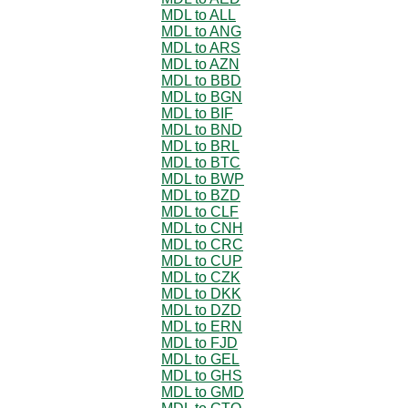
MDL to ALL
MDL to ANG
MDL to ARS
MDL to AZN
MDL to BBD
MDL to BGN
MDL to BIF
MDL to BND
MDL to BRL
MDL to BTC
MDL to BWP
MDL to BZD
MDL to CLF
MDL to CNH
MDL to CRC
MDL to CUP
MDL to CZK
MDL to DKK
MDL to DZD
MDL to ERN
MDL to FJD
MDL to GEL
MDL to GHS
MDL to GMD