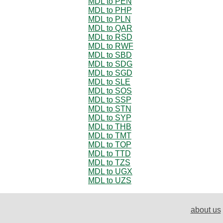
MDL to PEN
MDL to PHP
MDL to PLN
MDL to QAR
MDL to RSD
MDL to RWF
MDL to SBD
MDL to SDG
MDL to SGD
MDL to SLE
MDL to SOS
MDL to SSP
MDL to STN
MDL to SYP
MDL to THB
MDL to TMT
MDL to TOP
MDL to TTD
MDL to TZS
MDL to UGX
MDL to UZS
about us