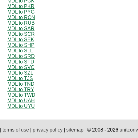
MDL to PGK
MDL to PKR
MDL to PYG
MDL to RON
MDL to RUB
MDL to SAR
MDL to SCR
MDL to SEK
MDL to SHP
MDL to SLL
MDL to SRD
MDL to STD
MDL to SVC
MDL to SZL
MDL to TJS
MDL to TND
MDL to TRY
MDL to TWD
MDL to UAH
MDL to UYU
|
terms of use
|
privacy policy
|
sitemap
© 2008 - 2026
unitconv