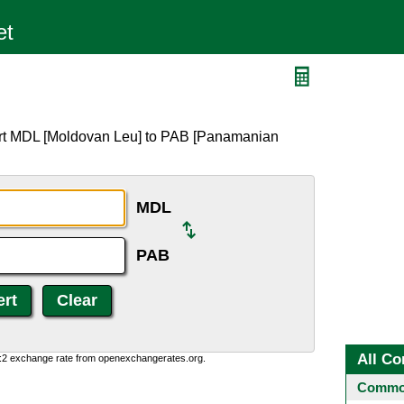
ert MDL [Moldovan Leu] to PAB [Panamanian
MDL
PAB
All Co
0:2 exchange rate from openexchangerates.org.
Common