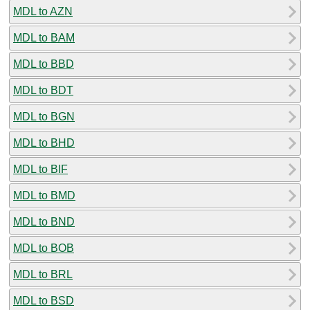
MDL to AZN
MDL to BAM
MDL to BBD
MDL to BDT
MDL to BGN
MDL to BHD
MDL to BIF
MDL to BMD
MDL to BND
MDL to BOB
MDL to BRL
MDL to BSD