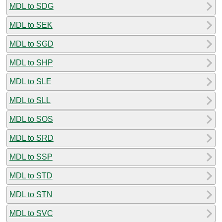
MDL to SDG
MDL to SEK
MDL to SGD
MDL to SHP
MDL to SLE
MDL to SLL
MDL to SOS
MDL to SRD
MDL to SSP
MDL to STD
MDL to STN
MDL to SVC