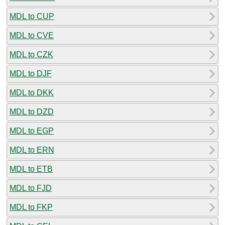
MDL to CUP
MDL to CVE
MDL to CZK
MDL to DJF
MDL to DKK
MDL to DZD
MDL to EGP
MDL to ERN
MDL to ETB
MDL to FJD
MDL to FKP