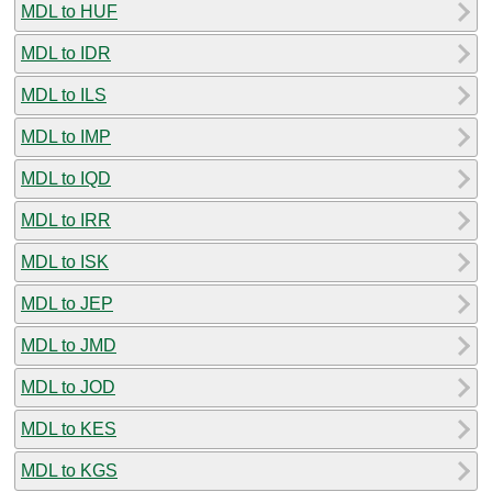
MDL to HUF
MDL to IDR
MDL to ILS
MDL to IMP
MDL to IQD
MDL to IRR
MDL to ISK
MDL to JEP
MDL to JMD
MDL to JOD
MDL to KES
MDL to KGS