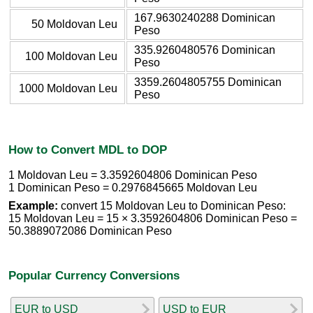
167.9630240288 Dominican
50 Moldovan Leu
Peso
335.9260480576 Dominican
100 Moldovan Leu
Peso
3359.2604805755 Dominican
1000 Moldovan Leu
Peso
How to Convert MDL to DOP
1 Moldovan Leu = 3.3592604806 Dominican Peso
1 Dominican Peso = 0.2976845665 Moldovan Leu
Example:
convert 15 Moldovan Leu to Dominican Peso:
15 Moldovan Leu = 15 × 3.3592604806 Dominican Peso =
50.3889072086 Dominican Peso
Popular Currency Conversions
EUR to USD
USD to EUR