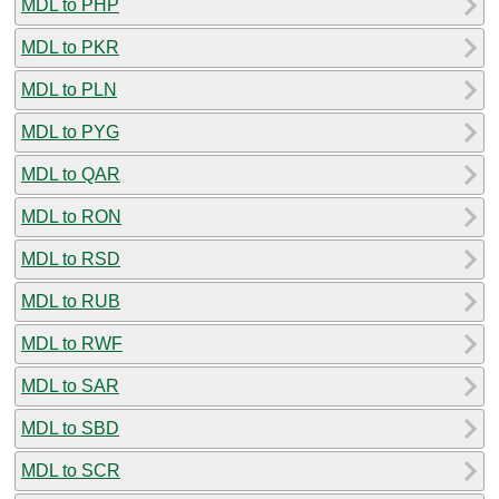
MDL to PHP
MDL to PKR
MDL to PLN
MDL to PYG
MDL to QAR
MDL to RON
MDL to RSD
MDL to RUB
MDL to RWF
MDL to SAR
MDL to SBD
MDL to SCR