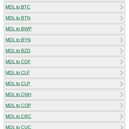
MDL to BTC
MDL to BTN
MDL to BWP
MDL to BYN
MDL to BZD
MDL to CDF
MDL to CLF
MDL to CLP
MDL to CNH
MDL to COP
MDL to CRC
MDL to CUC