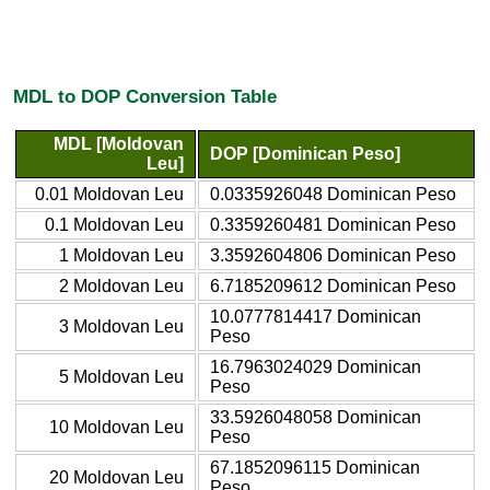
MDL to DOP Conversion Table
MDL [Moldovan
DOP [Dominican Peso]
Leu]
0.01 Moldovan Leu
0.0335926048 Dominican Peso
0.1 Moldovan Leu
0.3359260481 Dominican Peso
1 Moldovan Leu
3.3592604806 Dominican Peso
2 Moldovan Leu
6.7185209612 Dominican Peso
10.0777814417 Dominican
3 Moldovan Leu
Peso
16.7963024029 Dominican
5 Moldovan Leu
Peso
33.5926048058 Dominican
10 Moldovan Leu
Peso
67.1852096115 Dominican
20 Moldovan Leu
Peso