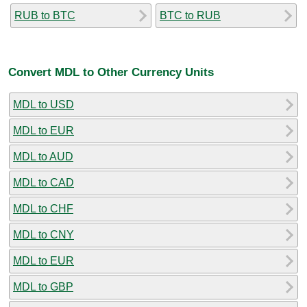
RUB to BTC
BTC to RUB
Convert MDL to Other Currency Units
MDL to USD
MDL to EUR
MDL to AUD
MDL to CAD
MDL to CHF
MDL to CNY
MDL to EUR
MDL to GBP