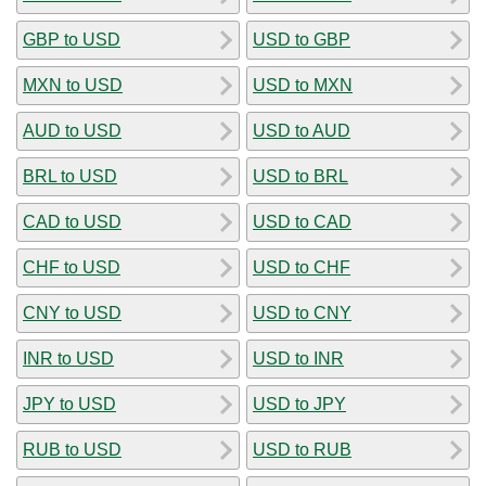
GBP to USD
USD to GBP
MXN to USD
USD to MXN
AUD to USD
USD to AUD
BRL to USD
USD to BRL
CAD to USD
USD to CAD
CHF to USD
USD to CHF
CNY to USD
USD to CNY
INR to USD
USD to INR
JPY to USD
USD to JPY
RUB to USD
USD to RUB