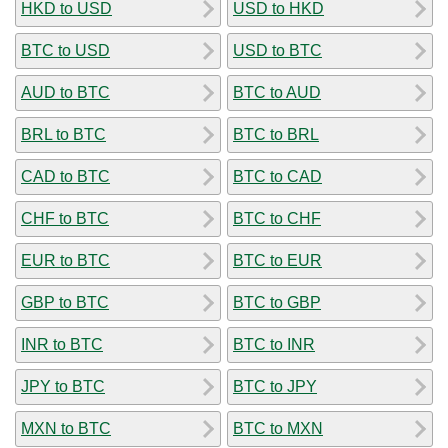
HKD to USD
USD to HKD
BTC to USD
USD to BTC
AUD to BTC
BTC to AUD
BRL to BTC
BTC to BRL
CAD to BTC
BTC to CAD
CHF to BTC
BTC to CHF
EUR to BTC
BTC to EUR
GBP to BTC
BTC to GBP
INR to BTC
BTC to INR
JPY to BTC
BTC to JPY
MXN to BTC
BTC to MXN