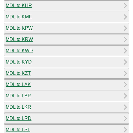
MDL to KHR
MDL to KMF
MDL to KPW
MDL to KRW
MDL to KWD
MDL to KYD
MDL to KZT
MDL to LAK
MDL to LBP
MDL to LKR
MDL to LRD
MDL to LSL