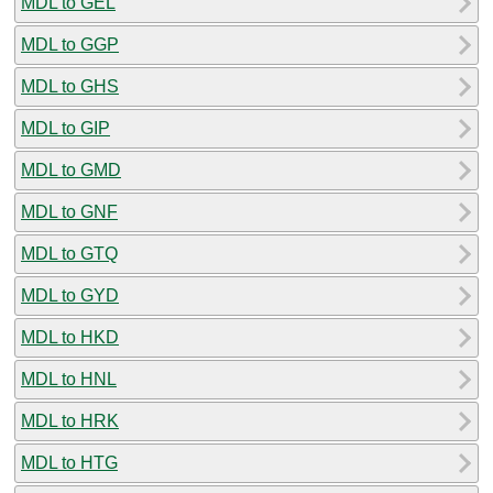
MDL to GEL
MDL to GGP
MDL to GHS
MDL to GIP
MDL to GMD
MDL to GNF
MDL to GTQ
MDL to GYD
MDL to HKD
MDL to HNL
MDL to HRK
MDL to HTG