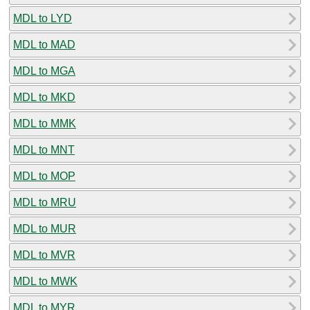
MDL to LYD
MDL to MAD
MDL to MGA
MDL to MKD
MDL to MMK
MDL to MNT
MDL to MOP
MDL to MRU
MDL to MUR
MDL to MVR
MDL to MWK
MDL to MYR