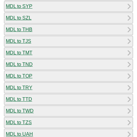
MDL to SYP
MDL to SZL
MDL to THB
MDL to TJS
MDL to TMT
MDL to TND
MDL to TOP
MDL to TRY
MDL to TTD
MDL to TWD
MDL to TZS
MDL to UAH