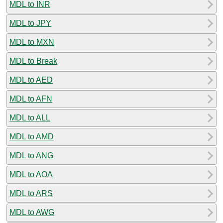
MDL to INR
MDL to JPY
MDL to MXN
MDL to Break
MDL to AED
MDL to AFN
MDL to ALL
MDL to AMD
MDL to ANG
MDL to AOA
MDL to ARS
MDL to AWG