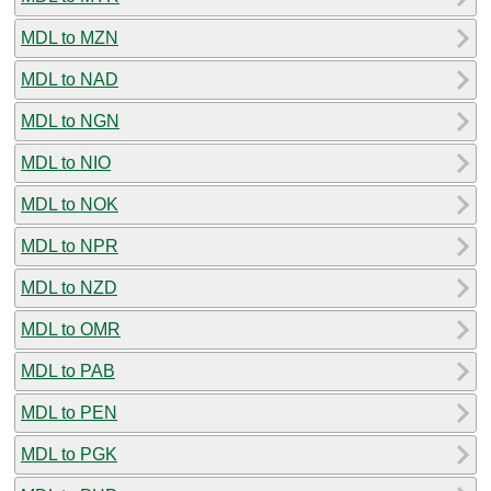
MDL to MZN
MDL to NAD
MDL to NGN
MDL to NIO
MDL to NOK
MDL to NPR
MDL to NZD
MDL to OMR
MDL to PAB
MDL to PEN
MDL to PGK