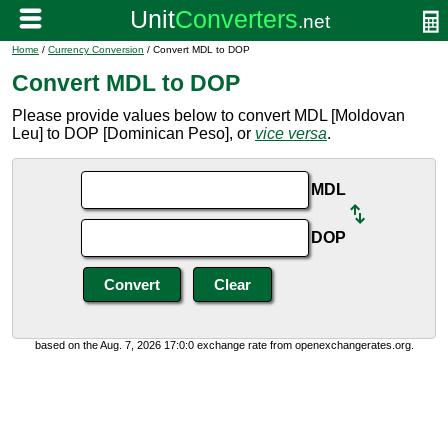
Home
/
Currency Conversion
/ Convert MDL to DOP
Convert MDL to DOP
Please provide values below to convert MDL [Moldovan
Leu] to DOP [Dominican Peso], or
vice versa
.
MDL
DOP
based on the Aug. 7, 2026 17:0:0 exchange rate from openexchangerates.org.