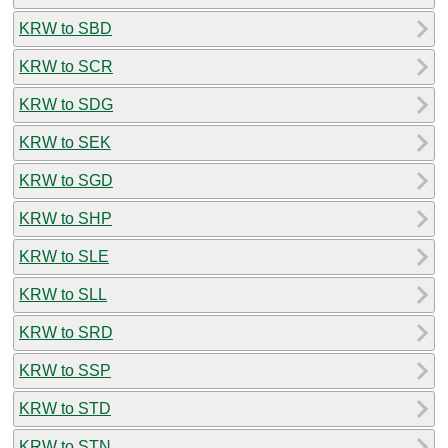
KRW to SBD
KRW to SCR
KRW to SDG
KRW to SEK
KRW to SGD
KRW to SHP
KRW to SLE
KRW to SLL
KRW to SRD
KRW to SSP
KRW to STD
KRW to STN