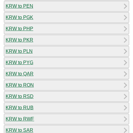
KRW to PEN
KRW to PGK
KRW to PHP
KRW to PKR
KRW to PLN
KRW to PYG
KRW to QAR
KRW to RON
KRW to RSD
KRW to RUB
KRW to RWF
KRW to SAR