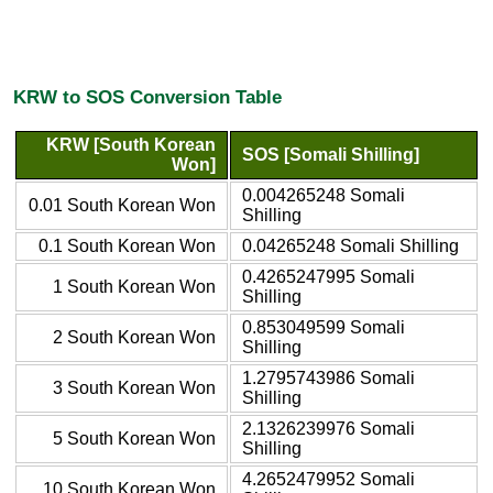
KRW to SOS Conversion Table
KRW [South Korean
SOS [Somali Shilling]
Won]
0.004265248 Somali
0.01 South Korean Won
Shilling
0.1 South Korean Won
0.04265248 Somali Shilling
0.4265247995 Somali
1 South Korean Won
Shilling
0.853049599 Somali
2 South Korean Won
Shilling
1.2795743986 Somali
3 South Korean Won
Shilling
2.1326239976 Somali
5 South Korean Won
Shilling
4.2652479952 Somali
10 South Korean Won