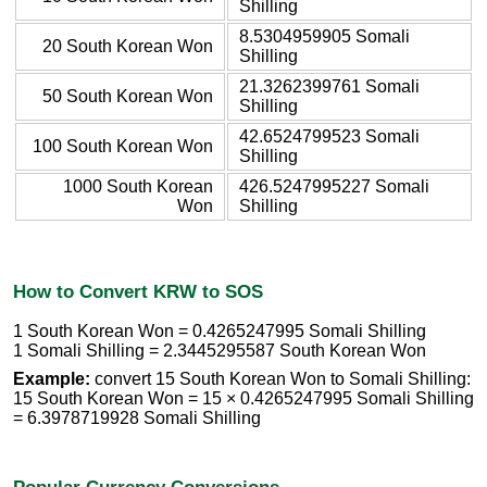
Shilling
8.5304959905 Somali
20 South Korean Won
Shilling
21.3262399761 Somali
50 South Korean Won
Shilling
42.6524799523 Somali
100 South Korean Won
Shilling
1000 South Korean
426.5247995227 Somali
Won
Shilling
How to Convert KRW to SOS
1 South Korean Won = 0.4265247995 Somali Shilling
1 Somali Shilling = 2.3445295587 South Korean Won
Example:
convert 15 South Korean Won to Somali Shilling:
15 South Korean Won = 15 × 0.4265247995 Somali Shilling
= 6.3978719928 Somali Shilling
Popular Currency Conversions