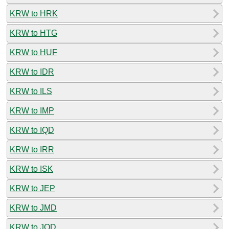
KRW to HRK
KRW to HTG
KRW to HUF
KRW to IDR
KRW to ILS
KRW to IMP
KRW to IQD
KRW to IRR
KRW to ISK
KRW to JEP
KRW to JMD
KRW to JOD