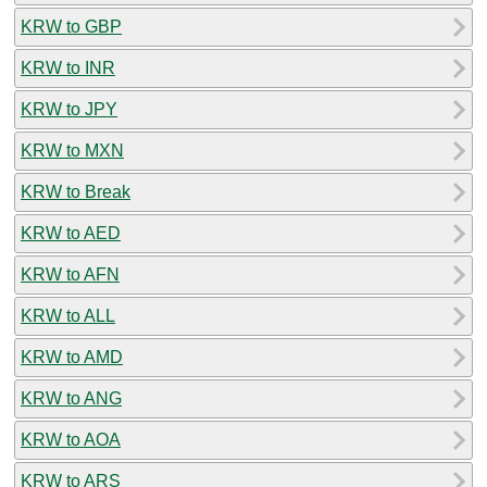
KRW to GBP
KRW to INR
KRW to JPY
KRW to MXN
KRW to Break
KRW to AED
KRW to AFN
KRW to ALL
KRW to AMD
KRW to ANG
KRW to AOA
KRW to ARS