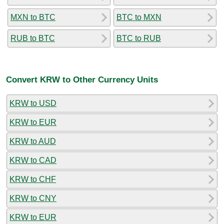
MXN to BTC
BTC to MXN
RUB to BTC
BTC to RUB
Convert KRW to Other Currency Units
KRW to USD
KRW to EUR
KRW to AUD
KRW to CAD
KRW to CHF
KRW to CNY
KRW to EUR