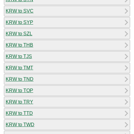
KRW to SVC
KRW to SYP
KRW to SZL
KRW to THB
KRW to TJS
KRW to TMT
KRW to TND
KRW to TOP
KRW to TRY
KRW to TTD
KRW to TWD