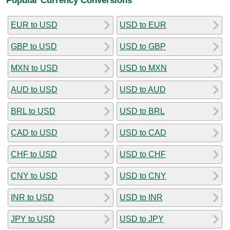
EUR to USD
USD to EUR
GBP to USD
USD to GBP
MXN to USD
USD to MXN
AUD to USD
USD to AUD
BRL to USD
USD to BRL
CAD to USD
USD to CAD
CHF to USD
USD to CHF
CNY to USD
USD to CNY
INR to USD
USD to INR
JPY to USD
USD to JPY