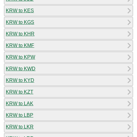
KRW to KES
KRW to KGS
KRW to KHR
KRW to KMF
KRW to KPW
KRW to KWD
KRW to KYD
KRW to KZT
KRW to LAK
KRW to LBP
KRW to LKR