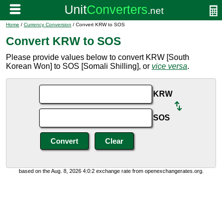
Home
/
Currency Conversion
/ Convert KRW to SOS
Convert KRW to SOS
Please provide values below to convert KRW [South
Korean Won] to SOS [Somali Shilling], or
vice versa
.
KRW
SOS
based on the Aug. 8, 2026 4:0:2 exchange rate from openexchangerates.org.