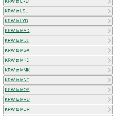
KRW to LRD
KRW to LSL
KRW to LYD
KRW to MAD
KRW to MDL
KRW to MGA
KRW to MKD
KRW to MMK
KRW to MNT
KRW to MOP
KRW to MRU
KRW to MUR