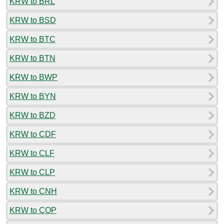
KRW to BRL
KRW to BSD
KRW to BTC
KRW to BTN
KRW to BWP
KRW to BYN
KRW to BZD
KRW to CDF
KRW to CLF
KRW to CLP
KRW to CNH
KRW to COP