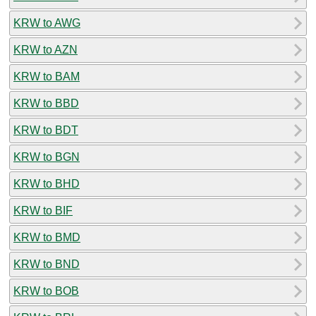
KRW to AWG
KRW to AZN
KRW to BAM
KRW to BBD
KRW to BDT
KRW to BGN
KRW to BHD
KRW to BIF
KRW to BMD
KRW to BND
KRW to BOB