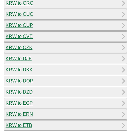
KRW to CRC
KRW to CUC
KRW to CUP
KRW to CVE
KRW to CZK
KRW to DJF
KRW to DKK
KRW to DOP
KRW to DZD
KRW to EGP
KRW to ERN
KRW to ETB