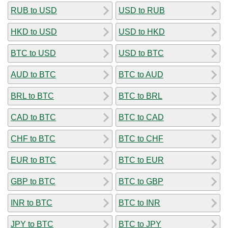
RUB to USD
USD to RUB
HKD to USD
USD to HKD
BTC to USD
USD to BTC
AUD to BTC
BTC to AUD
BRL to BTC
BTC to BRL
CAD to BTC
BTC to CAD
CHF to BTC
BTC to CHF
EUR to BTC
BTC to EUR
GBP to BTC
BTC to GBP
INR to BTC
BTC to INR
JPY to BTC
BTC to JPY