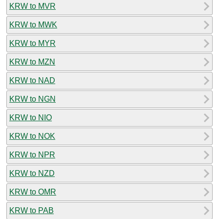
KRW to MVR
KRW to MWK
KRW to MYR
KRW to MZN
KRW to NAD
KRW to NGN
KRW to NIO
KRW to NOK
KRW to NPR
KRW to NZD
KRW to OMR
KRW to PAB