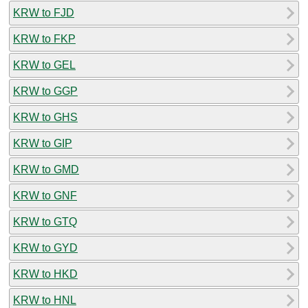
KRW to FJD
KRW to FKP
KRW to GEL
KRW to GGP
KRW to GHS
KRW to GIP
KRW to GMD
KRW to GNF
KRW to GTQ
KRW to GYD
KRW to HKD
KRW to HNL