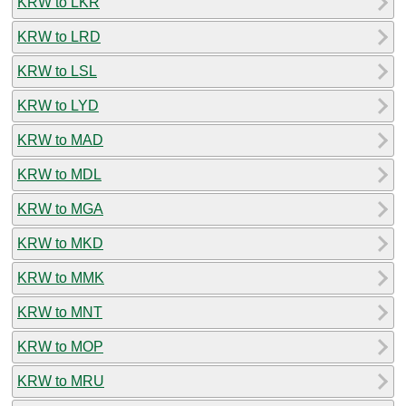
KRW to LKR
KRW to LRD
KRW to LSL
KRW to LYD
KRW to MAD
KRW to MDL
KRW to MGA
KRW to MKD
KRW to MMK
KRW to MNT
KRW to MOP
KRW to MRU