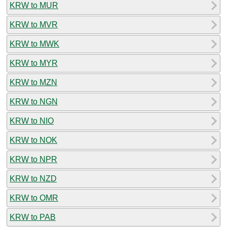
KRW to MUR
KRW to MVR
KRW to MWK
KRW to MYR
KRW to MZN
KRW to NGN
KRW to NIO
KRW to NOK
KRW to NPR
KRW to NZD
KRW to OMR
KRW to PAB