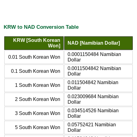
KRW to NAD Conversion Table
KRW [South Korean
NAD [Namibian Dollar]
Won]
0.0001150484 Namibian
0.01 South Korean Won
Dollar
0.0011504842 Namibian
0.1 South Korean Won
Dollar
0.011504842 Namibian
1 South Korean Won
Dollar
0.023009684 Namibian
2 South Korean Won
Dollar
0.034514526 Namibian
3 South Korean Won
Dollar
0.05752421 Namibian
5 South Korean Won
Dollar