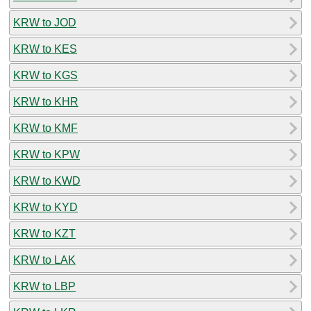
KRW to JOD
KRW to KES
KRW to KGS
KRW to KHR
KRW to KMF
KRW to KPW
KRW to KWD
KRW to KYD
KRW to KZT
KRW to LAK
KRW to LBP