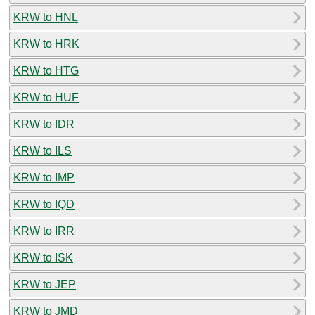
KRW to HNL
KRW to HRK
KRW to HTG
KRW to HUF
KRW to IDR
KRW to ILS
KRW to IMP
KRW to IQD
KRW to IRR
KRW to ISK
KRW to JEP
KRW to JMD