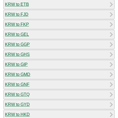
KRW to ETB
KRW to FJD
KRW to FKP
KRW to GEL
KRW to GGP
KRW to GHS
KRW to GIP
KRW to GMD
KRW to GNF
KRW to GTQ
KRW to GYD
KRW to HKD