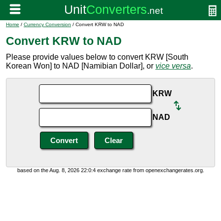
Home
/
Currency Conversion
/ Convert KRW to NAD
Convert KRW to NAD
Please provide values below to convert KRW [South
Korean Won] to NAD [Namibian Dollar], or
vice versa
.
KRW
NAD
based on the Aug. 8, 2026 22:0:4 exchange rate from openexchangerates.org.