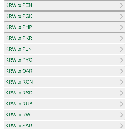
KRW to PEN
KRW to PGK
KRW to PHP
KRW to PKR
KRW to PLN
KRW to PYG
KRW to QAR
KRW to RON
KRW to RSD
KRW to RUB
KRW to RWF
KRW to SAR