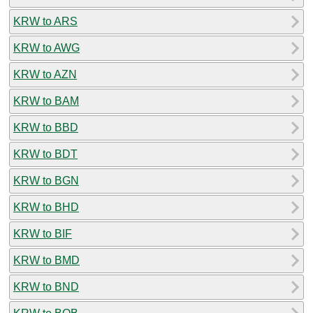
KRW to ARS
KRW to AWG
KRW to AZN
KRW to BAM
KRW to BBD
KRW to BDT
KRW to BGN
KRW to BHD
KRW to BIF
KRW to BMD
KRW to BND