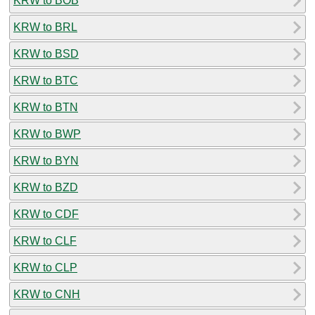
KRW to BOB
KRW to BRL
KRW to BSD
KRW to BTC
KRW to BTN
KRW to BWP
KRW to BYN
KRW to BZD
KRW to CDF
KRW to CLF
KRW to CLP
KRW to CNH