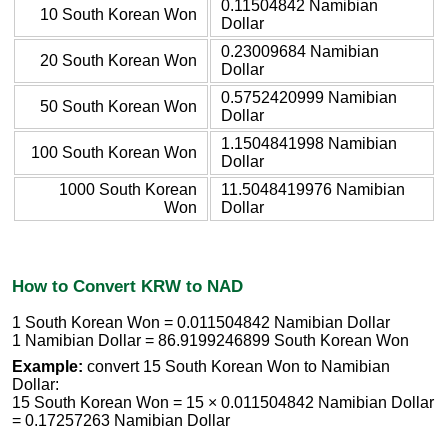
0.11504842 Namibian
10 South Korean Won
Dollar
0.23009684 Namibian
20 South Korean Won
Dollar
0.5752420999 Namibian
50 South Korean Won
Dollar
1.1504841998 Namibian
100 South Korean Won
Dollar
1000 South Korean
11.5048419976 Namibian
Won
Dollar
How to Convert KRW to NAD
1 South Korean Won = 0.011504842 Namibian Dollar
1 Namibian Dollar = 86.9199246899 South Korean Won
Example:
convert 15 South Korean Won to Namibian
Dollar:
15 South Korean Won = 15 × 0.011504842 Namibian Dollar
= 0.17257263 Namibian Dollar