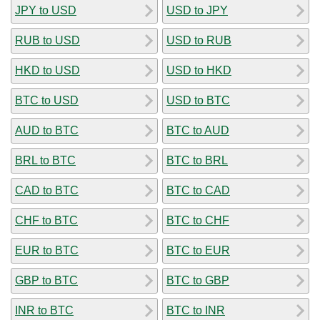
JPY to USD
USD to JPY
RUB to USD
USD to RUB
HKD to USD
USD to HKD
BTC to USD
USD to BTC
AUD to BTC
BTC to AUD
BRL to BTC
BTC to BRL
CAD to BTC
BTC to CAD
CHF to BTC
BTC to CHF
EUR to BTC
BTC to EUR
GBP to BTC
BTC to GBP
INR to BTC
BTC to INR