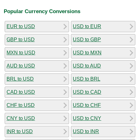
Popular Currency Conversions
EUR to USD
USD to EUR
GBP to USD
USD to GBP
MXN to USD
USD to MXN
AUD to USD
USD to AUD
BRL to USD
USD to BRL
CAD to USD
USD to CAD
CHF to USD
USD to CHF
CNY to USD
USD to CNY
INR to USD
USD to INR