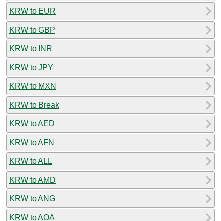
KRW to EUR
KRW to GBP
KRW to INR
KRW to JPY
KRW to MXN
KRW to Break
KRW to AED
KRW to AFN
KRW to ALL
KRW to AMD
KRW to ANG
KRW to AOA