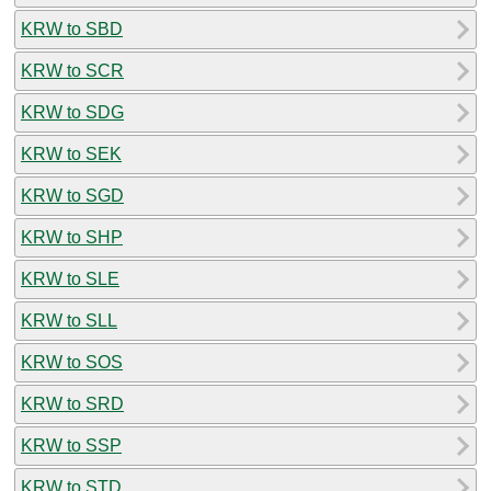
KRW to SBD
KRW to SCR
KRW to SDG
KRW to SEK
KRW to SGD
KRW to SHP
KRW to SLE
KRW to SLL
KRW to SOS
KRW to SRD
KRW to SSP
KRW to STD