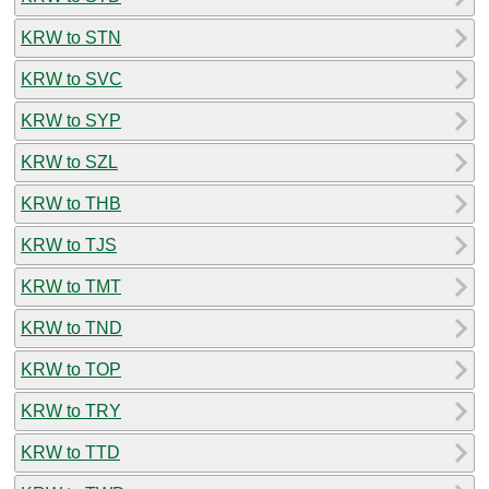
KRW to STN
KRW to SVC
KRW to SYP
KRW to SZL
KRW to THB
KRW to TJS
KRW to TMT
KRW to TND
KRW to TOP
KRW to TRY
KRW to TTD