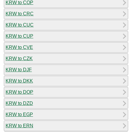
KRW to COP
KRW to CRC
KRW to CUC
KRW to CUP
KRW to CVE
KRW to CZK
KRW to DJF
KRW to DKK
KRW to DOP
KRW to DZD
KRW to EGP
KRW to ERN