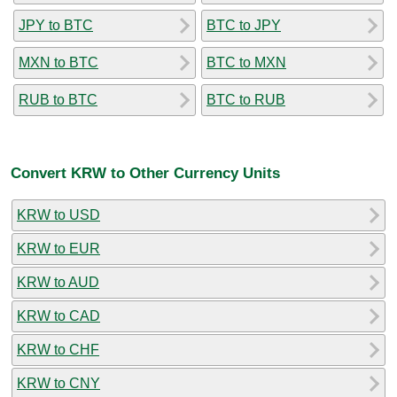
JPY to BTC
BTC to JPY
MXN to BTC
BTC to MXN
RUB to BTC
BTC to RUB
Convert KRW to Other Currency Units
KRW to USD
KRW to EUR
KRW to AUD
KRW to CAD
KRW to CHF
KRW to CNY