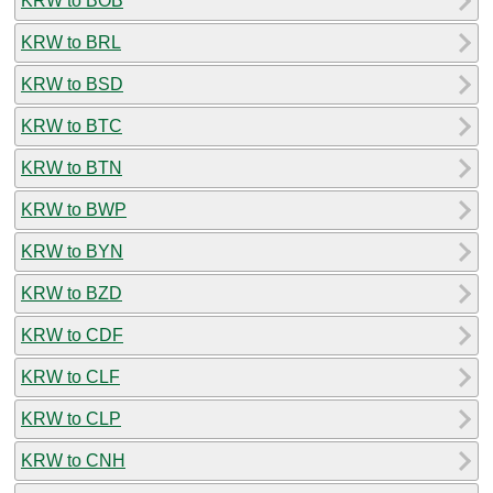
KRW to BOB
KRW to BRL
KRW to BSD
KRW to BTC
KRW to BTN
KRW to BWP
KRW to BYN
KRW to BZD
KRW to CDF
KRW to CLF
KRW to CLP
KRW to CNH