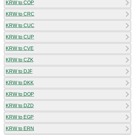
KRW to COP
KRW to CRC
KRW to CUC
KRW to CUP
KRW to CVE
KRW to CZK
KRW to DJF
KRW to DKK
KRW to DOP
KRW to DZD
KRW to EGP
KRW to ERN