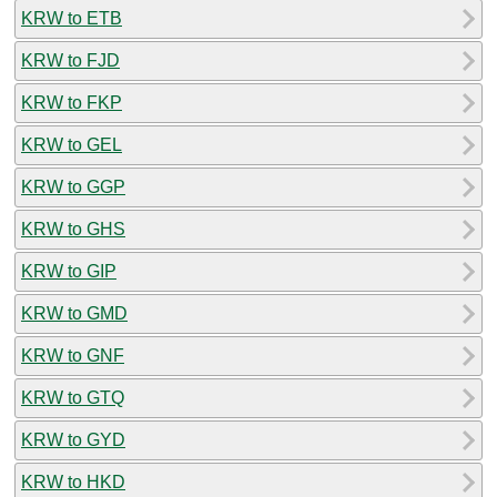
KRW to ETB
KRW to FJD
KRW to FKP
KRW to GEL
KRW to GGP
KRW to GHS
KRW to GIP
KRW to GMD
KRW to GNF
KRW to GTQ
KRW to GYD
KRW to HKD