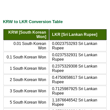
KRW to LKR Conversion Table
KRW [South Korean
LKR [Sri Lankan Rupee]
Won]
0.01 South Korean
0.0023753293 Sri Lankan
Won
Rupee
0.0237532931 Sri Lankan
0.1 South Korean Won
Rupee
0.2375329308 Sri Lankan
1 South Korean Won
Rupee
0.4750658617 Sri Lankan
2 South Korean Won
Rupee
0.7125987925 Sri Lankan
3 South Korean Won
Rupee
1.1876646542 Sri Lankan
5 South Korean Won
Rupee