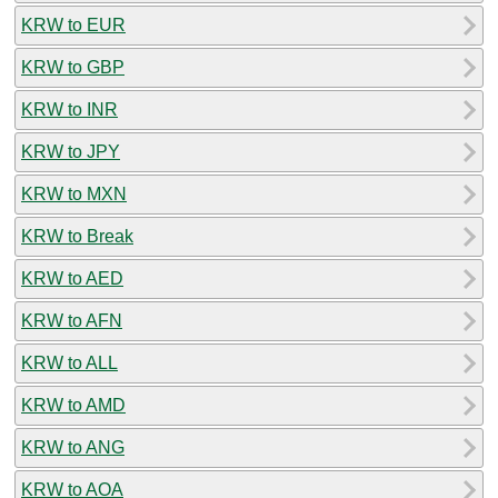
KRW to EUR
KRW to GBP
KRW to INR
KRW to JPY
KRW to MXN
KRW to Break
KRW to AED
KRW to AFN
KRW to ALL
KRW to AMD
KRW to ANG
KRW to AOA