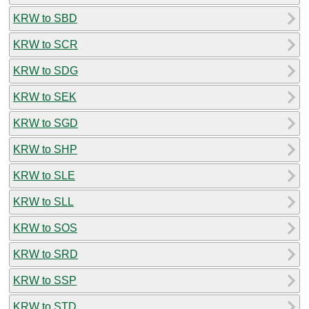
KRW to SBD
KRW to SCR
KRW to SDG
KRW to SEK
KRW to SGD
KRW to SHP
KRW to SLE
KRW to SLL
KRW to SOS
KRW to SRD
KRW to SSP
KRW to STD