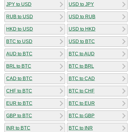
JPY to USD
USD to JPY
RUB to USD
USD to RUB
HKD to USD
USD to HKD
BTC to USD
USD to BTC
AUD to BTC
BTC to AUD
BRL to BTC
BTC to BRL
CAD to BTC
BTC to CAD
CHF to BTC
BTC to CHF
EUR to BTC
BTC to EUR
GBP to BTC
BTC to GBP
INR to BTC
BTC to INR