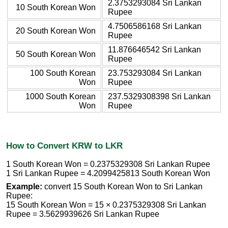
2.3753293084 Sri Lankan
10 South Korean Won
Rupee
4.7506586168 Sri Lankan
20 South Korean Won
Rupee
11.876646542 Sri Lankan
50 South Korean Won
Rupee
100 South Korean
23.753293084 Sri Lankan
Won
Rupee
1000 South Korean
237.5329308398 Sri Lankan
Won
Rupee
How to Convert KRW to LKR
1 South Korean Won = 0.2375329308 Sri Lankan Rupee
1 Sri Lankan Rupee = 4.2099425813 South Korean Won
Example:
convert 15 South Korean Won to Sri Lankan
Rupee:
15 South Korean Won = 15 × 0.2375329308 Sri Lankan
Rupee = 3.5629939626 Sri Lankan Rupee