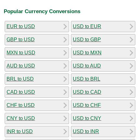
Popular Currency Conversions
EUR to USD
USD to EUR
GBP to USD
USD to GBP
MXN to USD
USD to MXN
AUD to USD
USD to AUD
BRL to USD
USD to BRL
CAD to USD
USD to CAD
CHF to USD
USD to CHF
CNY to USD
USD to CNY
INR to USD
USD to INR