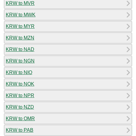
KRW to MVR
KRW to MWK
KRW to MYR
KRW to MZN
KRW to NAD
KRW to NGN
KRW to NIO
KRW to NOK
KRW to NPR
KRW to NZD
KRW to OMR
KRW to PAB