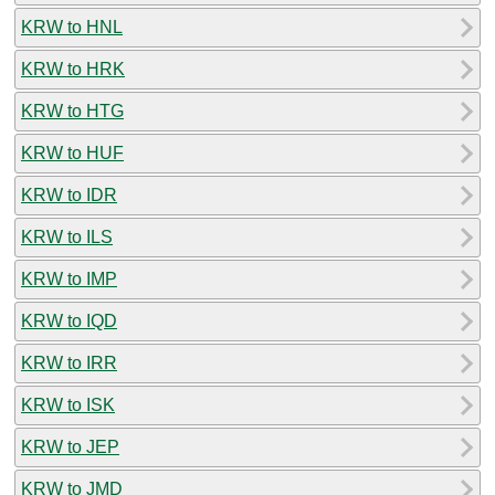
KRW to HNL
KRW to HRK
KRW to HTG
KRW to HUF
KRW to IDR
KRW to ILS
KRW to IMP
KRW to IQD
KRW to IRR
KRW to ISK
KRW to JEP
KRW to JMD