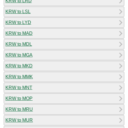
KRW to LRD
KRW to LSL
KRW to LYD
KRW to MAD
KRW to MDL
KRW to MGA
KRW to MKD
KRW to MMK
KRW to MNT
KRW to MOP
KRW to MRU
KRW to MUR