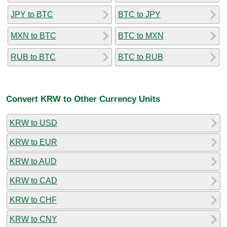
JPY to BTC
BTC to JPY
MXN to BTC
BTC to MXN
RUB to BTC
BTC to RUB
Convert KRW to Other Currency Units
KRW to USD
KRW to EUR
KRW to AUD
KRW to CAD
KRW to CHF
KRW to CNY