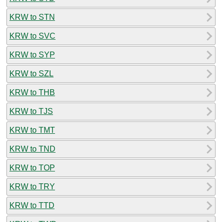
KRW to STN
KRW to SVC
KRW to SYP
KRW to SZL
KRW to THB
KRW to TJS
KRW to TMT
KRW to TND
KRW to TOP
KRW to TRY
KRW to TTD