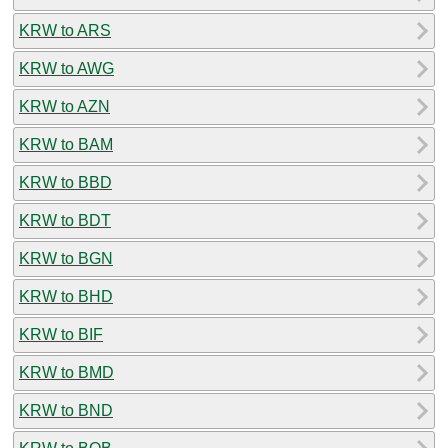
KRW to ARS
KRW to AWG
KRW to AZN
KRW to BAM
KRW to BBD
KRW to BDT
KRW to BGN
KRW to BHD
KRW to BIF
KRW to BMD
KRW to BND