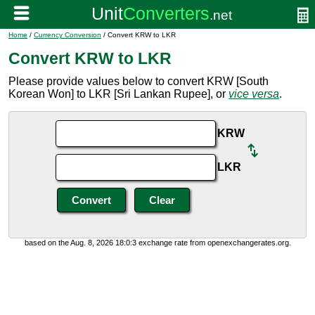
Home
/
Currency Conversion
/ Convert KRW to LKR
Convert KRW to LKR
Please provide values below to convert KRW [South
Korean Won] to LKR [Sri Lankan Rupee], or
vice versa
.
KRW
LKR
based on the Aug. 8, 2026 18:0:3 exchange rate from openexchangerates.org.