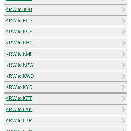
KRW to JOD
KRW to KES
KRW to KGS
KRW to KHR
KRW to KMF
KRW to KPW
KRW to KWD
KRW to KYD
KRW to KZT
KRW to LAK
KRW to LBP