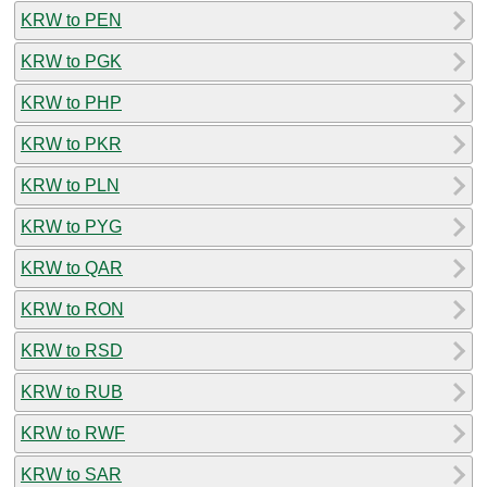
KRW to PEN
KRW to PGK
KRW to PHP
KRW to PKR
KRW to PLN
KRW to PYG
KRW to QAR
KRW to RON
KRW to RSD
KRW to RUB
KRW to RWF
KRW to SAR