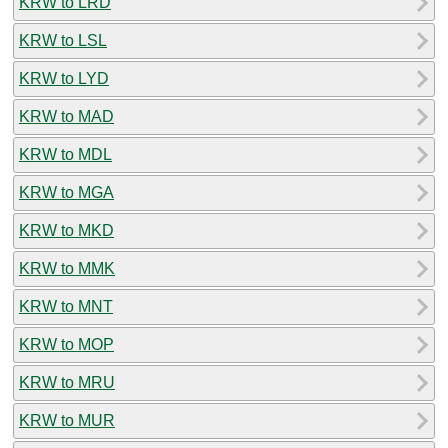
KRW to LRD
KRW to LSL
KRW to LYD
KRW to MAD
KRW to MDL
KRW to MGA
KRW to MKD
KRW to MMK
KRW to MNT
KRW to MOP
KRW to MRU
KRW to MUR