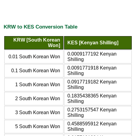
KRW to KES Conversion Table
KRW [South Korean
KES [Kenyan Shilling]
Won]
0.0009177192 Kenyan
0.01 South Korean Won
Shilling
0.0091771918 Kenyan
0.1 South Korean Won
Shilling
0.0917719182 Kenyan
1 South Korean Won
Shilling
0.1835438365 Kenyan
2 South Korean Won
Shilling
0.2753157547 Kenyan
3 South Korean Won
Shilling
0.4588595912 Kenyan
5 South Korean Won
Shilling