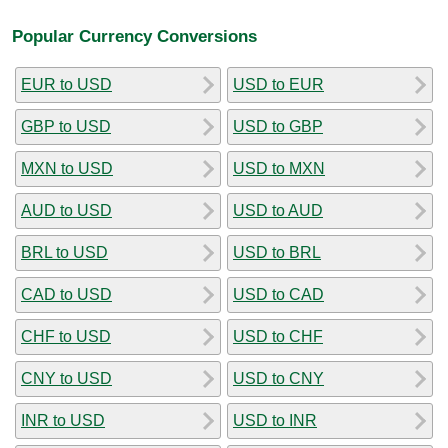
Popular Currency Conversions
EUR to USD
USD to EUR
GBP to USD
USD to GBP
MXN to USD
USD to MXN
AUD to USD
USD to AUD
BRL to USD
USD to BRL
CAD to USD
USD to CAD
CHF to USD
USD to CHF
CNY to USD
USD to CNY
INR to USD
USD to INR