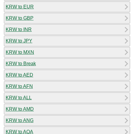
KRW to EUR
KRW to GBP
KRW to INR
KRW to JPY
KRW to MXN
KRW to Break
KRW to AED
KRW to AFN
KRW to ALL
KRW to AMD
KRW to ANG
KRW to AOA