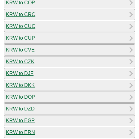
KRW to COP
KRW to CRC
KRW to CUC
KRW to CUP
KRW to CVE
KRW to CZK
KRW to DJF
KRW to DKK
KRW to DOP
KRW to DZD
KRW to EGP
KRW to ERN