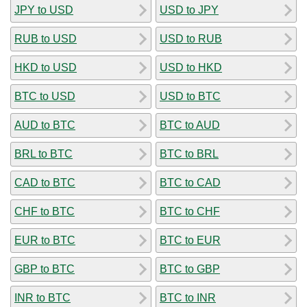
JPY to USD
USD to JPY
RUB to USD
USD to RUB
HKD to USD
USD to HKD
BTC to USD
USD to BTC
AUD to BTC
BTC to AUD
BRL to BTC
BTC to BRL
CAD to BTC
BTC to CAD
CHF to BTC
BTC to CHF
EUR to BTC
BTC to EUR
GBP to BTC
BTC to GBP
INR to BTC
BTC to INR