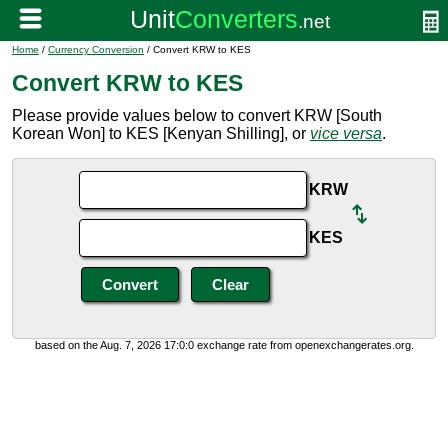
Home
/
Currency Conversion
/ Convert KRW to KES
Convert KRW to KES
Please provide values below to convert KRW [South
Korean Won] to KES [Kenyan Shilling], or
vice versa
.
KRW
KES
based on the Aug. 7, 2026 17:0:0 exchange rate from openexchangerates.org.