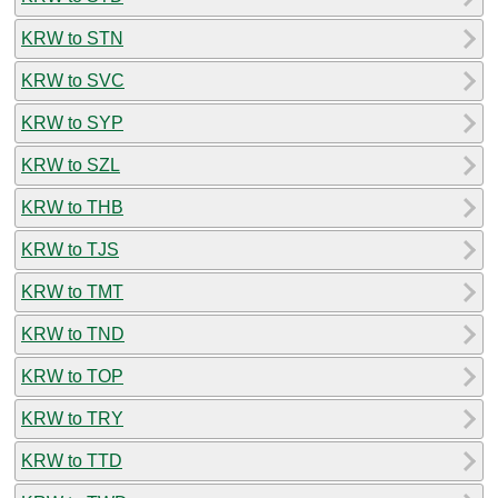
KRW to STN
KRW to SVC
KRW to SYP
KRW to SZL
KRW to THB
KRW to TJS
KRW to TMT
KRW to TND
KRW to TOP
KRW to TRY
KRW to TTD