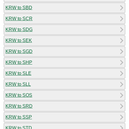
KRW to SBD
KRW to SCR
KRW to SDG
KRW to SEK
KRW to SGD
KRW to SHP
KRW to SLE
KRW to SLL
KRW to SOS
KRW to SRD
KRW to SSP
KRW to STD