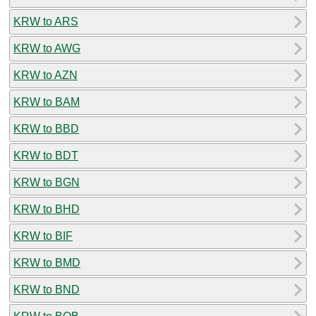
KRW to ARS
KRW to AWG
KRW to AZN
KRW to BAM
KRW to BBD
KRW to BDT
KRW to BGN
KRW to BHD
KRW to BIF
KRW to BMD
KRW to BND