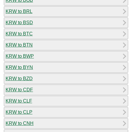
KRW to BOB
KRW to BRL
KRW to BSD
KRW to BTC
KRW to BTN
KRW to BWP
KRW to BYN
KRW to BZD
KRW to CDF
KRW to CLF
KRW to CLP
KRW to CNH