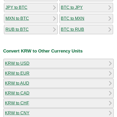
JPY to BTC
BTC to JPY
MXN to BTC
BTC to MXN
RUB to BTC
BTC to RUB
Convert KRW to Other Currency Units
KRW to USD
KRW to EUR
KRW to AUD
KRW to CAD
KRW to CHF
KRW to CNY