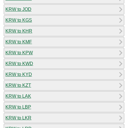
KRW to JOD
KRW to KGS
KRW to KHR
KRW to KMF
KRW to KPW
KRW to KWD
KRW to KYD
KRW to KZT
KRW to LAK
KRW to LBP
KRW to LKR