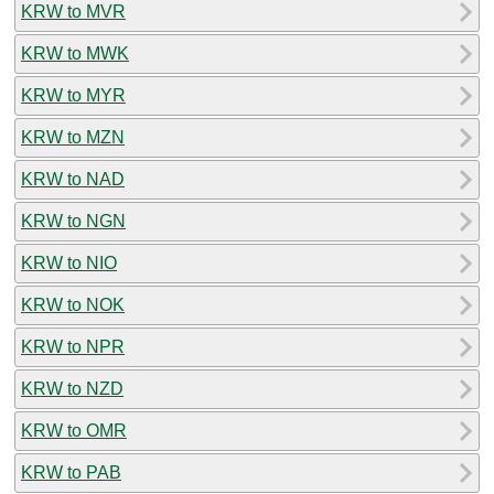
KRW to MVR
KRW to MWK
KRW to MYR
KRW to MZN
KRW to NAD
KRW to NGN
KRW to NIO
KRW to NOK
KRW to NPR
KRW to NZD
KRW to OMR
KRW to PAB