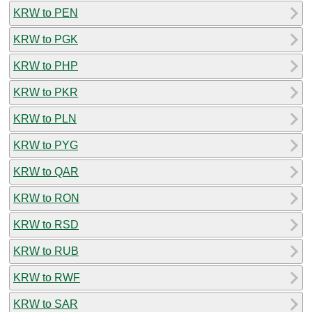
KRW to PEN
KRW to PGK
KRW to PHP
KRW to PKR
KRW to PLN
KRW to PYG
KRW to QAR
KRW to RON
KRW to RSD
KRW to RUB
KRW to RWF
KRW to SAR