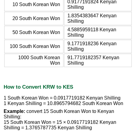
0.9177191824 Kenyan
10 South Korean Won
Shilling
1.8354383647 Kenyan
20 South Korean Won
Shilling
4.5885959118 Kenyan
50 South Korean Won
Shilling
9.1771918236 Kenyan
100 South Korean Won
Shilling
1000 South Korean
91.7719182357 Kenyan
Won
Shilling
How to Convert KRW to KES
1 South Korean Won = 0.0917719182 Kenyan Shilling
1 Kenyan Shilling = 10.8965794682 South Korean Won
Example:
convert 15 South Korean Won to Kenyan
Shilling:
15 South Korean Won = 15 × 0.0917719182 Kenyan
Shilling = 1.3765787735 Kenyan Shilling