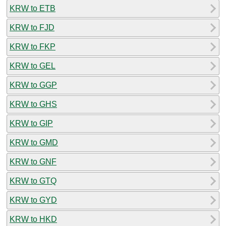
KRW to ETB
KRW to FJD
KRW to FKP
KRW to GEL
KRW to GGP
KRW to GHS
KRW to GIP
KRW to GMD
KRW to GNF
KRW to GTQ
KRW to GYD
KRW to HKD