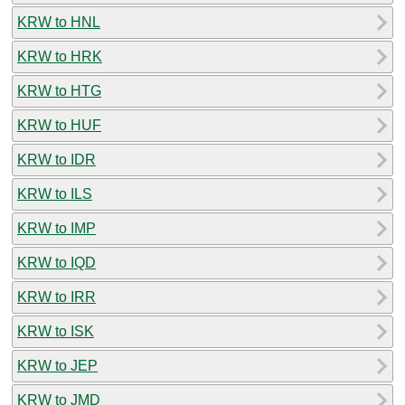
KRW to HNL
KRW to HRK
KRW to HTG
KRW to HUF
KRW to IDR
KRW to ILS
KRW to IMP
KRW to IQD
KRW to IRR
KRW to ISK
KRW to JEP
KRW to JMD