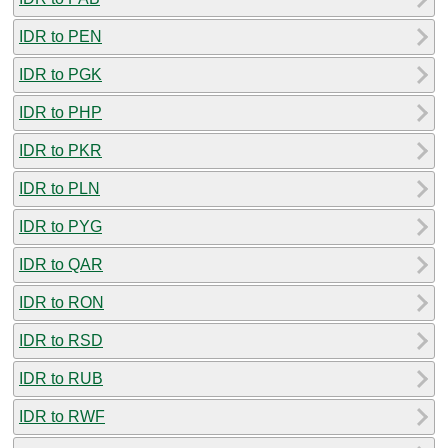
IDR to PEN
IDR to PGK
IDR to PHP
IDR to PKR
IDR to PLN
IDR to PYG
IDR to QAR
IDR to RON
IDR to RSD
IDR to RUB
IDR to RWF