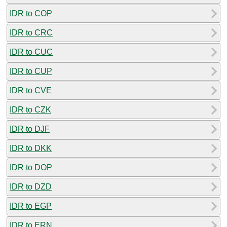
IDR to COP
IDR to CRC
IDR to CUC
IDR to CUP
IDR to CVE
IDR to CZK
IDR to DJF
IDR to DKK
IDR to DOP
IDR to DZD
IDR to EGP
IDR to ERN