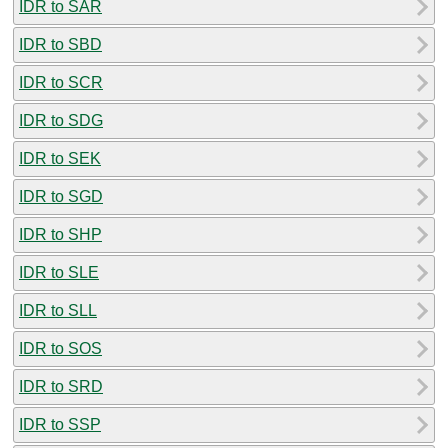
IDR to SAR
IDR to SBD
IDR to SCR
IDR to SDG
IDR to SEK
IDR to SGD
IDR to SHP
IDR to SLE
IDR to SLL
IDR to SOS
IDR to SRD
IDR to SSP