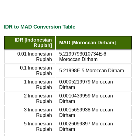
IDR to MAD Conversion Table
IDR [Indonesian
MAD [Moroccan Dirham]
Rupiah]
0.01 Indonesian
5.2199793010734E-6
Rupiah
Moroccan Dirham
0.1 Indonesian
5.21998E-5 Moroccan Dirham
Rupiah
1 Indonesian
0.0005219979 Moroccan
Rupiah
Dirham
2 Indonesian
0.0010439959 Moroccan
Rupiah
Dirham
3 Indonesian
0.0015659938 Moroccan
Rupiah
Dirham
5 Indonesian
0.0026099897 Moroccan
Rupiah
Dirham