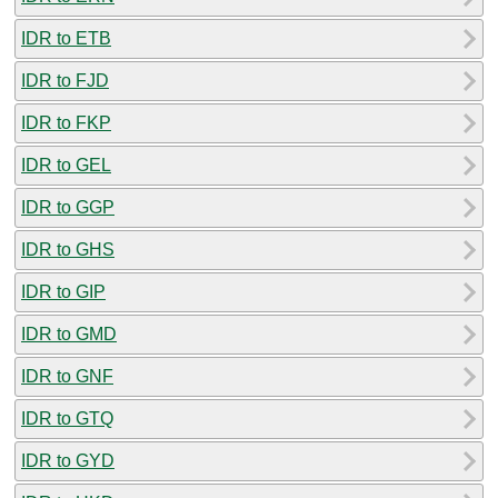
IDR to ETB
IDR to FJD
IDR to FKP
IDR to GEL
IDR to GGP
IDR to GHS
IDR to GIP
IDR to GMD
IDR to GNF
IDR to GTQ
IDR to GYD