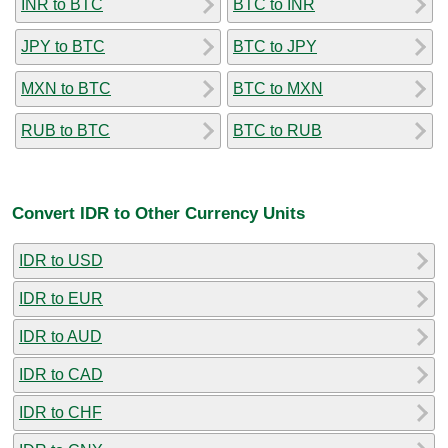
INR to BTC
BTC to INR
JPY to BTC
BTC to JPY
MXN to BTC
BTC to MXN
RUB to BTC
BTC to RUB
Convert IDR to Other Currency Units
IDR to USD
IDR to EUR
IDR to AUD
IDR to CAD
IDR to CHF