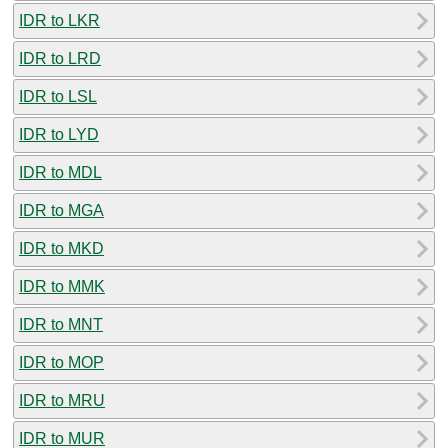
IDR to LKR
IDR to LRD
IDR to LSL
IDR to LYD
IDR to MDL
IDR to MGA
IDR to MKD
IDR to MMK
IDR to MNT
IDR to MOP
IDR to MRU
IDR to MUR