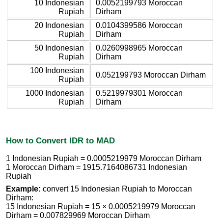
10 Indonesian
0.0052199793 Moroccan
Rupiah
Dirham
20 Indonesian
0.0104399586 Moroccan
Rupiah
Dirham
50 Indonesian
0.0260998965 Moroccan
Rupiah
Dirham
100 Indonesian
0.052199793 Moroccan Dirham
Rupiah
1000 Indonesian
0.5219979301 Moroccan
Rupiah
Dirham
How to Convert IDR to MAD
1 Indonesian Rupiah = 0.0005219979 Moroccan Dirham
1 Moroccan Dirham = 1915.7164086731 Indonesian
Rupiah
Example:
convert 15 Indonesian Rupiah to Moroccan
Dirham:
15 Indonesian Rupiah = 15 × 0.0005219979 Moroccan
Dirham = 0.007829969 Moroccan Dirham