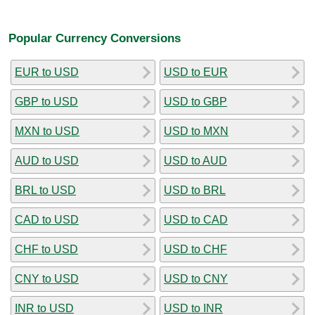
Popular Currency Conversions
EUR to USD
USD to EUR
GBP to USD
USD to GBP
MXN to USD
USD to MXN
AUD to USD
USD to AUD
BRL to USD
USD to BRL
CAD to USD
USD to CAD
CHF to USD
USD to CHF
CNY to USD
USD to CNY
INR to USD
USD to INR