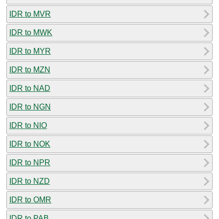
IDR to MVR
IDR to MWK
IDR to MYR
IDR to MZN
IDR to NAD
IDR to NGN
IDR to NIO
IDR to NOK
IDR to NPR
IDR to NZD
IDR to OMR
IDR to PAB