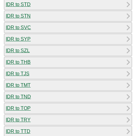
IDR to STD
IDR to STN
IDR to SVC
IDR to SYP
IDR to SZL
IDR to THB
IDR to TJS
IDR to TMT
IDR to TND
IDR to TOP
IDR to TRY
IDR to TTD