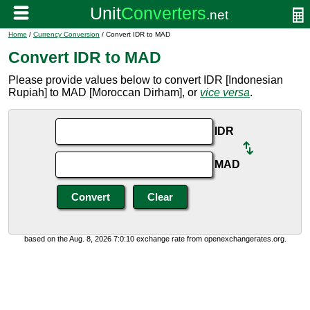
Home
/
Currency Conversion
/ Convert IDR to MAD
Convert IDR to MAD
Please provide values below to convert IDR [Indonesian
Rupiah] to MAD [Moroccan Dirham], or
vice versa
.
IDR
MAD
based on the Aug. 8, 2026 7:0:10 exchange rate from openexchangerates.org.