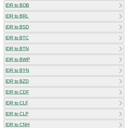
IDR to BOB
IDR to BRL
IDR to BSD
IDR to BTC
IDR to BTN
IDR to BWP
IDR to BYN
IDR to BZD
IDR to CDF
IDR to CLF
IDR to CLP
IDR to CNH