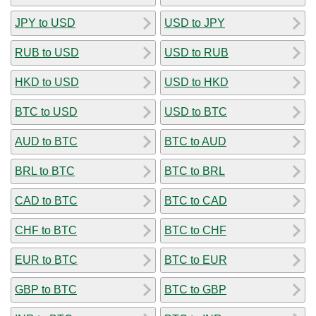
JPY to USD
USD to JPY
RUB to USD
USD to RUB
HKD to USD
USD to HKD
BTC to USD
USD to BTC
AUD to BTC
BTC to AUD
BRL to BTC
BTC to BRL
CAD to BTC
BTC to CAD
CHF to BTC
BTC to CHF
EUR to BTC
BTC to EUR
GBP to BTC
BTC to GBP