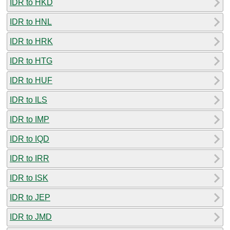
IDR to HKD
IDR to HNL
IDR to HRK
IDR to HTG
IDR to HUF
IDR to ILS
IDR to IMP
IDR to IQD
IDR to IRR
IDR to ISK
IDR to JEP
IDR to JMD