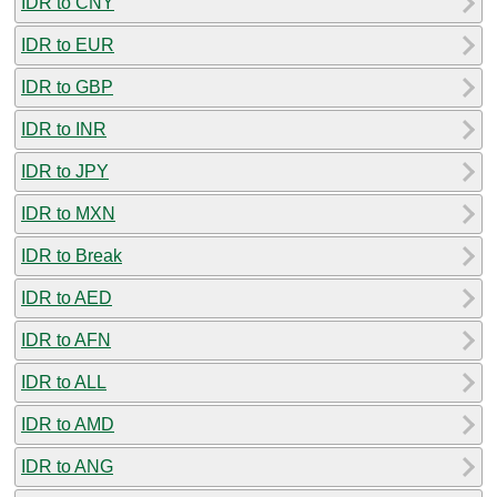
IDR to CNY
IDR to EUR
IDR to GBP
IDR to INR
IDR to JPY
IDR to MXN
IDR to Break
IDR to AED
IDR to AFN
IDR to ALL
IDR to AMD
IDR to ANG