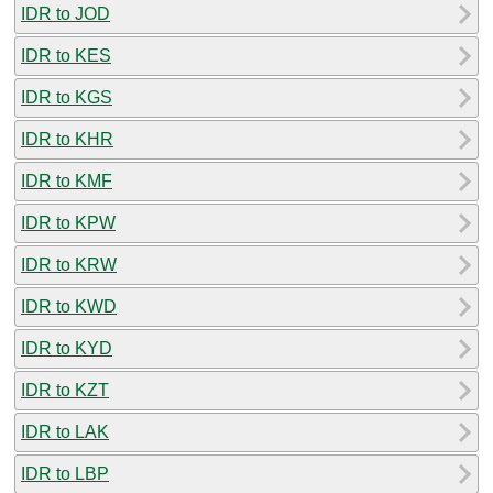
IDR to JOD
IDR to KES
IDR to KGS
IDR to KHR
IDR to KMF
IDR to KPW
IDR to KRW
IDR to KWD
IDR to KYD
IDR to KZT
IDR to LAK
IDR to LBP