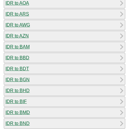
IDR to AOA
IDR to ARS
IDR to AWG
IDR to AZN
IDR to BAM
IDR to BBD
IDR to BDT
IDR to BGN
IDR to BHD
IDR to BIF
IDR to BMD
IDR to BND