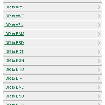
IDR to ARS
IDR to AWG
IDR to AZN
IDR to BAM
IDR to BBD
IDR to BDT
IDR to BGN
IDR to BHD
IDR to BIF
IDR to BMD
IDR to BND