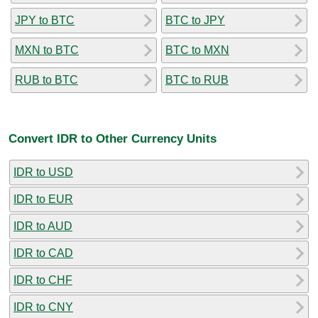
JPY to BTC
BTC to JPY
MXN to BTC
BTC to MXN
RUB to BTC
BTC to RUB
Convert IDR to Other Currency Units
IDR to USD
IDR to EUR
IDR to AUD
IDR to CAD
IDR to CHF
IDR to CNY