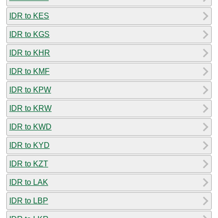
IDR to KES
IDR to KGS
IDR to KHR
IDR to KMF
IDR to KPW
IDR to KRW
IDR to KWD
IDR to KYD
IDR to KZT
IDR to LAK
IDR to LBP