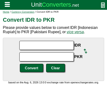
Home
/
Currency Conversion
/ Convert IDR to PKR
Convert IDR to PKR
Please provide values below to convert IDR [Indonesian
Rupiah] to PKR [Pakistani Rupee], or
vice versa
.
IDR
PKR
based on the Aug. 6, 2026 13:0:0 exchange rate from openexchangerates.org.