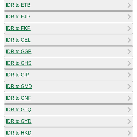
IDR to ETB
IDR to FJD
IDR to FKP
IDR to GEL
IDR to GGP
IDR to GHS
IDR to GIP
IDR to GMD
IDR to GNF
IDR to GTQ
IDR to GYD
IDR to HKD