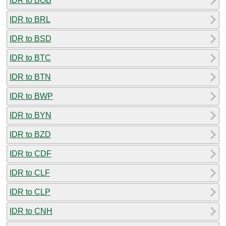
IDR to BOB
IDR to BRL
IDR to BSD
IDR to BTC
IDR to BTN
IDR to BWP
IDR to BYN
IDR to BZD
IDR to CDF
IDR to CLF
IDR to CLP
IDR to CNH