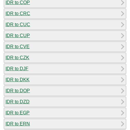
IDR to COP
IDR to CRC
IDR to CUC
IDR to CUP
IDR to CVE
IDR to CZK
IDR to DJF
IDR to DKK
IDR to DOP
IDR to DZD
IDR to EGP
IDR to ERN