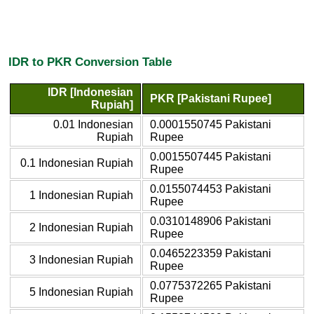
IDR to PKR Conversion Table
IDR [Indonesian
PKR [Pakistani Rupee]
Rupiah]
0.01 Indonesian
0.0001550745 Pakistani
Rupiah
Rupee
0.0015507445 Pakistani
0.1 Indonesian Rupiah
Rupee
0.0155074453 Pakistani
1 Indonesian Rupiah
Rupee
0.0310148906 Pakistani
2 Indonesian Rupiah
Rupee
0.0465223359 Pakistani
3 Indonesian Rupiah
Rupee
0.0775372265 Pakistani
5 Indonesian Rupiah
Rupee