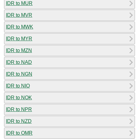
IDR to MUR
IDR to MVR
IDR to MWK
IDR to MYR
IDR to MZN
IDR to NAD
IDR to NGN
IDR to NIO
IDR to NOK
IDR to NPR
IDR to NZD
IDR to OMR