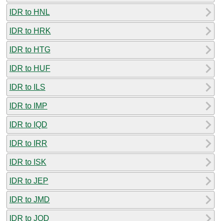
IDR to HNL
IDR to HRK
IDR to HTG
IDR to HUF
IDR to ILS
IDR to IMP
IDR to IQD
IDR to IRR
IDR to ISK
IDR to JEP
IDR to JMD
IDR to JOD