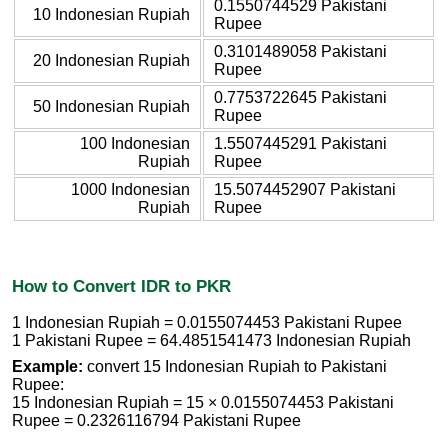
0.1550744529 Pakistani
10 Indonesian Rupiah
Rupee
0.3101489058 Pakistani
20 Indonesian Rupiah
Rupee
0.7753722645 Pakistani
50 Indonesian Rupiah
Rupee
100 Indonesian
1.5507445291 Pakistani
Rupiah
Rupee
1000 Indonesian
15.5074452907 Pakistani
Rupiah
Rupee
How to Convert IDR to PKR
1 Indonesian Rupiah = 0.0155074453 Pakistani Rupee
1 Pakistani Rupee = 64.4851541473 Indonesian Rupiah
Example:
convert 15 Indonesian Rupiah to Pakistani
Rupee:
15 Indonesian Rupiah = 15 × 0.0155074453 Pakistani
Rupee = 0.2326116794 Pakistani Rupee