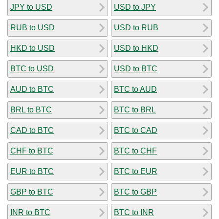
JPY to USD
USD to JPY
RUB to USD
USD to RUB
HKD to USD
USD to HKD
BTC to USD
USD to BTC
AUD to BTC
BTC to AUD
BRL to BTC
BTC to BRL
CAD to BTC
BTC to CAD
CHF to BTC
BTC to CHF
EUR to BTC
BTC to EUR
GBP to BTC
BTC to GBP
INR to BTC
BTC to INR