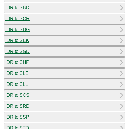
IDR to SBD
IDR to SCR
IDR to SDG
IDR to SEK
IDR to SGD
IDR to SHP
IDR to SLE
IDR to SLL
IDR to SOS
IDR to SRD
IDR to SSP
IDR to STD