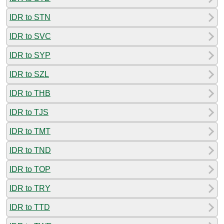
IDR to STN
IDR to SVC
IDR to SYP
IDR to SZL
IDR to THB
IDR to TJS
IDR to TMT
IDR to TND
IDR to TOP
IDR to TRY
IDR to TTD