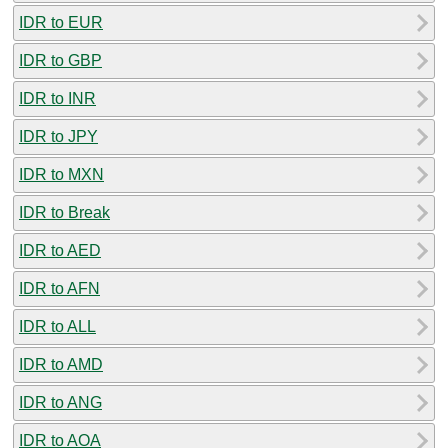
IDR to EUR
IDR to GBP
IDR to INR
IDR to JPY
IDR to MXN
IDR to Break
IDR to AED
IDR to AFN
IDR to ALL
IDR to AMD
IDR to ANG
IDR to AOA