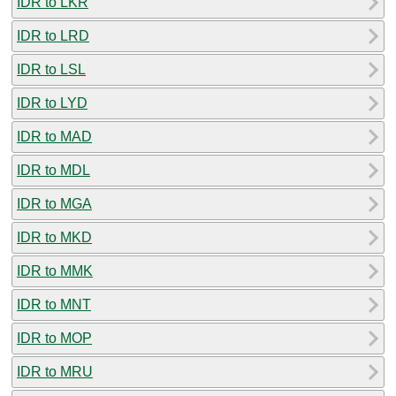
IDR to LKR
IDR to LRD
IDR to LSL
IDR to LYD
IDR to MAD
IDR to MDL
IDR to MGA
IDR to MKD
IDR to MMK
IDR to MNT
IDR to MOP
IDR to MRU