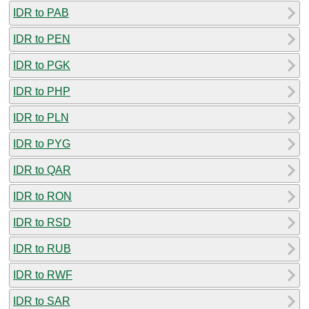
IDR to PAB
IDR to PEN
IDR to PGK
IDR to PHP
IDR to PLN
IDR to PYG
IDR to QAR
IDR to RON
IDR to RSD
IDR to RUB
IDR to RWF
IDR to SAR