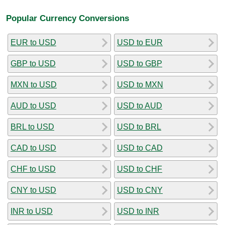
Popular Currency Conversions
EUR to USD
USD to EUR
GBP to USD
USD to GBP
MXN to USD
USD to MXN
AUD to USD
USD to AUD
BRL to USD
USD to BRL
CAD to USD
USD to CAD
CHF to USD
USD to CHF
CNY to USD
USD to CNY
INR to USD
USD to INR