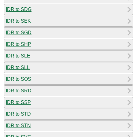
IDR to SDG
IDR to SEK
IDR to SGD
IDR to SHP
IDR to SLE
IDR to SLL
IDR to SOS
IDR to SRD
IDR to SSP
IDR to STD
IDR to STN