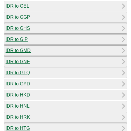
IDR to GEL
IDR to GGP
IDR to GHS
IDR to GIP
IDR to GMD
IDR to GNF
IDR to GTQ
IDR to GYD
IDR to HKD
IDR to HNL
IDR to HRK
IDR to HTG