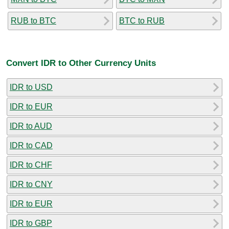
RUB to BTC
BTC to RUB
Convert IDR to Other Currency Units
IDR to USD
IDR to EUR
IDR to AUD
IDR to CAD
IDR to CHF
IDR to CNY
IDR to EUR
IDR to GBP