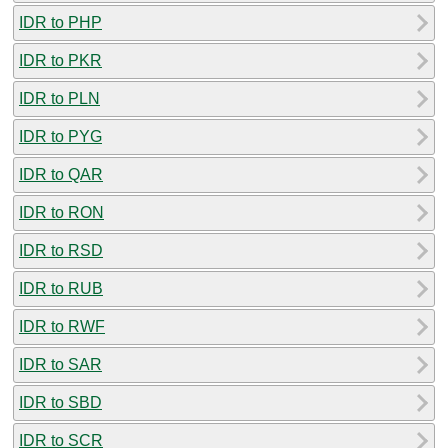
IDR to PHP
IDR to PKR
IDR to PLN
IDR to PYG
IDR to QAR
IDR to RON
IDR to RSD
IDR to RUB
IDR to RWF
IDR to SAR
IDR to SBD
IDR to SCR