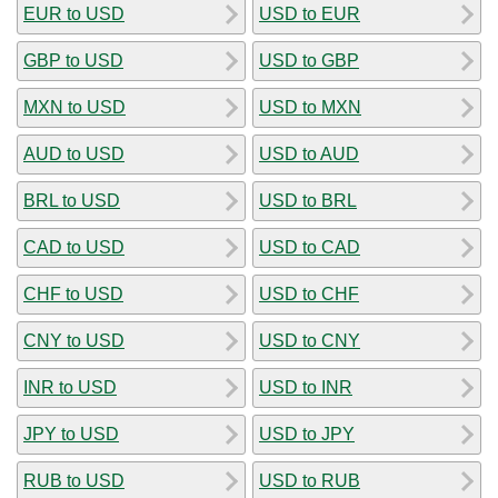
EUR to USD
USD to EUR
GBP to USD
USD to GBP
MXN to USD
USD to MXN
AUD to USD
USD to AUD
BRL to USD
USD to BRL
CAD to USD
USD to CAD
CHF to USD
USD to CHF
CNY to USD
USD to CNY
INR to USD
USD to INR
JPY to USD
USD to JPY
RUB to USD
USD to RUB