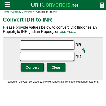
Home
/
Currency Conversion
/ Convert IDR to INR
Convert IDR to INR
Please provide values below to convert IDR [Indonesian
Rupiah] to INR [Indian Rupee], or
vice versa
.
IDR
INR
based on the Aug. 10, 2026 17:0:0 exchange rate from openexchangerates.org.