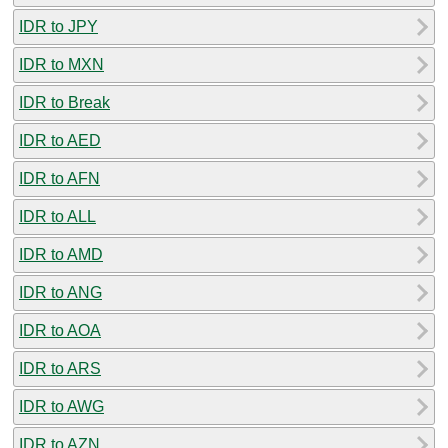
IDR to JPY
IDR to MXN
IDR to Break
IDR to AED
IDR to AFN
IDR to ALL
IDR to AMD
IDR to ANG
IDR to AOA
IDR to ARS
IDR to AWG
IDR to AZN