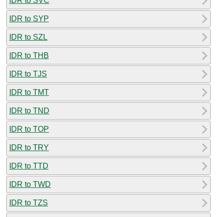
IDR to SVC
IDR to SYP
IDR to SZL
IDR to THB
IDR to TJS
IDR to TMT
IDR to TND
IDR to TOP
IDR to TRY
IDR to TTD
IDR to TWD
IDR to TZS