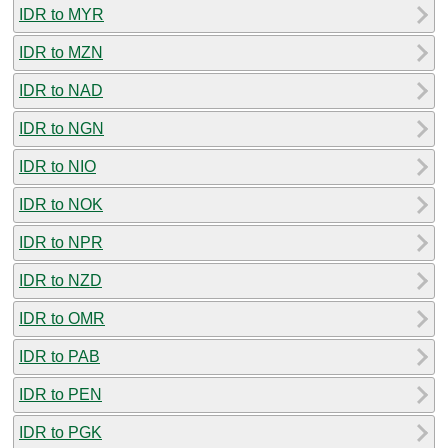
IDR to MYR
IDR to MZN
IDR to NAD
IDR to NGN
IDR to NIO
IDR to NOK
IDR to NPR
IDR to NZD
IDR to OMR
IDR to PAB
IDR to PEN
IDR to PGK