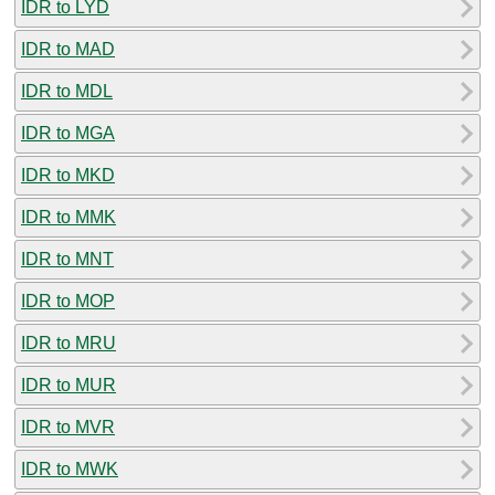
IDR to LYD
IDR to MAD
IDR to MDL
IDR to MGA
IDR to MKD
IDR to MMK
IDR to MNT
IDR to MOP
IDR to MRU
IDR to MUR
IDR to MVR
IDR to MWK