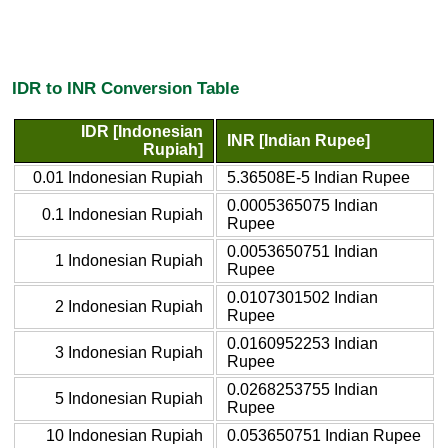
IDR to INR Conversion Table
IDR [Indonesian
INR [Indian Rupee]
Rupiah]
0.01 Indonesian Rupiah
5.36508E-5 Indian Rupee
0.0005365075 Indian
0.1 Indonesian Rupiah
Rupee
0.0053650751 Indian
1 Indonesian Rupiah
Rupee
0.0107301502 Indian
2 Indonesian Rupiah
Rupee
0.0160952253 Indian
3 Indonesian Rupiah
Rupee
0.0268253755 Indian
5 Indonesian Rupiah
Rupee
10 Indonesian Rupiah
0.053650751 Indian Rupee