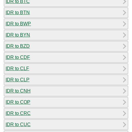
IDR to BTC
IDR to BTN
IDR to BWP
IDR to BYN
IDR to BZD
IDR to CDF
IDR to CLF
IDR to CLP
IDR to CNH
IDR to COP
IDR to CRC
IDR to CUC