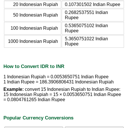
20 Indonesian Rupiah
0.107301502 Indian Rupee
0.2682537551 Indian
50 Indonesian Rupiah
Rupee
0.5365075102 Indian
100 Indonesian Rupiah
Rupee
5.3650751022 Indian
1000 Indonesian Rupiah
Rupee
How to Convert IDR to INR
1 Indonesian Rupiah = 0.0053650751 Indian Rupee
1 Indian Rupee = 186.3906806431 Indonesian Rupiah
Example:
convert 15 Indonesian Rupiah to Indian Rupee:
15 Indonesian Rupiah = 15 × 0.0053650751 Indian Rupee
= 0.0804761265 Indian Rupee
Popular Currency Conversions