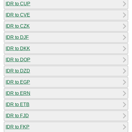
IDR to CUP
IDR to CVE
IDR to CZK
IDR to DJF
IDR to DKK
IDR to DOP
IDR to DZD
IDR to EGP
IDR to ERN
IDR to ETB
IDR to FJD
IDR to FKP