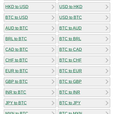
HKD to USD
USD to HKD
BTC to USD
USD to BTC
AUD to BTC
BTC to AUD
BRL to BTC
BTC to BRL
CAD to BTC
BTC to CAD
CHF to BTC
BTC to CHF
EUR to BTC
BTC to EUR
GBP to BTC
BTC to GBP
INR to BTC
BTC to INR
JPY to BTC
BTC to JPY
MXN to BTC
BTC to MXN