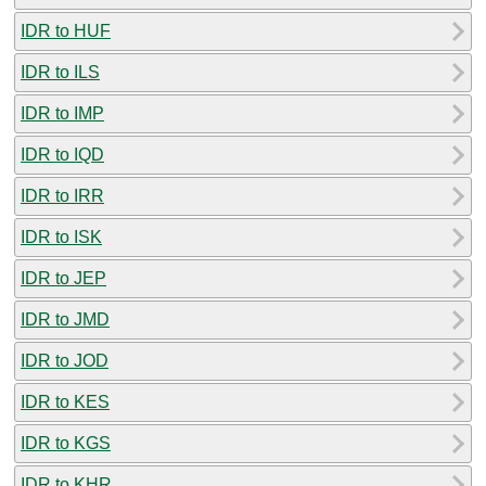
IDR to HUF
IDR to ILS
IDR to IMP
IDR to IQD
IDR to IRR
IDR to ISK
IDR to JEP
IDR to JMD
IDR to JOD
IDR to KES
IDR to KGS
IDR to KHR