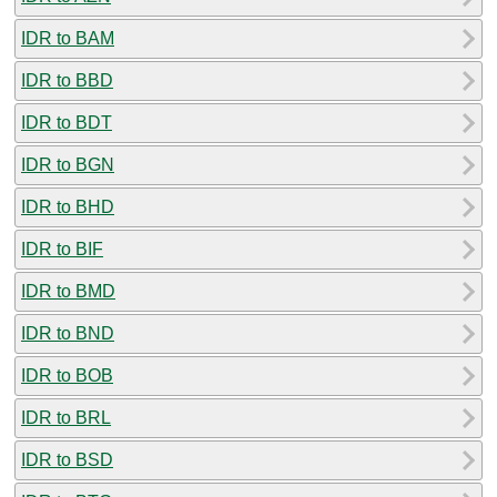
IDR to BAM
IDR to BBD
IDR to BDT
IDR to BGN
IDR to BHD
IDR to BIF
IDR to BMD
IDR to BND
IDR to BOB
IDR to BRL
IDR to BSD