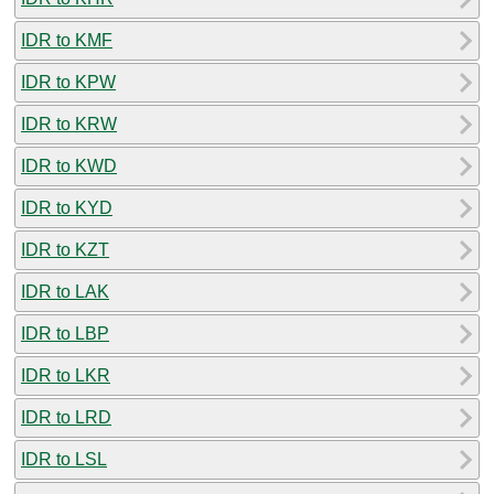
IDR to KMF
IDR to KPW
IDR to KRW
IDR to KWD
IDR to KYD
IDR to KZT
IDR to LAK
IDR to LBP
IDR to LKR
IDR to LRD
IDR to LSL