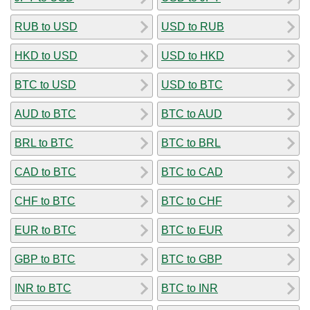
RUB to USD
USD to RUB
HKD to USD
USD to HKD
BTC to USD
USD to BTC
AUD to BTC
BTC to AUD
BRL to BTC
BTC to BRL
CAD to BTC
BTC to CAD
CHF to BTC
BTC to CHF
EUR to BTC
BTC to EUR
GBP to BTC
BTC to GBP
INR to BTC
BTC to INR