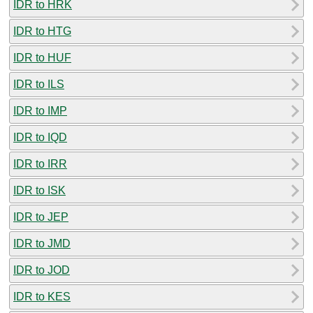
IDR to HRK
IDR to HTG
IDR to HUF
IDR to ILS
IDR to IMP
IDR to IQD
IDR to IRR
IDR to ISK
IDR to JEP
IDR to JMD
IDR to JOD
IDR to KES