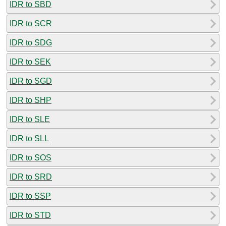
IDR to SBD
IDR to SCR
IDR to SDG
IDR to SEK
IDR to SGD
IDR to SHP
IDR to SLE
IDR to SLL
IDR to SOS
IDR to SRD
IDR to SSP
IDR to STD