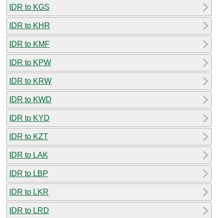
IDR to KGS
IDR to KHR
IDR to KMF
IDR to KPW
IDR to KRW
IDR to KWD
IDR to KYD
IDR to KZT
IDR to LAK
IDR to LBP
IDR to LKR
IDR to LRD