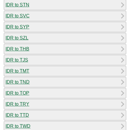
IDR to STN
IDR to SVC
IDR to SYP
IDR to SZL
IDR to THB
IDR to TJS
IDR to TMT
IDR to TND
IDR to TOP
IDR to TRY
IDR to TTD
IDR to TWD