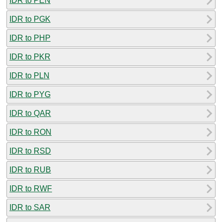
IDR to PEN
IDR to PGK
IDR to PHP
IDR to PKR
IDR to PLN
IDR to PYG
IDR to QAR
IDR to RON
IDR to RSD
IDR to RUB
IDR to RWF
IDR to SAR