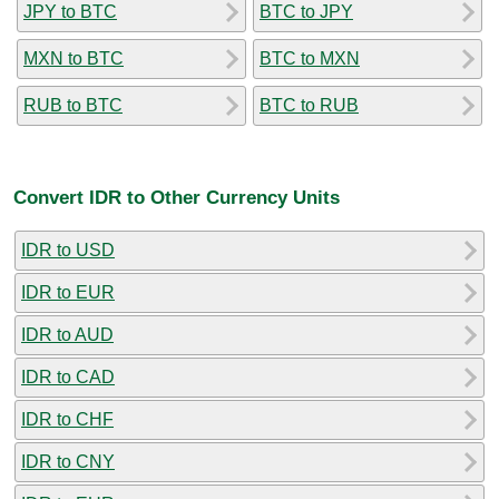
JPY to BTC
BTC to JPY
MXN to BTC
BTC to MXN
RUB to BTC
BTC to RUB
Convert IDR to Other Currency Units
IDR to USD
IDR to EUR
IDR to AUD
IDR to CAD
IDR to CHF
IDR to CNY