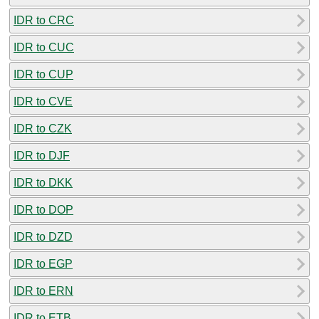
IDR to CRC
IDR to CUC
IDR to CUP
IDR to CVE
IDR to CZK
IDR to DJF
IDR to DKK
IDR to DOP
IDR to DZD
IDR to EGP
IDR to ERN
IDR to ETB