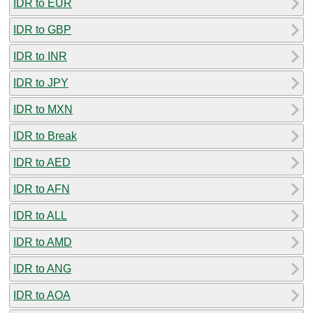
IDR to EUR
IDR to GBP
IDR to INR
IDR to JPY
IDR to MXN
IDR to Break
IDR to AED
IDR to AFN
IDR to ALL
IDR to AMD
IDR to ANG
IDR to AOA