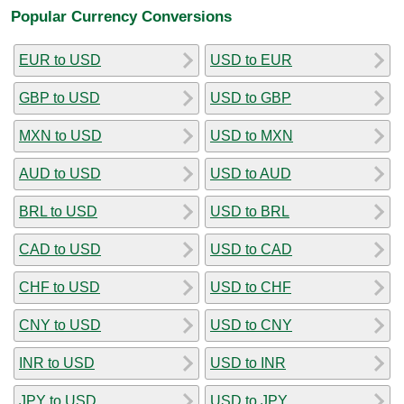
Popular Currency Conversions
EUR to USD
USD to EUR
GBP to USD
USD to GBP
MXN to USD
USD to MXN
AUD to USD
USD to AUD
BRL to USD
USD to BRL
CAD to USD
USD to CAD
CHF to USD
USD to CHF
CNY to USD
USD to CNY
INR to USD
USD to INR
JPY to USD
USD to JPY