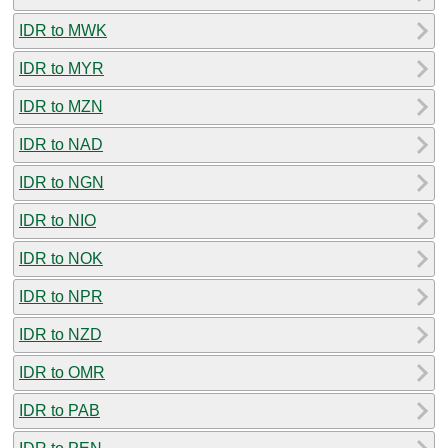
IDR to MWK
IDR to MYR
IDR to MZN
IDR to NAD
IDR to NGN
IDR to NIO
IDR to NOK
IDR to NPR
IDR to NZD
IDR to OMR
IDR to PAB