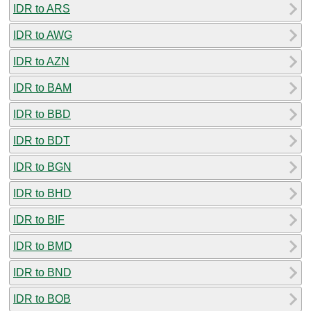
IDR to ARS
IDR to AWG
IDR to AZN
IDR to BAM
IDR to BBD
IDR to BDT
IDR to BGN
IDR to BHD
IDR to BIF
IDR to BMD
IDR to BND
IDR to BOB