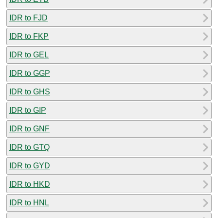
IDR to FJD
IDR to FKP
IDR to GEL
IDR to GGP
IDR to GHS
IDR to GIP
IDR to GNF
IDR to GTQ
IDR to GYD
IDR to HKD
IDR to HNL