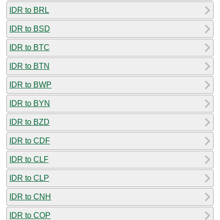
IDR to BRL
IDR to BSD
IDR to BTC
IDR to BTN
IDR to BWP
IDR to BYN
IDR to BZD
IDR to CDF
IDR to CLF
IDR to CLP
IDR to CNH
IDR to COP