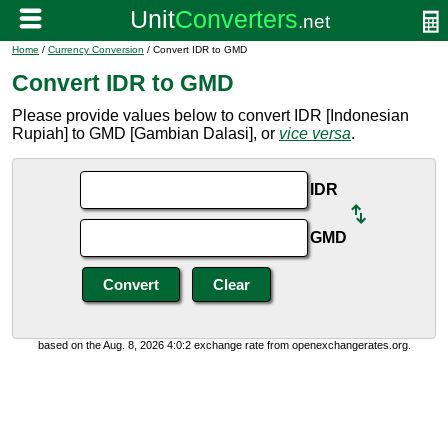
Home
/
Currency Conversion
/ Convert IDR to GMD
Convert IDR to GMD
Please provide values below to convert IDR [Indonesian
Rupiah] to GMD [Gambian Dalasi], or
vice versa
.
IDR
GMD
based on the Aug. 8, 2026 4:0:2 exchange rate from openexchangerates.org.