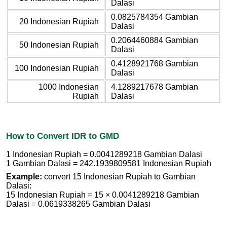
Dalasi
0.0825784354 Gambian
20 Indonesian Rupiah
Dalasi
0.2064460884 Gambian
50 Indonesian Rupiah
Dalasi
0.4128921768 Gambian
100 Indonesian Rupiah
Dalasi
1000 Indonesian
4.1289217678 Gambian
Rupiah
Dalasi
How to Convert IDR to GMD
1 Indonesian Rupiah = 0.0041289218 Gambian Dalasi
1 Gambian Dalasi = 242.1939809581 Indonesian Rupiah
Example:
convert 15 Indonesian Rupiah to Gambian
Dalasi:
15 Indonesian Rupiah = 15 × 0.0041289218 Gambian
Dalasi = 0.0619338265 Gambian Dalasi