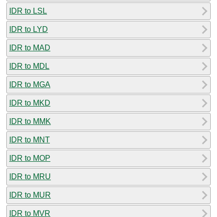
IDR to LSL
IDR to LYD
IDR to MAD
IDR to MDL
IDR to MGA
IDR to MKD
IDR to MMK
IDR to MNT
IDR to MOP
IDR to MRU
IDR to MUR
IDR to MVR