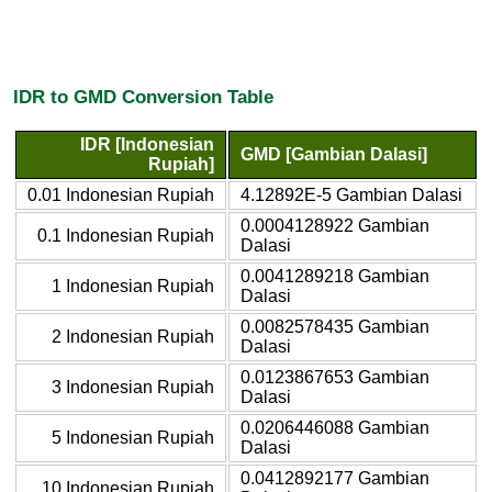
IDR to GMD Conversion Table
IDR [Indonesian
GMD [Gambian Dalasi]
Rupiah]
0.01 Indonesian Rupiah
4.12892E-5 Gambian Dalasi
0.0004128922 Gambian
0.1 Indonesian Rupiah
Dalasi
0.0041289218 Gambian
1 Indonesian Rupiah
Dalasi
0.0082578435 Gambian
2 Indonesian Rupiah
Dalasi
0.0123867653 Gambian
3 Indonesian Rupiah
Dalasi
0.0206446088 Gambian
5 Indonesian Rupiah
Dalasi
0.0412892177 Gambian
10 Indonesian Rupiah