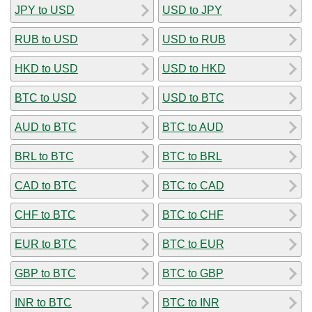
JPY to USD
USD to JPY
RUB to USD
USD to RUB
HKD to USD
USD to HKD
BTC to USD
USD to BTC
AUD to BTC
BTC to AUD
BRL to BTC
BTC to BRL
CAD to BTC
BTC to CAD
CHF to BTC
BTC to CHF
EUR to BTC
BTC to EUR
GBP to BTC
BTC to GBP
INR to BTC
BTC to INR