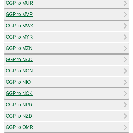
GGP to MUR
GGP to MVR
GGP to MWK
GGP to MYR
GGP to MZN
GGP to NAD
GGP to NGN
GGP to NIO
GGP to NOK
GGP to NPR
GGP to NZD
GGP to OMR