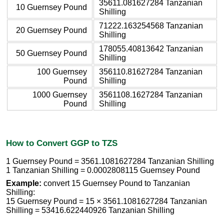
35611.081627284 Tanzanian
10 Guernsey Pound
Shilling
71222.163254568 Tanzanian
20 Guernsey Pound
Shilling
178055.40813642 Tanzanian
50 Guernsey Pound
Shilling
100 Guernsey
356110.81627284 Tanzanian
Pound
Shilling
1000 Guernsey
3561108.1627284 Tanzanian
Pound
Shilling
How to Convert GGP to TZS
1 Guernsey Pound = 3561.1081627284 Tanzanian Shilling
1 Tanzanian Shilling = 0.0002808115 Guernsey Pound
Example:
convert 15 Guernsey Pound to Tanzanian
Shilling:
15 Guernsey Pound = 15 × 3561.1081627284 Tanzanian
Shilling = 53416.622440926 Tanzanian Shilling