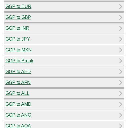
GGP to EUR
GGP to GBP
GGP to INR
GGP to JPY
GGP to MXN
GGP to Break
GGP to AED
GGP to AFN
GGP to ALL
GGP to AMD
GGP to ANG
GGP to AOA