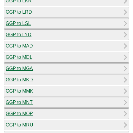
GGP to LKR
GGP to LRD
GGP to LSL
GGP to LYD
GGP to MAD
GGP to MDL
GGP to MGA
GGP to MKD
GGP to MMK
GGP to MNT
GGP to MOP
GGP to MRU