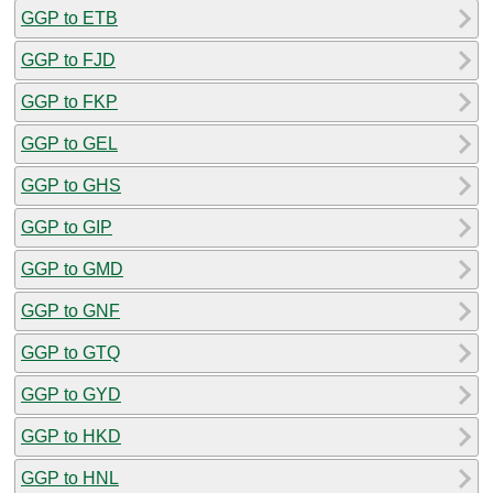
GGP to ETB
GGP to FJD
GGP to FKP
GGP to GEL
GGP to GHS
GGP to GIP
GGP to GMD
GGP to GNF
GGP to GTQ
GGP to GYD
GGP to HKD
GGP to HNL