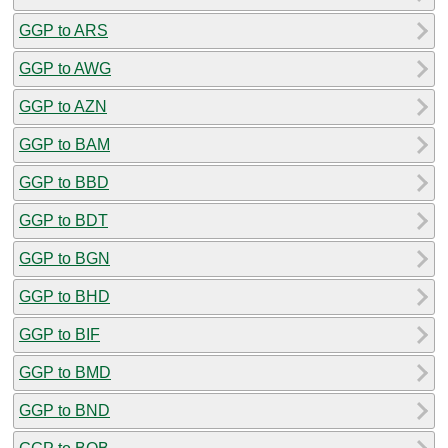
GGP to ARS
GGP to AWG
GGP to AZN
GGP to BAM
GGP to BBD
GGP to BDT
GGP to BGN
GGP to BHD
GGP to BIF
GGP to BMD
GGP to BND