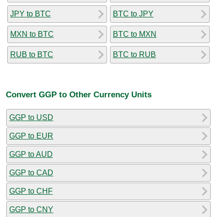
JPY to BTC
BTC to JPY
MXN to BTC
BTC to MXN
RUB to BTC
BTC to RUB
Convert GGP to Other Currency Units
GGP to USD
GGP to EUR
GGP to AUD
GGP to CAD
GGP to CHF
GGP to CNY