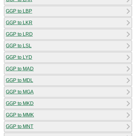
GGP to LBP
GGP to LKR
GGP to LRD
GGP to LSL
GGP to LYD
GGP to MAD
GGP to MDL
GGP to MGA
GGP to MKD
GGP to MMK
GGP to MNT