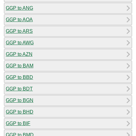
GGP to ANG
GGP to AOA
GGP to ARS
GGP to AWG
GGP to AZN
GGP to BAM
GGP to BBD
GGP to BDT
GGP to BGN
GGP to BHD
GGP to BIF
GGP to BMD