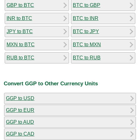
GBP to BTC
BTC to GBP
INR to BTC
BTC to INR
JPY to BTC
BTC to JPY
MXN to BTC
BTC to MXN
RUB to BTC
BTC to RUB
Convert GGP to Other Currency Units
GGP to USD
GGP to EUR
GGP to AUD
GGP to CAD