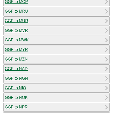
GGP to MOP
GGP to MRU
GGP to MUR
GGP to MVR
GGP to MWK
GGP to MYR
GGP to MZN
GGP to NAD
GGP to NGN
GGP to NIO
GGP to NOK
GGP to NPR