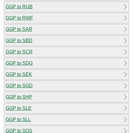
GGP to RUB
GGP to RWF
GGP to SAR
GGP to SBD
GGP to SCR
GGP to SDG
GGP to SEK
GGP to SGD
GGP to SHP
GGP to SLE
GGP to SLL
GGP to SOS