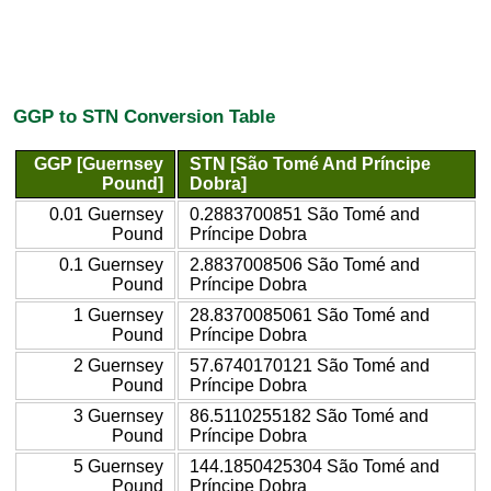
GGP to STN Conversion Table
GGP [Guernsey
STN [São Tomé And Príncipe
Pound]
Dobra]
0.01 Guernsey
0.2883700851 São Tomé and
Pound
Príncipe Dobra
0.1 Guernsey
2.8837008506 São Tomé and
Pound
Príncipe Dobra
1 Guernsey
28.8370085061 São Tomé and
Pound
Príncipe Dobra
2 Guernsey
57.6740170121 São Tomé and
Pound
Príncipe Dobra
3 Guernsey
86.5110255182 São Tomé and
Pound
Príncipe Dobra
5 Guernsey
144.1850425304 São Tomé and
Pound
Príncipe Dobra