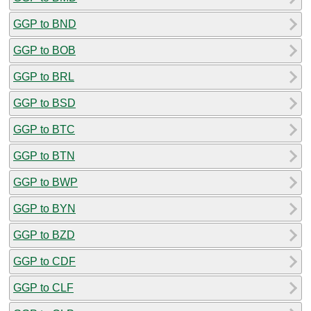
GGP to BND
GGP to BOB
GGP to BRL
GGP to BSD
GGP to BTC
GGP to BTN
GGP to BWP
GGP to BYN
GGP to BZD
GGP to CDF
GGP to CLF