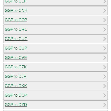
GGP to CLP
GGP to CNH
GGP to COP
GGP to CRC
GGP to CUC
GGP to CUP
GGP to CVE
GGP to CZK
GGP to DJF
GGP to DKK
GGP to DOP
GGP to DZD