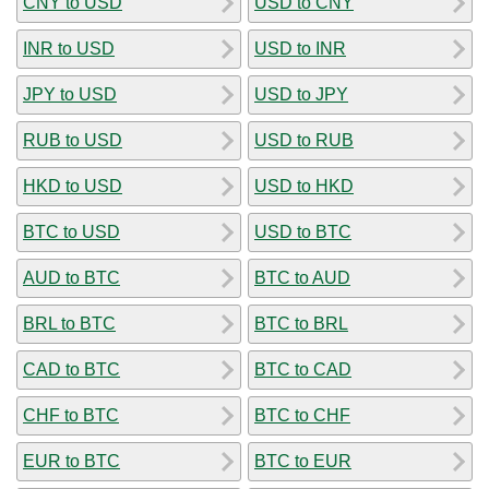
CNY to USD
USD to CNY
INR to USD
USD to INR
JPY to USD
USD to JPY
RUB to USD
USD to RUB
HKD to USD
USD to HKD
BTC to USD
USD to BTC
AUD to BTC
BTC to AUD
BRL to BTC
BTC to BRL
CAD to BTC
BTC to CAD
CHF to BTC
BTC to CHF
EUR to BTC
BTC to EUR