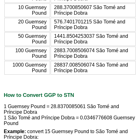
10 Guernsey
288.3700850607 São Tomé and
Pound
Príncipe Dobra
20 Guernsey
576.7401701215 São Tomé and
Pound
Príncipe Dobra
50 Guernsey
1441.8504253037 São Tomé and
Pound
Príncipe Dobra
100 Guernsey
2883.7008506074 São Tomé and
Pound
Príncipe Dobra
1000 Guernsey
28837.008506074 São Tomé and
Pound
Príncipe Dobra
How to Convert GGP to STN
1 Guernsey Pound = 28.8370085061 São Tomé and
Príncipe Dobra
1 São Tomé and Príncipe Dobra = 0.0346776608 Guernsey
Pound
Example:
convert 15 Guernsey Pound to São Tomé and
Príncipe Dobra: