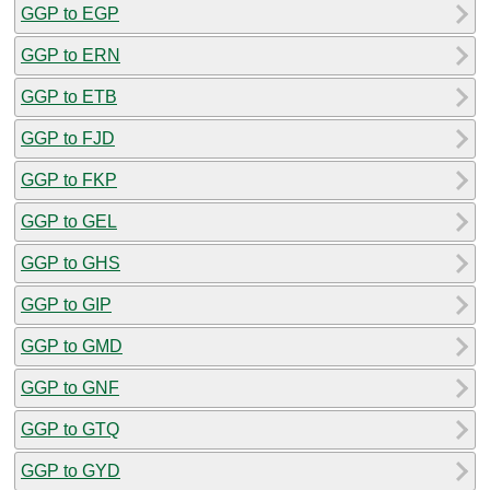
GGP to EGP
GGP to ERN
GGP to ETB
GGP to FJD
GGP to FKP
GGP to GEL
GGP to GHS
GGP to GIP
GGP to GMD
GGP to GNF
GGP to GTQ
GGP to GYD