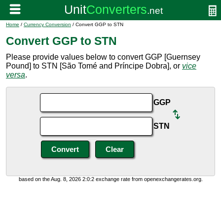
Home
/
Currency Conversion
/ Convert GGP to STN
Convert GGP to STN
Please provide values below to convert GGP [Guernsey
Pound] to STN [São Tomé and Príncipe Dobra], or
vice
versa
.
GGP
STN
based on the Aug. 8, 2026 2:0:2 exchange rate from openexchangerates.org.