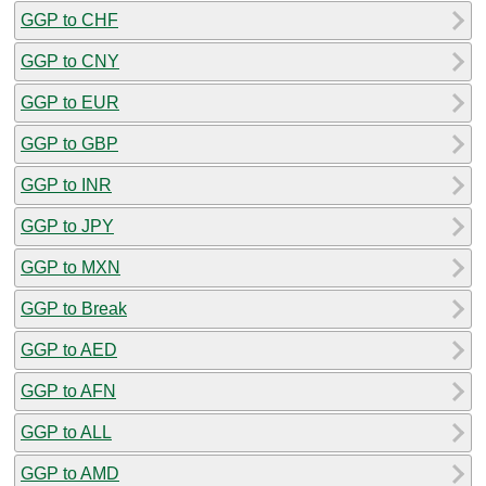
GGP to CHF
GGP to CNY
GGP to EUR
GGP to GBP
GGP to INR
GGP to JPY
GGP to MXN
GGP to Break
GGP to AED
GGP to AFN
GGP to ALL
GGP to AMD