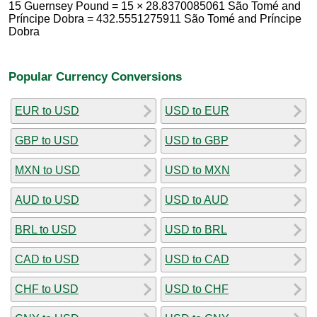
15 Guernsey Pound = 15 × 28.8370085061 São Tomé and
Príncipe Dobra = 432.5551275911 São Tomé and Príncipe
Dobra
Popular Currency Conversions
EUR to USD
USD to EUR
GBP to USD
USD to GBP
MXN to USD
USD to MXN
AUD to USD
USD to AUD
BRL to USD
USD to BRL
CAD to USD
USD to CAD
CHF to USD
USD to CHF