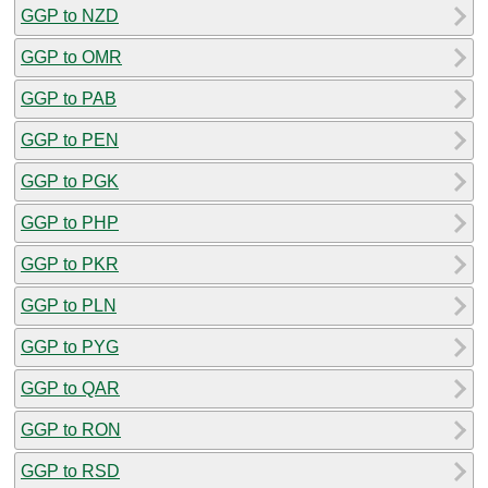
GGP to NZD
GGP to OMR
GGP to PAB
GGP to PEN
GGP to PGK
GGP to PHP
GGP to PKR
GGP to PLN
GGP to PYG
GGP to QAR
GGP to RON
GGP to RSD