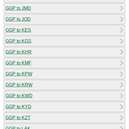
GGP to JMD
GGP to JOD
GGP to KES
GGP to KGS
GGP to KHR
GGP to KMF
GGP to KPW
GGP to KRW
GGP to KWD
GGP to KYD
GGP to KZT
GGP to LAK