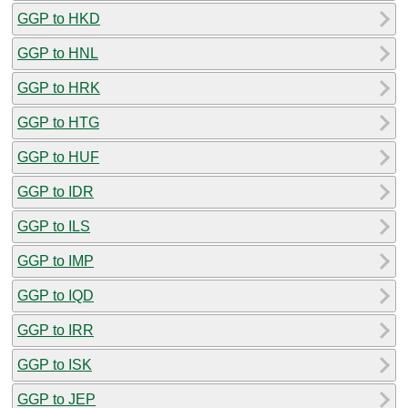
GGP to HKD
GGP to HNL
GGP to HRK
GGP to HTG
GGP to HUF
GGP to IDR
GGP to ILS
GGP to IMP
GGP to IQD
GGP to IRR
GGP to ISK
GGP to JEP