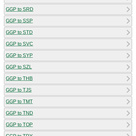
GGP to SRD
GGP to SSP
GGP to STD
GGP to SVC
GGP to SYP
GGP to SZL
GGP to THB
GGP to TJS
GGP to TMT
GGP to TND
GGP to TOP