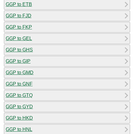
GGP to ETB
GGP to FJD
GGP to FKP
GGP to GEL
GGP to GHS
GGP to GIP
GGP to GMD
GGP to GNF
GGP to GTQ
GGP to GYD
GGP to HKD
GGP to HNL