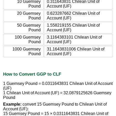
10 Guernsey
0.311643831 Chilean Unit of
Pound
Account (UF)
20 Guernsey
0.623287662 Chilean Unit of
Pound
Account (UF)
50 Guernsey
1.558219155 Chilean Unit of
Pound
Account (UF)
100 Guernsey
3.1164383101 Chilean Unit of
Pound
Account (UF)
1000 Guernsey
31.1643831006 Chilean Unit of
Pound
Account (UF)
How to Convert GGP to CLF
1 Guernsey Pound = 0.0311643831 Chilean Unit of Account
(UF)
1 Chilean Unit of Account (UF) = 32.0879125626 Guernsey
Pound
Example:
convert 15 Guernsey Pound to Chilean Unit of
Account (UF):
15 Guernsey Pound = 15 × 0.0311643831 Chilean Unit of