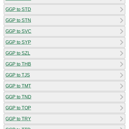
GGP to STD
GGP to STN
GGP to SVC
GGP to SYP
GGP to SZL
GGP to THB
GGP to TJS
GGP to TMT
GGP to TND
GGP to TOP
GGP to TRY