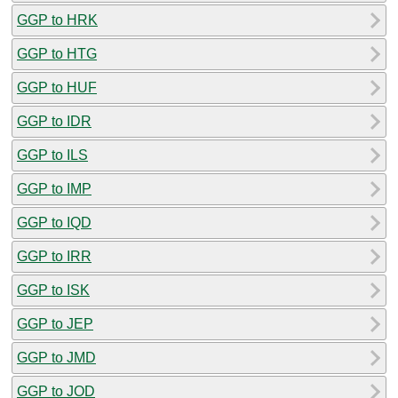
GGP to HRK
GGP to HTG
GGP to HUF
GGP to IDR
GGP to ILS
GGP to IMP
GGP to IQD
GGP to IRR
GGP to ISK
GGP to JEP
GGP to JMD
GGP to JOD