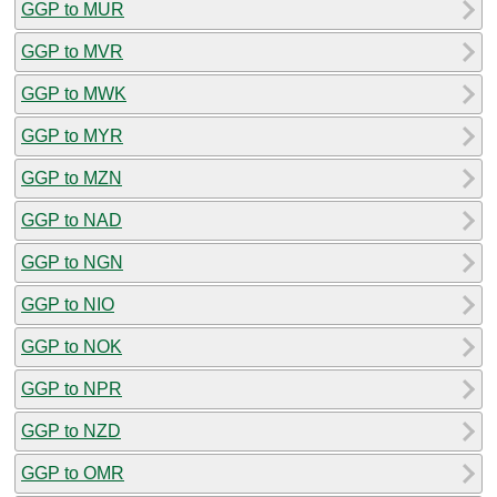
GGP to MUR
GGP to MVR
GGP to MWK
GGP to MYR
GGP to MZN
GGP to NAD
GGP to NGN
GGP to NIO
GGP to NOK
GGP to NPR
GGP to NZD
GGP to OMR