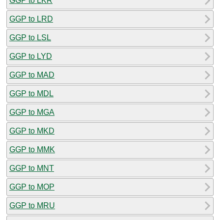
GGP to LKR
GGP to LRD
GGP to LSL
GGP to LYD
GGP to MAD
GGP to MDL
GGP to MGA
GGP to MKD
GGP to MMK
GGP to MNT
GGP to MOP
GGP to MRU