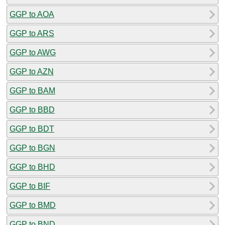
GGP to AOA
GGP to ARS
GGP to AWG
GGP to AZN
GGP to BAM
GGP to BBD
GGP to BDT
GGP to BGN
GGP to BHD
GGP to BIF
GGP to BMD
GGP to BND