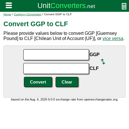
Home
/
Currency Conversion
/ Convert GGP to CLF
Convert GGP to CLF
Please provide values below to convert GGP [Guernsey
Pound] to CLF [Chilean Unit of Account (UF)], or
vice versa
.
GGP
CLF
based on the Aug. 6, 2026 6:0:0 exchange rate from openexchangerates.org.