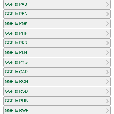
GGP to PAB
GGP to PEN
GGP to PGK
GGP to PHP
GGP to PKR
GGP to PLN
GGP to PYG
GGP to QAR
GGP to RON
GGP to RSD
GGP to RUB
GGP to RWF