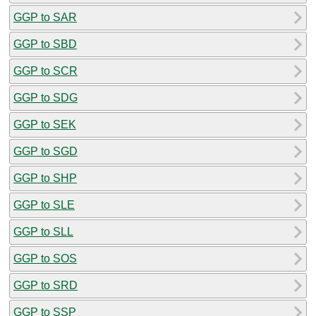
GGP to SAR
GGP to SBD
GGP to SCR
GGP to SDG
GGP to SEK
GGP to SGD
GGP to SHP
GGP to SLE
GGP to SLL
GGP to SOS
GGP to SRD
GGP to SSP