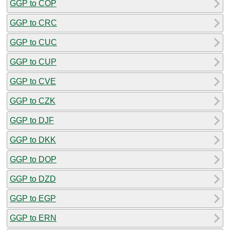
GGP to COP
GGP to CRC
GGP to CUC
GGP to CUP
GGP to CVE
GGP to CZK
GGP to DJF
GGP to DKK
GGP to DOP
GGP to DZD
GGP to EGP
GGP to ERN