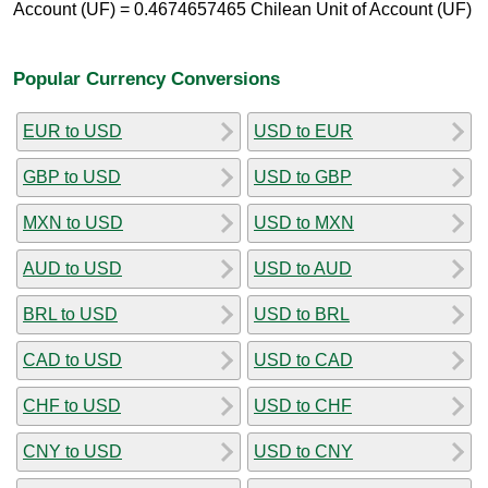
Account (UF) = 0.4674657465 Chilean Unit of Account (UF)
Popular Currency Conversions
EUR to USD
USD to EUR
GBP to USD
USD to GBP
MXN to USD
USD to MXN
AUD to USD
USD to AUD
BRL to USD
USD to BRL
CAD to USD
USD to CAD
CHF to USD
USD to CHF
CNY to USD
USD to CNY