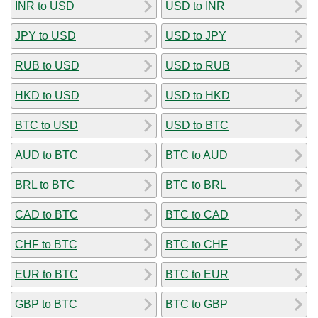
INR to USD
USD to INR
JPY to USD
USD to JPY
RUB to USD
USD to RUB
HKD to USD
USD to HKD
BTC to USD
USD to BTC
AUD to BTC
BTC to AUD
BRL to BTC
BTC to BRL
CAD to BTC
BTC to CAD
CHF to BTC
BTC to CHF
EUR to BTC
BTC to EUR
GBP to BTC
BTC to GBP