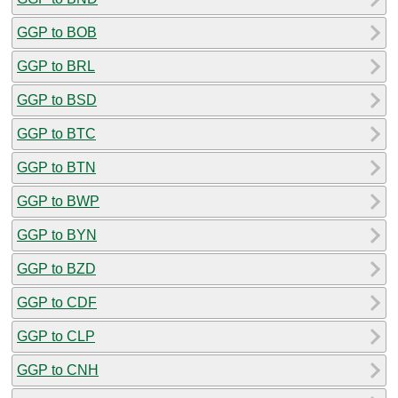
GGP to BOB
GGP to BRL
GGP to BSD
GGP to BTC
GGP to BTN
GGP to BWP
GGP to BYN
GGP to BZD
GGP to CDF
GGP to CLP
GGP to CNH