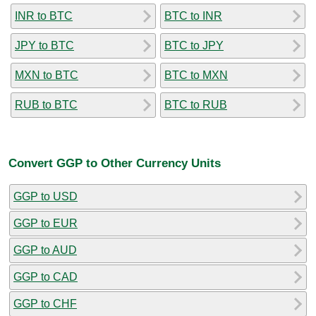
INR to BTC
BTC to INR
JPY to BTC
BTC to JPY
MXN to BTC
BTC to MXN
RUB to BTC
BTC to RUB
Convert GGP to Other Currency Units
GGP to USD
GGP to EUR
GGP to AUD
GGP to CAD
GGP to CHF