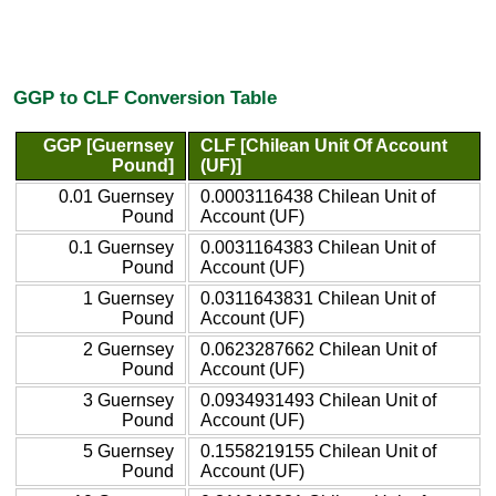
GGP to CLF Conversion Table
GGP [Guernsey
CLF [Chilean Unit Of Account
Pound]
(UF)]
0.01 Guernsey
0.0003116438 Chilean Unit of
Pound
Account (UF)
0.1 Guernsey
0.0031164383 Chilean Unit of
Pound
Account (UF)
1 Guernsey
0.0311643831 Chilean Unit of
Pound
Account (UF)
2 Guernsey
0.0623287662 Chilean Unit of
Pound
Account (UF)
3 Guernsey
0.0934931493 Chilean Unit of
Pound
Account (UF)
5 Guernsey
0.1558219155 Chilean Unit of
Pound
Account (UF)