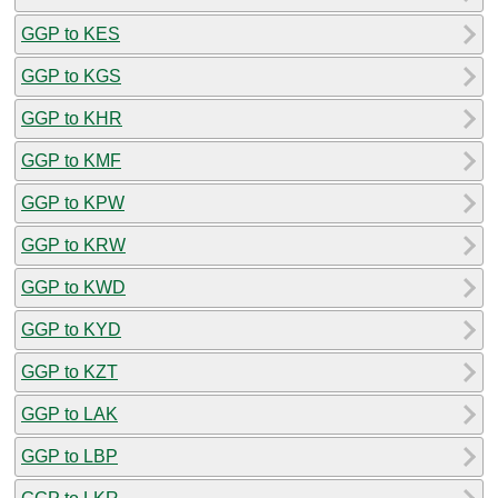
GGP to KES
GGP to KGS
GGP to KHR
GGP to KMF
GGP to KPW
GGP to KRW
GGP to KWD
GGP to KYD
GGP to KZT
GGP to LAK
GGP to LBP