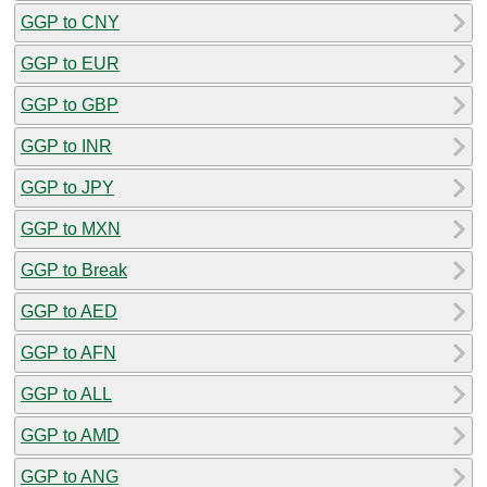
GGP to CNY
GGP to EUR
GGP to GBP
GGP to INR
GGP to JPY
GGP to MXN
GGP to Break
GGP to AED
GGP to AFN
GGP to ALL
GGP to AMD
GGP to ANG