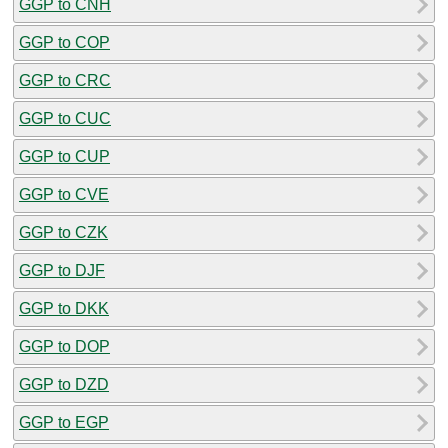
GGP to CNH
GGP to COP
GGP to CRC
GGP to CUC
GGP to CUP
GGP to CVE
GGP to CZK
GGP to DJF
GGP to DKK
GGP to DOP
GGP to DZD
GGP to EGP