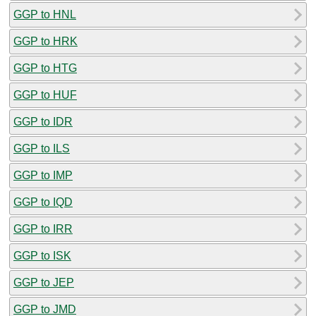
GGP to HNL
GGP to HRK
GGP to HTG
GGP to HUF
GGP to IDR
GGP to ILS
GGP to IMP
GGP to IQD
GGP to IRR
GGP to ISK
GGP to JEP
GGP to JMD