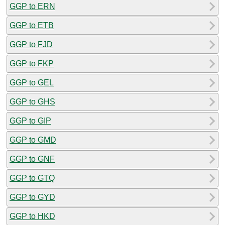
GGP to ERN
GGP to ETB
GGP to FJD
GGP to FKP
GGP to GEL
GGP to GHS
GGP to GIP
GGP to GMD
GGP to GNF
GGP to GTQ
GGP to GYD
GGP to HKD