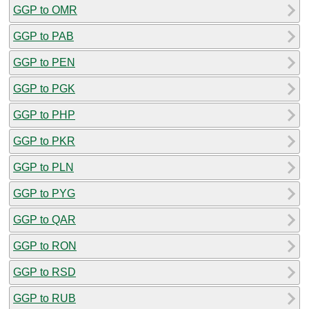
GGP to OMR
GGP to PAB
GGP to PEN
GGP to PGK
GGP to PHP
GGP to PKR
GGP to PLN
GGP to PYG
GGP to QAR
GGP to RON
GGP to RSD
GGP to RUB