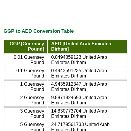
GGP to AED Conversion Table
GGP [Guernsey
AED [United Arab Emirates
Pound]
Dirham]
0.01 Guernsey
0.0494359123 United Arab
Pound
Emirates Dirham
0.1 Guernsey
0.4943591235 United Arab
Pound
Emirates Dirham
1 Guernsey
4.9435912347 United Arab
Pound
Emirates Dirham
2 Guernsey
9.8871824693 United Arab
Pound
Emirates Dirham
3 Guernsey
14.830773704 United Arab
Pound
Emirates Dirham
5 Guernsey
24.7179561733 United Arab
Pound
Emirates Dirham