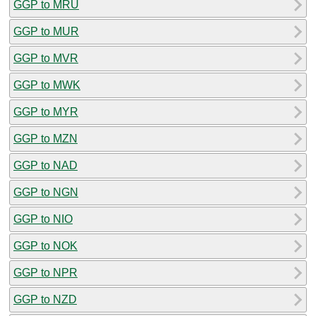
GGP to MRU
GGP to MUR
GGP to MVR
GGP to MWK
GGP to MYR
GGP to MZN
GGP to NAD
GGP to NGN
GGP to NIO
GGP to NOK
GGP to NPR
GGP to NZD