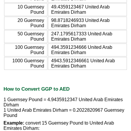
10 Guernsey
49.4359123467 United Arab
Pound
Emirates Dirham
20 Guernsey
98.8718246933 United Arab
Pound
Emirates Dirham
50 Guernsey
247.1795617333 United Arab
Pound
Emirates Dirham
100 Guernsey
494.3591234666 United Arab
Pound
Emirates Dirham
1000 Guernsey
4943.5912346661 United Arab
Pound
Emirates Dirham
How to Convert GGP to AED
1 Guernsey Pound = 4.9435912347 United Arab Emirates
Dirham
1 United Arab Emirates Dirham = 0.2022820967 Guernsey
Pound
Example:
convert 15 Guernsey Pound to United Arab
Emirates Dirham: