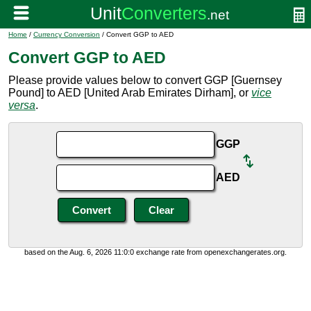
Home
/
Currency Conversion
/ Convert GGP to AED
Convert GGP to AED
Please provide values below to convert GGP [Guernsey
Pound] to AED [United Arab Emirates Dirham], or
vice
versa
.
GGP
AED
based on the Aug. 6, 2026 11:0:0 exchange rate from openexchangerates.org.