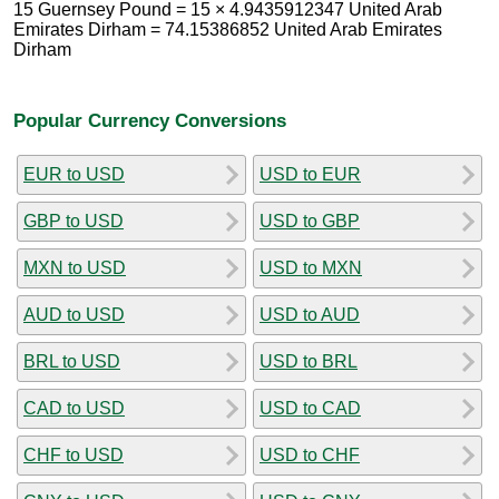
15 Guernsey Pound = 15 × 4.9435912347 United Arab
Emirates Dirham = 74.15386852 United Arab Emirates
Dirham
Popular Currency Conversions
EUR to USD
USD to EUR
GBP to USD
USD to GBP
MXN to USD
USD to MXN
AUD to USD
USD to AUD
BRL to USD
USD to BRL
CAD to USD
USD to CAD
CHF to USD
USD to CHF