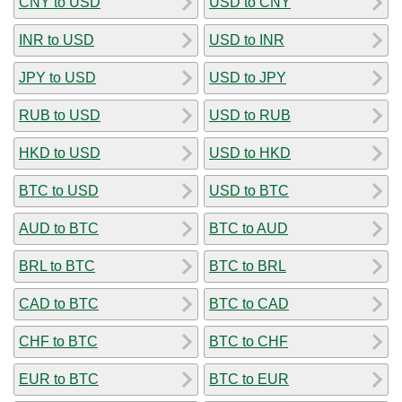
CNY to USD
USD to CNY
INR to USD
USD to INR
JPY to USD
USD to JPY
RUB to USD
USD to RUB
HKD to USD
USD to HKD
BTC to USD
USD to BTC
AUD to BTC
BTC to AUD
BRL to BTC
BTC to BRL
CAD to BTC
BTC to CAD
CHF to BTC
BTC to CHF
EUR to BTC
BTC to EUR