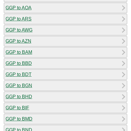
GGP to AOA
GGP to ARS
GGP to AWG
GGP to AZN
GGP to BAM
GGP to BBD
GGP to BDT
GGP to BGN
GGP to BHD
GGP to BIF
GGP to BMD
GGP to BND