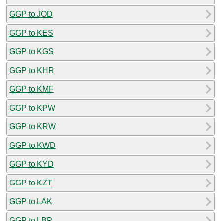
GGP to JOD
GGP to KES
GGP to KGS
GGP to KHR
GGP to KMF
GGP to KPW
GGP to KRW
GGP to KWD
GGP to KYD
GGP to KZT
GGP to LAK
GGP to LBP