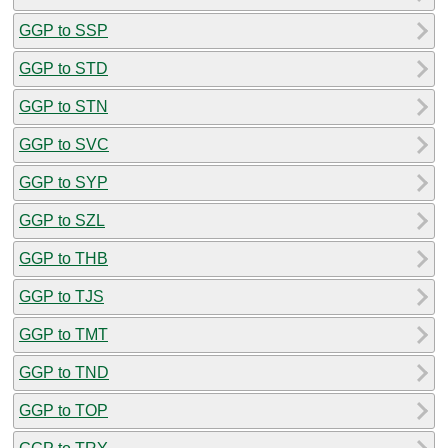
GGP to SSP
GGP to STD
GGP to STN
GGP to SVC
GGP to SYP
GGP to SZL
GGP to THB
GGP to TJS
GGP to TMT
GGP to TND
GGP to TOP