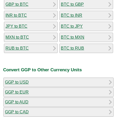
GBP to BTC
BTC to GBP
INR to BTC
BTC to INR
JPY to BTC
BTC to JPY
MXN to BTC
BTC to MXN
RUB to BTC
BTC to RUB
Convert GGP to Other Currency Units
GGP to USD
GGP to EUR
GGP to AUD
GGP to CAD