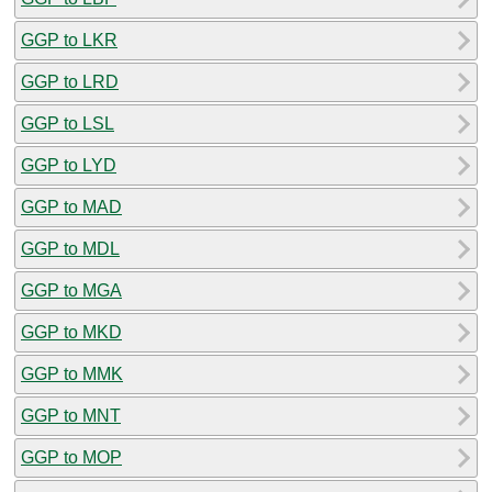
GGP to LKR
GGP to LRD
GGP to LSL
GGP to LYD
GGP to MAD
GGP to MDL
GGP to MGA
GGP to MKD
GGP to MMK
GGP to MNT
GGP to MOP