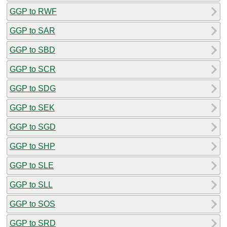
GGP to RWF
GGP to SAR
GGP to SBD
GGP to SCR
GGP to SDG
GGP to SEK
GGP to SGD
GGP to SHP
GGP to SLE
GGP to SLL
GGP to SOS
GGP to SRD