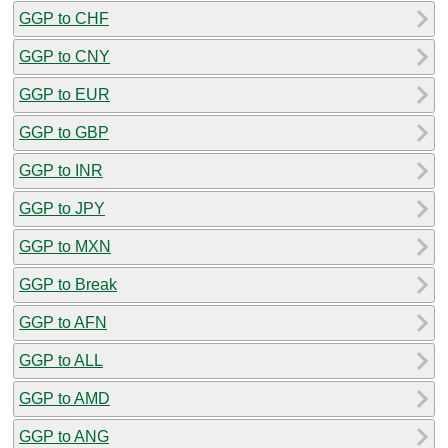
GGP to CHF
GGP to CNY
GGP to EUR
GGP to GBP
GGP to INR
GGP to JPY
GGP to MXN
GGP to Break
GGP to AFN
GGP to ALL
GGP to AMD
GGP to ANG