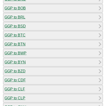
GGP to BOB
GGP to BRL
GGP to BSD
GGP to BTC
GGP to BTN
GGP to BWP
GGP to BYN
GGP to BZD
GGP to CDF
GGP to CLF
GGP to CLP