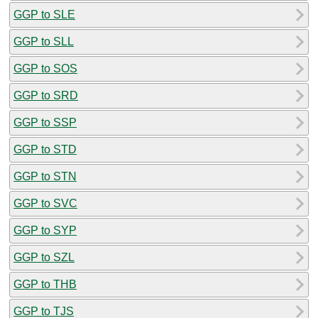
GGP to SLE
GGP to SLL
GGP to SOS
GGP to SRD
GGP to SSP
GGP to STD
GGP to STN
GGP to SVC
GGP to SYP
GGP to SZL
GGP to THB
GGP to TJS