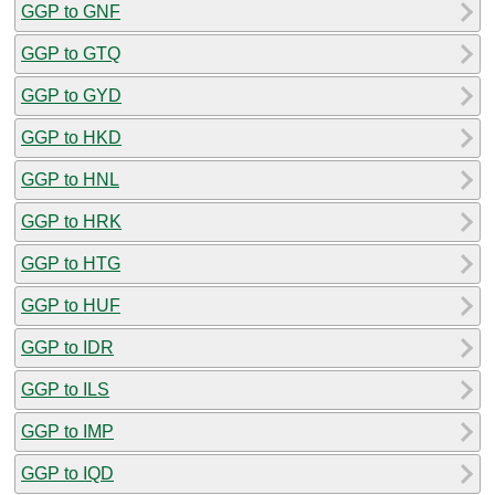
GGP to GNF
GGP to GTQ
GGP to GYD
GGP to HKD
GGP to HNL
GGP to HRK
GGP to HTG
GGP to HUF
GGP to IDR
GGP to ILS
GGP to IMP
GGP to IQD