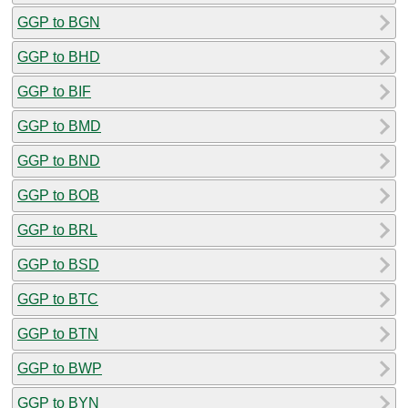
GGP to BGN
GGP to BHD
GGP to BIF
GGP to BMD
GGP to BND
GGP to BOB
GGP to BRL
GGP to BSD
GGP to BTC
GGP to BTN
GGP to BWP
GGP to BYN