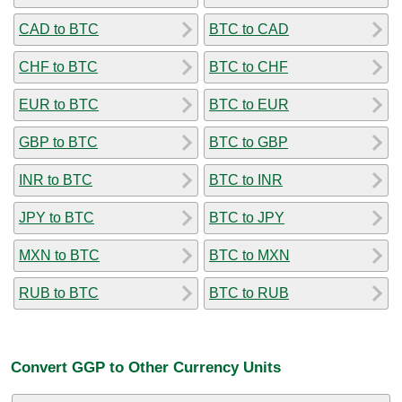
CAD to BTC
BTC to CAD
CHF to BTC
BTC to CHF
EUR to BTC
BTC to EUR
GBP to BTC
BTC to GBP
INR to BTC
BTC to INR
JPY to BTC
BTC to JPY
MXN to BTC
BTC to MXN
RUB to BTC
BTC to RUB
Convert GGP to Other Currency Units