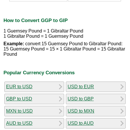
How to Convert GGP to GIP
1 Guernsey Pound = 1 Gibraltar Pound
1 Gibraltar Pound = 1 Guernsey Pound
Example:
convert 15 Guernsey Pound to Gibraltar Pound:
15 Guernsey Pound = 15 × 1 Gibraltar Pound = 15 Gibraltar
Pound
Popular Currency Conversions
EUR to USD
USD to EUR
GBP to USD
USD to GBP
MXN to USD
USD to MXN
AUD to USD
USD to AUD