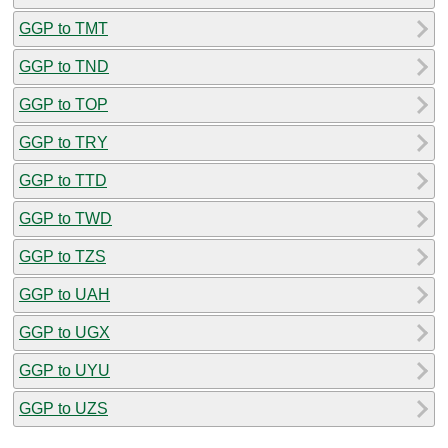
GGP to TMT
GGP to TND
GGP to TOP
GGP to TRY
GGP to TTD
GGP to TWD
GGP to TZS
GGP to UAH
GGP to UGX
GGP to UYU
GGP to UZS