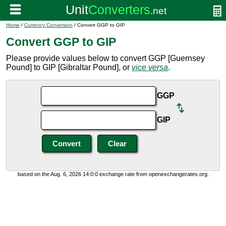
Home
/
Currency Conversion
/ Convert GGP to GIP
Convert GGP to GIP
Please provide values below to convert GGP [Guernsey
Pound] to GIP [Gibraltar Pound], or
vice versa
.
GGP
GIP
based on the Aug. 6, 2026 14:0:0 exchange rate from openexchangerates.org.