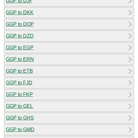
GGP to DJF
GGP to DKK
GGP to DOP
GGP to DZD
GGP to EGP
GGP to ERN
GGP to ETB
GGP to FJD
GGP to FKP
GGP to GEL
GGP to GHS
GGP to GMD