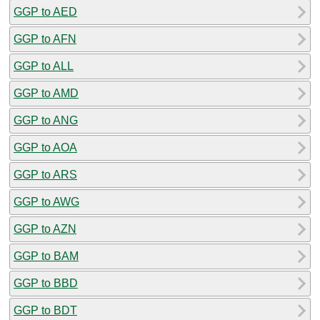
GGP to AED
GGP to AFN
GGP to ALL
GGP to AMD
GGP to ANG
GGP to AOA
GGP to ARS
GGP to AWG
GGP to AZN
GGP to BAM
GGP to BBD
GGP to BDT