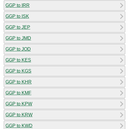
GGP to IRR
GGP to ISK
GGP to JEP
GGP to JMD
GGP to JOD
GGP to KES
GGP to KGS
GGP to KHR
GGP to KMF
GGP to KPW
GGP to KRW
GGP to KWD