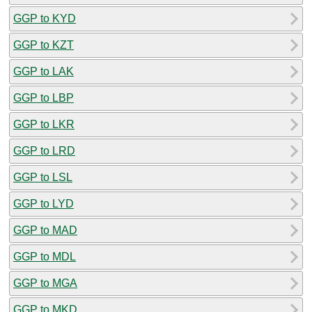
GGP to KYD
GGP to KZT
GGP to LAK
GGP to LBP
GGP to LKR
GGP to LRD
GGP to LSL
GGP to LYD
GGP to MAD
GGP to MDL
GGP to MGA
GGP to MKD