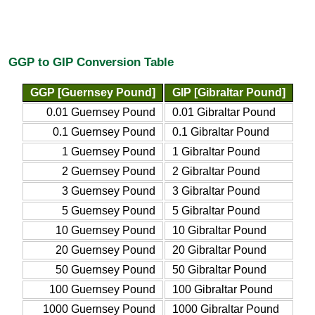
GGP to GIP Conversion Table
GGP [Guernsey Pound]
GIP [Gibraltar Pound]
0.01 Guernsey Pound
0.01 Gibraltar Pound
0.1 Guernsey Pound
0.1 Gibraltar Pound
1 Guernsey Pound
1 Gibraltar Pound
2 Guernsey Pound
2 Gibraltar Pound
3 Guernsey Pound
3 Gibraltar Pound
5 Guernsey Pound
5 Gibraltar Pound
10 Guernsey Pound
10 Gibraltar Pound
20 Guernsey Pound
20 Gibraltar Pound
50 Guernsey Pound
50 Gibraltar Pound
100 Guernsey Pound
100 Gibraltar Pound
1000 Guernsey Pound
1000 Gibraltar Pound