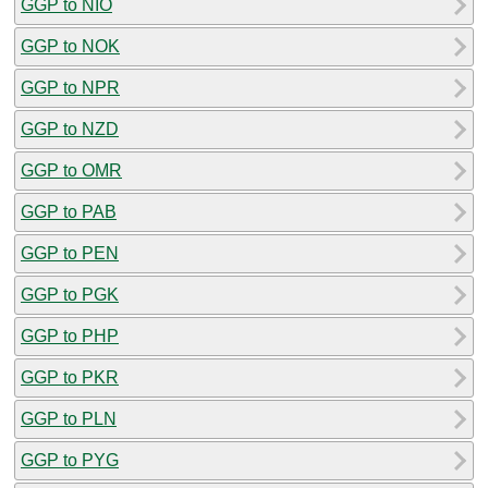
GGP to NIO
GGP to NOK
GGP to NPR
GGP to NZD
GGP to OMR
GGP to PAB
GGP to PEN
GGP to PGK
GGP to PHP
GGP to PKR
GGP to PLN
GGP to PYG