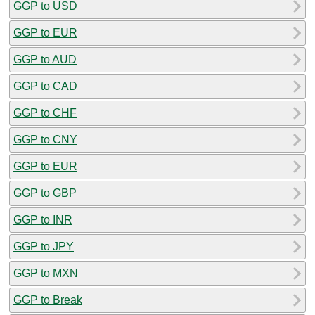
GGP to USD
GGP to EUR
GGP to AUD
GGP to CAD
GGP to CHF
GGP to CNY
GGP to EUR
GGP to GBP
GGP to INR
GGP to JPY
GGP to MXN
GGP to Break