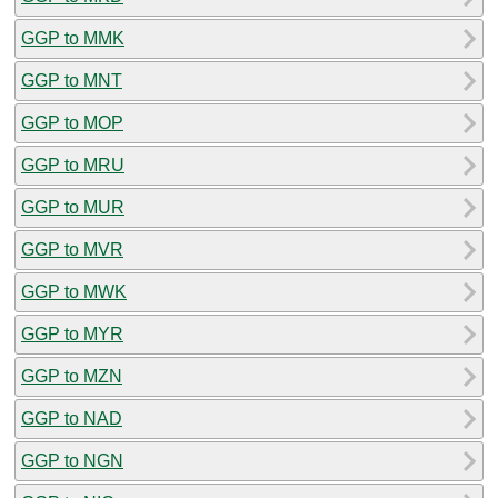
GGP to MMK
GGP to MNT
GGP to MOP
GGP to MRU
GGP to MUR
GGP to MVR
GGP to MWK
GGP to MYR
GGP to MZN
GGP to NAD
GGP to NGN