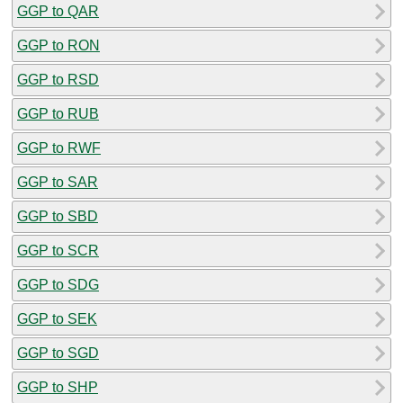
GGP to QAR
GGP to RON
GGP to RSD
GGP to RUB
GGP to RWF
GGP to SAR
GGP to SBD
GGP to SCR
GGP to SDG
GGP to SEK
GGP to SGD
GGP to SHP