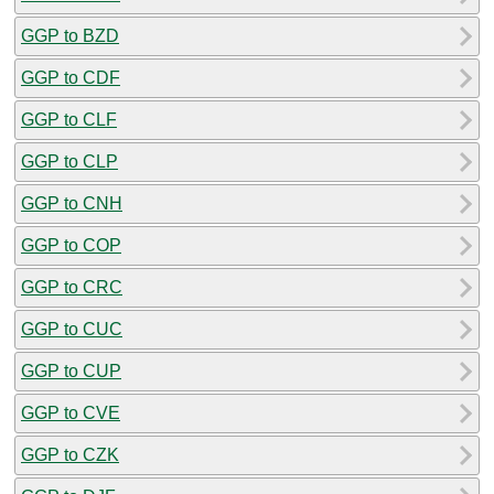
GGP to BZD
GGP to CDF
GGP to CLF
GGP to CLP
GGP to CNH
GGP to COP
GGP to CRC
GGP to CUC
GGP to CUP
GGP to CVE
GGP to CZK