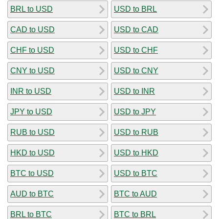
BRL to USD
USD to BRL
CAD to USD
USD to CAD
CHF to USD
USD to CHF
CNY to USD
USD to CNY
INR to USD
USD to INR
JPY to USD
USD to JPY
RUB to USD
USD to RUB
HKD to USD
USD to HKD
BTC to USD
USD to BTC
AUD to BTC
BTC to AUD
BRL to BTC
BTC to BRL