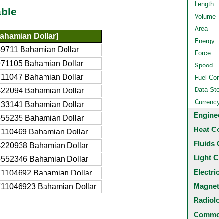
Length
able
Volume
Area
ahamian Dollar]
Energy
59711 Bahamian Dollar
Force
971105 Bahamian Dollar
Speed
711047 Bahamian Dollar
Fuel Co
Data St
422094 Bahamian Dollar
Currenc
133141 Bahamian Dollar
Engine
555235 Bahamian Dollar
Heat C
7110469 Bahamian Dollar
Fluids 
4220938 Bahamian Dollar
Light C
5552346 Bahamian Dollar
Electri
71104692 Bahamian Dollar
Magnet
711046923 Bahamian Dollar
Radiol
Common