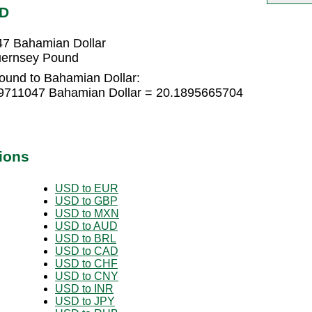
SD
7 Bahamian Dollar
uernsey Pound
ound to Bahamian Dollar:
9711047 Bahamian Dollar = 20.1895665704
ions
USD to EUR
USD to GBP
USD to MXN
USD to AUD
USD to BRL
USD to CAD
USD to CHF
USD to CNY
USD to INR
USD to JPY