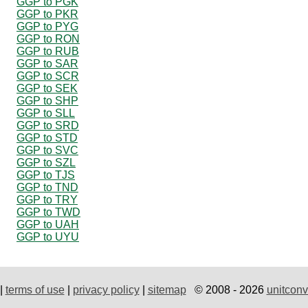
GGP to PGK
GGP to PKR
GGP to PYG
GGP to RON
GGP to RUB
GGP to SAR
GGP to SCR
GGP to SEK
GGP to SHP
GGP to SLL
GGP to SRD
GGP to STD
GGP to SVC
GGP to SZL
GGP to TJS
GGP to TND
GGP to TRY
GGP to TWD
GGP to UAH
GGP to UYU
|
terms of use
|
privacy policy
|
sitemap
© 2008 - 2026
unitconv