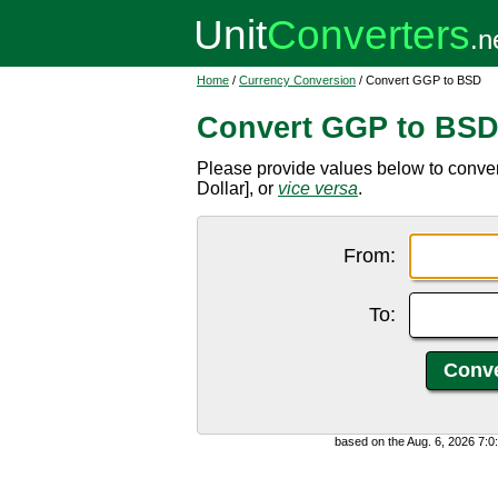
Home
/
Currency Conversion
/ Convert GGP to BSD
Convert GGP to BS
Please provide values below to conv
Dollar], or
vice versa
.
From:
To:
based on the Aug. 6, 2026 7: