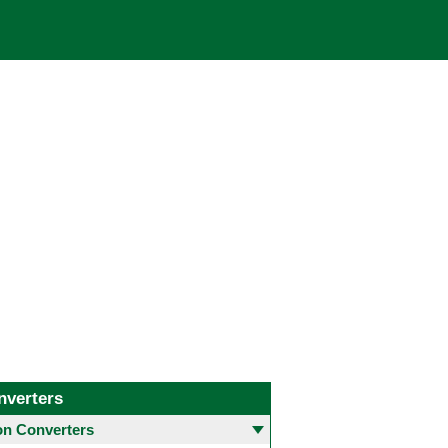
nverters
 Converters