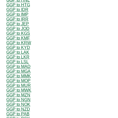
GGP to HNL
GGP to HTG
GGP to IDR
GGP to IMP
GGP to IRR
GGP to JEP
GGP to JOD
GGP to KGS
GGP to KMF
GGP to KRW
GGP to KYD
GGP to LAK
GGP to LKR
GGP to LSL
GGP to MAD
GGP to MGA
GGP to MMK
GGP to MOP
GGP to MUR
GGP to MWK
GGP to MZN
GGP to NGN
GGP to NOK
GGP to NZD
GGP to PAB