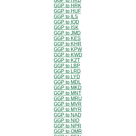
GGP to HKD
GGP to HRK
GGP to HUF
GGP to ILS
GGP to IQD
GGP to ISK
GGP to JMD
GGP to KES
GGP to KHR
GGP to KPW
GGP to KWD
GGP to KZT
GGP to LBP
GGP to LRD
GGP to LYD
GGP to MDL
GGP to MKD
GGP to MNT
GGP to MRU
GGP to MVR
GGP to MYR
GGP to NAD
GGP to NIO
GGP to NPR
GGP to OMR