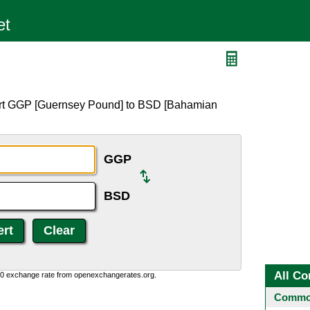
D
ert GGP [Guernsey Pound] to BSD [Bahamian
GGP
BSD
All Co
0:0 exchange rate from openexchangerates.org.
Common