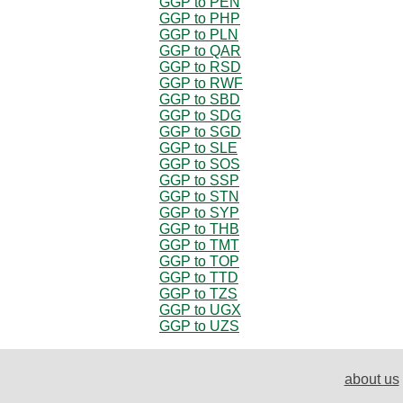
GGP to PEN
GGP to PHP
GGP to PLN
GGP to QAR
GGP to RSD
GGP to RWF
GGP to SBD
GGP to SDG
GGP to SGD
GGP to SLE
GGP to SOS
GGP to SSP
GGP to STN
GGP to SYP
GGP to THB
GGP to TMT
GGP to TOP
GGP to TTD
GGP to TZS
GGP to UGX
GGP to UZS
about us