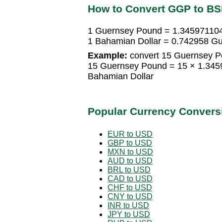
How to Convert GGP to B
1 Guernsey Pound = 1.345971104
1 Bahamian Dollar = 0.742958 G
Example:
convert 15 Guernsey P
15 Guernsey Pound = 15 × 1.345
Bahamian Dollar
Popular Currency Convers
EUR to USD
GBP to USD
MXN to USD
AUD to USD
BRL to USD
CAD to USD
CHF to USD
CNY to USD
INR to USD
JPY to USD