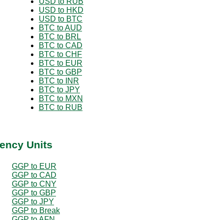
USD to RUB
USD to HKD
USD to BTC
BTC to AUD
BTC to BRL
BTC to CAD
BTC to CHF
BTC to EUR
BTC to GBP
BTC to INR
BTC to JPY
BTC to MXN
BTC to RUB
ency Units
GGP to EUR
GGP to CAD
GGP to CNY
GGP to GBP
GGP to JPY
GGP to Break
GGP to AFN