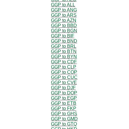
GGP to ALL
GGP to ANG
GGP to ARS
GGP to AZN
GGP to BBD
GGP to BGN
GGP to BIF
GGP to BND
GGP to BRL
GGP to BTN
GGP to BYN
GGP to CDF
GGP to CLP
GGP to COP
GGP to CUC
GGP to CVE
GGP to DJF
GGP to DOP
GGP to EGP
GGP to ETB
GGP to FKP
GGP to GHS
GGP to GMD
GGP to GTQ