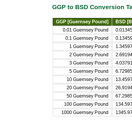
GGP to BSD Conversion T
GGP [Guernsey Pound]
BSD [B
0.01 Guernsey Pound
0.0134
0.1 Guernsey Pound
0.1345
1 Guernsey Pound
1.3459
2 Guernsey Pound
2.6919
3 Guernsey Pound
4.0379
5 Guernsey Pound
6.7298
10 Guernsey Pound
13.459
20 Guernsey Pound
26.919
50 Guernsey Pound
67.298
100 Guernsey Pound
134.59
1000 Guernsey Pound
1345.9