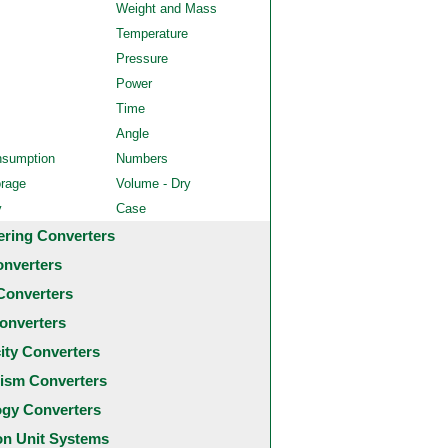
Weight and Mass
Temperature
Pressure
Power
Time
Angle
nsumption
Numbers
orage
Volume - Dry
y
Case
ering Converters
onverters
Converters
onverters
city Converters
ism Converters
ogy Converters
 Unit Systems