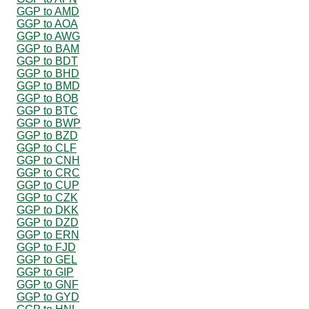
GGP to AMD
GGP to AOA
GGP to AWG
GGP to BAM
GGP to BDT
GGP to BHD
GGP to BMD
GGP to BOB
GGP to BTC
GGP to BWP
GGP to BZD
GGP to CLF
GGP to CNH
GGP to CRC
GGP to CUP
GGP to CZK
GGP to DKK
GGP to DZD
GGP to ERN
GGP to FJD
GGP to GEL
GGP to GIP
GGP to GNF
GGP to GYD