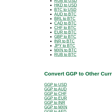
RUB to USD
HKD to USD
BTC to USD
AUD to BTC
BRL to BTC
CAD to BTC
CHF to BTC
EUR to BTC
GBP to BTC
INR to BTC
JPY to BTC
MXN to BTC
RUB to BTC
Convert GGP to Other Curr
GGP to USD
GGP to AUD
GGP to CHF
GGP to EUR
GGP to INR
GGP to MXN
GGP to AED