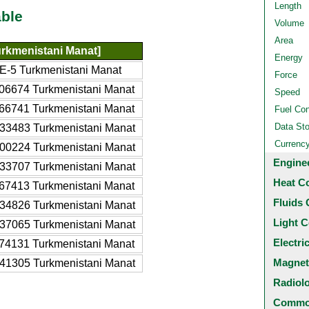
Length
ble
Volume
Area
rkmenistani Manat]
Energy
E-5 Turkmenistani Manat
Force
06674 Turkmenistani Manat
Speed
66741 Turkmenistani Manat
Fuel Co
Data St
33483 Turkmenistani Manat
Currenc
00224 Turkmenistani Manat
Engine
33707 Turkmenistani Manat
Heat C
67413 Turkmenistani Manat
Fluids 
34826 Turkmenistani Manat
Light C
37065 Turkmenistani Manat
Electri
74131 Turkmenistani Manat
Magnet
41305 Turkmenistani Manat
Radiol
Common