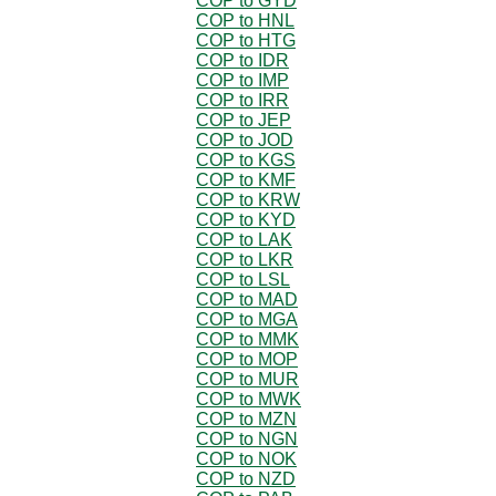
COP to GYD
COP to HNL
COP to HTG
COP to IDR
COP to IMP
COP to IRR
COP to JEP
COP to JOD
COP to KGS
COP to KMF
COP to KRW
COP to KYD
COP to LAK
COP to LKR
COP to LSL
COP to MAD
COP to MGA
COP to MMK
COP to MOP
COP to MUR
COP to MWK
COP to MZN
COP to NGN
COP to NOK
COP to NZD