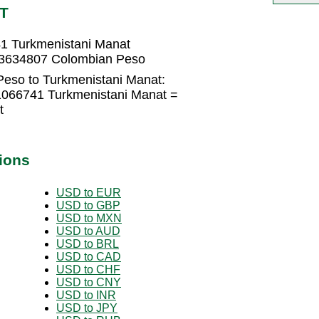
MT
1 Turkmenistani Manat
83634807 Colombian Peso
eso to Turkmenistani Manat:
1066741 Turkmenistani Manat =
t
ions
USD to EUR
USD to GBP
USD to MXN
USD to AUD
USD to BRL
USD to CAD
USD to CHF
USD to CNY
USD to INR
USD to JPY