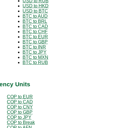
USD to RUB
USD to HKD
USD to BTC
BTC to AUD
BTC to BRL
BTC to CAD
BTC to CHF
BTC to EUR
BTC to GBP
BTC to INR
BTC to JPY
BTC to MXN
BTC to RUB
ency Units
COP to EUR
COP to CAD
COP to CNY
COP to GBP
COP to JPY
COP to Break
COP to AFN