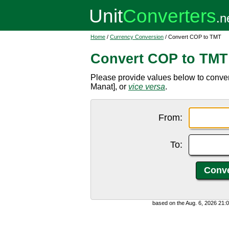
Home
/
Currency Conversion
/ Convert COP to TMT
Convert COP to TMT
Please provide values below to conv
Manat], or
vice versa
.
From:
To:
based on the Aug. 6, 2026 21: