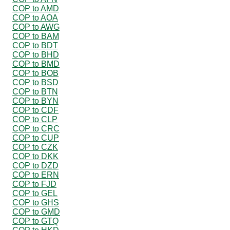
COP to AMD
COP to AOA
COP to AWG
COP to BAM
COP to BDT
COP to BHD
COP to BMD
COP to BOB
COP to BSD
COP to BTN
COP to BYN
COP to CDF
COP to CLP
COP to CRC
COP to CUP
COP to CZK
COP to DKK
COP to DZD
COP to ERN
COP to FJD
COP to GEL
COP to GHS
COP to GMD
COP to GTQ