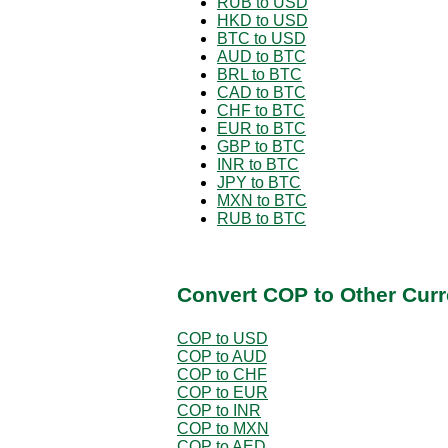
RUB to USD
HKD to USD
BTC to USD
AUD to BTC
BRL to BTC
CAD to BTC
CHF to BTC
EUR to BTC
GBP to BTC
INR to BTC
JPY to BTC
MXN to BTC
RUB to BTC
Convert COP to Other Curr
COP to USD
COP to AUD
COP to CHF
COP to EUR
COP to INR
COP to MXN
COP to AED