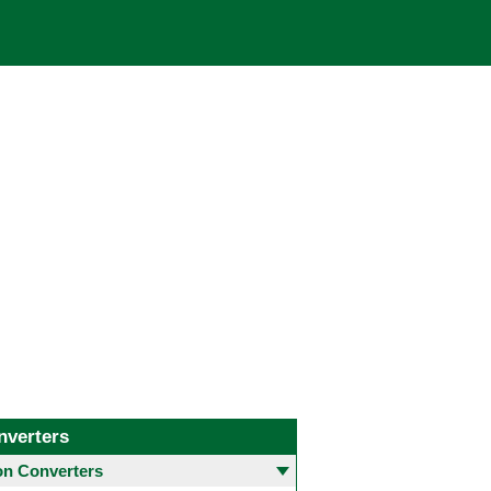
nverters
 Converters