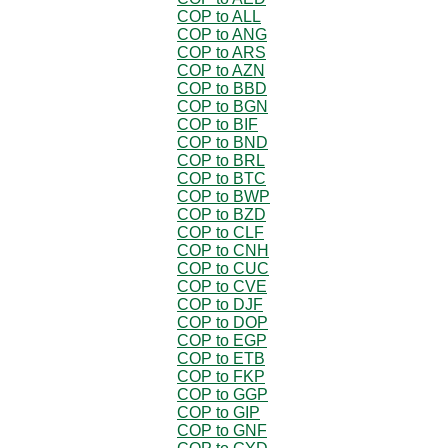
COP to ALL
COP to ANG
COP to ARS
COP to AZN
COP to BBD
COP to BGN
COP to BIF
COP to BND
COP to BRL
COP to BTC
COP to BWP
COP to BZD
COP to CLF
COP to CNH
COP to CUC
COP to CVE
COP to DJF
COP to DOP
COP to EGP
COP to ETB
COP to FKP
COP to GGP
COP to GIP
COP to GNF