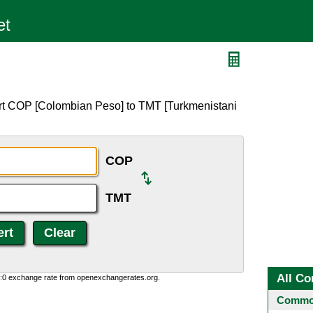
ert COP [Colombian Peso] to TMT [Turkmenistani
COP
TMT
All Co
0:0 exchange rate from openexchangerates.org.
Common