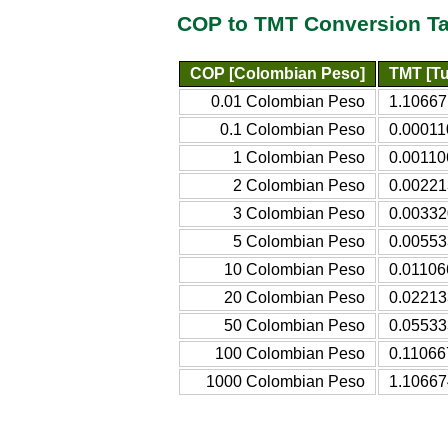
COP to TMT Conversion Ta
COP [Colombian Peso]
TMT [Tu
0.01 Colombian Peso
1.10667
0.1 Colombian Peso
0.00011
1 Colombian Peso
0.00110
2 Colombian Peso
0.00221
3 Colombian Peso
0.00332
5 Colombian Peso
0.00553
10 Colombian Peso
0.01106
20 Colombian Peso
0.02213
50 Colombian Peso
0.05533
100 Colombian Peso
0.11066
1000 Colombian Peso
1.10667