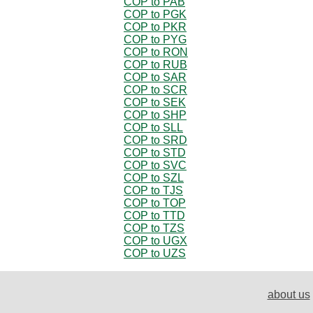
COP to PAB
COP to PGK
COP to PKR
COP to PYG
COP to RON
COP to RUB
COP to SAR
COP to SCR
COP to SEK
COP to SHP
COP to SLL
COP to SRD
COP to STD
COP to SVC
COP to SZL
COP to TJS
COP to TOP
COP to TTD
COP to TZS
COP to UGX
COP to UZS
about us