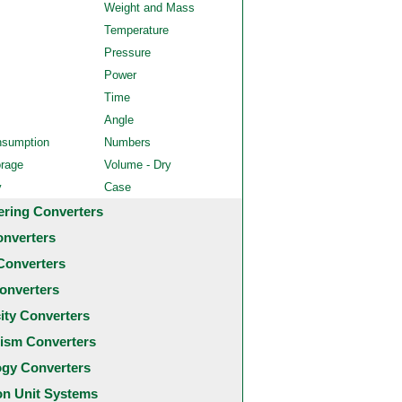
Weight and Mass
Temperature
Pressure
Power
Time
Angle
nsumption
Numbers
orage
Volume - Dry
y
Case
ering Converters
onverters
Converters
onverters
city Converters
ism Converters
ogy Converters
 Unit Systems