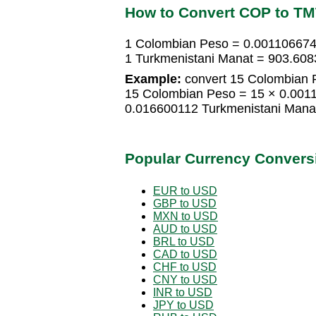
How to Convert COP to T
1 Colombian Peso = 0.001106674
1 Turkmenistani Manat = 903.60
Example:
convert 15 Colombian P
15 Colombian Peso = 15 × 0.001
0.016600112 Turkmenistani Mana
Popular Currency Convers
EUR to USD
GBP to USD
MXN to USD
AUD to USD
BRL to USD
CAD to USD
CHF to USD
CNY to USD
INR to USD
JPY to USD