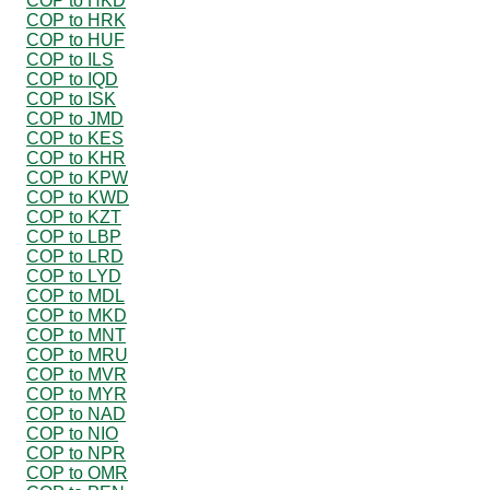
COP to HKD
COP to HRK
COP to HUF
COP to ILS
COP to IQD
COP to ISK
COP to JMD
COP to KES
COP to KHR
COP to KPW
COP to KWD
COP to KZT
COP to LBP
COP to LRD
COP to LYD
COP to MDL
COP to MKD
COP to MNT
COP to MRU
COP to MVR
COP to MYR
COP to NAD
COP to NIO
COP to NPR
COP to OMR