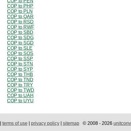
COP to PEN
COP to PHP
COP to PLN
COP to QAR
COP to RSD
COP to RWF
COP to SBD
COP to SDG
COP to SGD
COP to SLE
COP to SOS
COP to SSP
COP to STN
COP to SYP
COP to THB
COP to TND
COP to TRY
COP to TWD
COP to UAH
COP to UYU
|
terms of use
|
privacy policy
|
sitemap
© 2008 - 2026
unitconv