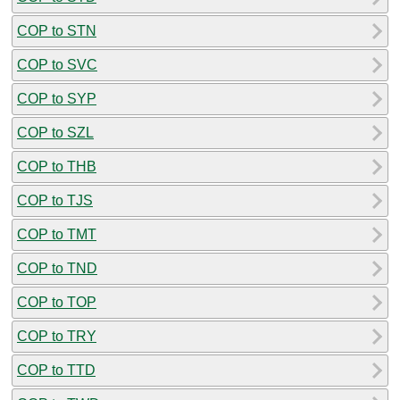
COP to STN
COP to SVC
COP to SYP
COP to SZL
COP to THB
COP to TJS
COP to TMT
COP to TND
COP to TOP
COP to TRY
COP to TTD