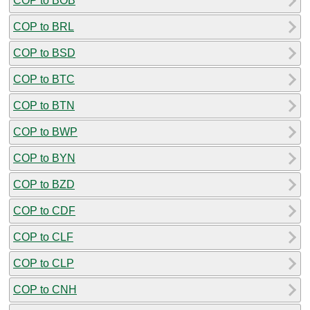
COP to BOB
COP to BRL
COP to BSD
COP to BTC
COP to BTN
COP to BWP
COP to BYN
COP to BZD
COP to CDF
COP to CLF
COP to CLP
COP to CNH