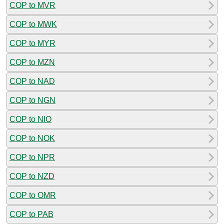
COP to MVR
COP to MWK
COP to MYR
COP to MZN
COP to NAD
COP to NGN
COP to NIO
COP to NOK
COP to NPR
COP to NZD
COP to OMR
COP to PAB