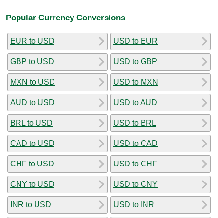
Popular Currency Conversions
EUR to USD
USD to EUR
GBP to USD
USD to GBP
MXN to USD
USD to MXN
AUD to USD
USD to AUD
BRL to USD
USD to BRL
CAD to USD
USD to CAD
CHF to USD
USD to CHF
CNY to USD
USD to CNY
INR to USD
USD to INR