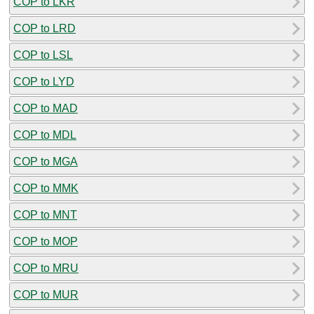
COP to LKR
COP to LRD
COP to LSL
COP to LYD
COP to MAD
COP to MDL
COP to MGA
COP to MMK
COP to MNT
COP to MOP
COP to MRU
COP to MUR