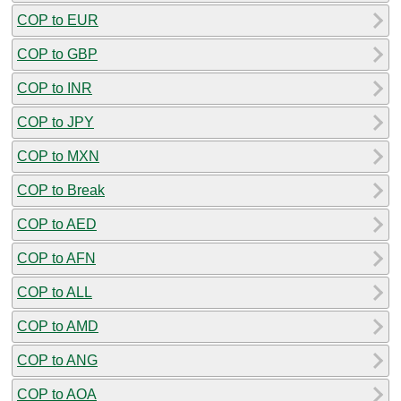
COP to EUR
COP to GBP
COP to INR
COP to JPY
COP to MXN
COP to Break
COP to AED
COP to AFN
COP to ALL
COP to AMD
COP to ANG
COP to AOA