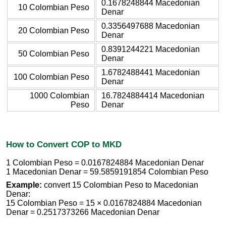
0.1678248844 Macedonian
10 Colombian Peso
Denar
0.3356497688 Macedonian
20 Colombian Peso
Denar
0.8391244221 Macedonian
50 Colombian Peso
Denar
1.6782488441 Macedonian
100 Colombian Peso
Denar
1000 Colombian
16.7824884414 Macedonian
Peso
Denar
How to Convert COP to MKD
1 Colombian Peso = 0.0167824884 Macedonian Denar
1 Macedonian Denar = 59.5859191854 Colombian Peso
Example:
convert 15 Colombian Peso to Macedonian
Denar:
15 Colombian Peso = 15 × 0.0167824884 Macedonian
Denar = 0.2517373266 Macedonian Denar