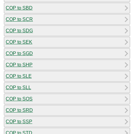
COP to SBD
COP to SCR
COP to SDG
COP to SEK
COP to SGD
COP to SHP
COP to SLE
COP to SLL
COP to SOS
COP to SRD
COP to SSP
COP to STD