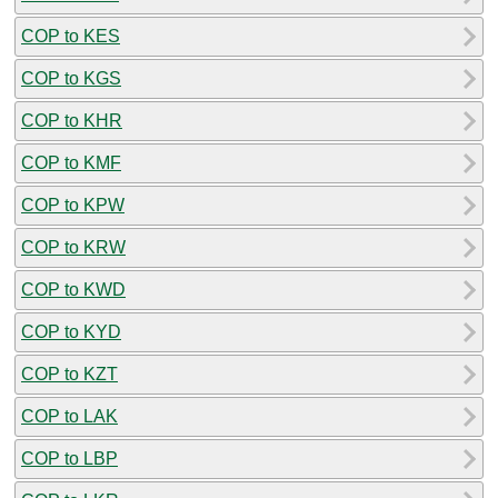
COP to KES
COP to KGS
COP to KHR
COP to KMF
COP to KPW
COP to KRW
COP to KWD
COP to KYD
COP to KZT
COP to LAK
COP to LBP