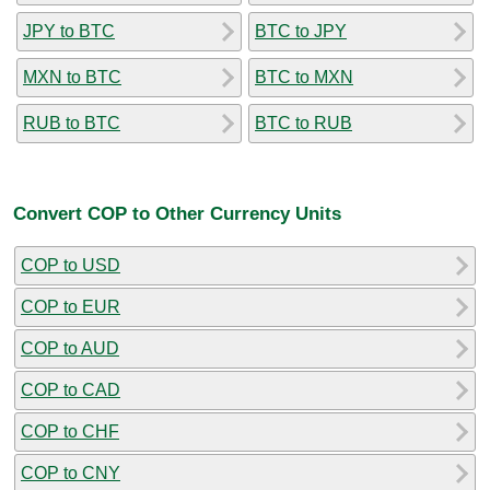
JPY to BTC
BTC to JPY
MXN to BTC
BTC to MXN
RUB to BTC
BTC to RUB
Convert COP to Other Currency Units
COP to USD
COP to EUR
COP to AUD
COP to CAD
COP to CHF
COP to CNY