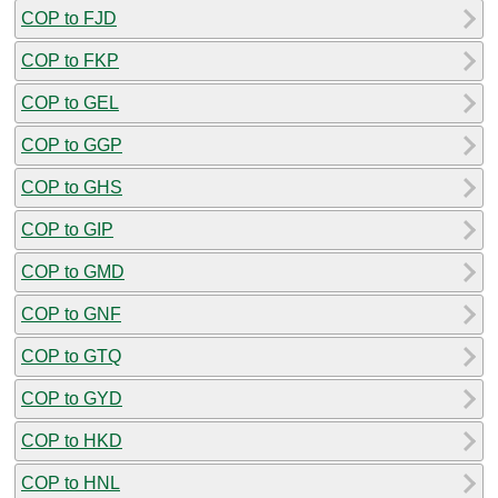
COP to FJD
COP to FKP
COP to GEL
COP to GGP
COP to GHS
COP to GIP
COP to GMD
COP to GNF
COP to GTQ
COP to GYD
COP to HKD
COP to HNL