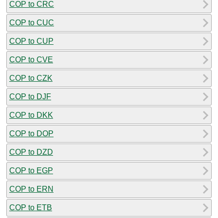
COP to CRC
COP to CUC
COP to CUP
COP to CVE
COP to CZK
COP to DJF
COP to DKK
COP to DOP
COP to DZD
COP to EGP
COP to ERN
COP to ETB