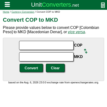
Home
/
Currency Conversion
/ Convert COP to MKD
Convert COP to MKD
Please provide values below to convert COP [Colombian
Peso] to MKD [Macedonian Denar], or
vice versa
.
COP
MKD
based on the Aug. 6, 2026 23:0:0 exchange rate from openexchangerates.org.