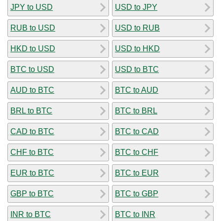
JPY to USD
USD to JPY
RUB to USD
USD to RUB
HKD to USD
USD to HKD
BTC to USD
USD to BTC
AUD to BTC
BTC to AUD
BRL to BTC
BTC to BRL
CAD to BTC
BTC to CAD
CHF to BTC
BTC to CHF
EUR to BTC
BTC to EUR
GBP to BTC
BTC to GBP
INR to BTC
BTC to INR