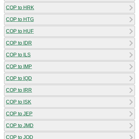
COP to HRK
COP to HTG
COP to HUF
COP to IDR
COP to ILS
COP to IMP
COP to IQD
COP to IRR
COP to ISK
COP to JEP
COP to JMD
COP to JOD