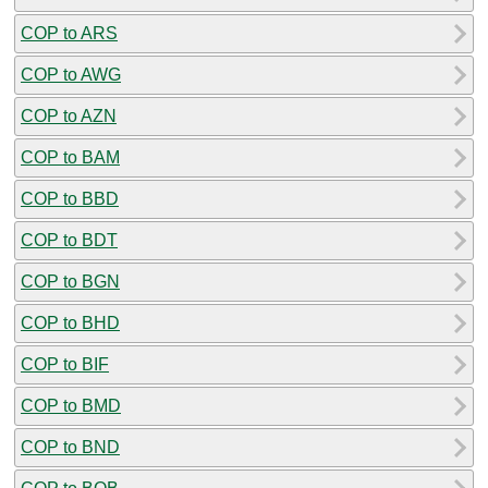
COP to ARS
COP to AWG
COP to AZN
COP to BAM
COP to BBD
COP to BDT
COP to BGN
COP to BHD
COP to BIF
COP to BMD
COP to BND