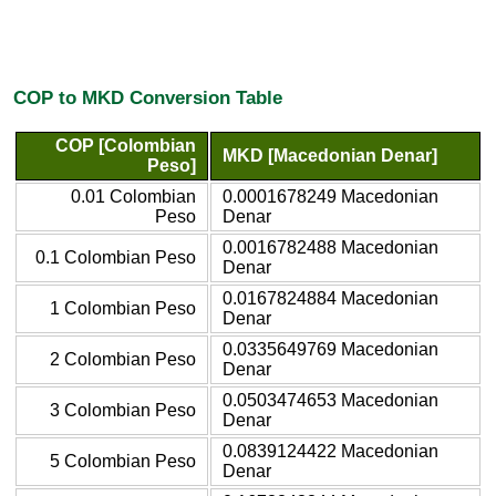
COP to MKD Conversion Table
COP [Colombian
MKD [Macedonian Denar]
Peso]
0.01 Colombian
0.0001678249 Macedonian
Peso
Denar
0.0016782488 Macedonian
0.1 Colombian Peso
Denar
0.0167824884 Macedonian
1 Colombian Peso
Denar
0.0335649769 Macedonian
2 Colombian Peso
Denar
0.0503474653 Macedonian
3 Colombian Peso
Denar
0.0839124422 Macedonian
5 Colombian Peso
Denar