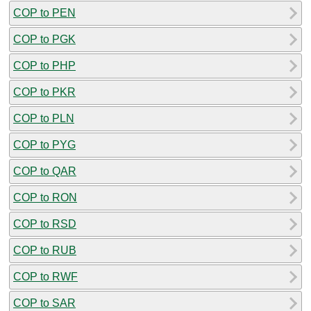
COP to PEN
COP to PGK
COP to PHP
COP to PKR
COP to PLN
COP to PYG
COP to QAR
COP to RON
COP to RSD
COP to RUB
COP to RWF
COP to SAR