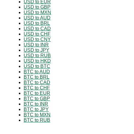
USD to EUR
USD to GBP
USD to MXN
USD to AUD
USD to BRL
USD to CAD
USD to CHF
USD to CNY
USD to INR
USD to JPY
USD to RUB
USD to HKD
USD to BTC
BTC to AUD
BTC to BRL
BTC to CAD
BTC to CHF
BTC to EUR
BTC to GBP
BTC to INR
BTC to JPY
BTC to MXN
BTC to RUB