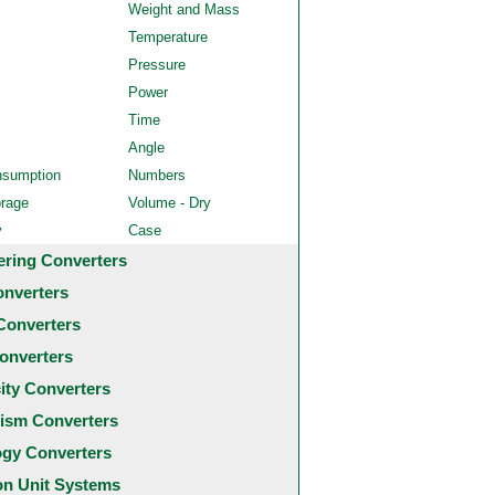
Weight and Mass
Temperature
Pressure
Power
Time
Angle
nsumption
Numbers
orage
Volume - Dry
y
Case
ering Converters
onverters
Converters
onverters
city Converters
ism Converters
ogy Converters
 Unit Systems