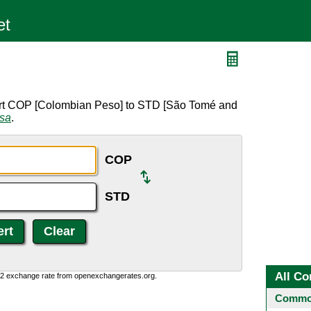
ert COP [Colombian Peso] to STD [São Tomé and
rsa
.
COP
STD
All Co
0:2 exchange rate from openexchangerates.org.
Common