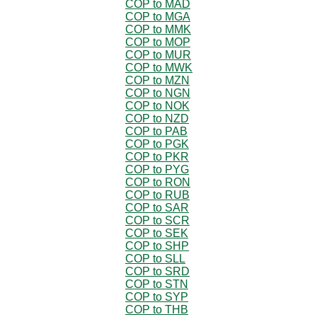
COP to MAD
COP to MGA
COP to MMK
COP to MOP
COP to MUR
COP to MWK
COP to MZN
COP to NGN
COP to NOK
COP to NZD
COP to PAB
COP to PGK
COP to PKR
COP to PYG
COP to RON
COP to RUB
COP to SAR
COP to SCR
COP to SEK
COP to SHP
COP to SLL
COP to SRD
COP to STN
COP to SYP
COP to THB