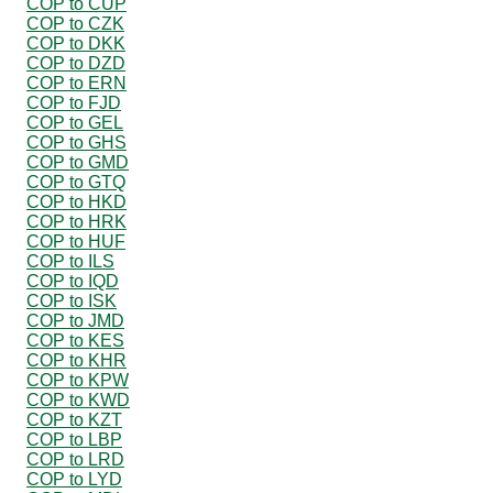
COP to CUP
COP to CZK
COP to DKK
COP to DZD
COP to ERN
COP to FJD
COP to GEL
COP to GHS
COP to GMD
COP to GTQ
COP to HKD
COP to HRK
COP to HUF
COP to ILS
COP to IQD
COP to ISK
COP to JMD
COP to KES
COP to KHR
COP to KPW
COP to KWD
COP to KZT
COP to LBP
COP to LRD
COP to LYD