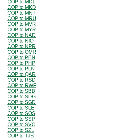
COP to MDL
COP to MKD
COP to MNT
COP to MRU
COP to MVR
COP to MYR
COP to NAD
COP to NIO
COP to NPR
COP to OMR
COP to PEN
COP to PHP
COP to PLN
COP to QAR
COP to RSD
COP to RWF
COP to SBD
COP to SDG
COP to SGD
COP to SLE
COP to SOS
COP to SSP
COP to SVC
COP to SZL
COP to TJS