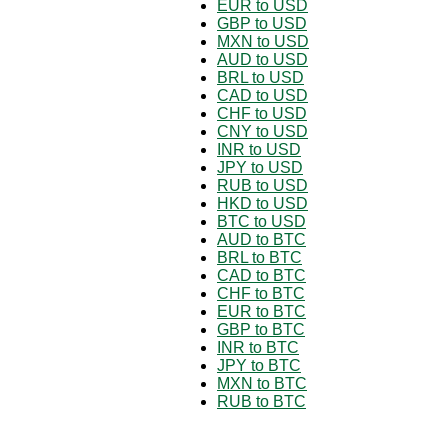
EUR to USD
GBP to USD
MXN to USD
AUD to USD
BRL to USD
CAD to USD
CHF to USD
CNY to USD
INR to USD
JPY to USD
RUB to USD
HKD to USD
BTC to USD
AUD to BTC
BRL to BTC
CAD to BTC
CHF to BTC
EUR to BTC
GBP to BTC
INR to BTC
JPY to BTC
MXN to BTC
RUB to BTC