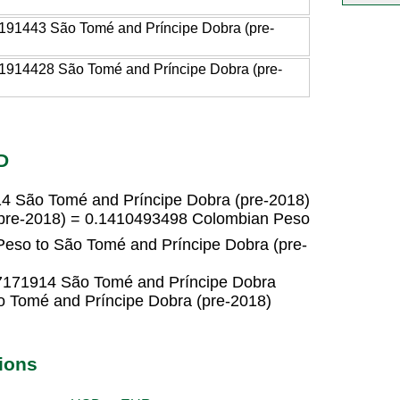
191443 São Tomé and Príncipe Dobra (pre-
1914428 São Tomé and Príncipe Dobra (pre-
D
4 São Tomé and Príncipe Dobra (pre-2018)
(pre-2018) = 0.1410493498 Colombian Peso
eso to São Tomé and Príncipe Dobra (pre-
7171914 São Tomé and Príncipe Dobra
 Tomé and Príncipe Dobra (pre-2018)
ions