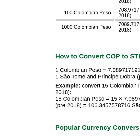
2018)
708.9717
100 Colombian Peso
2018)
7089.717
1000 Colombian Peso
2018)
How to Convert COP to ST
1 Colombian Peso = 7.089717191
1 São Tomé and Príncipe Dobra 
Example:
convert 15 Colombian P
2018):
15 Colombian Peso = 15 × 7.089
(pre-2018) = 106.3457578716 São
Popular Currency Convers