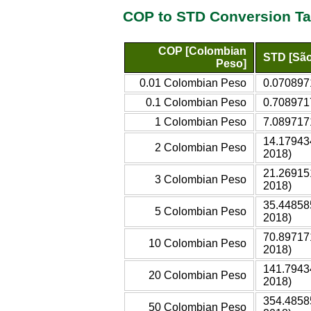
COP to STD Conversion Ta
COP [Colombian
STD [São
Peso]
0.01 Colombian Peso
0.070897
0.1 Colombian Peso
0.708971
1 Colombian Peso
7.089717
14.17943
2 Colombian Peso
2018)
21.26915
3 Colombian Peso
2018)
35.44858
5 Colombian Peso
2018)
70.89717
10 Colombian Peso
2018)
141.7943
20 Colombian Peso
2018)
354.4858
50 Colombian Peso