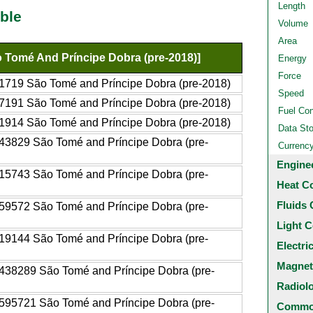
Length
ble
Volume
Area
 Tomé And Príncipe Dobra (pre-2018)]
Energy
Force
1719 São Tomé and Príncipe Dobra (pre-2018)
Speed
7191 São Tomé and Príncipe Dobra (pre-2018)
Fuel Co
1914 São Tomé and Príncipe Dobra (pre-2018)
Data St
43829 São Tomé and Príncipe Dobra (pre-
Currenc
Engine
15743 São Tomé and Príncipe Dobra (pre-
Heat C
Fluids 
59572 São Tomé and Príncipe Dobra (pre-
Light C
19144 São Tomé and Príncipe Dobra (pre-
Electri
Magnet
438289 São Tomé and Príncipe Dobra (pre-
Radiol
595721 São Tomé and Príncipe Dobra (pre-
Common