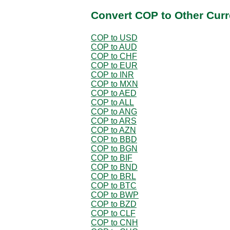
Convert COP to Other Curr
COP to USD
COP to AUD
COP to CHF
COP to EUR
COP to INR
COP to MXN
COP to AED
COP to ALL
COP to ANG
COP to ARS
COP to AZN
COP to BBD
COP to BGN
COP to BIF
COP to BND
COP to BRL
COP to BTC
COP to BWP
COP to BZD
COP to CLF
COP to CNH