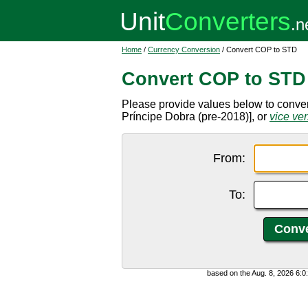
Home
/
Currency Conversion
/ Convert COP to STD
Convert COP to STD
Please provide values below to conv
Príncipe Dobra (pre-2018)], or
vice ve
From:
To:
based on the Aug. 8, 2026 6: