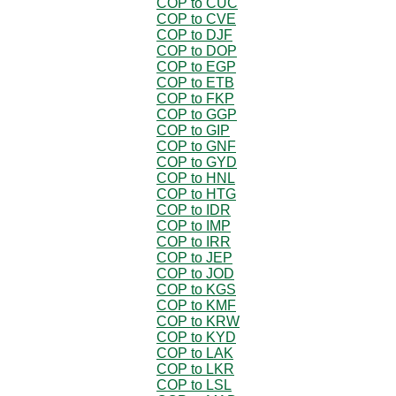
COP to CUC
COP to CVE
COP to DJF
COP to DOP
COP to EGP
COP to ETB
COP to FKP
COP to GGP
COP to GIP
COP to GNF
COP to GYD
COP to HNL
COP to HTG
COP to IDR
COP to IMP
COP to IRR
COP to JEP
COP to JOD
COP to KGS
COP to KMF
COP to KRW
COP to KYD
COP to LAK
COP to LKR
COP to LSL