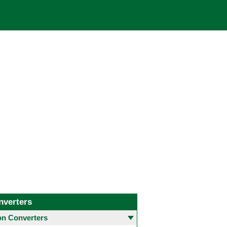
nverters
 Converters