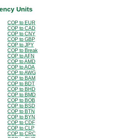
ency Units
COP to EUR
COP to CAD
COP to CNY
COP to GBP
COP to JPY
COP to Break
COP to AFN
COP to AMD
COP to AOA
COP to AWG
COP to BAM
COP to BDT
COP to BHD
COP to BMD
COP to BOB
COP to BSD
COP to BTN
COP to BYN
COP to CDF
COP to CLP
COP to CRC