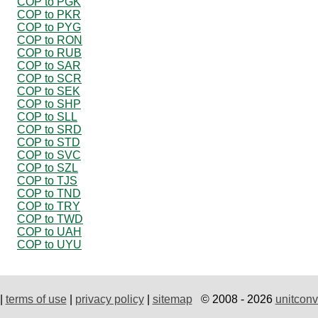
COP to PGK
COP to PKR
COP to PYG
COP to RON
COP to RUB
COP to SAR
COP to SCR
COP to SEK
COP to SHP
COP to SLL
COP to SRD
COP to STD
COP to SVC
COP to SZL
COP to TJS
COP to TND
COP to TRY
COP to TWD
COP to UAH
COP to UYU
|
terms of use
|
privacy policy
|
sitemap
© 2008 - 2026
unitconv