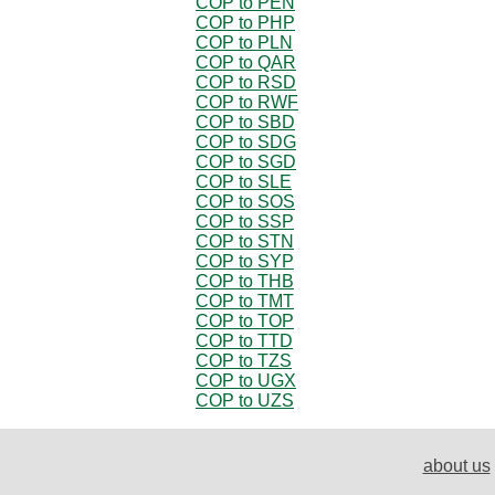
COP to PEN
COP to PHP
COP to PLN
COP to QAR
COP to RSD
COP to RWF
COP to SBD
COP to SDG
COP to SGD
COP to SLE
COP to SOS
COP to SSP
COP to STN
COP to SYP
COP to THB
COP to TMT
COP to TOP
COP to TTD
COP to TZS
COP to UGX
COP to UZS
about us