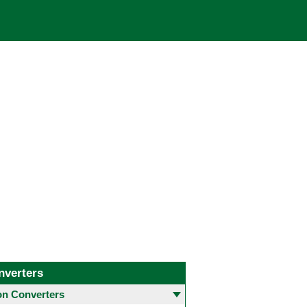
nverters
 Converters