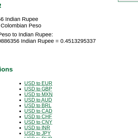
R
6 Indian Rupee
 Colombian Peso
eso to Indian Rupee:
0886356 Indian Rupee = 0.4513295337
ions
USD to EUR
USD to GBP
USD to MXN
USD to AUD
USD to BRL
USD to CAD
USD to CHF
USD to CNY
USD to INR
USD to JPY