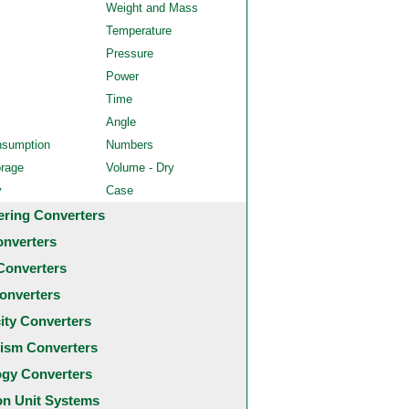
Weight and Mass
Temperature
Pressure
Power
Time
Angle
nsumption
Numbers
orage
Volume - Dry
y
Case
ering Converters
onverters
Converters
onverters
city Converters
ism Converters
ogy Converters
 Unit Systems