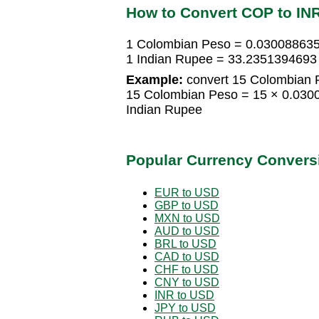
How to Convert COP to IN
1 Colombian Peso = 0.030088635
1 Indian Rupee = 33.2351394693
Example:
convert 15 Colombian P
15 Colombian Peso = 15 × 0.030
Indian Rupee
Popular Currency Convers
EUR to USD
GBP to USD
MXN to USD
AUD to USD
BRL to USD
CAD to USD
CHF to USD
CNY to USD
INR to USD
JPY to USD