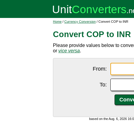
Home
/
Currency Conversion
/ Convert COP to INR
Convert COP to INR
Please provide values below to conve
or
vice versa
.
From:
To:
based on the Aug. 6, 2026 16: