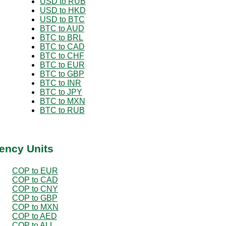
USD to RUB
USD to HKD
USD to BTC
BTC to AUD
BTC to BRL
BTC to CAD
BTC to CHF
BTC to EUR
BTC to GBP
BTC to INR
BTC to JPY
BTC to MXN
BTC to RUB
ency Units
COP to EUR
COP to CAD
COP to CNY
COP to GBP
COP to MXN
COP to AED
COP to ALL