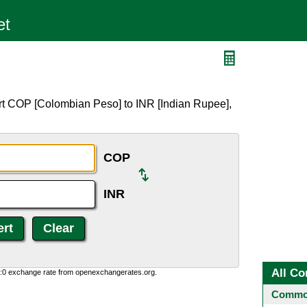
rt COP [Colombian Peso] to INR [Indian Rupee],
COP
INR
All Co
0:0 exchange rate from openexchangerates.org.
Common