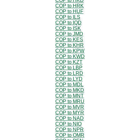
COP to HKD
COP to HRK
COP to HUF
COP to ILS
COP to IQD
COP to ISK
COP to JMD
COP to KES
COP to KHR
COP to KPW
COP to KWD
COP to KZT
COP to LBP
COP to LRD
COP to LYD
COP to MDL
COP to MKD
COP to MNT
COP to MRU
COP to MVR
COP to MYR
COP to NAD
COP to NIO
COP to NPR
COP to OMR