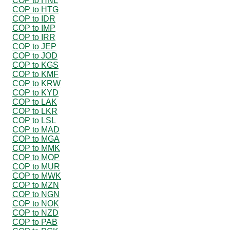
COP to HNL
COP to HTG
COP to IDR
COP to IMP
COP to IRR
COP to JEP
COP to JOD
COP to KGS
COP to KMF
COP to KRW
COP to KYD
COP to LAK
COP to LKR
COP to LSL
COP to MAD
COP to MGA
COP to MMK
COP to MOP
COP to MUR
COP to MWK
COP to MZN
COP to NGN
COP to NOK
COP to NZD
COP to PAB