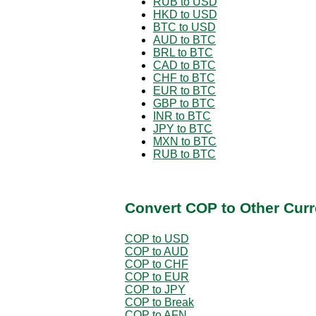
RUB to USD
HKD to USD
BTC to USD
AUD to BTC
BRL to BTC
CAD to BTC
CHF to BTC
EUR to BTC
GBP to BTC
INR to BTC
JPY to BTC
MXN to BTC
RUB to BTC
Convert COP to Other Curr
COP to USD
COP to AUD
COP to CHF
COP to EUR
COP to JPY
COP to Break
COP to AFN