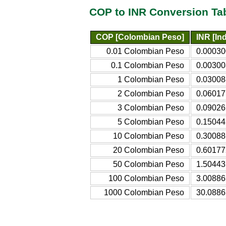
COP to INR Conversion Ta
COP [Colombian Peso]
INR [In
0.01 Colombian Peso
0.00030
0.1 Colombian Peso
0.00300
1 Colombian Peso
0.03008
2 Colombian Peso
0.06017
3 Colombian Peso
0.09026
5 Colombian Peso
0.15044
10 Colombian Peso
0.30088
20 Colombian Peso
0.60177
50 Colombian Peso
1.50443
100 Colombian Peso
3.00886
1000 Colombian Peso
30.0886