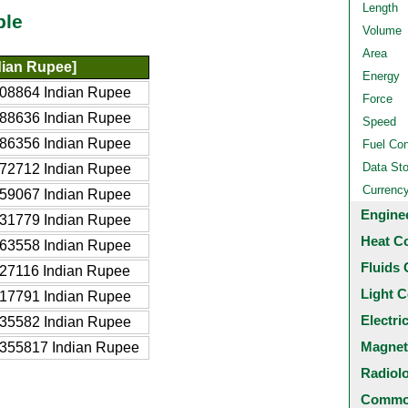
Length
ble
Volume
Area
dian Rupee]
Energy
08864 Indian Rupee
Force
88636 Indian Rupee
Speed
86356 Indian Rupee
Fuel Co
Data St
72712 Indian Rupee
Currenc
59067 Indian Rupee
Engine
31779 Indian Rupee
Heat C
63558 Indian Rupee
Fluids 
27116 Indian Rupee
Light C
17791 Indian Rupee
Electri
35582 Indian Rupee
Magnet
355817 Indian Rupee
Radiol
Common