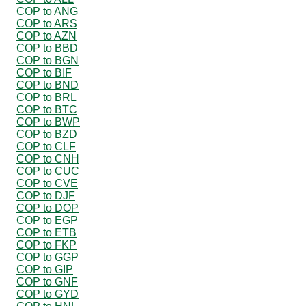
COP to ANG
COP to ARS
COP to AZN
COP to BBD
COP to BGN
COP to BIF
COP to BND
COP to BRL
COP to BTC
COP to BWP
COP to BZD
COP to CLF
COP to CNH
COP to CUC
COP to CVE
COP to DJF
COP to DOP
COP to EGP
COP to ETB
COP to FKP
COP to GGP
COP to GIP
COP to GNF
COP to GYD