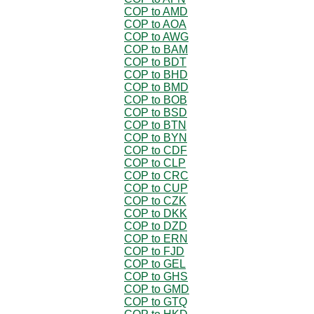
COP to AMD
COP to AOA
COP to AWG
COP to BAM
COP to BDT
COP to BHD
COP to BMD
COP to BOB
COP to BSD
COP to BTN
COP to BYN
COP to CDF
COP to CLP
COP to CRC
COP to CUP
COP to CZK
COP to DKK
COP to DZD
COP to ERN
COP to FJD
COP to GEL
COP to GHS
COP to GMD
COP to GTQ